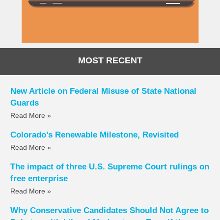
MOST RECENT
New Article on Federal Misuse of State National
Guards
Read More »
Colorado’s Renewable Milestone, Revisited
Read More »
The impact of three U.S. Supreme Court rulings on
free enterprise
Read More »
Why Conservative Candidates Should Not Agree to