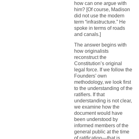
how can one argue with
him? [Of course, Madison
did not use the modern
term “infrastructure.” He
spoke in terms of roads
and canals.]
The answer begins with
how originalists
reconstruct the
Constitution’s original
legal force. If we follow the
Founders’ own
methodology, we look first
to the understanding of the
ratifiers. If that
understanding is not clear,
we examine how the
document would have
been understood by
informed members of the
general public at the time
of ratification—that is,