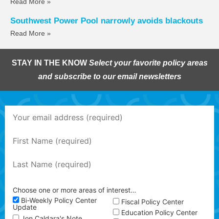
Read More »
Southwest Power Pool narrowly avoids blackouts
Read More »
STAY IN THE KNOW
Select your favorite policy areas
and subscribe to our email newsletters
Choose one or more areas of interest…
Bi-Weekly Policy Center
Fiscal Policy Center
Update
Education Policy Center
Jon Caldara's Note