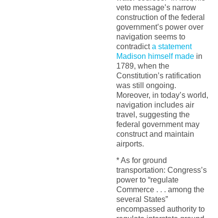
veto message’s narrow
construction of the federal
government’s power over
navigation seems to
contradict
a statement
Madison himself made
in
1789, when the
Constitution’s ratification
was still ongoing.
Moreover, in today’s world,
navigation includes air
travel, suggesting the
federal government may
construct and maintain
airports.
* As for ground
transportation: Congress’s
power to “regulate
Commerce . . . among the
several States”
encompassed authority to