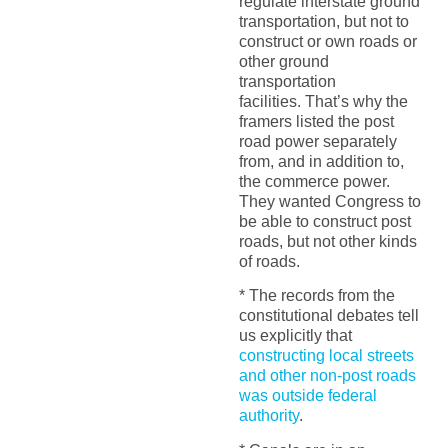
regulate interstate ground
transportation, but not to
construct or own roads or
other ground
transportation
facilities. That’s why the
framers listed the post
road power separately
from, and in addition to,
the commerce power.
They wanted Congress to
be able to construct post
roads, but not other kinds
of roads.
* The records from the
constitutional debates tell
us explicitly that
constructing local streets
and other non-post roads
was outside federal
authority
.