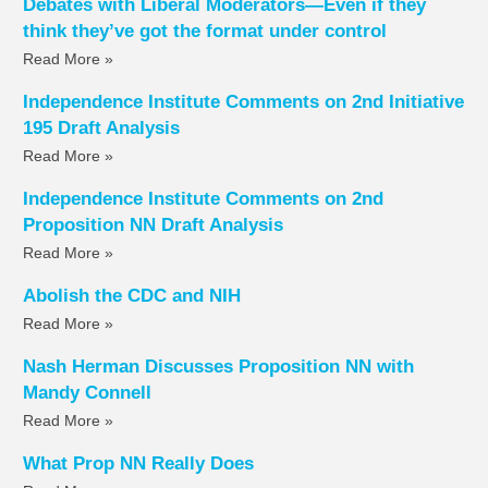
Debates with Liberal Moderators—Even if they
think they’ve got the format under control
Read More »
Independence Institute Comments on 2nd Initiative
195 Draft Analysis
Read More »
Independence Institute Comments on 2nd
Proposition NN Draft Analysis
Read More »
Abolish the CDC and NIH
Read More »
Nash Herman Discusses Proposition NN with
Mandy Connell
Read More »
What Prop NN Really Does