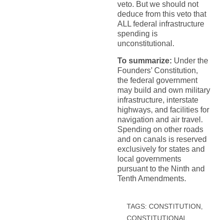
veto. But we should not
deduce from this veto that
ALL federal infrastructure
spending is
unconstitutional.
To summarize:
Under the
Founders’ Constitution,
the federal government
may build and own military
infrastructure, interstate
highways, and facilities for
navigation and air travel.
Spending on other roads
and on canals is reserved
exclusively for states and
local governments
pursuant to the Ninth and
Tenth Amendments.
TAGS:
CONSTITUTION
,
CONSTITUTIONAL