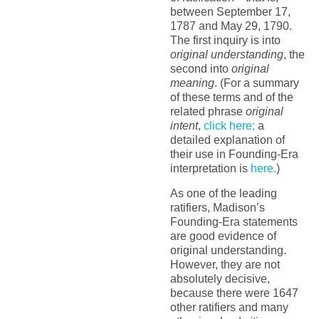
between September 17,
1787 and May 29, 1790.
The first inquiry is into
original understanding
, the
second into
original
meaning
. (For a summary
of these terms and of the
related phrase
original
intent
,
click here;
a
detailed explanation of
their use in Founding-Era
interpretation is
here.
)
As one of the leading
ratifiers, Madison’s
Founding-Era statements
are good evidence of
original understanding.
However, they are not
absolutely decisive,
because there were 1647
other ratifiers and many