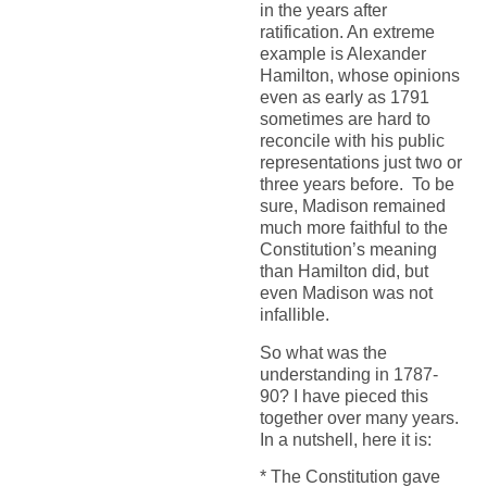
in the years after
ratification. An extreme
example is Alexander
Hamilton, whose opinions
even as early as 1791
sometimes are hard to
reconcile with his public
representations just two or
three years before. To be
sure, Madison remained
much more faithful to the
Constitution’s meaning
than Hamilton did, but
even Madison was not
infallible.
So what was the
understanding in 1787-
90? I have pieced this
together over many years.
In a nutshell, here it is:
* The Constitution gave