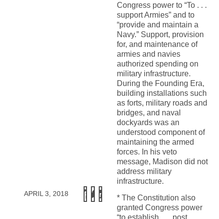
Congress power to “To . . .
support Armies” and to
“provide and maintain a
Navy.” Support, provision
for, and maintenance of
armies and navies
authorized spending on
military infrastructure.
During the Founding Era,
building installations such
as forts, military roads and
bridges, and naval
dockyards was an
understood component of
maintaining the armed
forces. In his veto
message, Madison did not
address military
infrastructure.
APRIL 3, 2018
* The Constitution also
granted Congress power
“to establish . . . post