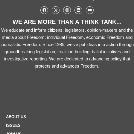
WE ARE MORE THAN A THINK TANK...
We educate and inform citizens, legislators, opinion-makers and the
media about Freedom: individual Freedom, economic Freedom and
journalistic Freedom. Since 1985, we’ve put ideas into action through
groundbreaking legislation, coalition-building, ballot initiatives and
investigative reporting. We are dedicated to advancing policy that
protects and advances Freedom.
ABOUT US
ISSUES