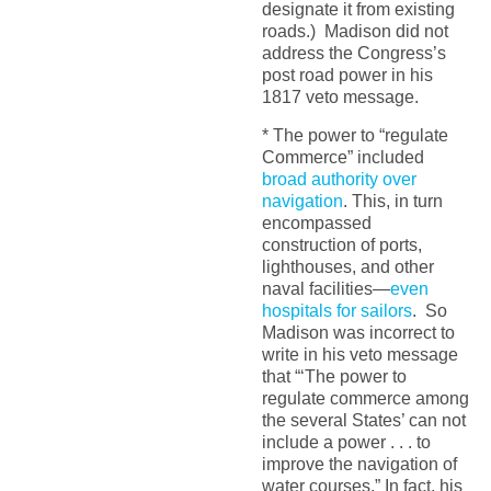
designate it from existing
roads.) Madison did not
address the Congress’s
post road power in his
1817 veto message.
* The power to “regulate
Commerce” included
broad authority over
navigation
. This, in turn
encompassed
construction of ports,
lighthouses, and other
naval facilities—
even
hospitals for sailors
. So
Madison was incorrect to
write in his veto message
that “‘The power to
regulate commerce among
the several States’ can not
include a power . . . to
improve the navigation of
water courses.” In fact, his