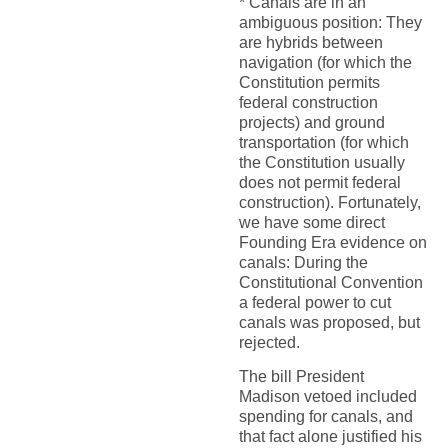
* Canals are in an
ambiguous position: They
are hybrids between
navigation (for which the
Constitution permits
federal construction
projects) and ground
transportation (for which
the Constitution usually
does not permit federal
construction). Fortunately,
we have some direct
Founding Era evidence on
canals: During the
Constitutional Convention
a federal power to cut
canals was proposed, but
rejected.
The bill President
Madison vetoed included
spending for canals, and
that fact alone justified his