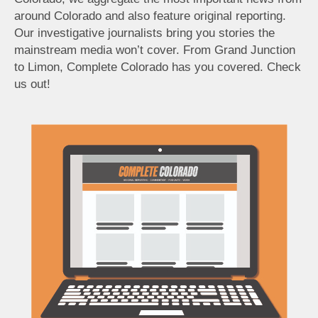
around Colorado and also feature original reporting.
Our investigative journalists bring you stories the
mainstream media won’t cover. From Grand Junction
to Limon, Complete Colorado has you covered. Check
us out!