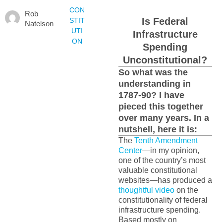
CON
Rob
Is Federal
STIT
Natelson
UTI
Infrastructure
ON
Spending
Unconstitutional?
So what was the
understanding in
1787-90? I have
pieced this together
over many years. In a
nutshell, here it is:
The
Tenth Amendment
Center
—in my opinion,
one of the country’s most
valuable constitutional
websites—has produced a
thoughtful video
on the
constitutionality of federal
infrastructure spending.
Based mostly on