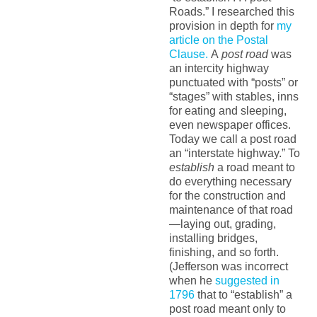
Roads.” I researched this
provision in depth for
my
article on the Postal
Clause.
A
post road
was
an intercity highway
punctuated with “posts” or
“stages” with stables, inns
for eating and sleeping,
even newspaper offices.
Today we call a post road
an “interstate highway.” To
establish
a road meant to
do everything necessary
for the construction and
maintenance of that road
—laying out, grading,
installing bridges,
finishing, and so forth.
(Jefferson was incorrect
when he
suggested in
1796
that to “establish” a
post road meant only to