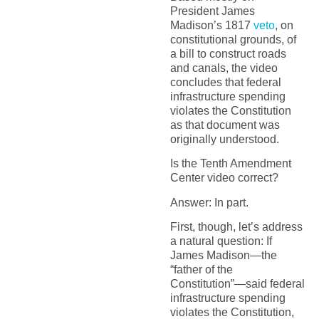
President James
Madison’s 1817
veto
, on
constitutional grounds, of
a bill to construct roads
and canals, the video
concludes that federal
infrastructure spending
violates the Constitution
as that document was
originally understood.
Is the Tenth Amendment
Center video correct?
Answer: In part.
First, though, let’s address
a natural question: If
James Madison—the
“father of the
Constitution”—said federal
infrastructure spending
violates the Constitution,