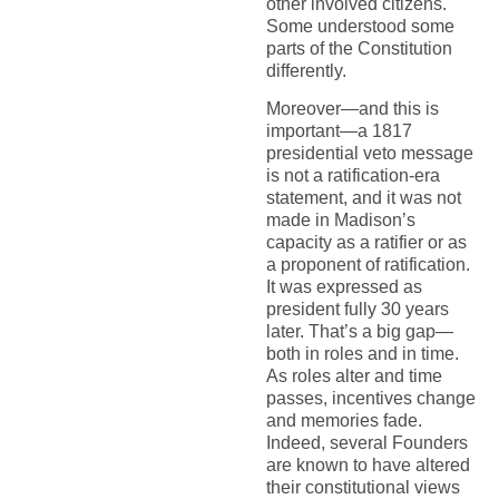
other involved citizens.
Some understood some
parts of the Constitution
differently.
Moreover—and this is
important—a 1817
presidential veto message
is not a ratification-era
statement, and it was not
made in Madison’s
capacity as a ratifier or as
a proponent of ratification.
It was expressed as
president fully 30 years
later. That’s a big gap—
both in roles and in time.
As roles alter and time
passes, incentives change
and memories fade.
Indeed, several Founders
are known to have altered
their constitutional views