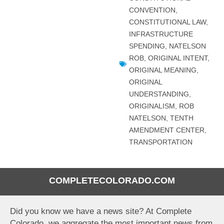
CONVENTION
,
CONSTITUTIONAL LAW
,
INFRASTRUCTURE
SPENDING
,
NATELSON
ROB
,
ORIGINAL INTENT
,
ORIGINAL MEANING
,
ORIGINAL
UNDERSTANDING
,
ORIGINALISM
,
ROB
NATELSON
,
TENTH
AMENDMENT CENTER
,
TRANSPORTATION
COMPLETECOLORADO.COM
Did you know we have a news site? At Complete
Colorado, we aggregate the most important news from