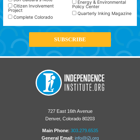
Energy & Environmental
Citizen Involvement
Policy Center
Project
Quarterly Inking Magazine
Complete Colorado
727 East 16th Avenue
Denver, Colorado 80203
Main Phone
:
303.279.6535
General Email
:
info@i2i.org