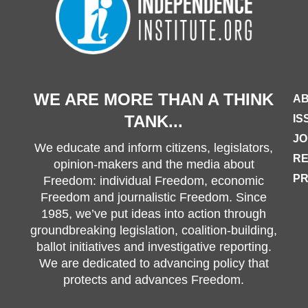
WE ARE MORE THAN A THINK
AB
TANK...
IS
JO
We educate and inform citizens, legislators,
R
opinion-makers and the media about
PR
Freedom: individual Freedom, economic
Freedom and journalistic Freedom. Since
1985, we’ve put ideas into action through
groundbreaking legislation, coalition-building,
ballot initiatives and investigative reporting.
We are dedicated to advancing policy that
protects and advances Freedom.