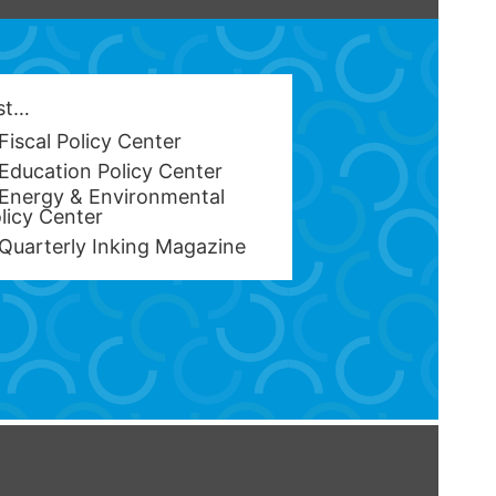
est…
Fiscal Policy Center
Education Policy Center
Energy & Environmental
licy Center
Quarterly Inking Magazine