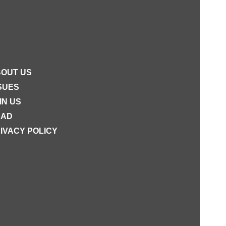
OUT US
SUES
IN US
EAD
IVACY POLICY