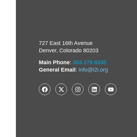
727 East 16th Avenue
Denver, Colorado 80203
Main Phone
:
303.279.6535
General Email
:
info@i2i.org