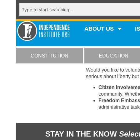
ABOUT US
I
CONSTITUTION
EDUCATION
Would you like to volunte
serious about liberty bu
Citizen Involveme
community. Whether
Freedom Embass
administrative tas
STAY IN THE KNOW
Selec