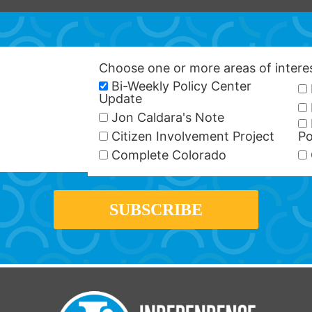
Choose one or more areas of inter
Bi-Weekly Policy Center
Update
Jon Caldara's Note
Citizen Involvement Project
Po
Complete Colorado