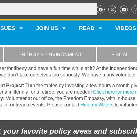
SSUES
JOIN US
READ
VIDEOS
ENERGY & ENVIRONMENT
FISCAL
er for liberty and have a fun time while at it? At the Independen
t we don’t take ourselves too seriously. We have many volunteer 
nt Project:
Turn the tables by investing a few hours a month giv
 a millennial or a retiree, you are needed!
Click here for more 
y:
Volunteer at our office, the Freedom Embassy, with in-house e
ks, or outreach events. Please contact
Hilleary Waters
to voluntee
t your favorite policy areas and subscri