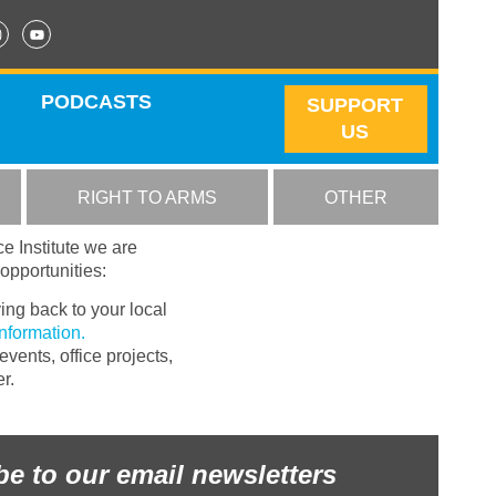
PODCASTS
SUPPORT
US
RIGHT TO ARMS
OTHER
ce Institute we are
opportunities:
ing back to your local
information.
vents, office projects,
r.
be to our email newsletters