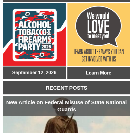
September 12, 2026
Learn More
RECENT POSTS
New Article on Federal Misuse of State National
Guards