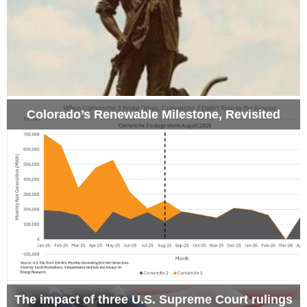
Colorado’s Renewable Milestone, Revisited
The impact of three U.S. Supreme Court rulings