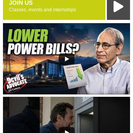
JOIN US
Classes, events and internships