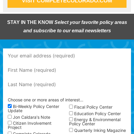
VISIT COMPLETECOLORADO.COM
STAY IN THE KNOW
Select your favorite policy areas
and subscribe to our email newsletters
Choose one or more areas of interest…
Bi-Weekly Policy Center
Fiscal Policy Center
Update
Education Policy Center
Jon Caldara's Note
Energy & Environmental
Citizen Involvement
Policy Center
Project
Quarterly Inking Magazine
Complete Colorado