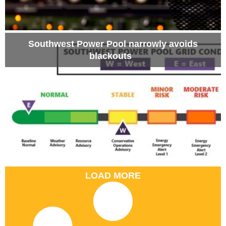
Southwest Power Pool narrowly avoids
blackouts
LOAD MORE