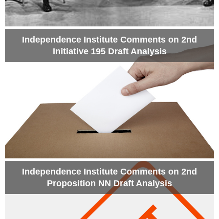
Independence Institute Comments on 2nd
Initiative 195 Draft Analysis
Independence Institute Comments on 2nd
Proposition NN Draft Analysis