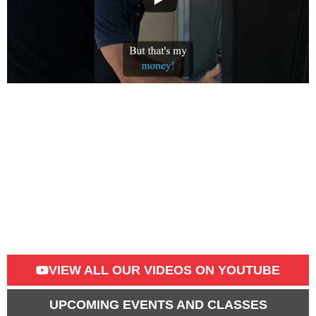
VIEW ALL OUR VIDEOS​ ON YOUTUBE
UPCOMING EVENTS AND CLASSES