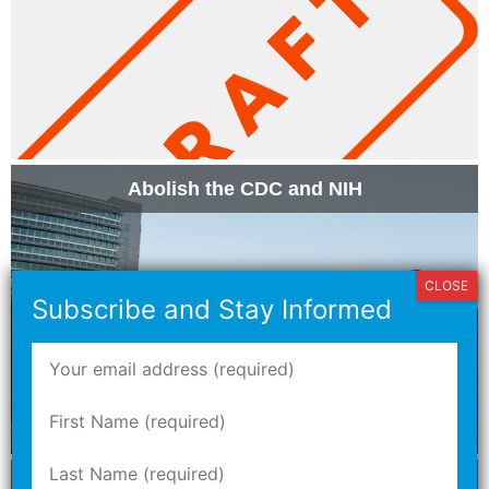
Abolish the CDC and NIH
Nash Herman Discusses Proposition NN with