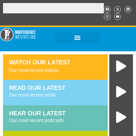
WATCH OUR LATEST
Our most recent videos
READ OUR LATEST​
Our most recent posts
HEAR OUR LATEST
Our most recent podcasts