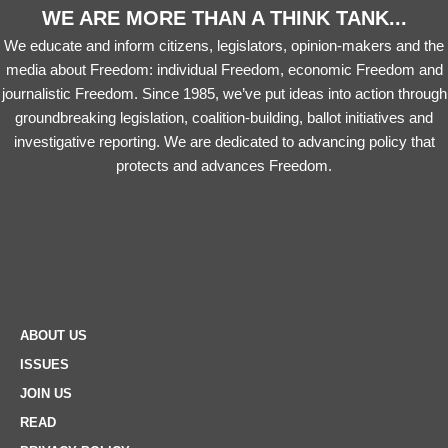
WE ARE MORE THAN A THINK TANK...
We educate and inform citizens, legislators, opinion-makers and the
media about Freedom: individual Freedom, economic Freedom and
journalistic Freedom. Since 1985, we’ve put ideas into action through
groundbreaking legislation, coalition-building, ballot initiatives and
investigative reporting. We are dedicated to advancing policy that
protects and advances Freedom.
ABOUT US
ISSUES
JOIN US
READ