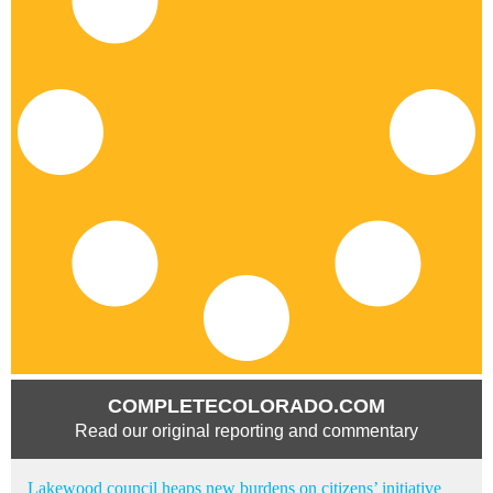
COMPLETECOLORADO.COM
Read our original reporting and commentary
Lakewood council heaps new burdens on citizens’ initiative