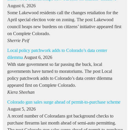
August 6, 2026
Some Lakewood residents call the changes retaliation for the
April special election vote on zoning. The post Lakewood
council heaps new burdens on citizens’ initiative appeared first
on Complete Colorado.
Sherrie Peif
Local policy patchwork adds to Colorado’s data center
dilemma
August 6, 2026
With state government so far passing the buck, local
governments have turned to moratoriums. The post Local
policy patchwork adds to Colorado’s data center dilemma
appeared first on Complete Colorado.
Kiera Sheehan
Colorado gun sales surge ahead of permit-to-purchase scheme
August 5, 2026
A record number of Coloradans got background checks to
purchase firearms last month ahead of semi-auto permitting.
The post Colorado gun sales surge ahead of permit-to-purchase