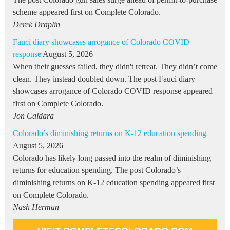
scheme appeared first on Complete Colorado.
Derek Draplin
Fauci diary showcases arrogance of Colorado COVID
response
August 5, 2026
When their guesses failed, they didn't retreat. They didn’t come
clean. They instead doubled down. The post Fauci diary
showcases arrogance of Colorado COVID response appeared
first on Complete Colorado.
Jon Caldara
Colorado’s diminishing returns on K-12 education spending
August 5, 2026
Colorado has likely long passed into the realm of diminishing
returns for education spending. The post Colorado’s
diminishing returns on K-12 education spending appeared first
on Complete Colorado.
Nash Herman