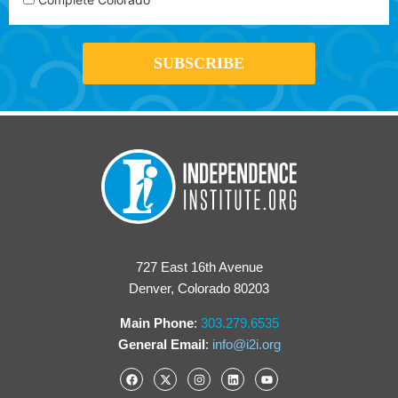
727 East 16th Avenue
Denver, Colorado 80203
Main Phone
:
303.279.6535
General Email
:
info@i2i.org