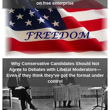
on free enterprise
Why Conservative Candidates Should Not
Agree to Debates with Liberal Moderators—
Even if they think they’ve got the format under
control