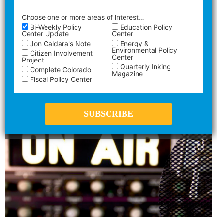
Mandy Connell
Choose one or more areas of interest…
Bi-Weekly Policy
Education Policy
Center Update
Center
Energy &
Jon Caldara's Note
Environmental Policy
Citizen Involvement
Center
Project
Quarterly Inking
Complete Colorado
Magazine
Fiscal Policy Center
What Prop NN Really Does