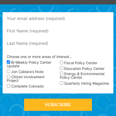
Choose one or more areas of interest…
Bi-Weekly Policy Center
Fiscal Policy Center
Update
Education Policy Center
Jon Caldara's Note
Energy & Environmental
Citizen Involvement
Policy Center
Project
Quarterly Inking Magazine
Complete Colorado