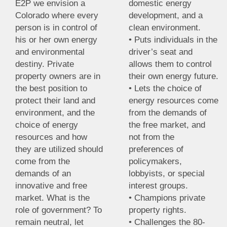
E2P we envision a
domestic energy
Colorado where every
development, and a
person is in control of
clean environment.
his or her own energy
• Puts individuals in the
and environmental
driver’s seat and
destiny. Private
allows them to control
property owners are in
their own energy future.
the best position to
• Lets the choice of
protect their land and
energy resources come
environment, and the
from the demands of
choice of energy
the free market, and
resources and how
not from the
they are utilized should
preferences of
come from the
policymakers,
demands of an
lobbyists, or special
innovative and free
interest groups.
market. What is the
• Champions private
role of government? To
property rights.
remain neutral, let
• Challenges the 80-