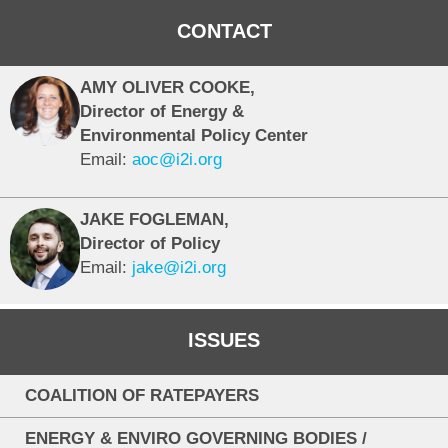
CONTACT
AMY OLIVER COOKE,
Director of Energy &
Environmental Policy Center
Email:
aoc@i2i.org
JAKE FOGLEMAN,
Director of Policy
Email:
jake@i2i.org
ISSUES
COALITION OF RATEPAYERS
ENERGY & ENVIRO GOVERNING BODIES /