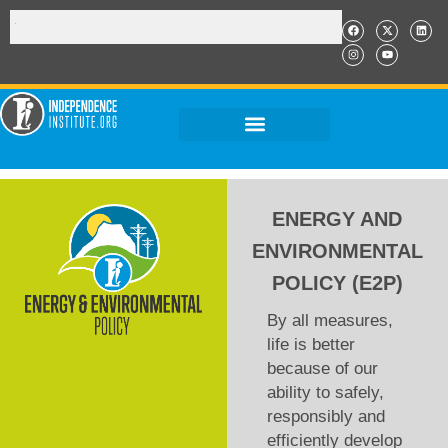
ENERGY AND
ENVIRONMENTAL
POLICY (E2P)
By all measures,
life is better
because of our
ability to safely,
responsibly and
efficiently develop