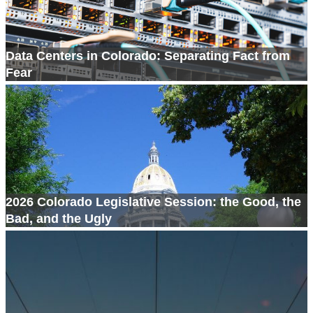
Data Centers in Colorado: Separating Fact from
Fear
2026 Colorado Legislative Session: the Good, the
Bad, and the Ugly