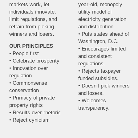
markets work, let
year-old, monopoly
individuals innovate,
utility model of
limit regulations, and
electricity generation
refrain from picking
and distribution.
winners and losers.
• Puts states ahead of
Washington, D.C.
OUR PRINCIPLES
• Encourages limited
• People first
and consistent
• Celebrate prosperity
regulations.
• Innovation over
• Rejects taxpayer
regulation
funded subsidies.
• Commonsense
• Doesn’t pick winners
conservation
and losers.
• Primacy of private
• Welcomes
property rights
transparency.
• Results over rhetoric
• Reject cynicism