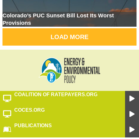
Colorado’s PUC Sunset Bill Lost Its Worst
Provisions
LOAD MORE
COALITION OF RATEPAYERS.ORG
COCES.ORG
PUBLICATIONS