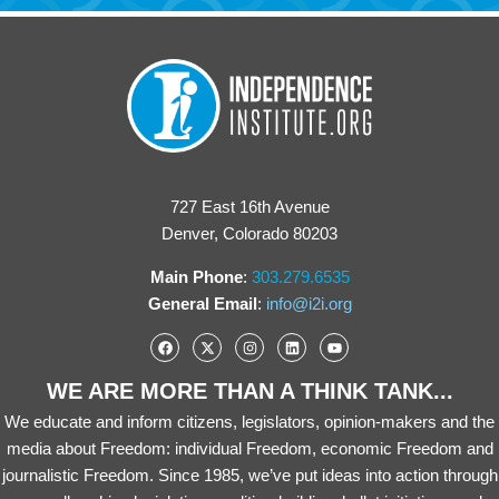
727 East 16th Avenue
Denver, Colorado 80203
Main Phone
:
303.279.6535
General Email
:
info@i2i.org
WE ARE MORE THAN A THINK TANK...
We educate and inform citizens, legislators, opinion-makers and the
media about Freedom: individual Freedom, economic Freedom and
journalistic Freedom. Since 1985, we’ve put ideas into action through