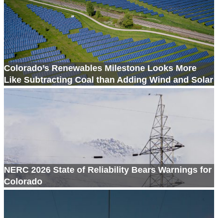
Colorado’s Renewables Milestone Looks More
Like Subtracting Coal than Adding Wind and Solar
NERC 2026 State of Reliability Bears Warnings for
Colorado