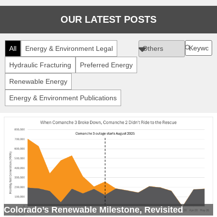
OUR LATEST POSTS
All
Energy & Environment Legal
Hydraulic Fracturing
Preferred Energy
Renewable Energy
Energy & Environment Publications
Colorado’s Renewable Milestone, Revisited