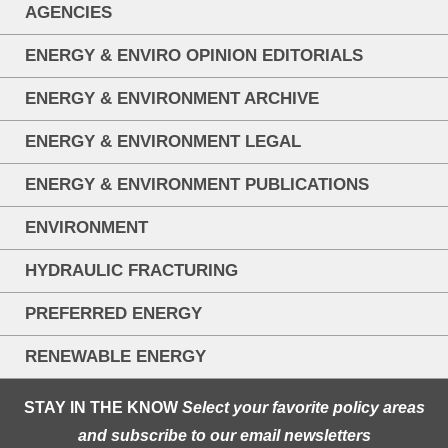
AGENCIES
ENERGY & ENVIRO OPINION EDITORIALS
ENERGY & ENVIRONMENT ARCHIVE
ENERGY & ENVIRONMENT LEGAL
ENERGY & ENVIRONMENT PUBLICATIONS
ENVIRONMENT
HYDRAULIC FRACTURING
PREFERRED ENERGY
RENEWABLE ENERGY
STAY IN THE KNOW
Select your favorite policy areas
and subscribe to our email newsletters