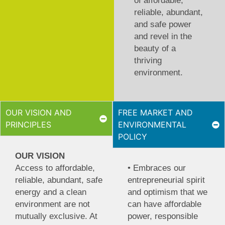
of affordable,
reliable, abundant,
and safe power
and revel in the
beauty of a
thriving
environment.
OUR VISION AND
FREE MARKET AND
PRINCIPLES
ENVIRONMENTAL
POLICY
OUR VISION
Access to affordable,
• Embraces our
reliable, abundant, safe
entrepreneurial spirit
energy and a clean
and optimism that we
environment are not
can have affordable
mutually exclusive. At
power, responsible