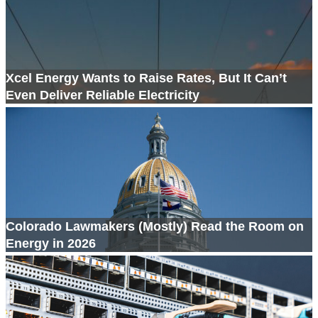
Xcel Energy Wants to Raise Rates, But It Can’t
Even Deliver Reliable Electricity
Colorado Lawmakers (Mostly) Read the Room on
Energy in 2026