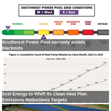
Southwest Power Pool narrowly avoids
blackouts
Xcel Energy to Whiff Its Clean Heat Plan
Emissions Reductions Targets