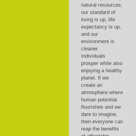
natural resources;
our standard of
living is up, life
expectancy is up,
and our
environment is
cleaner.
Individuals
prosper while also
enjoying a healthy
planet. If we
create an
atmosphere where
human potential
flourishes and we
dare to imagine,
then everyone can
reap the benefits