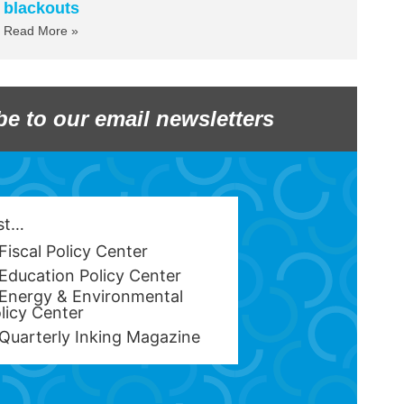
blackouts
Read More »
be to our email newsletters
est…
Fiscal Policy Center
Education Policy Center
Energy & Environmental
licy Center
Quarterly Inking Magazine