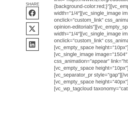
SHARE
{background-color:red;}”][vc_e
width=”1/4″][vc_single_image 
onclick=”custom_link” css_animati
opinion-editorials”][vc_empty_s
width=”1/4″][vc_single_image 
onclick=”custom_link” css_animat
[vc_empty_space height=”10px”]
[vc_single_image image=”1504″ 
css_animation=”appear” link=”htt
[vc_empty_space height=”10px”]
[vc_separator_pr style=”gap”][/
[vc_empty_space height=”40px”]
[vc_wp_tagcloud taxonomy=”cate