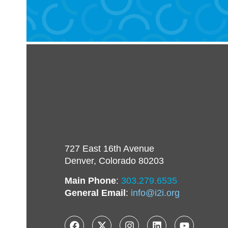
727 East 16th Avenue
Denver, Colorado 80203
Main Phone
:
303.279.6535
General Email
:
info@i2i.org