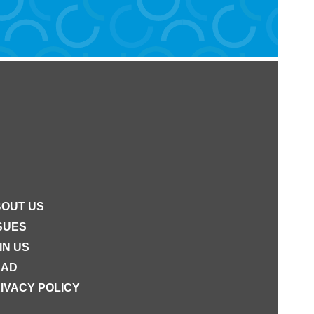
OUT US
SUES
IN US
EAD
IVACY POLICY