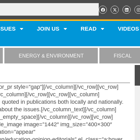
SSUES
JOIN US
READ
VIDEOS
ENERGY & ENVIRONMENT
FISCAL
r_pr style=”gap”][/vc_column][/vc_row][vc_row]
c_column][/vc_row][vc_row][vc_column]
quoted in publications both locally and nationally.
bout the issues.[/vc_column_text][/vc_column]
c_empty_space][/vc_column][/vc_row][vc_row]
ngle_image image=”1442″ img_size=”400×300″
ation=”appear”
on/education-opinion-editorials” el_class=”a:hover