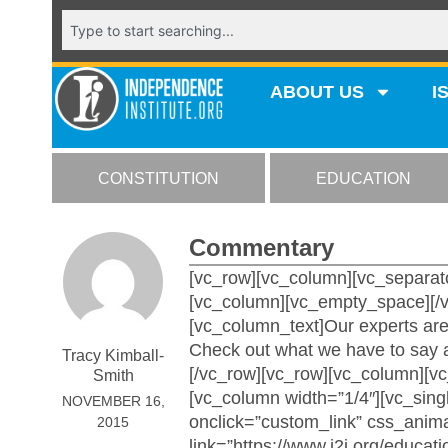
ABOUT US
I
CONSTITUTION
EDUCATION
Commentary
[vc_row][vc_column][vc_separato
[vc_column][vc_empty_space][/v
[vc_column_text]Our experts are 
Check out what we have to say a
Tracy Kimball-
[/vc_row][vc_row][vc_column][v
Smith
[vc_column width=”1/4″][vc_si
NOVEMBER 16,
onclick=”custom_link” css_anim
2015
link=”https://www.i2i.org/educati