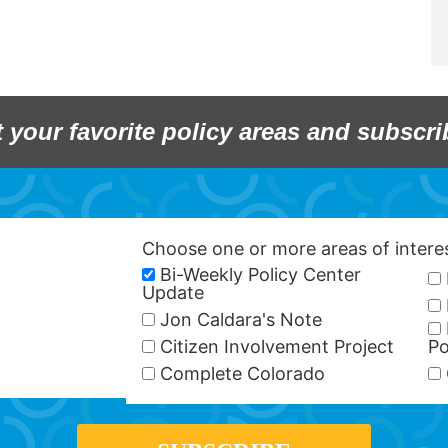
t your favorite policy areas and subscri
Choose one or more areas of inter
Bi-Weekly Policy Center
Update
Jon Caldara's Note
Citizen Involvement Project
Po
Complete Colorado