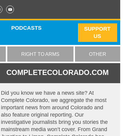
PODCASTS
SUPPORT
US
RIGHT TO ARMS
OTHER
COMPLETECOLORADO.COM
Did you know we have a news site? At
Complete Colorado, we aggregate the most
important news from around Colorado and
also feature original reporting. Our
investigative journalists bring you stories the
mainstream media won’t cover. From Grand