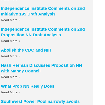
Independence Institute Comments on 2nd
Initiative 195 Draft Analysis
Read More »
Independence Institute Comments on 2nd
Proposition NN Draft Analysis
Read More »
Abolish the CDC and NIH
Read More »
Nash Herman Discusses Proposition NN
with Mandy Connell
Read More »
What Prop NN Really Does
Read More »
Southwest Power Pool narrowly avoids