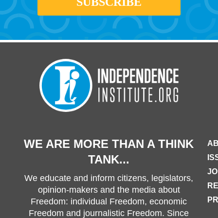
WE ARE MORE THAN A THINK
AB
TANK...
IS
JO
We educate and inform citizens, legislators,
R
opinion-makers and the media about
PR
Freedom: individual Freedom, economic
Freedom and journalistic Freedom. Since