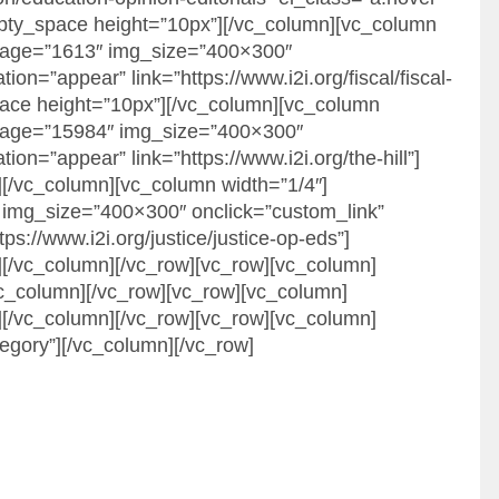
mpty_space height=”10px”][/vc_column][vc_column
image=”1613″ img_size=”400×300″
on=”appear” link=”https://www.i2i.org/fiscal/fiscal-
pace height=”10px”][/vc_column][vc_column
image=”15984″ img_size=”400×300″
ion=”appear” link=”https://www.i2i.org/the-hill”]
[/vc_column][vc_column width=”1/4″]
img_size=”400×300″ onclick=”custom_link”
ps://www.i2i.org/justice/justice-op-eds”]
[/vc_column][/vc_row][vc_row][vc_column]
vc_column][/vc_row][vc_row][vc_column]
[/vc_column][/vc_row][vc_row][vc_column]
gory”][/vc_column][/vc_row]