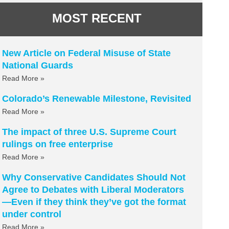
MOST RECENT
New Article on Federal Misuse of State
National Guards
Read More »
Colorado’s Renewable Milestone, Revisited
Read More »
The impact of three U.S. Supreme Court
rulings on free enterprise
Read More »
Why Conservative Candidates Should Not
Agree to Debates with Liberal Moderators
—Even if they think they’ve got the format
under control
Read More »