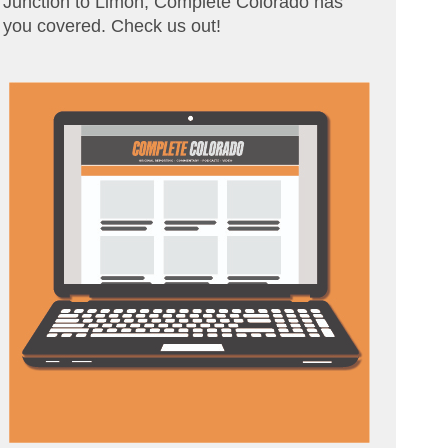
Junction to Limon, Complete Colorado has
you covered. Check us out!