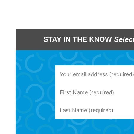
STAY IN THE KNOW
Selec