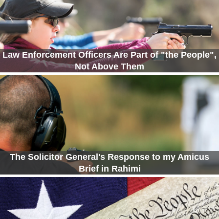
Law Enforcement Officers Are Part of "the People",
Not Above Them
The Solicitor General's Response to my Amicus
Brief in Rahimi