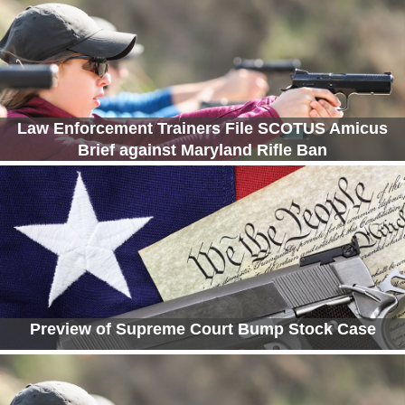
Law Enforcement Trainers File SCOTUS Amicus
Brief against Maryland Rifle Ban
Preview of Supreme Court Bump Stock Case