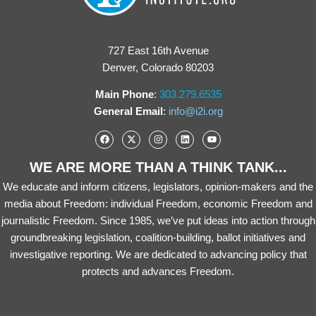
727 East 16th Avenue
Denver, Colorado 80203
Main Phone
:
303.279.6535
General Email
:
info@i2i.org
WE ARE MORE THAN A THINK TANK...
We educate and inform citizens, legislators, opinion-makers and the
media about Freedom: individual Freedom, economic Freedom and
journalistic Freedom. Since 1985, we’ve put ideas into action through
groundbreaking legislation, coalition-building, ballot initiatives and
investigative reporting. We are dedicated to advancing policy that
protects and advances Freedom.