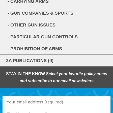
- CARRYING ARMS
- GUN COMPANIES & SPORTS
- OTHER GUN ISSUES
- PARTICULAR GUN CONTROLS
- PROHIBITION OF ARMS
2A PUBLICATIONS (II)
STAY IN THE KNOW
Select your favorite policy areas
and subscribe to our email newsletters