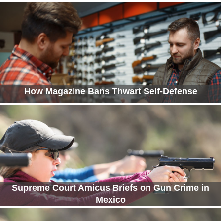
How Magazine Bans Thwart Self-Defense
Supreme Court Amicus Briefs on Gun Crime in
Mexico