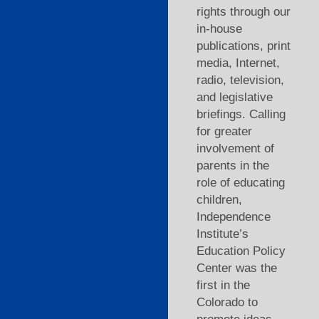
rights through our
in-house
publications, print
media, Internet,
radio, television,
and legislative
briefings. Calling
for greater
involvement of
parents in the
role of educating
children,
Independence
Institute’s
Education Policy
Center was the
first in the
Colorado to