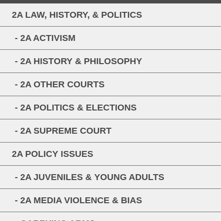
2A LAW, HISTORY, & POLITICS
- 2A ACTIVISM
- 2A HISTORY & PHILOSOPHY
- 2A OTHER COURTS
- 2A POLITICS & ELECTIONS
- 2A SUPREME COURT
2A POLICY ISSUES
- 2A JUVENILES & YOUNG ADULTS
- 2A MEDIA VIOLENCE & BIAS