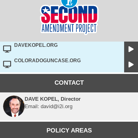
DAVEKOPEL.ORG
COLORADOGUNCASE.ORG
CONTACT
DAVE KOPEL, Director
Email: david@i2i.org
POLICY AREAS