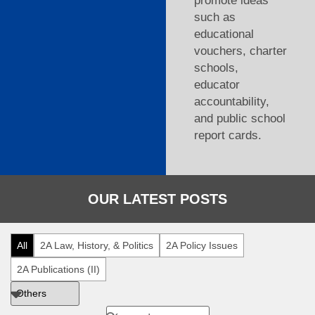
promote ideas
such as
educational
vouchers, charter
schools,
educator
accountability,
and public school
report cards.
OUR LATEST POSTS
All
2A Law, History, & Politics
2A Policy Issues
2A Publications (II)