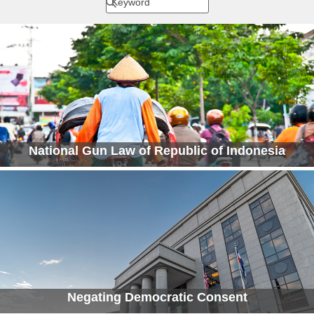
National Gun Law of Republic of Indonesia
Negating Democratic Consent