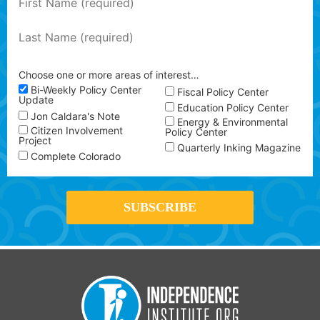
Choose one or more areas of interest…
Bi-Weekly Policy Center
Fiscal Policy Center
Update
Education Policy Center
Jon Caldara's Note
Energy & Environmental
Citizen Involvement
Policy Center
Project
Quarterly Inking Magazine
Complete Colorado