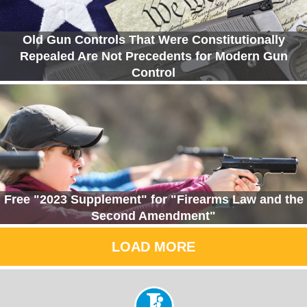
Old Gun Controls That Were Constitutionally
Repealed Are Not Precedents for Modern Gun
Control
Free "2023 Supplement" for "Firearms Law and the
Second Amendment"
LOAD MORE