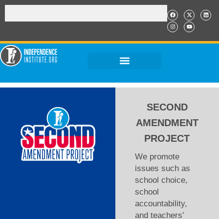
SECOND
AMENDMENT
PROJECT
We promote
issues such as
school choice,
school
accountability,
and teachers’