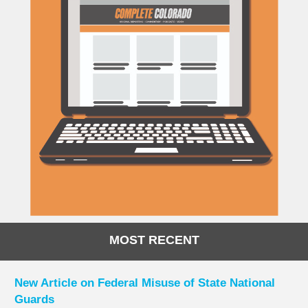
MOST RECENT
New Article on Federal Misuse of State National
Guards