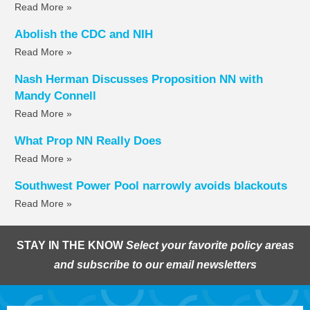
Read More »
Abolish the CDC and NIH
Read More »
Nash Herman Discusses Proposition NN with
Mandy Connell
Read More »
What Prop NN Really Does
Read More »
Southwest Power Pool narrowly avoids blackouts
Read More »
STAY IN THE KNOW
Select your favorite policy areas
and subscribe to our email newsletters