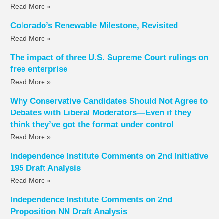
Read More »
Colorado’s Renewable Milestone, Revisited
Read More »
The impact of three U.S. Supreme Court rulings on
free enterprise
Read More »
Why Conservative Candidates Should Not Agree to
Debates with Liberal Moderators—Even if they
think they’ve got the format under control
Read More »
Independence Institute Comments on 2nd Initiative
195 Draft Analysis
Read More »
Independence Institute Comments on 2nd
Proposition NN Draft Analysis