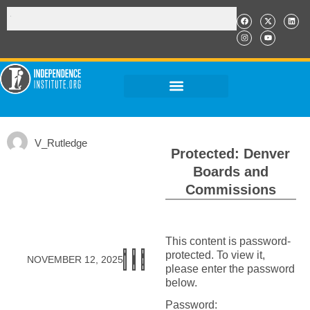
V_Rutledge
Protected: Denver
Boards and
Commissions
This content is password-
protected. To view it,
NOVEMBER 12, 2025
please enter the password
below.
Password: