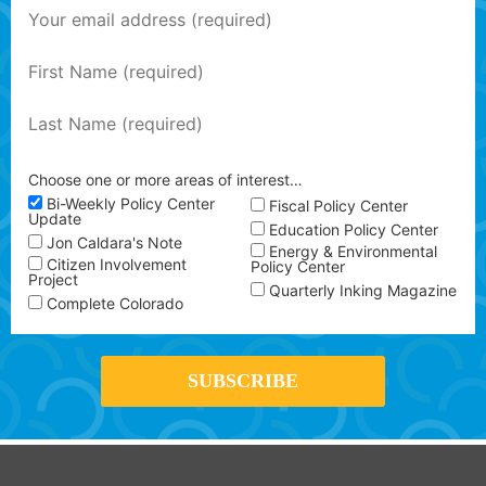
Choose one or more areas of interest…
Bi-Weekly Policy Center
Fiscal Policy Center
Update
Education Policy Center
Jon Caldara's Note
Energy & Environmental
Citizen Involvement
Policy Center
Project
Quarterly Inking Magazine
Complete Colorado