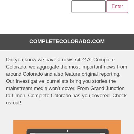
COMPLETECOLORADO.COM
Did you know we have a news site? At Complete
Colorado, we aggregate the most important news from
around Colorado and also feature original reporting.
Our investigative journalists bring you stories the
mainstream media won’t cover. From Grand Junction
to Limon, Complete Colorado has you covered. Check
us out!