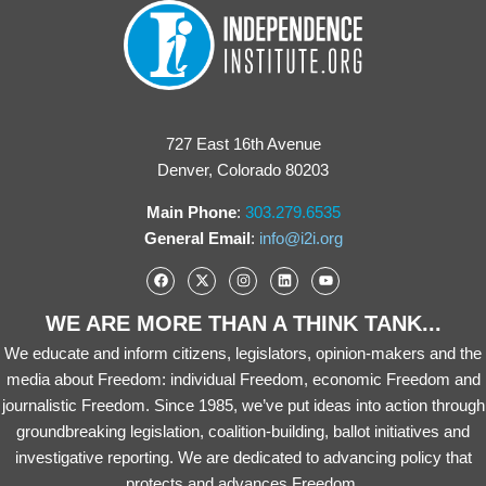
727 East 16th Avenue
Denver, Colorado 80203
Main Phone
:
303.279.6535
General Email
:
info@i2i.org
WE ARE MORE THAN A THINK TANK...
We educate and inform citizens, legislators, opinion-makers and the
media about Freedom: individual Freedom, economic Freedom and
journalistic Freedom. Since 1985, we’ve put ideas into action through
groundbreaking legislation, coalition-building, ballot initiatives and
investigative reporting. We are dedicated to advancing policy that
protects and advances Freedom.