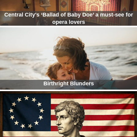
Central City's ‘Ballad of Baby Doe’ a must-see for
opera lovers
Birthright Blunders