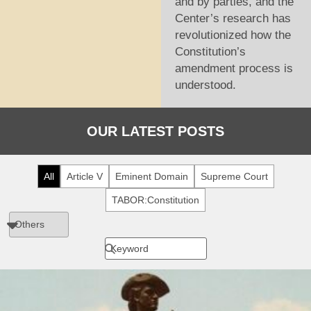
and by parties, and the
Center’s research has
revolutionized how the
Constitution’s
amendment process is
understood.
OUR LATEST POSTS
All
Article V
Eminent Domain
Supreme Court
TABOR:Constitution