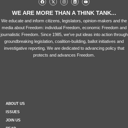
WE ARE MORE THAN A THINK TANK...
We educate and inform citizens, legislators, opinion-makers and the
media about Freedom: individual Freedom, economic Freedom and
journalistic Freedom. Since 1985, we’ve put ideas into action through
groundbreaking legislation, coalition-building, ballot initiatives and
investigative reporting. We are dedicated to advancing policy that
protects and advances Freedom.
ABOUT US
ISSUES
JOIN US