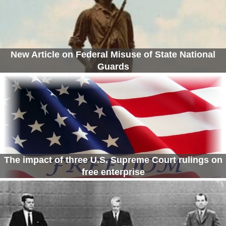
New Article on Federal Misuse of State National
Guards
The impact of three U.S. Supreme Court rulings on
free enterprise