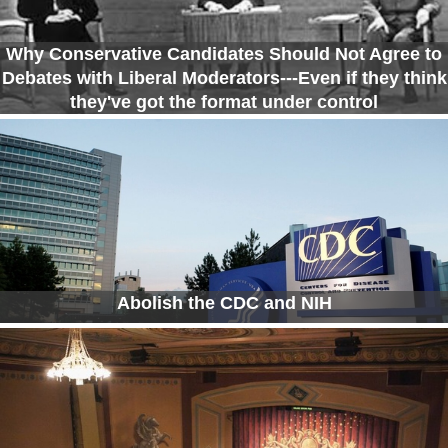
Why Conservative Candidates Should Not Agree to
Debates with Liberal Moderators---Even if they think
they've got the format under control
Abolish the CDC and NIH