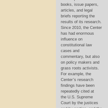
books, issue papers,
articles, and legal
briefs reporting the
results of its research.
Since 2010, the Center
has had enormous
influence on
constitutional law
cases and
commentary, but also
on policy makers and
grass roots activists.
For example, the
Center’s research
findings have been
repeatedly cited at
the U.S. Supreme
Court by the justices