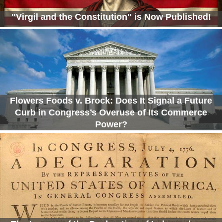
"Virgil and the Constitution" is Now Published!
Flowers Foods v. Brock: Does It Signal a Future
Curb in Congress’s Overuse of Its Commerce
Power?