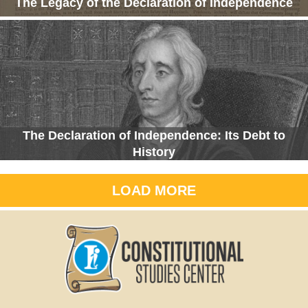
The Legacy of the Declaration of Independence
The Declaration of Independence: Its Debt to
History
LOAD MORE