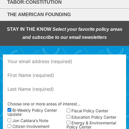
TABOR:CONSTITUTION
THE AMERICAN FOUNDING
STAY IN THE KNOW
Select your favorite policy areas
and subscribe to our email newsletters
Choose one or more areas of interest…
Bi-Weekly Policy Center
Fiscal Policy Center
Update
Education Policy Center
Jon Caldara's Note
Energy & Environmental
Citizen Involvement
Policy Center