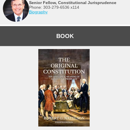
Senior Fellow, Constitutional Jurisprudence
Phone: 303-279-6536 x114
Biography
BOOK