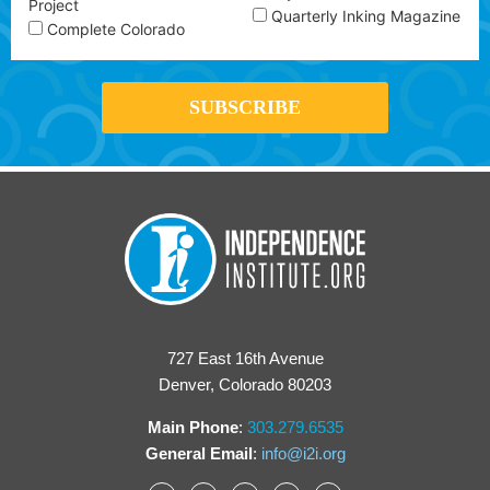
Project
Quarterly Inking Magazine
Complete Colorado
727 East 16th Avenue
Denver, Colorado 80203
Main Phone
:
303.279.6535
General Email
:
info@i2i.org