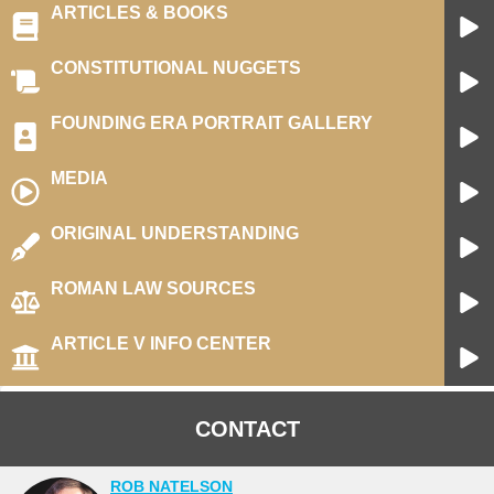
ARTICLES & BOOKS
CONSTITUTIONAL NUGGETS
FOUNDING ERA PORTRAIT GALLERY
MEDIA​
ORIGINAL UNDERSTANDING
ROMAN LAW SOURCES
ARTICLE V INFO CENTER
CONTACT
ROB NATELSON