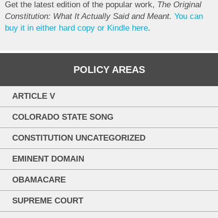
Get the latest edition of the popular work,
The Original
Constitution: What It Actually Said and Meant.
You can
buy it in either hard copy or Kindle here
.
POLICY AREAS
ARTICLE V
COLORADO STATE SONG
CONSTITUTION UNCATEGORIZED
EMINENT DOMAIN
OBAMACARE
SUPREME COURT