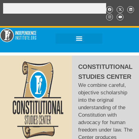
CONSTITUTIONAL
STUDIES CENTER
We combine careful,
objective scholarship
into the original
understanding of the
Constitution with
advocacy for human
freedom under law. The
Center produces