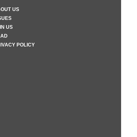
OUT US
SUES
IN US
EAD
IVACY POLICY