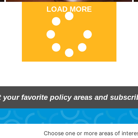
LOAD MORE
t your favorite policy areas and subscri
Choose one or more areas of inter