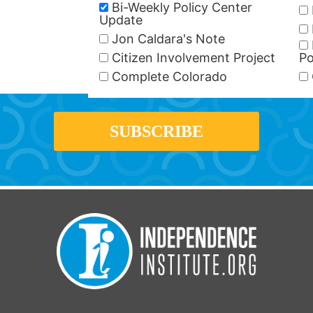
Bi-Weekly Policy Center
Update
Jon Caldara's Note
Citizen Involvement Project
Po
Complete Colorado