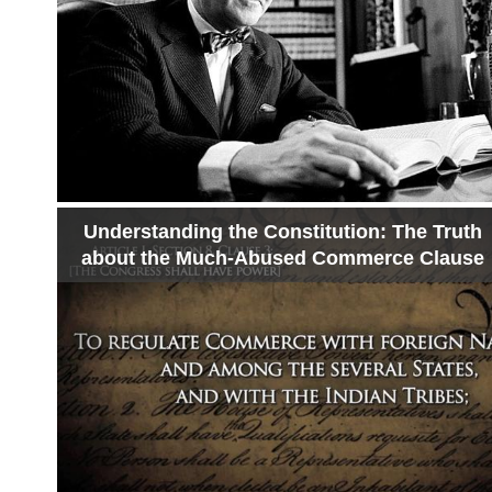
Understanding the Constitution: The Truth
about the Much-Abused Commerce Clause