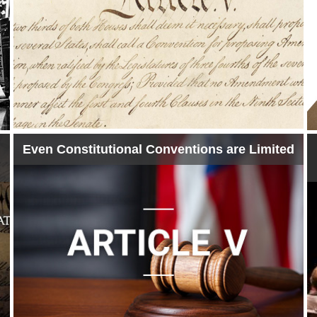
Even Constitutional Conventions are Limited