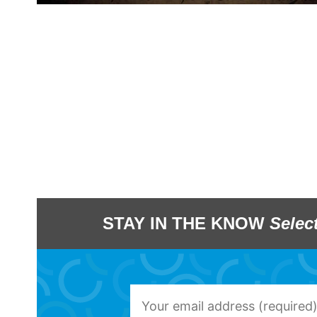
STAY IN THE KNOW
Selec