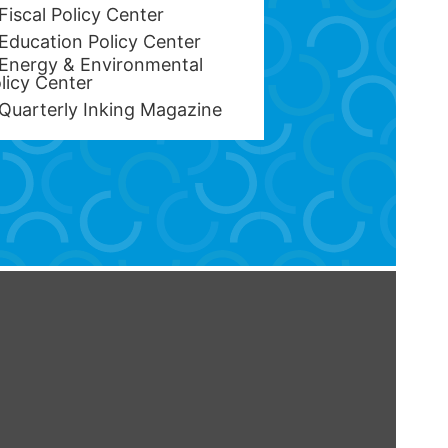
Fiscal Policy Center
Education Policy Center
Energy & Environmental
licy Center
Quarterly Inking Magazine