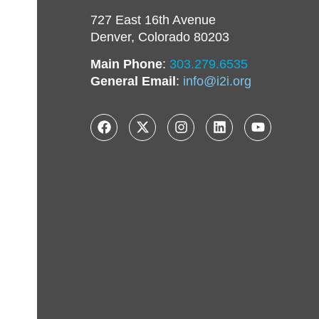
727 East 16th Avenue
Denver, Colorado 80203
Main Phone
:
303.279.6535
General Email
:
info@i2i.org