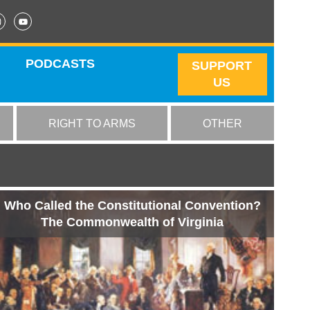
PODCASTS
SUPPORT
US
RIGHT TO ARMS
OTHER
Who Called the Constitutional Convention?
The Commonwealth of Virginia