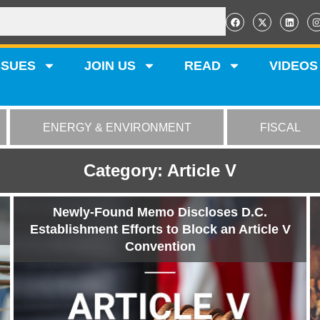
SSUES
JOIN US
READ
VIDEOS
ENERGY & ENVIRONMENT
FISCAL
Category: Article V
Newly-Found Memo Discloses D.C.
Establishment Efforts to Block an Article V
Convention