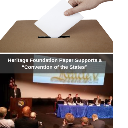
Heritage Foundation Paper Supports a
“Convention of the States”