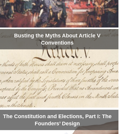
Busting the Myths About Article V
Conventions
The Constitution and Elections, Part I: The
Founders’ Design