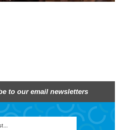
be to our email newsletters
est…