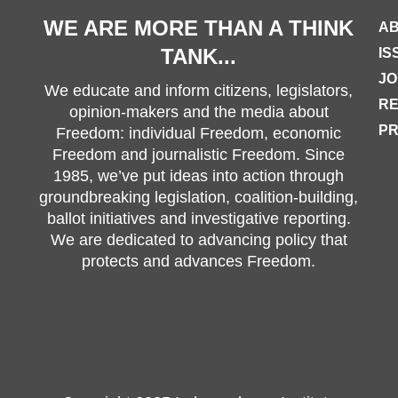
WE ARE MORE THAN A THINK
AB
TANK...
IS
JO
We educate and inform citizens, legislators,
R
opinion-makers and the media about
PR
Freedom: individual Freedom, economic
Freedom and journalistic Freedom. Since
1985, we’ve put ideas into action through
groundbreaking legislation, coalition-building,
ballot initiatives and investigative reporting.
We are dedicated to advancing policy that
protects and advances Freedom.