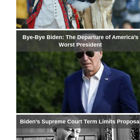
Bye-Bye Biden: The Departure of America’s
Worst President
Biden’s Supreme Court Term Limits Proposa