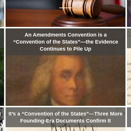
An Amendments Convention is a
“Convention of the States”—the Evidence
Continues to Pile Up
l
It’s a “Convention of the States”—Three More
Founding-Era Documents Confirm It