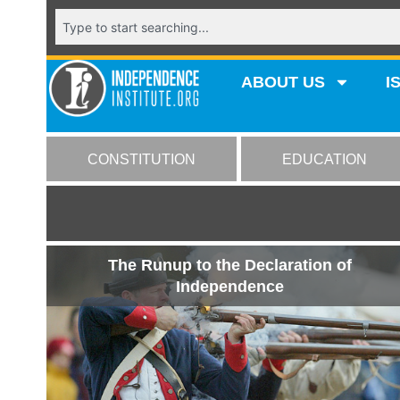
ABOUT US
I
CONSTITUTION
EDUCATION
The Runup to the Declaration of
Independence