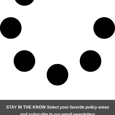
STAY IN THE KNOW
Select your favorite policy areas
and subscribe to our email newsletters