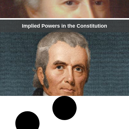
Implied Powers in the Constitution