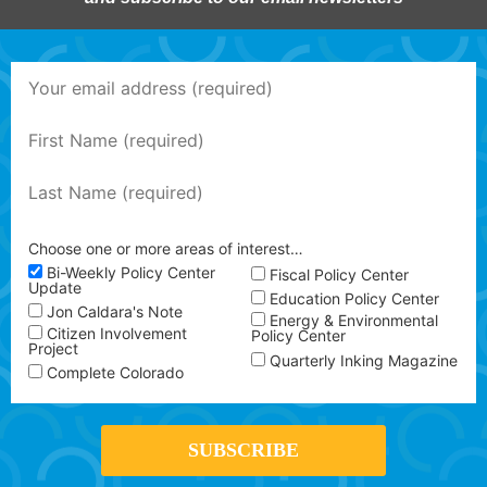
Choose one or more areas of interest…
Bi-Weekly Policy Center
Fiscal Policy Center
Update
Education Policy Center
Jon Caldara's Note
Energy & Environmental
Citizen Involvement
Policy Center
Project
Quarterly Inking Magazine
Complete Colorado