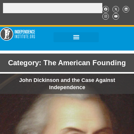
Category: The American Founding
John Dickinson and the Case Against
Independence