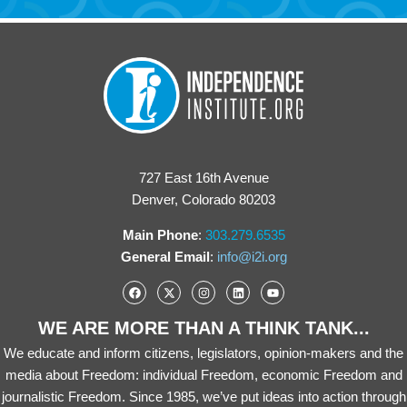
727 East 16th Avenue
Denver, Colorado 80203
Main Phone
:
303.279.6535
General Email
:
info@i2i.org
WE ARE MORE THAN A THINK TANK...
We educate and inform citizens, legislators, opinion-makers and the
media about Freedom: individual Freedom, economic Freedom and
journalistic Freedom. Since 1985, we’ve put ideas into action through