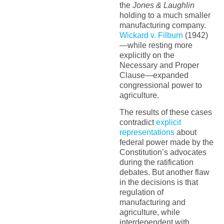
the
Jones & Laughlin
holding to a much smaller
manufacturing company.
Wickard v. Filburn
(1942)
—while resting more
explicitly on the
Necessary and Proper
Clause—expanded
congressional power to
agriculture.
The results of these cases
contradict
explicit
representations
about
federal power made by the
Constitution’s advocates
during the ratification
debates. But another flaw
in the decisions is that
regulation of
manufacturing and
agriculture, while
interdependent with