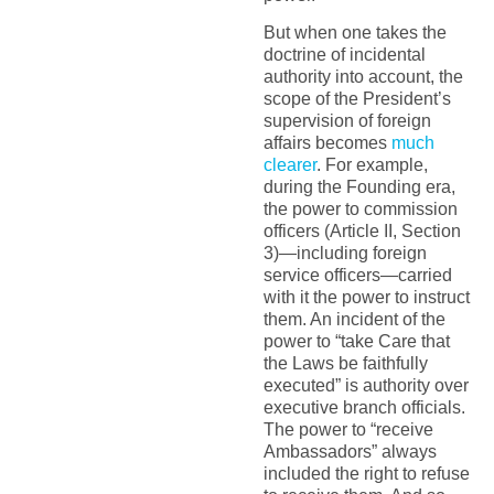
But when one takes the
doctrine of incidental
authority into account, the
scope of the President’s
supervision of foreign
affairs becomes
much
clearer
. For example,
during the Founding era,
the power to commission
officers (Article II, Section
3)—including foreign
service officers—carried
with it the power to instruct
them. An incident of the
power to “take Care that
the Laws be faithfully
executed” is authority over
executive branch officials.
The power to “receive
Ambassadors” always
included the right to refuse