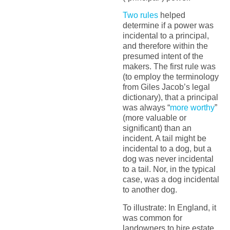
Two rules
helped
determine if a power was
incidental to a principal,
and therefore within the
presumed intent of the
makers. The first rule was
(to employ the terminology
from Giles Jacob’s legal
dictionary), that a principal
was always “
more worthy
”
(more valuable or
significant) than an
incident. A tail might be
incidental to a dog, but a
dog was never incidental
to a tail. Nor, in the typical
case, was a dog incidental
to another dog.
To illustrate: In England, it
was common for
landowners to hire estate