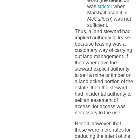
word (the definition
was
stricter
when
Marshall used it in
McCulloch
) was not
sufficient.
Thus, a land steward had
implied authority to lease,
because leasing was a
customary way of carrying
out land management. If
the owner gave the
steward explicit authority
to sell a mine or timber on
a landlocked portion of the
estate, then the steward
had incidental authority to
sell an easement of
access, for access was
necessary to the use.
Recall, however, that
these were mere rules for
deducing the intent of the