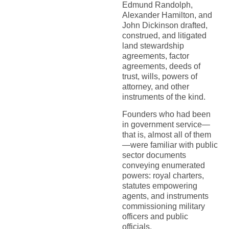
Edmund Randolph,
Alexander Hamilton, and
John Dickinson drafted,
construed, and litigated
land stewardship
agreements, factor
agreements, deeds of
trust, wills, powers of
attorney, and other
instruments of the kind.
Founders who had been
in government service—
that is, almost all of them
—were familiar with public
sector documents
conveying enumerated
powers: royal charters,
statutes empowering
agents, and instruments
commissioning military
officers and public
officials.