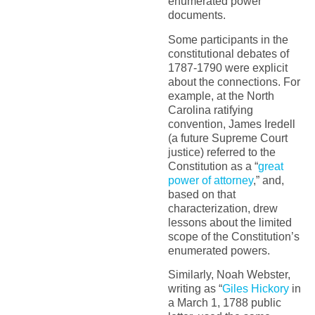
enumerated power
documents.
Some participants in the
constitutional debates of
1787-1790 were explicit
about the connections. For
example, at the North
Carolina ratifying
convention, James Iredell
(a future Supreme Court
justice) referred to the
Constitution as a “
great
power of attorney
,” and,
based on that
characterization, drew
lessons about the limited
scope of the Constitution’s
enumerated powers.
Similarly, Noah Webster,
writing as “
Giles Hickory
in
a March 1, 1788 public