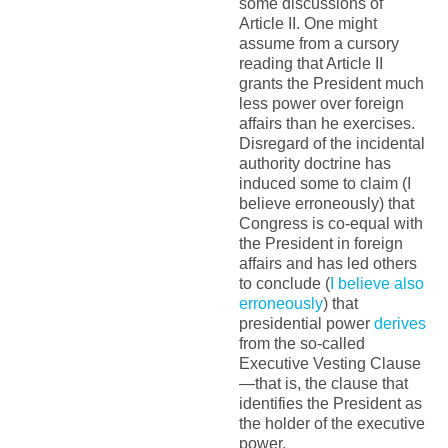
some discussions of
Article II. One might
assume from a cursory
reading that Article II
grants the President much
less power over foreign
affairs than he exercises.
Disregard of the incidental
authority doctrine has
induced some to claim (I
believe erroneously) that
Congress is co-equal with
the President in foreign
affairs and has led others
to conclude (
I believe also
erroneously
) that
presidential power
derives
from the so-called
Executive Vesting Clause
—that is, the clause that
identifies the President as
the holder of the executive
power.