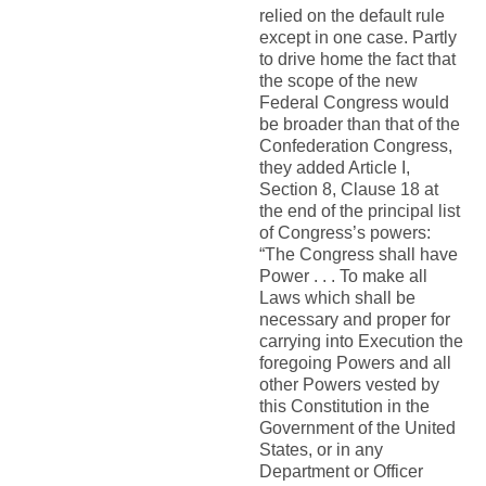
relied on the default rule
except in one case. Partly
to drive home the fact that
the scope of the new
Federal Congress would
be broader than that of the
Confederation Congress,
they added Article I,
Section 8, Clause 18 at
the end of the principal list
of Congress’s powers:
“The Congress shall have
Power . . . To make all
Laws which shall be
necessary and proper for
carrying into Execution the
foregoing Powers and all
other Powers vested by
this Constitution in the
Government of the United
States, or in any
Department or Officer