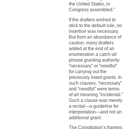
the United States, in
Congress assembled.”
If the drafters wished to
stick to the default rule, no
insertion was necessary.
But from an abundance of
caution, many drafters
added at the end of an
enumeration a catch-all
phrase granting authority
“necessary” or “needful”
for carrying out the
previously listed grants. In
such clauses, “necessary”
and “needful” were terms
of art meaning “incidental.”
Such a clause was merely
a recital—a guideline for
interpretation—and not an
additional grant.
The Constitution’s framers