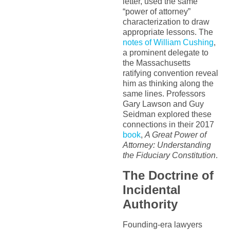
letter, used the same
“power of attorney”
characterization to draw
appropriate lessons. The
notes of William Cushing
,
a prominent delegate to
the Massachusetts
ratifying convention reveal
him as thinking along the
same lines. Professors
Gary Lawson and Guy
Seidman explored these
connections in their 2017
book
,
A Great Power of
Attorney: Understanding
the Fiduciary Constitution
.
The Doctrine of
Incidental
Authority
Founding-era lawyers