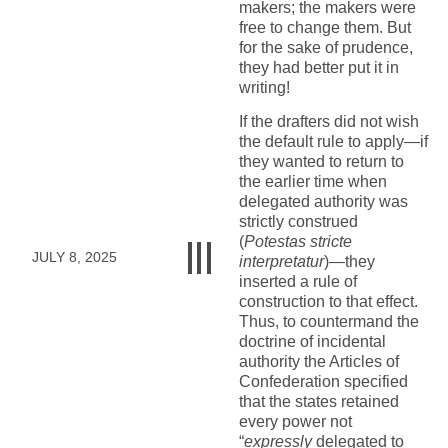
makers; the makers were
free to change them. But
for the sake of prudence,
they had better put it in
writing!
If the drafters did not wish
the default rule to apply—if
they wanted to return to
the earlier time when
delegated authority was
strictly construed
(
Potestas stricte
JULY 8, 2025
interpretatur
)—they
inserted a rule of
construction to that effect.
Thus, to countermand the
doctrine of incidental
authority the Articles of
Confederation specified
that the states retained
every power not
“
expressly
delegated to