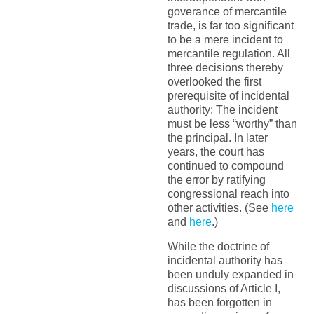
goverance of mercantile
trade, is far too significant
to be a mere incident to
mercantile regulation. All
three decisions thereby
overlooked the first
prerequisite of incidental
authority: The incident
must be less “worthy” than
the principal. In later
years, the court has
continued to compound
the error by ratifying
congressional reach into
other activities. (See
here
and
here
.)
While the doctrine of
incidental authority has
been unduly expanded in
discussions of Article I,
has been forgotten in