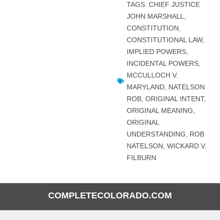
TAGS:
CHIEF JUSTICE
JOHN MARSHALL
,
CONSTITUTION
,
CONSTITUTIONAL LAW
,
IMPLIED POWERS
,
INCIDENTAL POWERS
,
MCCULLOCH V.
MARYLAND
,
NATELSON
ROB
,
ORIGINAL INTENT
,
ORIGINAL MEANING
,
ORIGINAL
UNDERSTANDING
,
ROB
NATELSON
,
WICKARD V.
FILBURN
COMPLETECOLORADO.COM