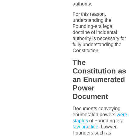
authority.
For this reason,
understanding the
Founding-era legal
doctrine of incidental
authority is necessary for
fully understanding the
Constitution.
The
Constitution as
an Enumerated
Power
Document
Documents conveying
enumerated powers
were
staples
of Founding-era
law practice
. Lawyer-
Founders such as