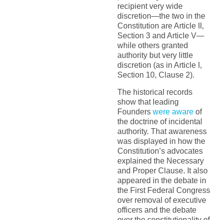
recipient very wide
discretion—the two in the
Constitution are Article II,
Section 3 and Article V—
while others granted
authority but very little
discretion (as in Article I,
Section 10, Clause 2).
The historical records
show that leading
Founders
were aware
of
the doctrine of incidental
authority. That awareness
was displayed in how the
Constitution’s advocates
explained the Necessary
and Proper Clause. It also
appeared in the debate in
the First Federal Congress
over removal of executive
officers and the debate
over the constitutionality of