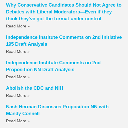
Why Conservative Candidates Should Not Agree to
Debates with Liberal Moderators—Even if they
think they’ve got the format under control
Read More »
Independence Institute Comments on 2nd Initiative
195 Draft Analysis
Read More »
Independence Institute Comments on 2nd
Proposition NN Draft Analysis
Read More »
Abolish the CDC and NIH
Read More »
Nash Herman Discusses Proposition NN with
Mandy Connell
Read More »