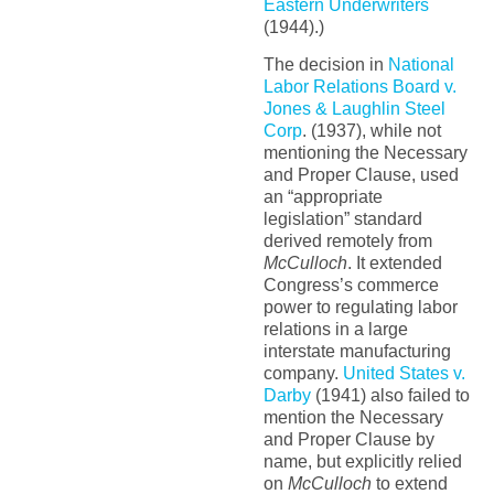
Eastern Underwriters
(1944).)
The decision in
National
Labor Relations Board v.
Jones & Laughlin Steel
Corp
. (1937), while not
mentioning the Necessary
and Proper Clause, used
an “appropriate
legislation” standard
derived remotely from
McCulloch
. It extended
Congress’s commerce
power to regulating labor
relations in a large
interstate manufacturing
company.
United States v.
Darby
(1941) also failed to
mention the Necessary
and Proper Clause by
name, but explicitly relied
on
McCulloch
to extend