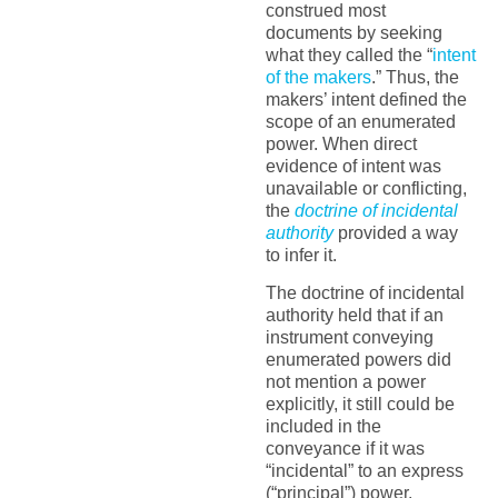
construed most
documents by seeking
what they called the “
intent
of the makers
.” Thus, the
makers’ intent defined the
scope of an enumerated
power. When direct
evidence of intent was
unavailable or conflicting,
the
doctrine of incidental
authority
provided a way
to infer it.
The doctrine of incidental
authority held that if an
instrument conveying
enumerated powers did
not mention a power
explicitly, it still could be
included in the
conveyance if it was
“incidental” to an express
(“principal”) power.