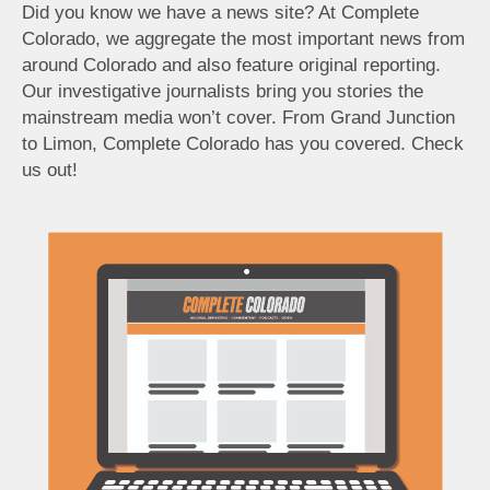
Did you know we have a news site? At Complete
Colorado, we aggregate the most important news from
around Colorado and also feature original reporting.
Our investigative journalists bring you stories the
mainstream media won’t cover. From Grand Junction
to Limon, Complete Colorado has you covered. Check
us out!