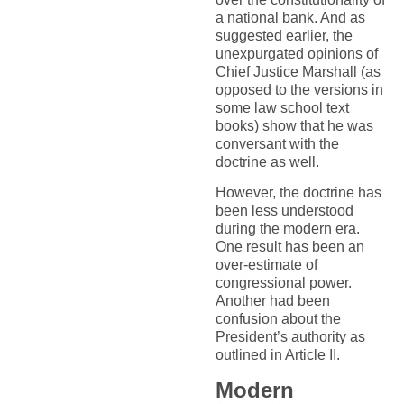
a national bank. And as
suggested earlier, the
unexpurgated opinions of
Chief Justice Marshall (as
opposed to the versions in
some law school text
books) show that he was
conversant with the
doctrine as well.
However, the doctrine has
been less understood
during the modern era.
One result has been an
over-estimate of
congressional power.
Another had been
confusion about the
President’s authority as
outlined in Article II.
Modern