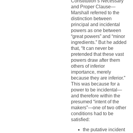
Constitution’s Necessary
and Proper Clause—
Marshall referred to the
distinction between
principal and incidental
powers as one between
“great powers” and “minor
ingredients.” But he added
that, “It can never be
pretended that these vast
powers draw after them
others of inferior
importance, merely
because they are inferior.”
This was because for a
power to be incidental—
and therefore within the
presumed “intent of the
makers”—one of two other
conditions had to be
satisfied:
the putative incident