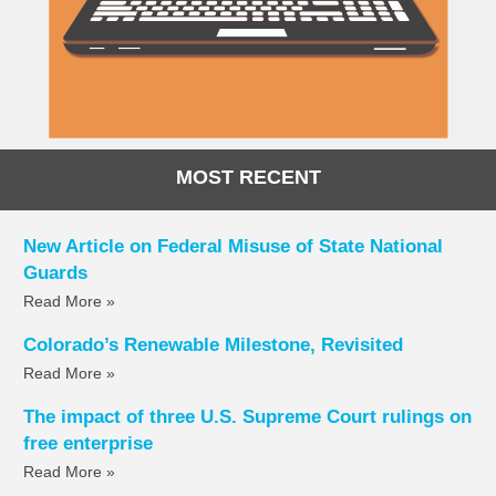
MOST RECENT
New Article on Federal Misuse of State National
Guards
Read More »
Colorado’s Renewable Milestone, Revisited
Read More »
The impact of three U.S. Supreme Court rulings on
free enterprise
Read More »