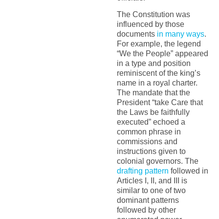
The Constitution was
influenced by those
documents
in many ways
.
For example, the legend
“We the People” appeared
in a type and position
reminiscent of the king’s
name in a royal charter.
The mandate that the
President “take Care that
the Laws be faithfully
executed” echoed a
common phrase in
commissions and
instructions given to
colonial governors. The
drafting pattern
followed in
Articles I, II, and III is
similar to one of two
dominant patterns
followed by other