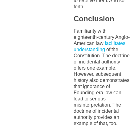
to receive them. And so
forth.
Conclusion
Familiarity with
eighteenth-century Anglo-
American law
facilitates
understanding
of the
Constitution. The doctrine
of incidental authority
offers one example.
However, subsequent
history also demonstrates
that ignorance of
Founding-era law can
lead to serious
misinterpretation. The
doctrine of incidental
authority provides an
example of that, too.