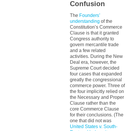
Confusion
The
Founders’
understanding
of the
Constitution’s Commerce
Clause is that it granted
Congress authority to
govern mercantile trade
and a few related
activities. During the New
Deal era, however, the
Supreme Court decided
four cases that expanded
greatly the congressional
commerce power. Three of
the four implicitly relied on
the Necessary and Proper
Clause rather than the
core Commerce Clause
for their conclusions. (The
one that did not was
United States v. South-