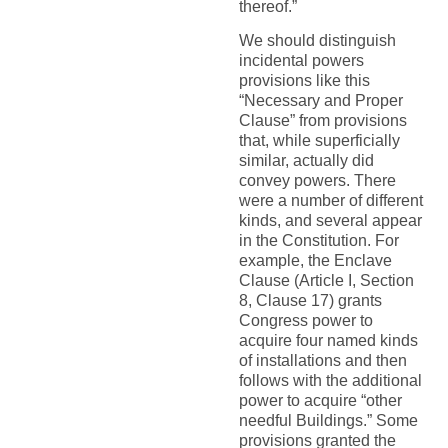
thereof.”
We should distinguish
incidental powers
provisions like this
“Necessary and Proper
Clause” from provisions
that, while superficially
similar, actually did
convey powers. There
were a number of different
kinds, and several appear
in the Constitution. For
example, the Enclave
Clause (Article I, Section
8, Clause 17) grants
Congress power to
acquire four named kinds
of installations and then
follows with the additional
power to acquire “other
needful Buildings.” Some
provisions granted the