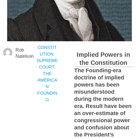
CONSTIT
Rob
Implied Powers in
UTION
,
Natelson
SUPREME
the Constitution
COURT
,
The Founding-era
THE
doctrine of implied
AMERICA
powers has been
N
misunderstood
FOUNDIN
during the modern
G
era. Result have been
an over-estimate of
congressional power
and confusion about
the President’s