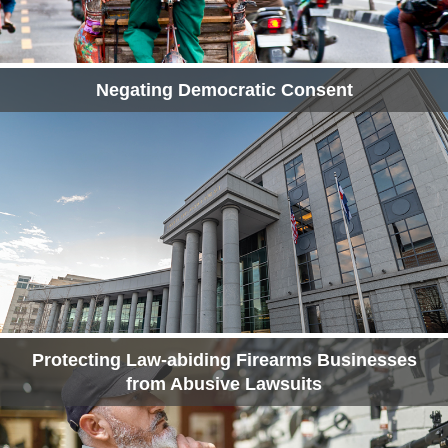
Negating Democratic Consent
Protecting Law-abiding Firearms Businesses
from Abusive Lawsuits