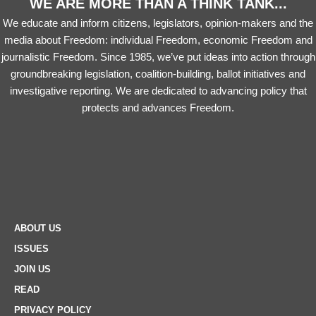
WE ARE MORE THAN A THINK TANK...
We educate and inform citizens, legislators, opinion-makers and the
media about Freedom: individual Freedom, economic Freedom and
journalistic Freedom. Since 1985, we’ve put ideas into action through
groundbreaking legislation, coalition-building, ballot initiatives and
investigative reporting. We are dedicated to advancing policy that
protects and advances Freedom.
ABOUT US
ISSUES
JOIN US
READ
PRIVACY POLICY