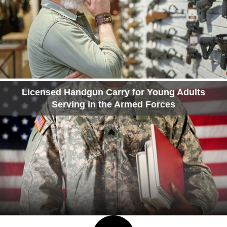
Licensed Handgun Carry for Young Adults
Serving in the Armed Forces