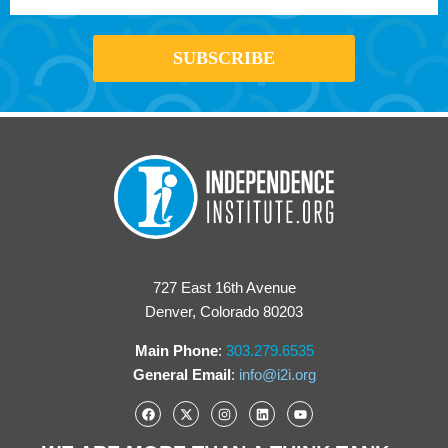
727 East 16th Avenue
Denver, Colorado 80203
Main Phone
:
303.279.6535
General Email
:
info@i2i.org