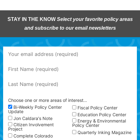
STAY IN THE KNOW
Select your favorite policy areas
and subscribe to our email newsletters
Choose one or more areas of interest…
Bi-Weekly Policy Center
Fiscal Policy Center
Update
Education Policy Center
Jon Caldara's Note
Energy & Environmental
Citizen Involvement
Policy Center
Project
Quarterly Inking Magazine
Complete Colorado