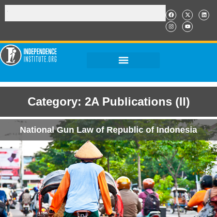
Category: 2A Publications (II)
National Gun Law of Republic of Indonesia