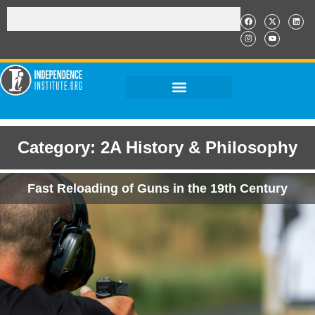
Category: 2A History & Philosophy
Fast Reloading of Guns in the 19th Century