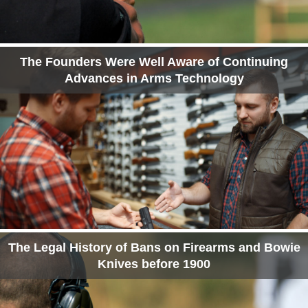
The Founders Were Well Aware of Continuing
Advances in Arms Technology
The Legal History of Bans on Firearms and Bowie
Knives before 1900