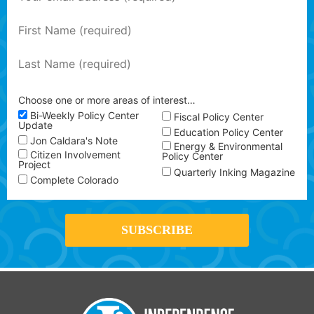
Choose one or more areas of interest…
Bi-Weekly Policy Center
Fiscal Policy Center
Update
Education Policy Center
Jon Caldara's Note
Energy & Environmental
Citizen Involvement
Policy Center
Project
Quarterly Inking Magazine
Complete Colorado