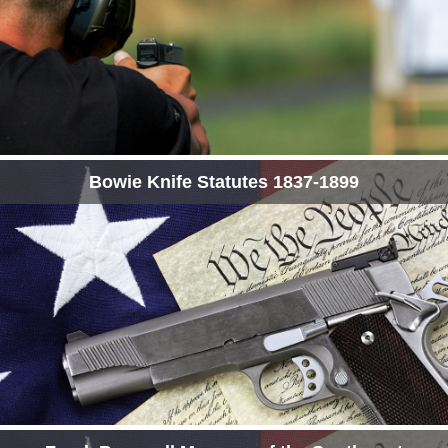
Bowie Knife Statutes 1837-1899