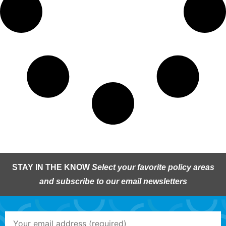
STAY IN THE KNOW
Select your favorite policy areas
and subscribe to our email newsletters