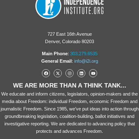
727 East 16th Avenue
Denver, Colorado 80203
Main Phone
:
303.279.6535
General Email
:
info@i2i.org
WE ARE MORE THAN A THINK TANK...
We educate and inform citizens, legislators, opinion-makers and the
media about Freedom: individual Freedom, economic Freedom and
journalistic Freedom. Since 1985, we’ve put ideas into action through
groundbreaking legislation, coalition-building, ballot initiatives and
investigative reporting. We are dedicated to advancing policy that
protects and advances Freedom.