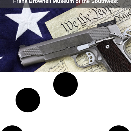
Frank Brownell Museum of the Southwest