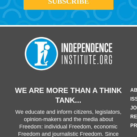
WE ARE MORE THAN A THINK
AB
TANK...
IS
JO
We educate and inform citizens, legislators,
R
opinion-makers and the media about
PR
Freedom: individual Freedom, economic
Freedom and journalistic Freedom. Since