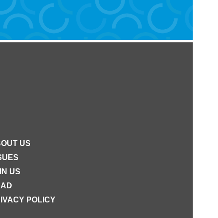
OUT US
SUES
IN US
EAD
IVACY POLICY