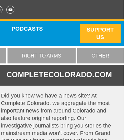
PODCASTS
SUPPORT
US
RIGHT TO ARMS
OTHER
COMPLETECOLORADO.COM
Did you know we have a news site? At
Complete Colorado, we aggregate the most
important news from around Colorado and
also feature original reporting. Our
investigative journalists bring you stories the
mainstream media won’t cover. From Grand