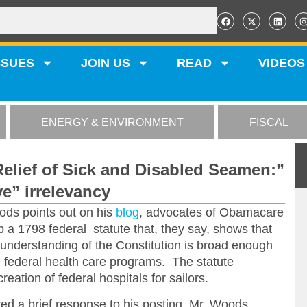
SSUES
JOIN US
READ
VIDEOS
ENERGY & ENVIRONMENT
FISCAL
Relief of Sick and Disabled Seamen:”
e” irrelevancy
ds points out on his
blog
, advocates of Obamacare
 a 1798 federal statute that, they say, shows that
l understanding of the Constitution is broad enough
e federal health care programs. The statute
reation of federal hospitals for sailors.
ered a brief response to his posting, Mr. Woods