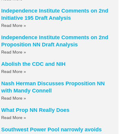
Independence Institute Comments on 2nd
Initiative 195 Draft Analysis
Read More »
Independence Institute Comments on 2nd
Proposition NN Draft Analysis
Read More »
Abolish the CDC and NIH
Read More »
Nash Herman Discusses Proposition NN
with Mandy Connell
Read More »
What Prop NN Really Does
Read More »
Southwest Power Pool narrowly avoids