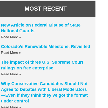
MOST RECENT
New Article on Federal Misuse of State
National Guards
Read More »
Colorado’s Renewable Milestone, Revisited
Read More »
The impact of three U.S. Supreme Court
rulings on free enterprise
Read More »
Why Conservative Candidates Should Not
Agree to Debates with Liberal Moderators
—Even if they think they’ve got the format
under control
Read More »