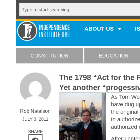
ABOUT US
I
CONSTITUTION
EDUCATION
The 1798 “Act for the 
Yet another “progessiv
As Tom Woo
have dug up
Rob Natelson
the origina
to authoriz
JULY 3, 2011
authorized c
SHARE
After I ent