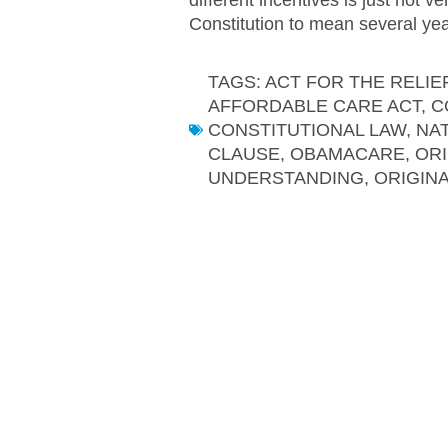
Constitution to mean several year
TAGS:
ACT FOR THE RELIE
AFFORDABLE CARE ACT
,
C
CONSTITUTIONAL LAW
,
NA
CLAUSE
,
OBAMACARE
,
ORI
UNDERSTANDING
,
ORIGIN