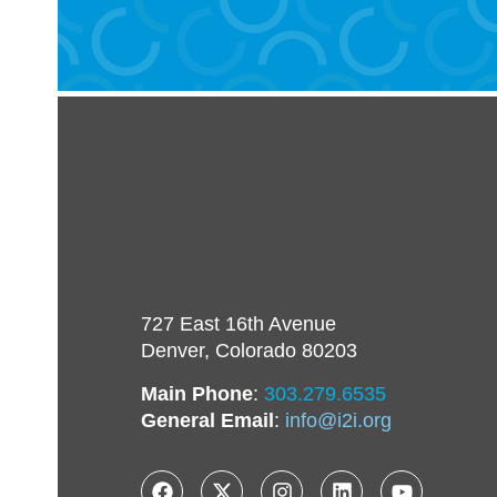
727 East 16th Avenue
Denver, Colorado 80203
Main Phone
:
303.279.6535
General Email
:
info@i2i.org