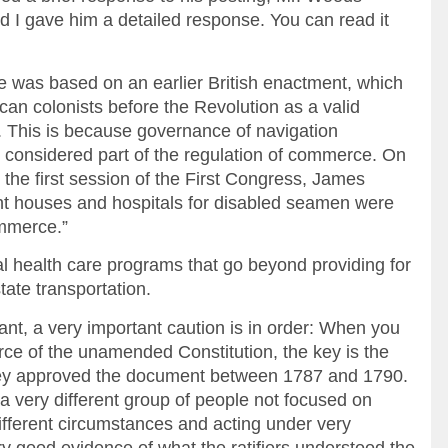
d I gave him a detailed response. You can read it
ute was based on an earlier British enactment, which
an colonists before the Revolution as a valid
. This is because governance of navigation
n considered part of the regulation of commerce. On
 the first session of the First Congress, James
ight houses and hospitals for disabled seamen were
ommerce.”
ral health care programs that go beyond providing for
tate transportation.
ant, a very important caution is in order: When you
orce of the unamended Constitution, the key is the
they approved the document between 1787 and 1790.
 very different group of people not focused on
different circumstances and acting under very
very good evidence of what the ratifiers understood the