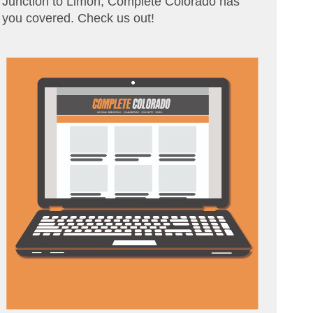
Junction to Limon, Complete Colorado has
you covered. Check us out!