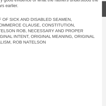
s earlier.
F OF SICK AND DISABLED SEAMEN
,
OMMERCE CLAUSE
,
CONSTITUTION
,
TELSON ROB
,
NECESSARY AND PROPER
GINAL INTENT
,
ORIGINAL MEANING
,
ORIGINAL
ALISM
,
ROB NATELSON