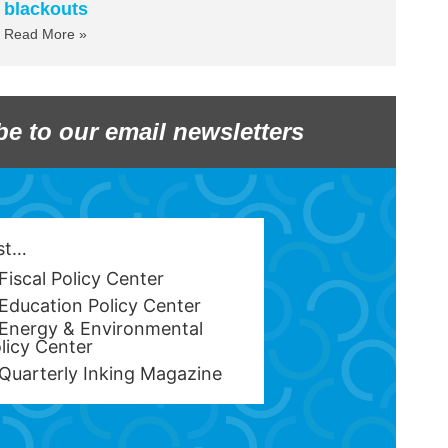
blackouts
Read More »
be to our email newsletters
est…
Fiscal Policy Center
Education Policy Center
Energy & Environmental
licy Center
Quarterly Inking Magazine