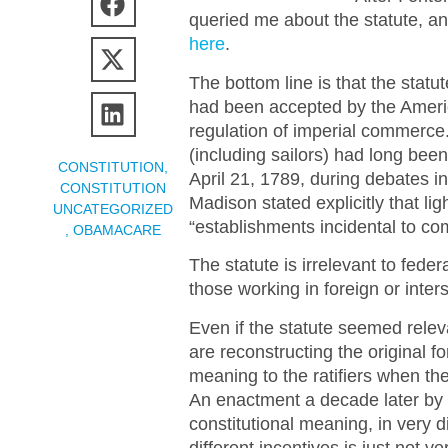
queried me about the statute, an
here
.
The bottom line is that the stat
had been accepted by the Americ
regulation of imperial commerce
(including sailors) had long bee
CONSTITUTION
,
April 21, 1789, during debates in
CONSTITUTION
Madison stated explicitly that l
UNCATEGORIZED
“establishments incidental to c
,
OBAMACARE
The statute is irrelevant to fede
those working in foreign or inters
Even if the statute seemed relev
are reconstructing the original f
meaning to the ratifiers when 
An enactment a decade later by a
constitutional meaning, in very 
different incentives is just not 