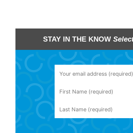
STAY IN THE KNOW
Selec