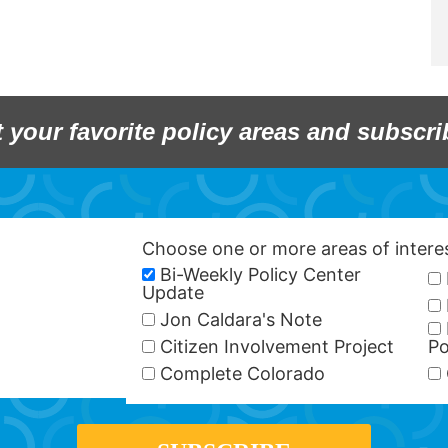
t your favorite policy areas and subscri
Choose one or more areas of inter
Bi-Weekly Policy Center
Update
Jon Caldara's Note
Citizen Involvement Project
Po
Complete Colorado