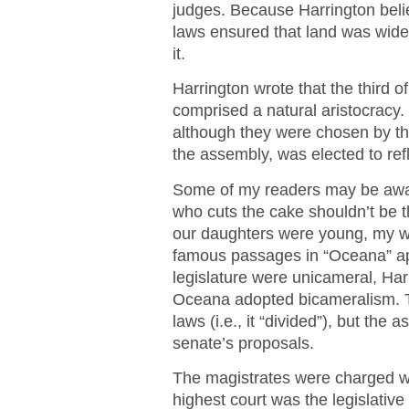
judges. Because Harrington beli
laws ensured that land was wid
it.
Harrington wrote that the third o
comprised a natural aristocracy
although they were chosen by the
the assembly, was elected to refl
Some of my readers may be awar
who cuts the cake shouldn’t be
our daughters were young, my wi
famous passages in “Oceana” appl
legislature were unicameral, Har
Oceana adopted bicameralism.
laws (i.e., it “divided”), but the
senate’s proposals.
The magistrates were charged wi
highest court was the legislative