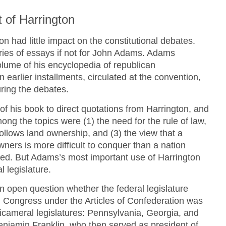
 of Harrington
n had little impact on the constitutional debates.
eries of essays if not for John Adams. Adams
volume of his encyclopedia of republican
 earlier installments, circulated at the convention,
ring the debates.
 his book to direct quotations from Harrington, and
ong the topics were (1) the need for the rule of law,
 follows land ownership, and (3) the view that a
ers is more difficult to conquer than a nation
ted. But Adams’s most important use of Harrington
 legislature.
n open question whether the federal legislature
 Congress under the Articles of Confederation was
icameral legislatures: Pennsylvania, Georgia, and
enjamin Franklin, who then served as president of