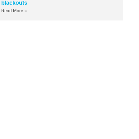
blackouts
Read More »