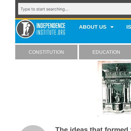
ABOUT US
I
CONSTITUTION
EDUCATION
The ideas that formed 