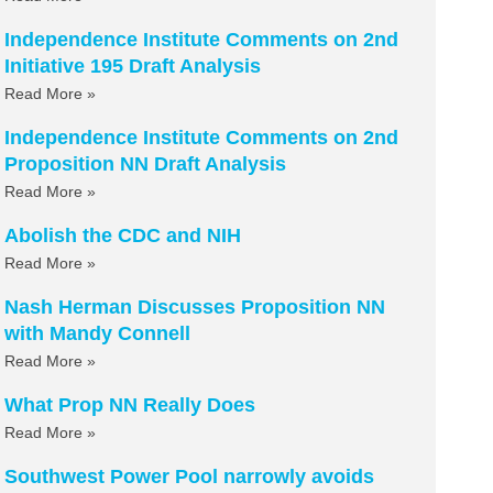
Independence Institute Comments on 2nd
Initiative 195 Draft Analysis
Read More »
Independence Institute Comments on 2nd
Proposition NN Draft Analysis
Read More »
Abolish the CDC and NIH
Read More »
Nash Herman Discusses Proposition NN
with Mandy Connell
Read More »
What Prop NN Really Does
Read More »
Southwest Power Pool narrowly avoids