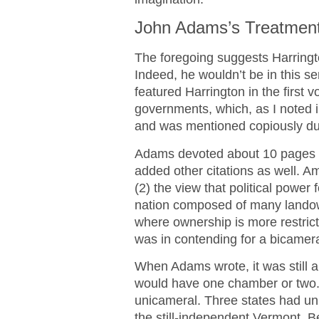
John Adams’s Treatment
The foregoing suggests Harringto
Indeed, he wouldn’t be in this s
featured Harrington in the first 
governments, which, as I noted in
and was mentioned copiously du
Adams devoted about 10 pages of
added other citations as well. Am
(2) the view that political power
nation composed of many landown
where ownership is more restric
was in contending for a bicameral
When Adams wrote, it was still a
would have one chamber or two.
unicameral. Three states had un
the still-independent Vermont. B