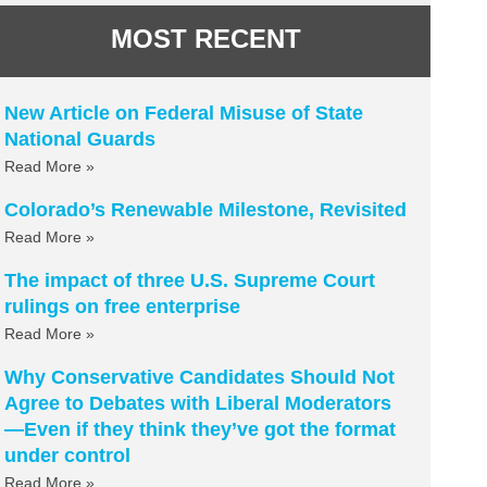
MOST RECENT
New Article on Federal Misuse of State
National Guards
Read More »
Colorado’s Renewable Milestone, Revisited
Read More »
The impact of three U.S. Supreme Court
rulings on free enterprise
Read More »
Why Conservative Candidates Should Not
Agree to Debates with Liberal Moderators
—Even if they think they’ve got the format
under control
Read More »