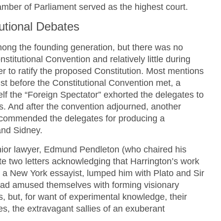
amber of Parliament served as the highest court.
tutional Debates
ong the founding generation, but there was no
stitutional Convention and relatively little during
r to ratify the proposed Constitution. Most mentions
ust before the Constitutional Convention met, a
elf the “Foreign Spectator” exhorted the delegates to
s. And after the convention adjourned, another
 commended the delegates for producing a
and Sidney.
enior lawyer, Edmund Pendleton (who chaired his
ote two letters acknowledging that Harrington’s work
” a New York essayist, lumped him with Plato and Sir
ad amused themselves with forming visionary
 but, for want of experimental knowledge, their
s, the extravagant sallies of an exuberant