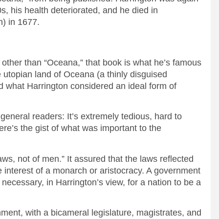
s, his health deteriorated, and he died in
) in 1677.
 other than “Oceana,” that book is what he’s famous
he utopian land of Oceana (a thinly disguised
 what Harrington considered an ideal form of
eneral readers: It’s extremely tedious, hard to
Here’s the gist of what was important to the
s, not of men.” It assured that the laws reflected
he interest of a monarch or aristocracy. A government
 necessary, in Harrington’s view, for a nation to be a
nt, with a bicameral legislature, magistrates, and