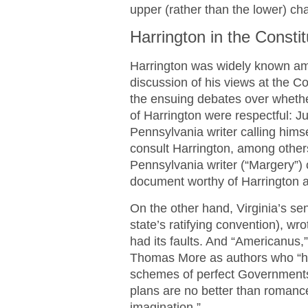
upper (rather than the lower) ch
Harrington in the Consti
Harrington was widely known am
discussion of his views at the Con
the ensuing debates over whethe
of Harrington were respectful: J
Pennsylvania writer calling hims
consult Harrington, among other
Pennsylvania writer (“Margery”)
document worthy of Harrington 
On the other hand, Virginia’s s
state’s ratifying convention), wr
had its faults. And “Americanus,
Thomas More as authors who “h
schemes of perfect Governments,
plans are no better than romance
imagination.”