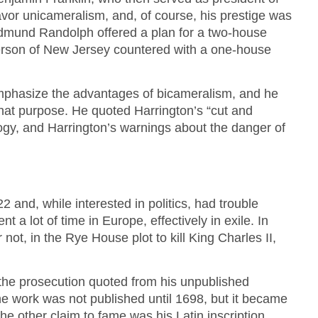
vor unicameralism, and, of course, his prestige was
mund Randolph offered a plan for a two-house
aterson of New Jersey countered with a one-house
mphasize the advantages of bicameralism, and he
hat purpose. He quoted Harrington’s “cut and
ogy, and Harrington’s warnings about the danger of
 and, while interested in politics, had trouble
t a lot of time in Europe, effectively in exile. In
 not, in the Rye House plot to kill King Charles II,
, the prosecution quoted from his unpublished
 work was not published until 1698, but it became
he other claim to fame was his Latin inscription