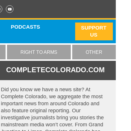
PODCASTS
SUPPORT
US
RIGHT TO ARMS
OTHER
COMPLETECOLORADO.COM
Did you know we have a news site? At
Complete Colorado, we aggregate the most
important news from around Colorado and
also feature original reporting. Our
investigative journalists bring you stories the
mainstream media won’t cover. From Grand