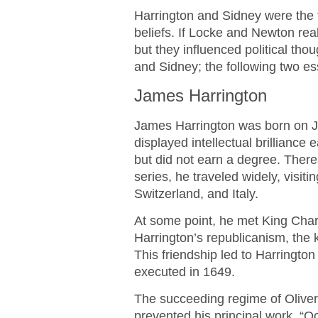
Harrington and Sidney were the 
beliefs. If Locke and Newton rea
but they influenced political th
and Sidney; the following two e
James Harrington
James Harrington was born on J
displayed intellectual brilliance
but did not earn a degree. Thereaf
series, he traveled widely, visi
Switzerland, and Italy.
At some point, he met King Charle
Harrington’s republicanism, the
This friendship led to Harringto
executed in 1649.
The succeeding regime of Oliver
prevented his principal work, “