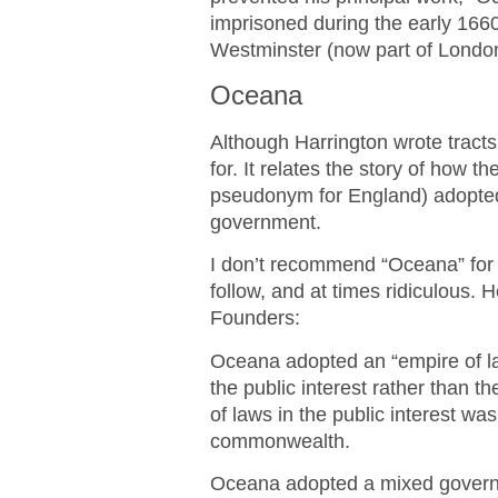
imprisoned during the early 1660
Westminster (now part of London
Oceana
Although Harrington wrote tracts
for. It relates the story of how t
pseudonym for England) adopted
government.
I don’t recommend “Oceana” for g
follow, and at times ridiculous. 
Founders:
Oceana adopted an “empire of law
the public interest rather than t
of laws in the public interest was
commonwealth.
Oceana adopted a mixed governme