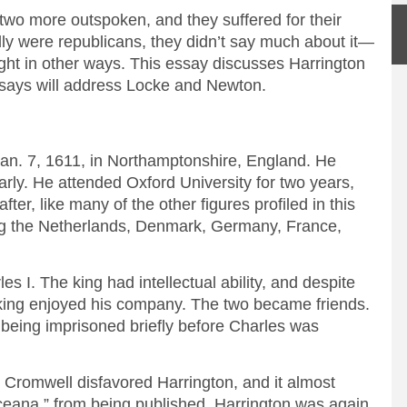
two more outspoken, and they suffered for their
lly were republicans, they didn’t say much about it—
ought in other ways. This essay discusses Harrington
ssays will address Locke and Newton.
an. 7, 1611, in Northamptonshire, England. He
 early. He attended Oxford University for two years,
ter, like many of the other figures profiled in this
ting the Netherlands, Denmark, Germany, France,
s I. The king had intellectual ability, and despite
 king enjoyed his company. The two became friends.
n being imprisoned briefly before Charles was
 Cromwell disfavored Harrington, and it almost
Oceana,” from being published. Harrington was again