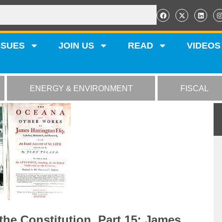
SSUES
JOIN US
READ
VIDEOS
ENERGY & ENVIRONMENT
FISCAL
the Constitution, Part 15: James