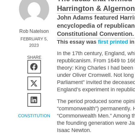
Harrington & Algernon
John Adams featured Harrin
encyclopedia of republican
Rob Natelson
Constitutional Convention.
FEBRUARY 5,
This essay was
first printed
in
2023
In the 17th century, England, wh
SHARE
republicanism. From 1649 to 16
theory: King Charles I had been
under Oliver Cromwell. Not long
Parliament” invited the deceased 
England’s experiment in republi
The period produced some opini
“commonwealth”) permanently. H
“Commonwealth Men.” Among thos
CONSTITUTION
the founding generation were J
Isaac Newton.