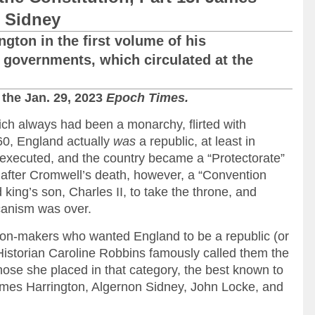
 Sidney
gton in the first volume of his
 governments, which circulated at the
 the Jan. 29, 2023
Epoch Times.
ich always had been a monarchy, flirted with
60, England actually
was
a republic, at least in
 executed, and the country became a “Protectorate”
 after Cromwell’s death, however, a “Convention
king’s son, Charles II, to take the throne, and
canism was over.
on-makers who wanted England to be a republic (or
istorian Caroline Robbins famously called them the
e she placed in that category, the best known to
ames Harrington, Algernon Sidney, John Locke, and