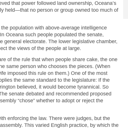
eved that power followed land ownership, Oceana’s
ely held—that no person or group owned too much of
f the population with above-average intelligence
. In Oceana such people populated the senate,
 general electorate. The lower legislative chamber,
ect the views of the people at large.
e of the rule that when people share cake, the one
 the same person who chooses the pieces. (When
fe imposed this rule on them.) One of the most
ies the same standard to the legislature: If the
rington believed, it would become tyrannical. So
 The senate debated and recommended proposed
 assembly “chose” whether to adopt or reject the
th enforcing the law. There were judges, but the
 assembly. This varied English practice, by which the