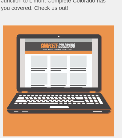
Junction to Limon, Complete Colorado has
you covered. Check us out!