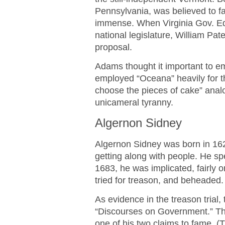
Pennsylvania, was believed to fa
immense. When Virginia Gov. Ed
national legislature, William P
proposal.
Adams thought it important to e
employed “Oceana” heavily for t
choose the pieces of cake” anal
unicameral tyranny.
Algernon Sidney
Algernon Sidney was born in 1622
getting along with people. He spen
1683, he was implicated, fairly or
tried for treason, and beheaded.
As evidence in the treason trial
“Discourses on Government.” The
one of his two claims to fame. (T