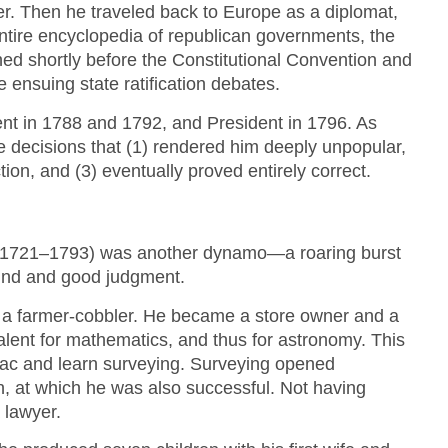
ter. Then he traveled back to Europe as a diplomat,
tire encyclopedia of republican governments, the
hed shortly before the Constitutional Convention and
e ensuing state ratification debates.
nt in 1788 and 1792, and President in 1796. As
e decisions that (1) rendered him deeply unpopular,
tion, and (3) eventually proved entirely correct.
(1721–1793) was another dynamo—a roaring burst
mind and good judgment.
 a farmer-cobbler. He became a store owner and a
alent for mathematics, and thus for astronomy. This
nac and learn surveying. Surveying opened
on, at which he was also successful. Not having
 lawyer.