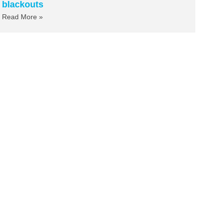
blackouts
Read More »