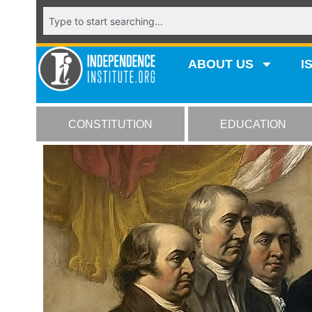
ABOUT US
I
CONSTITUTION
EDUCATION