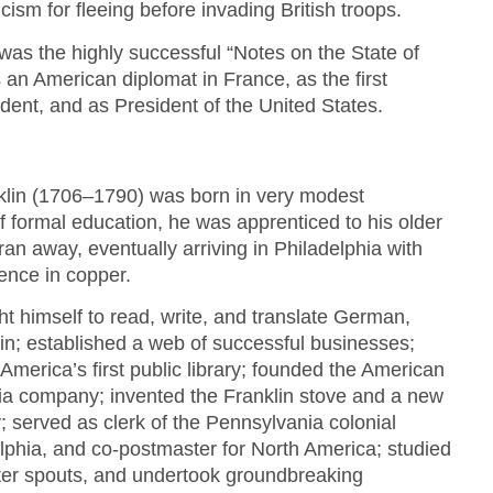
cism for fleeing before invading British troops.
 was the highly successful “Notes on the State of
 an American diplomat in France, as the first
ident, and as President of the United States.
klin (1706–1790) was born in very modest
f formal education, he was apprenticed to his older
ran away, eventually arriving in Philadelphia with
ence in copper.
ht himself to read, write, and translate German,
tin; established a web of successful businesses;
America’s first public library; founded the American
tia company; invented the Franklin stove and a new
 served as clerk of the Pennsylvania colonial
lphia, and co-postmaster for North America; studied
ter spouts, and undertook groundbreaking