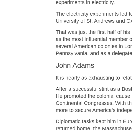
experiments in electricity.
The electricity experiments led
University of St. Andrews and Ox
That was just the first half of his
as the most influential member o
several American colonies in Lo
Pennsylvania, and as a delegate 
John Adams
It is nearly as exhausting to re
After a successful stint as a B
He promoted the colonial cause 
Continental Congresses. With th
more to secure America’s indep
Diplomatic tasks kept him in Eu
returned home, the Massachusett