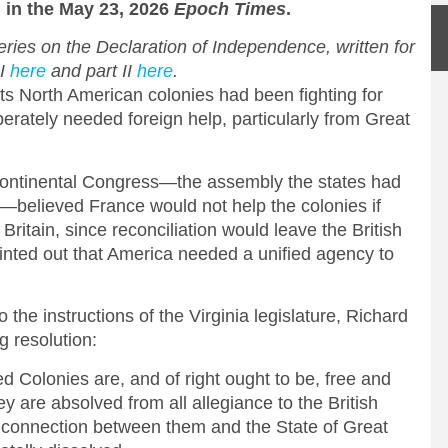
d
in the May 23, 2026
Epoch Times
.
 series on the Declaration of Independence, written for
 I
here
and part II
here
.
its North American colonies had been fighting for
rately needed foreign help, particularly from Great
ntinental Congress—the assembly the states had
—believed France would not help the colonies if
 Britain, since reconciliation would leave the British
inted out that America needed a unified agency to
 the instructions of the Virginia legislature, Richard
 resolution:
d Colonies are, and of right ought to be, free and
y are absolved from all allegiance to the British
al connection between them and the State of Great