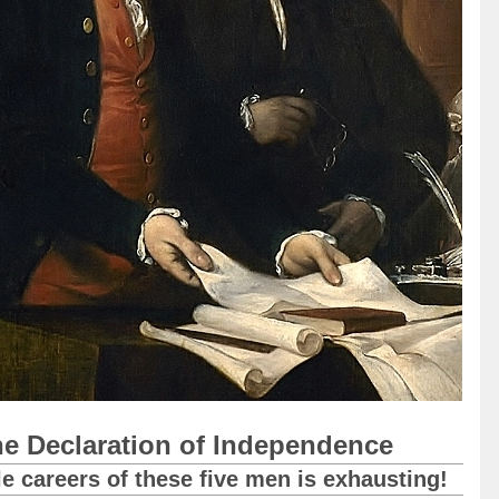
e Declaration of Independence
le careers of these five men is exhausting!