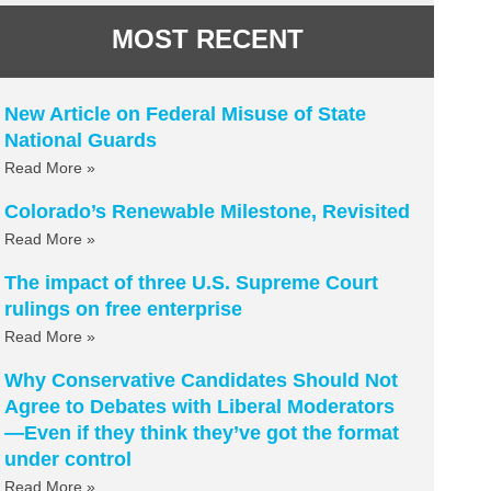
MOST RECENT
New Article on Federal Misuse of State
National Guards
Read More »
Colorado’s Renewable Milestone, Revisited
Read More »
The impact of three U.S. Supreme Court
rulings on free enterprise
Read More »
Why Conservative Candidates Should Not
Agree to Debates with Liberal Moderators
—Even if they think they’ve got the format
under control
Read More »