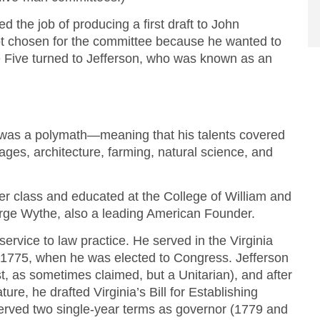
 the job of producing a first draft to John
ot chosen for the committee because he wanted to
Five turned to Jefferson, who was known as an
was a polymath—meaning that his talents covered
ages, architecture, farming, natural science, and
ter class and educated at the College of William and
rge Wythe, also a leading American Founder.
ervice to law practice. He served in the Virginia
o 1775, when he was elected to Congress. Jefferson
ist, as sometimes claimed, but a Unitarian), and after
ture, he drafted Virginia’s Bill for Establishing
erved two single-year terms as governor (1779 and