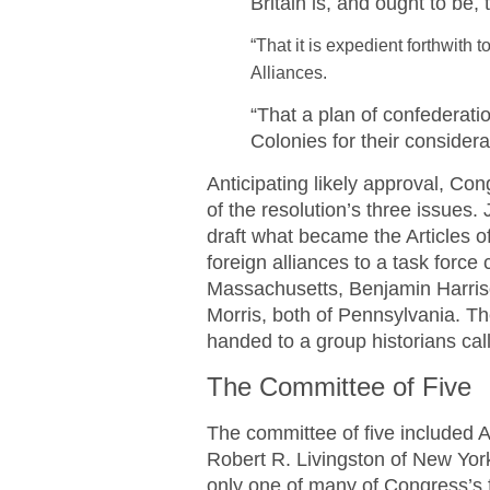
Britain is, and ought to be, 
“That it is expedient forthwith 
Alliances.
“That a plan of confederati
Colonies for their consider
Anticipating likely approval, Co
of the resolution’s three issues
draft what became the Articles 
foreign alliances to a task forc
Massachusetts, Benjamin Harriso
Morris, both of Pennsylvania. Th
handed to a group historians call
The Committee of Five
The committee of five included 
Robert R. Livingston of New York
only one of many of Congress’s 