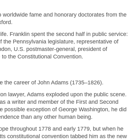
 to worldwide fame and honorary doctorates from the
ford.
 life. Franklin spent the second half in public service:
f the Pennsylvania legislature, representative of
ndon, U.S. postmaster-general, president of
to the Constitutional Convention.
late the career of John Adams (1735–1826).
oston lawyer, Adams exploded upon the public scene.
as a writer and member of the First and Second
e possible exception of George Washington, he did
endence than any other human being.
rope throughout 1778 and early 1779, but when he
s constitutional convention tabbed him as the new