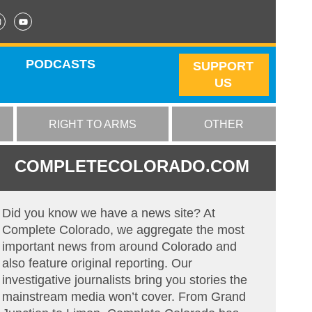
PODCASTS
SUPPORT
US
RIGHT TO ARMS
OTHER
COMPLETECOLORADO.COM
Did you know we have a news site? At
Complete Colorado, we aggregate the most
important news from around Colorado and
also feature original reporting. Our
investigative journalists bring you stories the
mainstream media won’t cover. From Grand