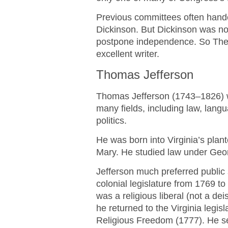
Previous committees often handed
Dickinson. But Dickinson was n
postpone independence. So The 
excellent writer.
Thomas Jefferson
Thomas Jefferson (1743–1826) 
many fields, including law, langu
politics.
He was born into Virginia’s plan
Mary. He studied law under Geo
Jefferson much preferred public s
colonial legislature from 1769 t
was a religious liberal (not a de
he returned to the Virginia legisla
Religious Freedom (1777). He s