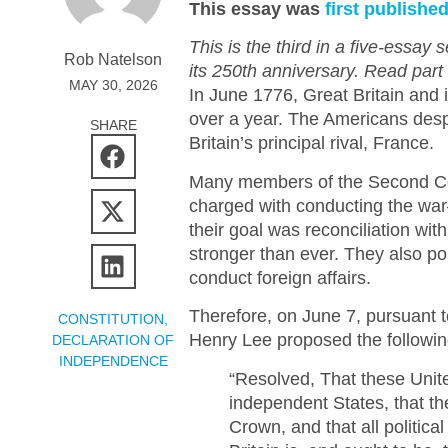
This essay was
first publishe
This is the third in a five-essay
Rob Natelson
its 250th anniversary. Read part
MAY 30, 2026
In June 1776, Great Britain and 
over a year. The Americans despe
SHARE
Britain’s principal rival, France.
Many members of the Second Co
charged with conducting the war
their goal was reconciliation with
stronger than ever. They also po
conduct foreign affairs.
Therefore, on June 7, pursuant to
CONSTITUTION
,
Henry Lee proposed the following
DECLARATION OF
INDEPENDENCE
“Resolved, That these Unite
independent States, that the
Crown, and that all politic