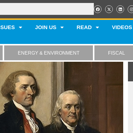
SSUES
JOIN US
READ
VIDEOS
ENERGY & ENVIRONMENT
FISCAL