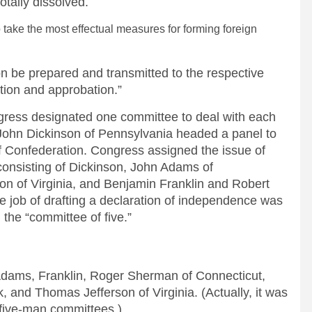
totally dissolved.
to take the most effectual measures for forming foreign
on be prepared and transmitted to the respective
ation and approbation.”
ngress designated one committee to deal with each
. John Dickinson of Pennsylvania headed a panel to
of Confederation. Congress assigned the issue of
e consisting of Dickinson, John Adams of
n of Virginia, and Benjamin Franklin and Robert
e job of drafting a declaration of independence was
 the “committee of five.”
Adams, Franklin, Roger Sherman of Connecticut,
, and Thomas Jefferson of Virginia. (Actually, it was
five-man committees.)