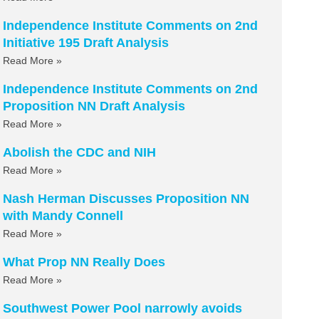
Independence Institute Comments on 2nd
Initiative 195 Draft Analysis
Read More »
Independence Institute Comments on 2nd
Proposition NN Draft Analysis
Read More »
Abolish the CDC and NIH
Read More »
Nash Herman Discusses Proposition NN
with Mandy Connell
Read More »
What Prop NN Really Does
Read More »
Southwest Power Pool narrowly avoids