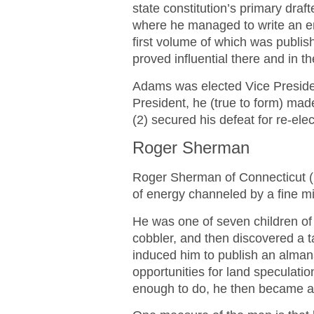
state constitution’s primary draf
where he managed to write an en
first volume of which was publis
proved influential there and in th
Adams was elected Vice Preside
President, he (true to form) mad
(2) secured his defeat for re-elec
Roger Sherman
Roger Sherman of Connecticut 
of energy channeled by a fine 
He was one of seven children of
cobbler, and then discovered a t
induced him to publish an alma
opportunities for land speculati
enough to do, he then became a