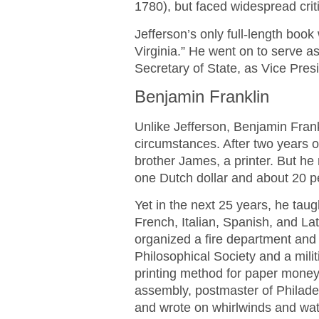
1780), but faced widespread criti
Jefferson’s only full-length book
Virginia.” He went on to serve as
Secretary of State, as Vice Pres
Benjamin Franklin
Unlike Jefferson, Benjamin Fran
circumstances. After two years o
brother James, a printer. But he 
one Dutch dollar and about 20 p
Yet in the next 25 years, he taug
French, Italian, Spanish, and La
organized a fire department and 
Philosophical Society and a mili
printing method for paper money;
assembly, postmaster of Philade
and wrote on whirlwinds and wa