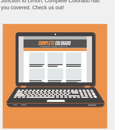
Junction to Limon, Complete Colorado has
you covered. Check us out!