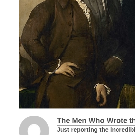
The Men Who Wrote th
Just reporting the incredib