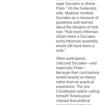
sage Socrates or divine
Plato.” On the Federalist
side, Madison invoked
Socrates as a measure of
goodness and warned
about the dangers of mob
rule: “Had every Athenian
citizen been a Socrates,
every Athenian assembly
would still have been a
mob.”
Other participants
criticized Socrates—and
especially Plato—
because their conclusions
rested heavily on theory
rather than on practical
experience. The pro-
Constitution author calling
himself “Americanus”
claimed that political