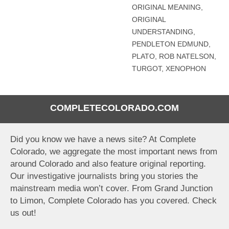
ORIGINAL MEANING
,
ORIGINAL
UNDERSTANDING
,
PENDLETON EDMUND
,
PLATO
,
ROB NATELSON
,
TURGOT
,
XENOPHON
COMPLETECOLORADO.COM
Did you know we have a news site? At Complete
Colorado, we aggregate the most important news from
around Colorado and also feature original reporting.
Our investigative journalists bring you stories the
mainstream media won’t cover. From Grand Junction
to Limon, Complete Colorado has you covered. Check
us out!