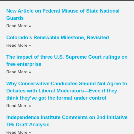
New Article on Federal Misuse of State National
Guards
Read More »
Colorado’s Renewable Milestone, Revisited
Read More »
The impact of three U.S. Supreme Court rulings on
free enterprise
Read More »
Why Conservative Candidates Should Not Agree to
Debates with Liberal Moderators—Even if they
think they’ve got the format under control
Read More »
Independence Institute Comments on 2nd Initiative
195 Draft Analysis
Read More »