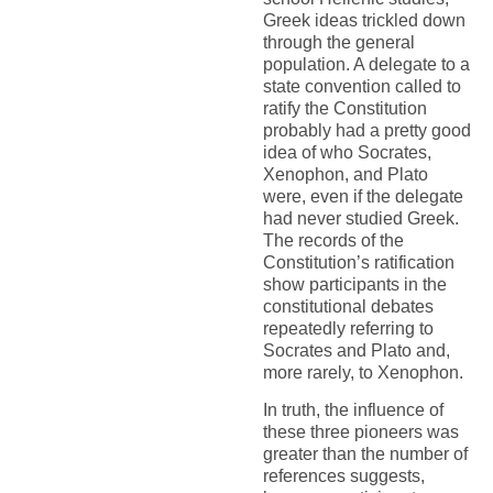
Greek ideas trickled down
through the general
population. A delegate to a
state convention called to
ratify the Constitution
probably had a pretty good
idea of who Socrates,
Xenophon, and Plato
were, even if the delegate
had never studied Greek.
The records of the
Constitution’s ratification
show participants in the
constitutional debates
repeatedly referring to
Socrates and Plato and,
more rarely, to Xenophon.
In truth, the influence of
these three pioneers was
greater than the number of
references suggests,