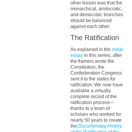
other lesson was that the
monarchical, aristocratic,
and democratic branches
should be balanced
against each other.
The Ratification
As explained in the
initial
essay
in this series, after
the framers wrote the
Constitution, the
Confederation Congress
sent it to the states for
ratification. We now have
available a virtually
complete record of the
ratification process—
thanks to a team of
scholars who worked for
nearly 50 years to create
the
Documentary History
of the Ratification of the