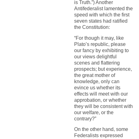
is Truth.”) Another
Antifederalist lamented the
speed with which the first
seven states had ratified
the Constitution:
“For though it may, like
Plato’s republic, please
our fancy by exhibiting to
our views delightful
scenes and flattering
prospects; but experience,
the great mother of
knowledge, only can
evince us whether its
effects will meet with our
approbation, or whether
they will be consistent with
our welfare, or the
contrary?”
On the other hand, some
Federalists expressed