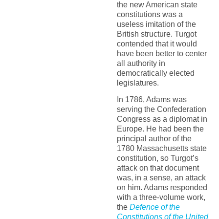
the new American state
constitutions was a
useless imitation of the
British structure. Turgot
contended that it would
have been better to center
all authority in
democratically elected
legislatures.
In 1786, Adams was
serving the Confederation
Congress as a diplomat in
Europe. He had been the
principal author of the
1780 Massachusetts state
constitution, so Turgot’s
attack on that document
was, in a sense, an attack
on him. Adams responded
with a three-volume work,
the
Defence of the
Constitutions of the United