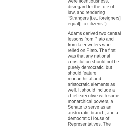
were licentiousness,
disregard for the rule of
law, and rendering
“Strangers [i.e., foreigners]
equal[] to citizens.”)
Adams derived two central
lessons from Plato and
from later writers who
relied on Plato. The first
was that any national
constitution should not be
purely democratic, but
should feature
monarchical and
aristocratic elements as
well. It should include a
chief executive with some
monarchical powers, a
Senate to serve as an
aristocratic branch, and a
democratic House of
Representatives. The