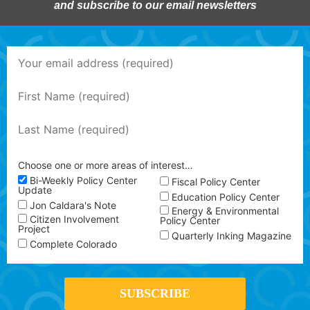
and subscribe to our email newsletters
Choose one or more areas of interest…
Bi-Weekly Policy Center
Fiscal Policy Center
Update
Education Policy Center
Jon Caldara's Note
Energy & Environmental
Citizen Involvement
Policy Center
Project
Quarterly Inking Magazine
Complete Colorado