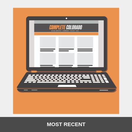
MOST RECENT