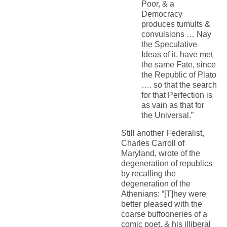
Poor, & a
Democracy
produces tumults &
convulsions … Nay
the Speculative
Ideas of it, have met
the same Fate, since
the Republic of Plato
…. so that the search
for that Perfection is
as vain as that for
the Universal.”
Still another Federalist,
Charles Carroll of
Maryland, wrote of the
degeneration of republics
by recalling the
degeneration of the
Athenians: “[T]hey were
better pleased with the
coarse buffooneries of a
comic poet, & his illiberal