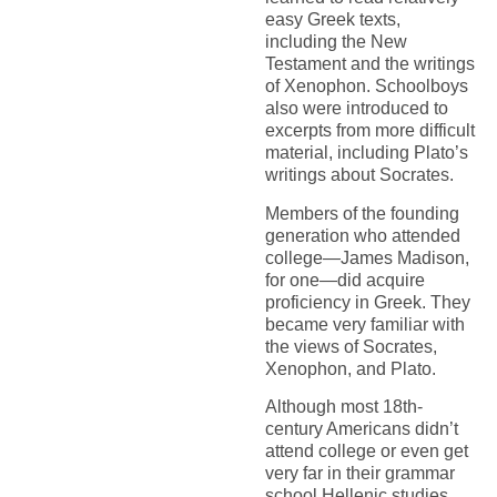
easy Greek texts,
including the New
Testament and the writings
of Xenophon. Schoolboys
also were introduced to
excerpts from more difficult
material, including Plato’s
writings about Socrates.
Members of the founding
generation who attended
college—James Madison,
for one—did acquire
proficiency in Greek. They
became very familiar with
the views of Socrates,
Xenophon, and Plato.
Although most 18th-
century Americans didn’t
attend college or even get
very far in their grammar
school Hellenic studies,