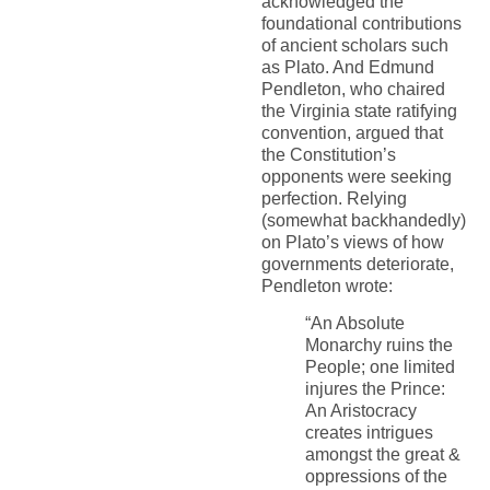
acknowledged the
foundational contributions
of ancient scholars such
as Plato. And Edmund
Pendleton, who chaired
the Virginia state ratifying
convention, argued that
the Constitution’s
opponents were seeking
perfection. Relying
(somewhat backhandedly)
on Plato’s views of how
governments deteriorate,
Pendleton wrote:
“An Absolute
Monarchy ruins the
People; one limited
injures the Prince:
An Aristocracy
creates intrigues
amongst the great &
oppressions of the