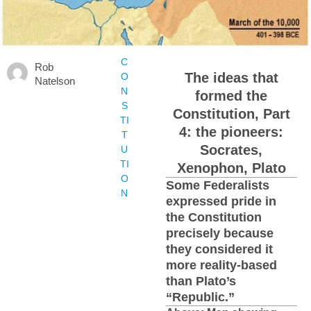
C
Rob
The ideas that
O
Natelson
N
formed the
S
Constitution, Part
TI
4: the pioneers:
T
Socrates,
U
TI
Xenophon, Plato
O
Some Federalists
N
expressed pride in
the Constitution
precisely because
they considered it
more reality-based
than Plato’s
“Republic.”