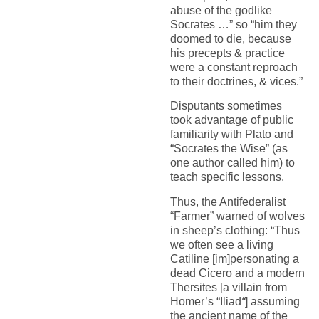
abuse of the godlike
Socrates …” so “him they
doomed to die, because
his precepts & practice
were a constant reproach
to their doctrines, & vices.”
Disputants sometimes
took advantage of public
familiarity with Plato and
“Socrates the Wise” (as
one author called him) to
teach specific lessons.
Thus, the Antifederalist
“Farmer” warned of wolves
in sheep’s clothing: “Thus
we often see a living
Catiline [im]personating a
dead Cicero and a modern
Thersites [a villain from
Homer’s “Iliad
“
] assuming
the ancient name of the