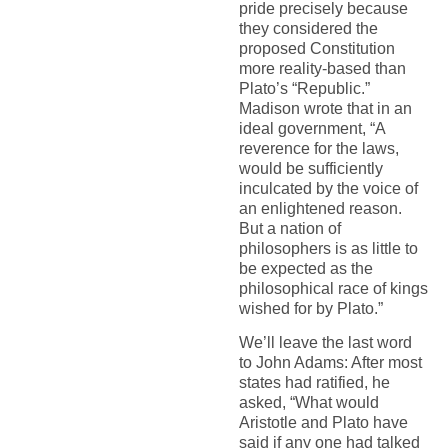
pride precisely because
they considered the
proposed Constitution
more reality-based than
Plato’s “Republic.”
Madison wrote that in an
ideal government, “A
reverence for the laws,
would be sufficiently
inculcated by the voice of
an enlightened reason.
But a nation of
philosophers is as little to
be expected as the
philosophical race of kings
wished for by Plato.”
We’ll leave the last word
to John Adams: After most
states had ratified, he
asked, “What would
Aristotle and Plato have
said if any one had talked