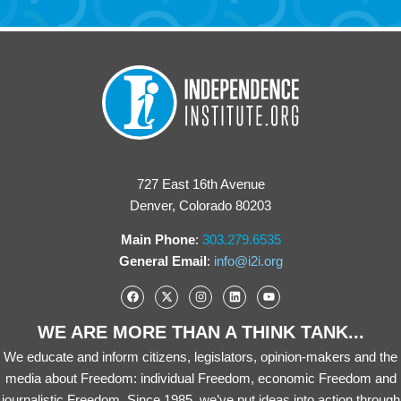
727 East 16th Avenue
Denver, Colorado 80203
Main Phone
:
303.279.6535
General Email
:
info@i2i.org
WE ARE MORE THAN A THINK TANK...
We educate and inform citizens, legislators, opinion-makers and the
media about Freedom: individual Freedom, economic Freedom and
journalistic Freedom. Since 1985, we’ve put ideas into action through