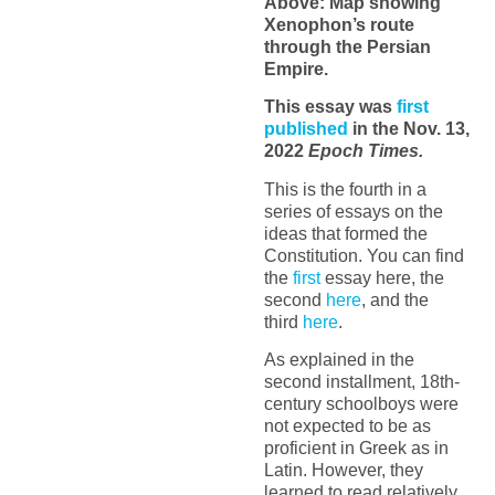
Above: Map showing
Xenophon’s route
through the Persian
Empire.
This essay was
first
published
in the Nov. 13,
2022
Epoch Times.
This is the fourth in a
series of essays on the
ideas that formed the
Constitution. You can find
the
first
essay here, the
second
here
, and the
third
here
.
As explained in the
second installment, 18th-
century schoolboys were
not expected to be as
proficient in Greek as in
Latin. However, they
learned to read relatively