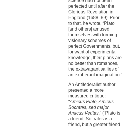
science had not been
perfected until after the
Glorious Revolution in
England (1688–89). Prior
to that, he wrote, “Plato
[and others] amused
themselves with forming
visionary schemes of
perfect Governments, but,
for want of experimental
knowledge, their plans are
no better than romances,
the extravagant sallies of
an exuberant imagination.”
An Antifederalist author
presented a more
measured critique:
“
Amicus Plato, Amicus
Socrates, sed major
Amicus Veritas
.” (“Plato is
a friend, Socrates is a
friend, but a greater friend