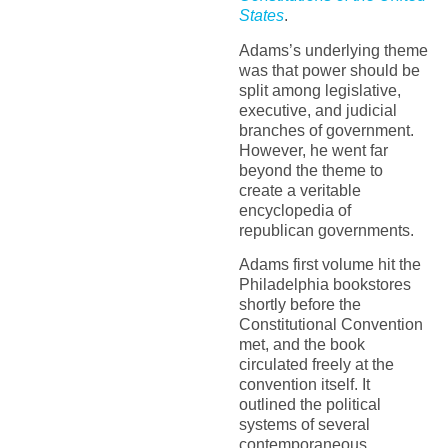
States
.
Adams’s underlying theme
was that power should be
split among legislative,
executive, and judicial
branches of government.
However, he went far
beyond the theme to
create a veritable
encyclopedia of
republican governments.
Adams first volume hit the
Philadelphia bookstores
shortly before the
Constitutional Convention
met, and the book
circulated freely at the
convention itself. It
outlined the political
systems of several
contemporaneous