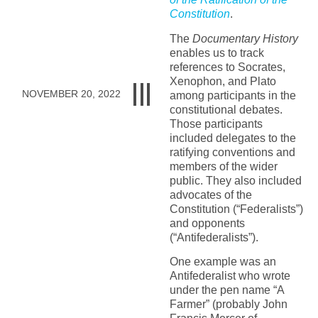
Constitution
.
The
Documentary History
enables us to track
references to Socrates,
Xenophon, and Plato
NOVEMBER 20, 2022
among participants in the
constitutional debates.
Those participants
included delegates to the
ratifying conventions and
members of the wider
public. They also included
advocates of the
Constitution (“Federalists”)
and opponents
(“Antifederalists”).
One example was an
Antifederalist who wrote
under the pen name “A
Farmer” (probably John