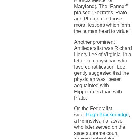
Francis Mercer of
Maryland). The “Farmer”
praised “Socrates, Plato
and Plutarch for those
moral lessons which form
the human heart to virtue.”
Another prominent
Antifederalist was Richard
Henry Lee of Virginia. In a
letter to a physician who
favored ratification, Lee
gently suggested that the
physician was “better
acquainted with
Hippocrates than with
Plato.”
On the Federalist
side,
Hugh Brackenridge
,
a Pennsylvania lawyer
who later served on the
state supreme court,