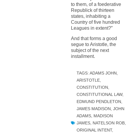
to them, of a foederative
Republick of thirteen
states, inhabiting a
Country of five hundred
Leagues in extent?”
And that forms a good
segue to Aristotle, the
subject of the next
installment.
TAGS:
ADAMS JOHN
,
ARISTOTLE
,
CONSTITUTION
,
CONSTITUTIONAL LAW
,
EDMUND PENDLETON
,
JAMES MADISON
,
JOHN
ADAMS
,
MADISON
JAMES
,
NATELSON ROB
,
ORIGINAL INTENT
,