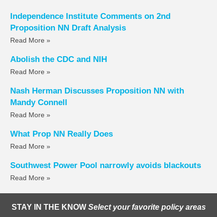
Independence Institute Comments on 2nd
Proposition NN Draft Analysis
Read More »
Abolish the CDC and NIH
Read More »
Nash Herman Discusses Proposition NN with
Mandy Connell
Read More »
What Prop NN Really Does
Read More »
Southwest Power Pool narrowly avoids blackouts
Read More »
STAY IN THE KNOW
Select your favorite policy areas