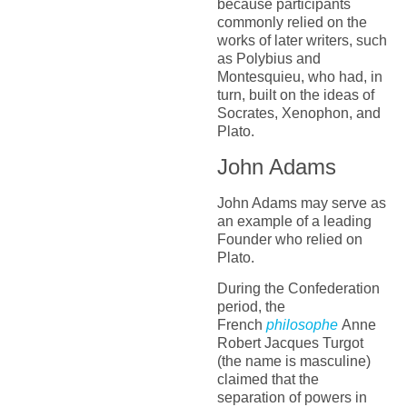
because participants
commonly relied on the
works of later writers, such
as Polybius and
Montesquieu, who had, in
turn, built on the ideas of
Socrates, Xenophon, and
Plato.
John Adams
John Adams may serve as
an example of a leading
Founder who relied on
Plato.
During the Confederation
period, the
French
philosophe
Anne
Robert Jacques Turgot
(the name is masculine)
claimed that the
separation of powers in