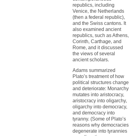
republics, including
Venice, the Netherlands
(then a federal republic),
and the Swiss cantons. It
also examined ancient
republics, such as Athens,
Corinth, Carthage, and
Rome, and it discussed
the views of several
ancient scholars.
Adams summarized
Plato’s treatment of how
political structures change
and deteriorate: Monarchy
mutates into aristocracy,
aristocracy into oligarchy,
oligarchy into democracy,
and democracy into
tyranny. (Some of Plato’s
reasons why democracies
degenerate into tyrannies