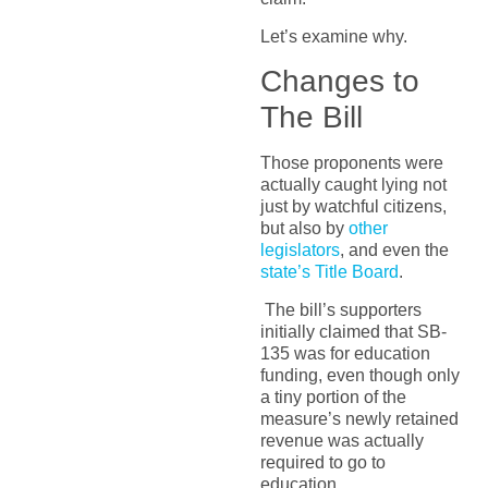
Let’s examine why.
Changes to
The Bill
Those proponents were
actually caught lying not
just by watchful citizens,
but also by
other
legislators
, and even the
state’s Title Board
.
The bill’s supporters
initially claimed that SB-
135 was for education
funding, even though only
a tiny portion of the
measure’s newly retained
revenue was actually
required to go to
education.