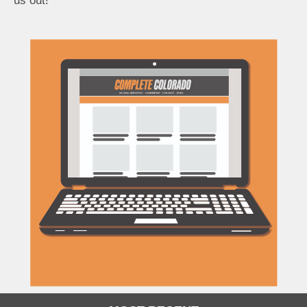
us out!