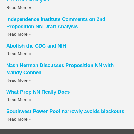
Read More »
Independence Institute Comments on 2nd
Proposition NN Draft Analysis
Read More »
Abolish the CDC and NIH
Read More »
Nash Herman Discusses Proposition NN with
Mandy Connell
Read More »
What Prop NN Really Does
Read More »
Southwest Power Pool narrowly avoids blackouts
Read More »