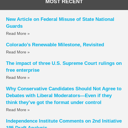
MOST RECENT
New Article on Federal Misuse of State National
Guards
Read More »
Colorado’s Renewable Milestone, Revisited
Read More »
The impact of three U.S. Supreme Court rulings on
free enterprise
Read More »
Why Conservative Candidates Should Not Agree to
Debates with Liberal Moderators—Even if they
think they’ve got the format under control
Read More »
Independence Institute Comments on 2nd Initiative
195 Draft Analysis