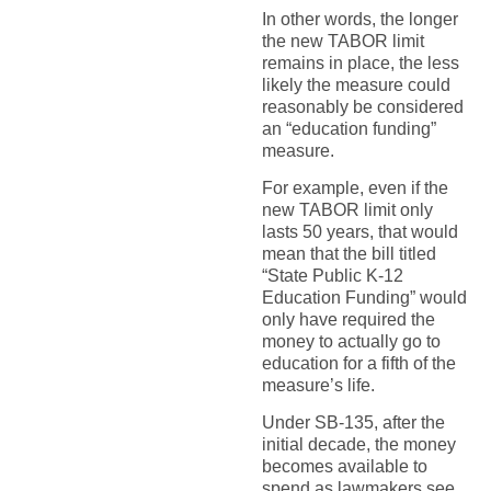
In other words, the longer
the new TABOR limit
remains in place, the less
likely the measure could
reasonably be considered
an “education funding”
measure.
For example, even if the
new TABOR limit only
lasts 50 years, that would
mean that the bill titled
“State Public K-12
Education Funding” would
only have required the
money to actually go to
education for a fifth of the
measure’s life.
Under SB-135, after the
initial decade, the money
becomes available to
spend as lawmakers see