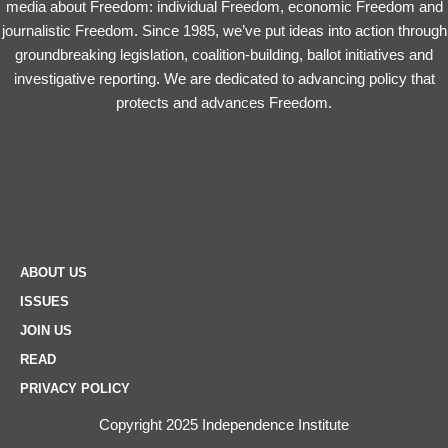
media about Freedom: individual Freedom, economic Freedom and
journalistic Freedom. Since 1985, we’ve put ideas into action through
groundbreaking legislation, coalition-building, ballot initiatives and
investigative reporting. We are dedicated to advancing policy that
protects and advances Freedom.
ABOUT US
ISSUES
JOIN US
READ
PRIVACY POLICY
Copyright 2025 Independence Institute