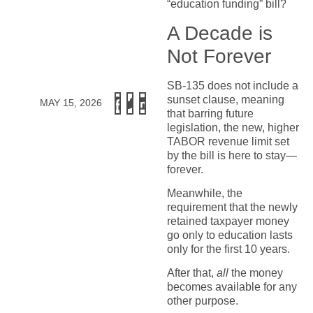
“education funding” bill?
A Decade is
Not Forever
SB-135 does not include a
sunset clause, meaning
MAY 15, 2026
that barring future
legislation, the new, higher
TABOR revenue limit set
by the bill is here to stay—
forever.
Meanwhile, the
requirement that the newly
retained taxpayer money
go only to education lasts
only for the first 10 years.
After that,
all
the money
becomes available for any
other purpose.