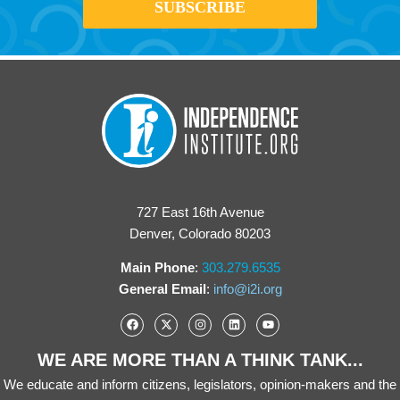
727 East 16th Avenue
Denver, Colorado 80203
Main Phone
:
303.279.6535
General Email
:
info@i2i.org
WE ARE MORE THAN A THINK TANK...
We educate and inform citizens, legislators, opinion-makers and the