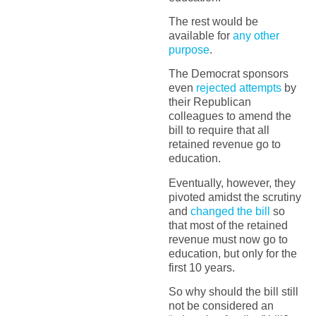
The rest would be
available for
any other
purpose
.
The Democrat sponsors
even
rejected attempts
by
their Republican
colleagues to amend the
bill to require that all
retained revenue go to
education.
Eventually, however, they
pivoted amidst the scrutiny
and
changed the bill
so
that most of the retained
revenue must now go to
education, but only for the
first 10 years.
So why should the bill still
not be considered an