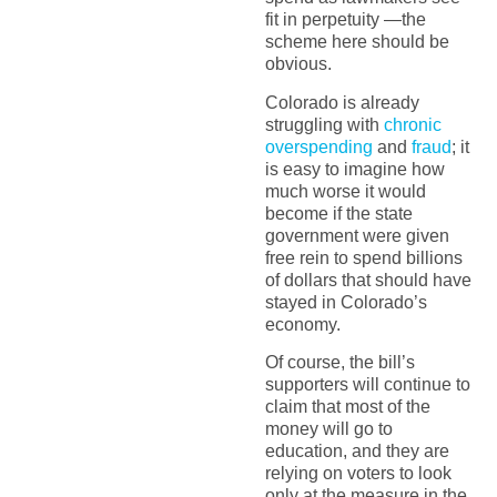
fit in perpetuity —the
scheme here should be
obvious.
Colorado is already
struggling with
chronic
overspending
and
fraud
; it
is easy to imagine how
much worse it would
become if the state
government were given
free rein to spend billions
of dollars that should have
stayed in Colorado’s
economy.
Of course, the bill’s
supporters will continue to
claim that most of the
money will go to
education, and they are
relying on voters to look
only at the measure in the