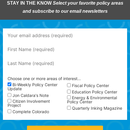
STAY IN THE KNOW
Select your favorite policy areas
and subscribe to our email newsletters
Choose one or more areas of interest…
Bi-Weekly Policy Center
Fiscal Policy Center
Update
Education Policy Center
Jon Caldara's Note
Energy & Environmental
Citizen Involvement
Policy Center
Project
Quarterly Inking Magazine
Complete Colorado