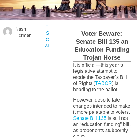
FI
Nash
Voter Beware:
S
Herman
C
Senate Bill 135 an
AL
Education Funding
Trojan Horse
It is official—this year’s
legislative attempt to
erode the Taxpayer’s Bill
of Rights (
TABOR
) is
heading to the ballot.
However, despite late
changes intended to make
it more palatable to voters,
Senate Bill 135
is still not
an “education funding” bill,
as proponents stubbornly
claim.