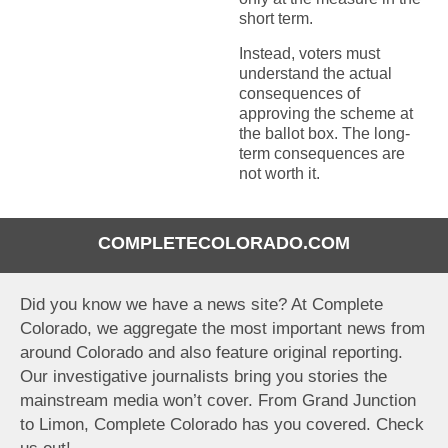
short term.
Instead, voters must
understand the actual
consequences of
approving the scheme at
the ballot box. The long-
term consequences are
not worth it.
COMPLETECOLORADO.COM
Did you know we have a news site? At Complete
Colorado, we aggregate the most important news from
around Colorado and also feature original reporting.
Our investigative journalists bring you stories the
mainstream media won’t cover. From Grand Junction
to Limon, Complete Colorado has you covered. Check