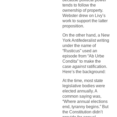
tends to follow the
ownership of property.
Webster drew on Livy’s
work to support the latter
proposition.
On the other hand, a New
York Antifederalist writing
under the name of
“Rusticus” used an
episode from “Ab Urbe
Condita” to make the
case
against
ratification.
Here’s the background:
At the time, most state
legislative bodies were
elected annually. A
common saying was,
“Where annual elections
end, tyranny begins.” But
the Constitution didn’t