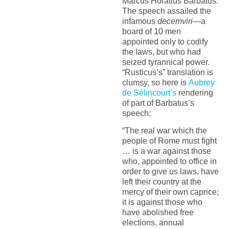
Marcus Horatius Barbatus.
The speech assailed the
infamous
decemviri
—a
board of 10 men
appointed only to codify
the laws, but who had
seized tyrannical power.
“Rusticus’s” translation is
clumsy, so here is
Aubrey
de Sélincourt’s
rendering
of part of Barbatus’s
speech:
“The real war which the
people of Rome must fight
… is a war against those
who, appointed to office in
order to give us laws, have
left their country at the
mercy of their own caprice;
it is against those who
have abolished free
elections, annual