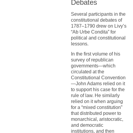
Debates
Several participants in the
constitutional debates of
1787–1790 drew on Livy’s
“Ab Urbe Condita” for
political and constitutional
lessons.
In the first volume of his
survey of republican
governments—which
circulated at the
Constitutional Convention
—John Adams relied on it
to support his case for the
rule of law. He similarly
relied on it when arguing
for a “mixed constitution”
that distributed power to
monarchical, aristocratic,
and democratic
institutions, and then