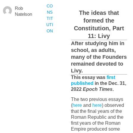
CO
Rob
The ideas that
NS
Natelson
TIT
formed the
UTI
Constitution, Part
ON
11: Livy
After studying him in
school, as adults,
many of the Founders
remained devoted to
Livy.
This essay was
first
published
in the Dec. 31,
2022
Epoch Times
.
The two previous essays
(
here
and
here
) observed
that the final years of the
Roman Republic and the
first years of the Roman
Empire produced some