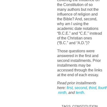
the Constitution of so
many authors but not the
influence of religion and
the Bible? And, second,
why am I using the
academic date notations
“B.C.E.” and “C.E.” instead
of the Christian ones
(“B.C.” and “A.D.”)?
Those questions were
answered in the first and
second installments. Prior
installments may be
accessed through the links
at the end of each essay.
Read prior installments
here:
first
,
second
,
third
,
fourt
ninth,
and
tenth.
TAGS:
CONSTITUTION
,