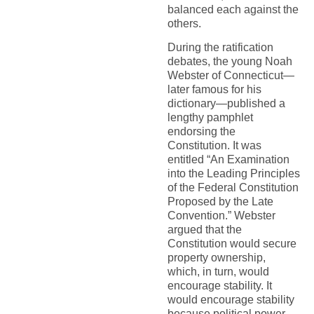
balanced each against the
others.
During the ratification
debates, the young Noah
Webster of Connecticut—
later famous for his
dictionary—published a
lengthy pamphlet
endorsing the
Constitution. It was
entitled “An Examination
into the Leading Principles
of the Federal Constitution
Proposed by the Late
Convention.” Webster
argued that the
Constitution would secure
property ownership,
which, in turn, would
encourage stability. It
would encourage stability
because political power