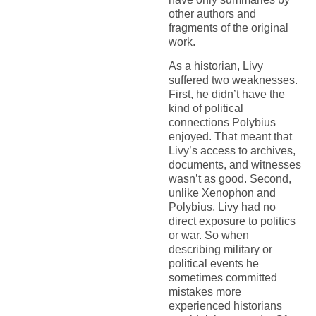
other authors and
fragments of the original
work.
As a historian, Livy
suffered two weaknesses.
First, he didn’t have the
kind of political
connections Polybius
enjoyed. That meant that
Livy’s access to archives,
documents, and witnesses
wasn’t as good. Second,
unlike Xenophon and
Polybius, Livy had no
direct exposure to politics
or war. So when
describing military or
political events he
sometimes committed
mistakes more
experienced historians