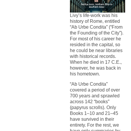
Livy’s life-work was his
history of Rome, entitled
“Ab Urbe Condita” (“From
the Founding of the City”).
For most of his career he
resided in the capital, so
he could be near libraries
with historical records.
When he died in 17 C.E.,
however, he was back in
his hometown.
“Ab Urbe Condita”
covered a period of over
700 years and sprawled
across 142 “books”
(papyrus scrolls). Only
Books 1–10 and 21–45
have survived in their
entirety. For the rest, we
have only summaries by