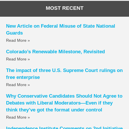
MOST RECENT
New Article on Federal Misuse of State National
Guards
Read More »
Colorado’s Renewable Milestone, Revisited
Read More »
The impact of three U.S. Supreme Court rulings on
free enterprise
Read More »
Why Conservative Candidates Should Not Agree to
Debates with Liberal Moderators—Even if they
think they’ve got the format under control
Read More »
Independence Institute Comments on 2nd Initiative