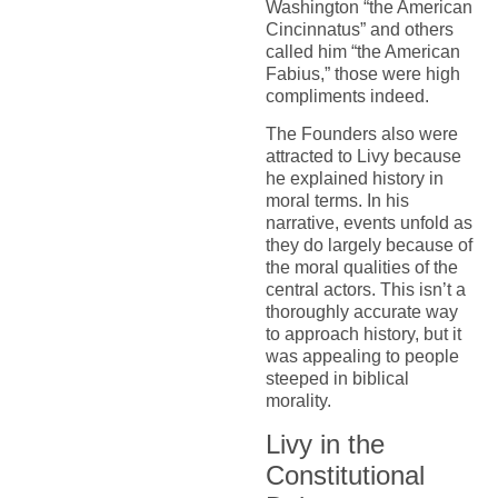
Washington “the American
Cincinnatus” and others
called him “the American
Fabius,” those were high
compliments indeed.
The Founders also were
attracted to Livy because
he explained history in
moral terms. In his
narrative, events unfold as
they do largely because of
the moral qualities of the
central actors. This isn’t a
thoroughly accurate way
to approach history, but it
was appealing to people
steeped in biblical
morality.
Livy in the
Constitutional