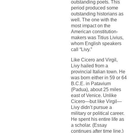
outstanding poets. This
period produced some
outstanding historians as
well. The one with the
most impact on the
American constitution-
makers was Titius Livius,
whom English speakers
call “Livy.”
Like Cicero and Virgil,
Livy hailed from a
provincial Italian town. He
was born either in 59 or 64
B.C.E. in Patavium
(Padua), about 25 miles
east of Venice. Unlike
Cicero—but like Virgil—
Livy didn’t pursue a
military or political career.
He spent his entire life as
a scholar. (Essay
continues after time line.)