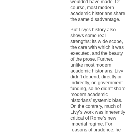
wouldn’t have made. Of
course, most modern
academic historians share
the same disadvantage.
But Livy’s history also
shows some real
strengths: its wide scope,
the care with which it was
executed, and the beauty
of the prose. Further,
unlike most modern
academic historians, Livy
didn’t depend, directly or
indirectly, on government
funding, so he didn’t share
modern academic
historians’ systemic bias.
On the contrary, much of
Livy’s work was inherently
critical of Rome’s new
imperial regime. For
reasons of prudence, he