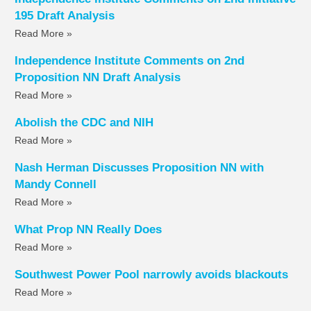
195 Draft Analysis
Read More »
Independence Institute Comments on 2nd
Proposition NN Draft Analysis
Read More »
Abolish the CDC and NIH
Read More »
Nash Herman Discusses Proposition NN with
Mandy Connell
Read More »
What Prop NN Really Does
Read More »
Southwest Power Pool narrowly avoids blackouts
Read More »