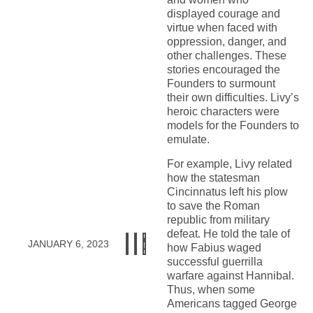
displayed courage and
virtue when faced with
oppression, danger, and
other challenges. These
stories encouraged the
Founders to surmount
their own difficulties. Livy’s
heroic characters were
models for the Founders to
emulate.
For example, Livy related
how the statesman
Cincinnatus left his plow
to save the Roman
republic from military
defeat. He told the tale of
JANUARY 6, 2023
how Fabius waged
successful guerrilla
warfare against Hannibal.
Thus, when some
Americans tagged George