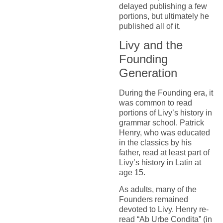
delayed publishing a few
portions, but ultimately he
published all of it.
Livy and the
Founding
Generation
During the Founding era, it
was common to read
portions of Livy’s history in
grammar school. Patrick
Henry, who was educated
in the classics by his
father, read at least part of
Livy’s history in Latin at
age 15.
As adults, many of the
Founders remained
devoted to Livy. Henry re-
read “Ab Urbe Condita” (in