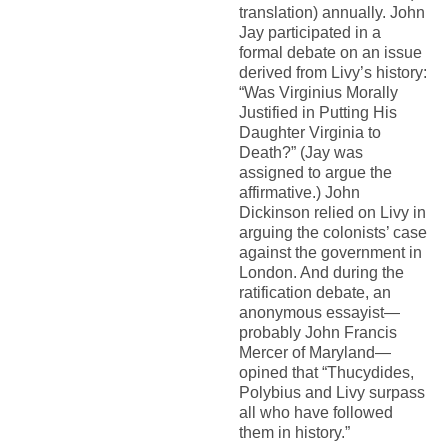
translation) annually. John
Jay participated in a
formal debate on an issue
derived from Livy’s history:
“Was Virginius Morally
Justified in Putting His
Daughter Virginia to
Death?” (Jay was
assigned to argue the
affirmative.) John
Dickinson relied on Livy in
arguing the colonists’ case
against the government in
London. And during the
ratification debate, an
anonymous essayist—
probably John Francis
Mercer of Maryland—
opined that “Thucydides,
Polybius and Livy surpass
all who have followed
them in history.”