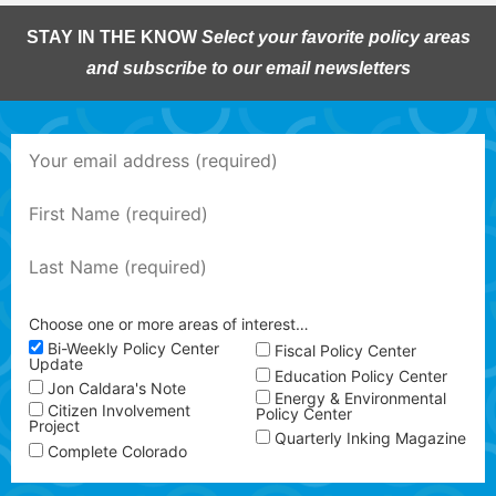
STAY IN THE KNOW
Select your favorite policy areas
and subscribe to our email newsletters
Choose one or more areas of interest…
Bi-Weekly Policy Center
Fiscal Policy Center
Update
Education Policy Center
Jon Caldara's Note
Energy & Environmental
Citizen Involvement
Policy Center
Project
Quarterly Inking Magazine
Complete Colorado