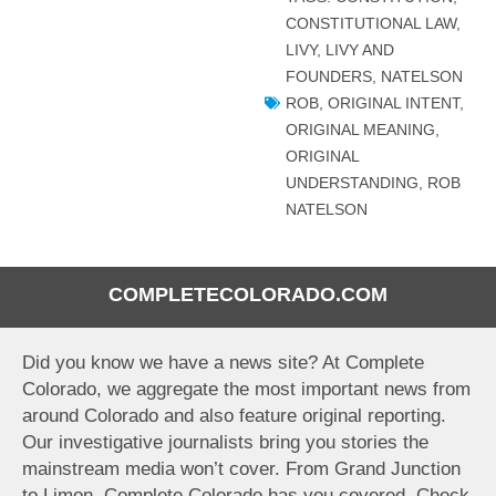
CONSTITUTIONAL LAW
,
LIVY
,
LIVY AND
FOUNDERS
,
NATELSON
ROB
,
ORIGINAL INTENT
,
ORIGINAL MEANING
,
ORIGINAL
UNDERSTANDING
,
ROB
NATELSON
COMPLETECOLORADO.COM
Did you know we have a news site? At Complete
Colorado, we aggregate the most important news from
around Colorado and also feature original reporting.
Our investigative journalists bring you stories the
mainstream media won’t cover. From Grand Junction
to Limon, Complete Colorado has you covered. Check