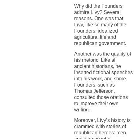
Why did the Founders
admire Livy? Several
reasons. One was that
Livy, like so many of the
Founders, idealized
agricultural life and
republican government.
Another was the quality of
his rhetoric. Like all
ancient historians, he
inserted fictional speeches
into his work, and some
Founders, such as
Thomas Jefferson,
consulted those orations
to improve their own
writing.
Moreover, Livy’s history is
crammed with stories of
republican heroes: men
and women who