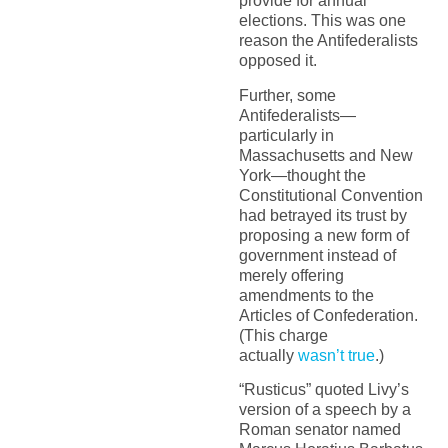
provide for annual
elections. This was one
reason the Antifederalists
opposed it.
Further, some
Antifederalists—
particularly in
Massachusetts and New
York—thought the
Constitutional Convention
had betrayed its trust by
proposing a new form of
government instead of
merely offering
amendments to the
Articles of Confederation.
(This charge
actually
wasn’t true
.)
“Rusticus” quoted Livy’s
version of a speech by a
Roman senator named