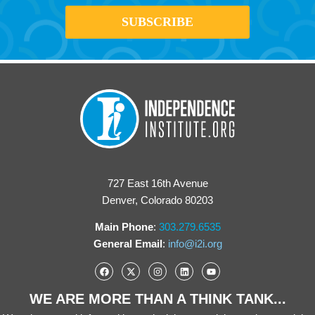
727 East 16th Avenue
Denver, Colorado 80203
Main Phone
:
303.279.6535
General Email
:
info@i2i.org
WE ARE MORE THAN A THINK TANK...