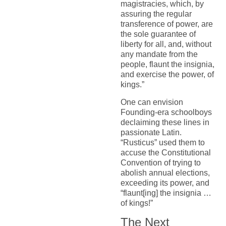
magistracies, which, by
assuring the regular
transference of power, are
the sole guarantee of
liberty for all, and, without
any mandate from the
people, flaunt the insignia,
and exercise the power, of
kings.”
One can envision
Founding-era schoolboys
declaiming these lines in
passionate Latin.
“Rusticus” used them to
accuse the Constitutional
Convention of trying to
abolish annual elections,
exceeding its power, and
“flaunt[ing] the insignia …
of kings!”
The Next