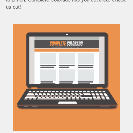
us out!