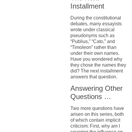
Installment
During the constitutional
debates, many essayists
wrote under classical
pseudonyms such as
“Publius,” “Cato,” and
“Timoleon” rather than
under their own names.
Have you wondered why
they chose the names they
did? The next installment
answers that question.
Answering Other
Questions …
Two more questions have
arisen on this series, both
of which contain implicit
criticism: First, why am I
covering the influence on