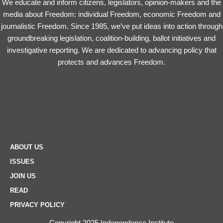
We educate and inform citizens, legislators, opinion-makers and the
media about Freedom: individual Freedom, economic Freedom and
journalistic Freedom. Since 1985, we’ve put ideas into action through
groundbreaking legislation, coalition-building, ballot initiatives and
investigative reporting. We are dedicated to advancing policy that
protects and advances Freedom.
ABOUT US
ISSUES
JOIN US
READ
PRIVACY POLICY
Copyright 2025 Independence Institute