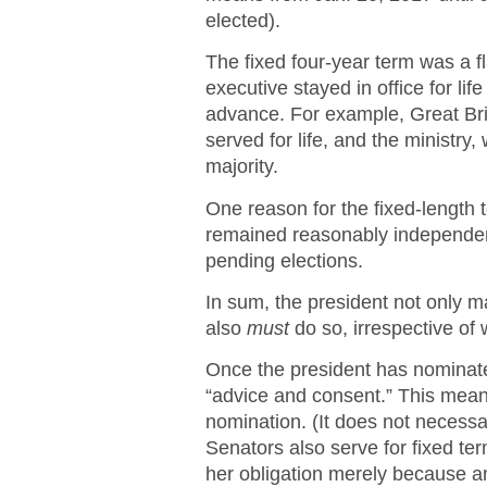
elected).
The fixed four-year term was a fl
executive stayed in office for li
advance. For example, Great Bri
served for life, and the ministry
majority.
One reason for the fixed-length 
remained reasonably independent
pending elections.
In sum, the president not only 
also
must
do so, irrespective of
Once the president has nominated
“advice and consent.” This mea
nomination. (It does not necessar
Senators also serve for fixed te
her obligation merely because an