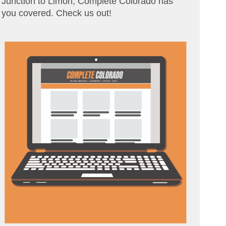
Junction to Limon, Complete Colorado has
you covered. Check us out!