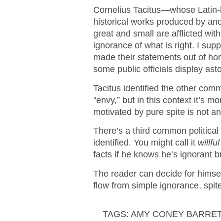
Cornelius Tacitus—whose Latin-l
historical works produced by a
great and small are afflicted wi
ignorance of what is right. I su
made their statements out of ho
some public officials display ast
Tacitus identified the other co
“envy,” but in this context it’s mo
motivated by pure spite is not an 
There’s a third common political 
identified. You might call it
willfu
facts if he knows he’s ignorant b
The reader can decide for himse
flow from simple ignorance, spite,
TAGS:
AMY CONEY BARRE