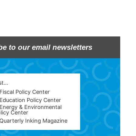
be to our email newsletters
est…
Fiscal Policy Center
Education Policy Center
Energy & Environmental
licy Center
Quarterly Inking Magazine