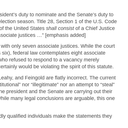
esident’s duty to nominate and the Senate’s duty to
ection season. Title 28, Section 1 of the U.S. Code
of the United States
shall consist
of a Chief Justice
associate justices …” [emphasis added]
 with only seven associate justices. While the court
s six), federal law contemplates eight associate
 who refused to respond to a vacancy merely
tainly would be violating the spirit of this statute.
eahy, and Feingold are flatly incorrect. The current
utional” nor “illegitimate” nor an attempt to “steal”
the president and the Senate are carrying out their
 While many legal conclusions are arguable, this one
ly qualified individuals make the statements they