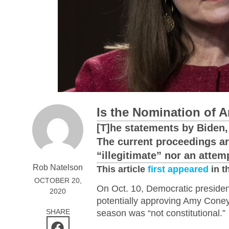
Is the Nomination of 
[T]he statements by Biden, 
The current proceedings ar
“illegitimate” nor an attem
Rob Natelson
This article
first appeared
in t
OCTOBER 20,
On Oct. 10, Democratic presiden
2020
potentially approving Amy Coney
SHARE
season was “not constitutional.”