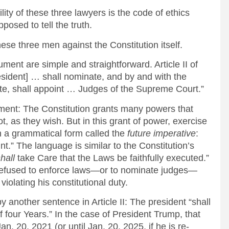
ity of these three lawyers is the code of ethics
osed to tell the truth.
hese three men against the Constitution itself.
ment are simple and straightforward. Article II of
resident] … shall nominate, and by and with the
e, shall appoint … Judges of the Supreme Court.”
ment: The Constitution grants many powers that
not, as they wish. But in this grant of power, exercise
in a grammatical form called the
future imperative
:
nt.” The language is similar to the Constitution’s
hall
take Care that the Laws be faithfully executed.”
 refused to enforce laws—or to nominate judges—
iolating his constitutional duty.
 another sentence in Article II: The president “shall
f four Years.” In the case of President Trump, that
n. 20, 2021 (or until Jan. 20, 2025, if he is re-