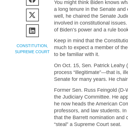
You might think Biden knows what
a long tenure in the Senate and 
well, he chaired the Senate Jud
involved in constitutional issues.
of Biden’s power and a rule book
Keep in mind that the Constitutio
CONSTITUTION
,
much to expect a member of the 
SUPREME COURT
to be familiar with it.
On Oct. 15, Sen. Patrick Leahy (
process “illegitimate”—that is, i
Senate for many years. He chair
Former Sen. Russ Feingold (D-Wi
the Judiciary Committee. He appa
he now heads the American Consti
professors, and law students. In
that the Barrett nomination and c
“steal” a Supreme Court seat.