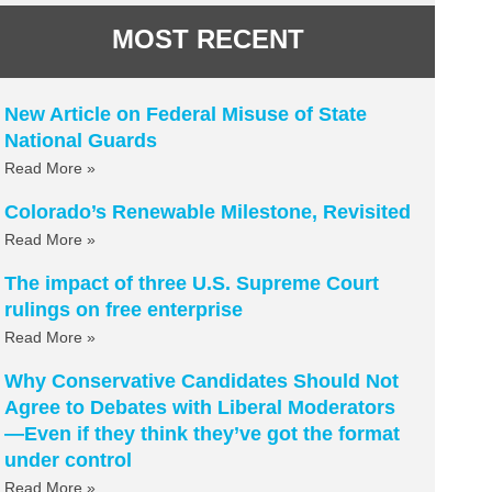
MOST RECENT
New Article on Federal Misuse of State
National Guards
Read More »
Colorado’s Renewable Milestone, Revisited
Read More »
The impact of three U.S. Supreme Court
rulings on free enterprise
Read More »
Why Conservative Candidates Should Not
Agree to Debates with Liberal Moderators
—Even if they think they’ve got the format
under control
Read More »