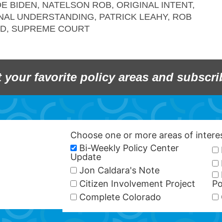
OE BIDEN
,
NATELSON ROB
,
ORIGINAL INTENT
,
NAL UNDERSTANDING
,
PATRICK LEAHY
,
ROB
LD
,
SUPREME COURT
t your favorite policy areas and subscri
Choose one or more areas of inter
Bi-Weekly Policy Center
Update
Jon Caldara's Note
Citizen Involvement Project
Po
Complete Colorado