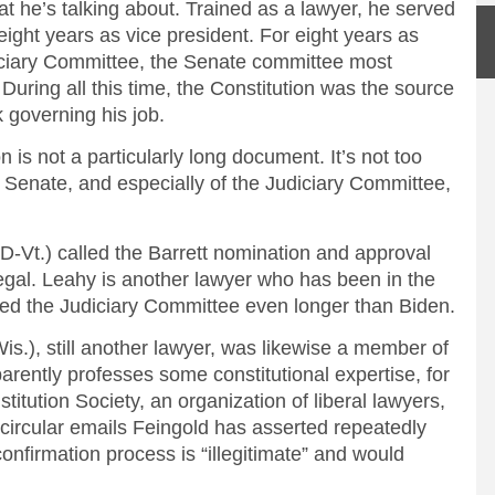
 he’s talking about. Trained as a lawyer, he served
eight years as vice president. For eight years as
iciary Committee, the Senate committee most
 During all this time, the Constitution was the source
 governing his job.
n is not a particularly long document. It’s not too
Senate, and especially of the Judiciary Committee,
D-Vt.) called the Barrett nomination and approval
llegal. Leahy is another lawyer who has been in the
ed the Judiciary Committee even longer than Biden.
s.), still another lawyer, was likewise a member of
rently professes some constitutional expertise, for
tution Society, an organization of liberal lawyers,
 circular emails Feingold has asserted repeatedly
onfirmation process is “illegitimate” and would