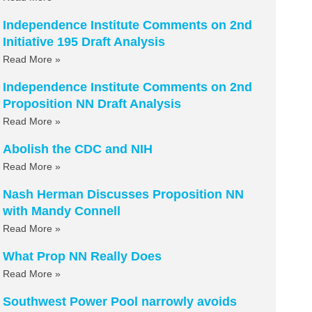
Independence Institute Comments on 2nd
Initiative 195 Draft Analysis
Read More »
Independence Institute Comments on 2nd
Proposition NN Draft Analysis
Read More »
Abolish the CDC and NIH
Read More »
Nash Herman Discusses Proposition NN
with Mandy Connell
Read More »
What Prop NN Really Does
Read More »
Southwest Power Pool narrowly avoids