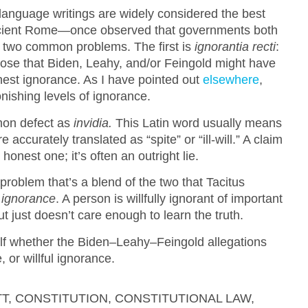
anguage writings are widely considered the best
ncient Rome—once observed that governments both
th two common problems. The first is
ignorantia recti
:
ppose that Biden, Leahy, and/or Feingold might have
nest ignorance. As I have pointed out
elsewhere
,
onishing levels of ignorance.
mmon defect as
invidia.
This Latin word usually means
re accurately translated as “spite” or “ill-will.” A claim
honest one; it’s often an outright lie.
problem that’s a blend of the two that Tacitus
l ignorance
. A person is willfully ignorant of important
ut just doesn’t care enough to learn the truth.
lf whether the Biden–Leahy–Feingold allegations
 or willful ignorance.
TT
,
CONSTITUTION
,
CONSTITUTIONAL LAW
,