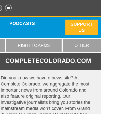
PODCASTS
SUPPORT
US
RIGHT TO ARMS
OTHER
COMPLETECOLORADO.COM
Did you know we have a news site? At
Complete Colorado, we aggregate the most
important news from around Colorado and
also feature original reporting. Our
investigative journalists bring you stories the
mainstream media won’t cover. From Grand