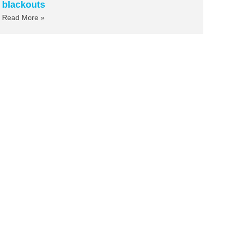
blackouts
Read More »