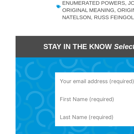
ENUMERATED POWERS
,
J
ORIGINAL MEANING
,
ORIGI
NATELSON
,
RUSS FEINGO
STAY IN THE KNOW
Selec