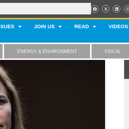
SSUES
JOIN US
READ
VIDEOS
ENERGY & ENVIRONMENT
FISCAL