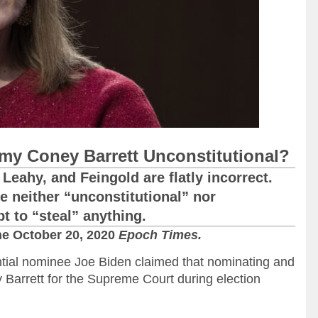
Amy Coney Barrett Unconstitutional?
Leahy, and Feingold are flatly incorrect.
e neither “unconstitutional” nor
pt to “steal” anything.
he October 20, 2020
Epoch Times.
tial nominee Joe Biden claimed that nominating and
 Barrett for the Supreme Court during election