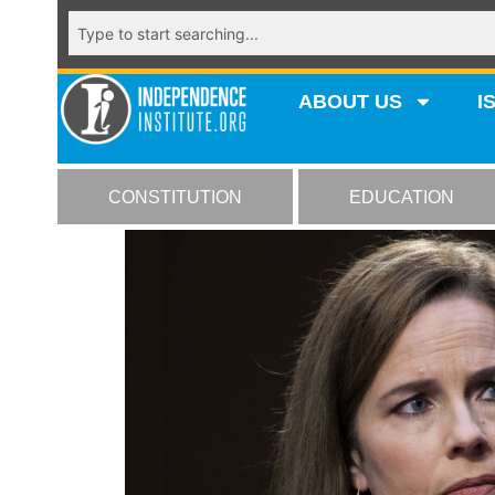
ABOUT US
I
CONSTITUTION
EDUCATION