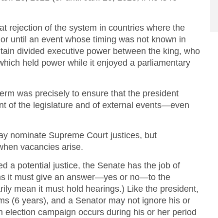
at rejection of the system in countries where the
fe or until an event whose timing was not known in
tain divided executive power between the king, who
, which held power while it enjoyed a parliamentary
term was precisely to ensure that the president
 of the legislature and of external events—even
may nominate Supreme Court justices, but
 when vacancies arise.
 a potential justice, the Senate has the job of
ns it must give an answer—yes or no—to the
ily mean it must hold hearings.) Like the president,
rms (6 years), and a Senator may not ignore his or
 election campaign occurs during his or her period