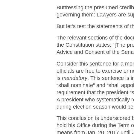
Buttressing the presumed credibil
governing them: Lawyers are supp
But let’s test the statements of t
The relevant sections of the docu
the Constitution states: “[The p
Advice and Consent of the Senat
Consider this sentence for a mo
officials are free to exercise or 
is
mandatory
. This sentence is 
“shall nominate” and “shall appoi
requirement that the president “
s
A president who systematically
during election season would be v
This conclusion is underscored by
hold his Office during the Term o
means from Jan. 20, 2017 until Ja