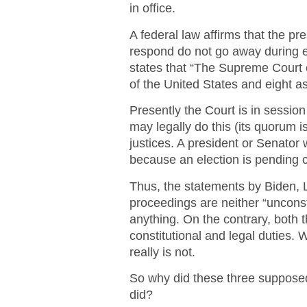
in office.
A federal law affirms that the pr
respond do not go away during el
states that “The Supreme Court 
of the United States and eight 
Presently the Court is in session
may legally do this (its quorum i
justices. A president or Senator
because an election is pending cer
Thus, the statements by Biden, L
proceedings are neither “unconstit
anything. On the contrary, both 
constitutional and legal duties.
really is not.
So why did these three supposed
did?