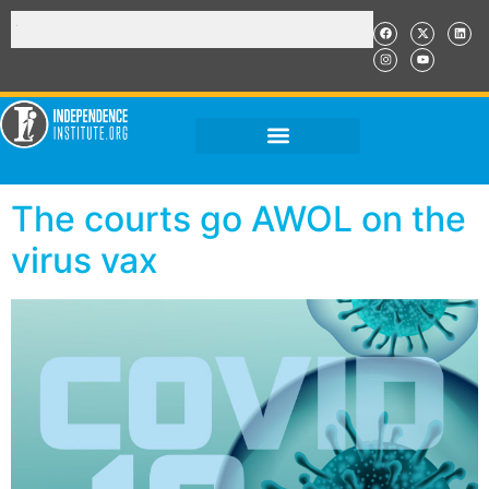
The courts go AWOL on the
virus vax