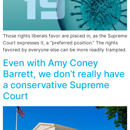
Those rights liberals favor are placed in, as the Supreme
Court expresses it, a “preferred position.” The rights
favored by everyone else can be more readily trampled.
Even with Amy Coney
Barrett, we don’t really have
a conservative Supreme
Court