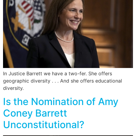
In Justice Barrett we have a two-fer. She offers
geographic diversity . . . And she offers educational
diversity.
Is the Nomination of Amy
Coney Barrett
Unconstitutional?