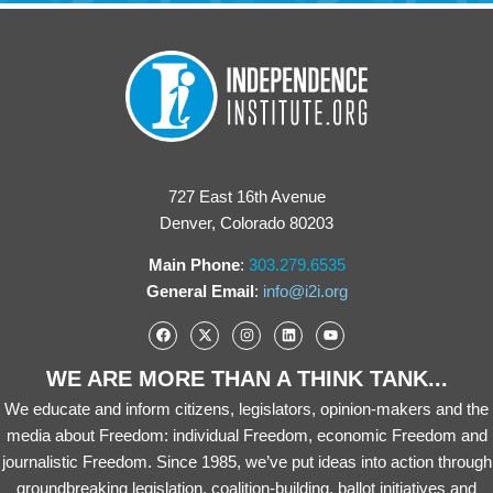
727 East 16th Avenue
Denver, Colorado 80203
Main Phone
:
303.279.6535
General Email
:
info@i2i.org
WE ARE MORE THAN A THINK TANK...
We educate and inform citizens, legislators, opinion-makers and the
media about Freedom: individual Freedom, economic Freedom and
journalistic Freedom. Since 1985, we’ve put ideas into action through
groundbreaking legislation, coalition-building, ballot initiatives and