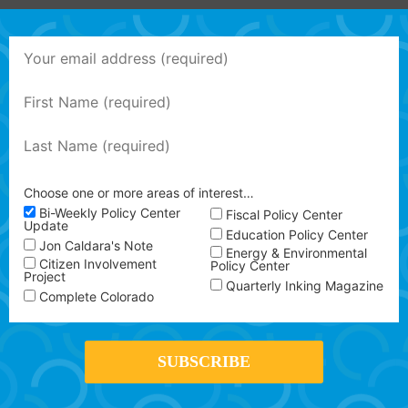
Choose one or more areas of interest…
Bi-Weekly Policy Center
Fiscal Policy Center
Update
Education Policy Center
Jon Caldara's Note
Energy & Environmental
Citizen Involvement
Policy Center
Project
Quarterly Inking Magazine
Complete Colorado