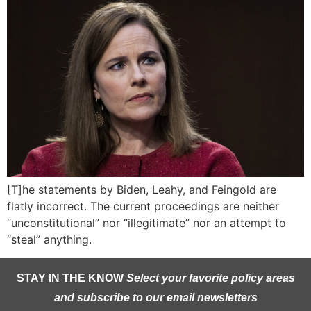
[T]he statements by Biden, Leahy, and Feingold are
flatly incorrect. The current proceedings are neither
“unconstitutional” nor “illegitimate” nor an attempt to
“steal” anything.
STAY IN THE KNOW
Select your favorite policy areas
and subscribe to our email newsletters