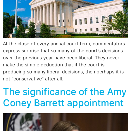
At the close of every annual court term, commentators
express surprise that so many of the court’s decisions
over the previous year have been liberal. They never
make the simple deduction that if the court is
producing so many liberal decisions, then perhaps it is
not “conservative” after all.
The significance of the Amy
Coney Barrett appointment