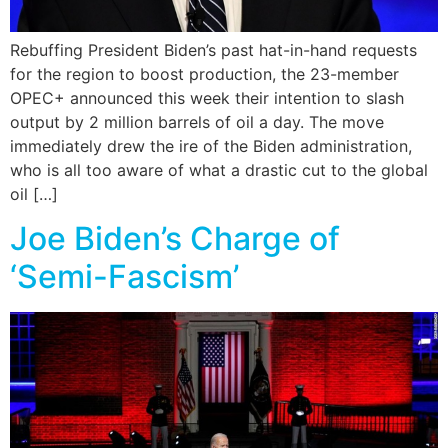
Rebuffing President Biden’s past hat-in-hand requests
for the region to boost production, the 23-member
OPEC+ announced this week their intention to slash
output by 2 million barrels of oil a day. The move
immediately drew the ire of the Biden administration,
who is all too aware of what a drastic cut to the global
oil […]
Joe Biden’s Charge of
‘Semi-Fascism’