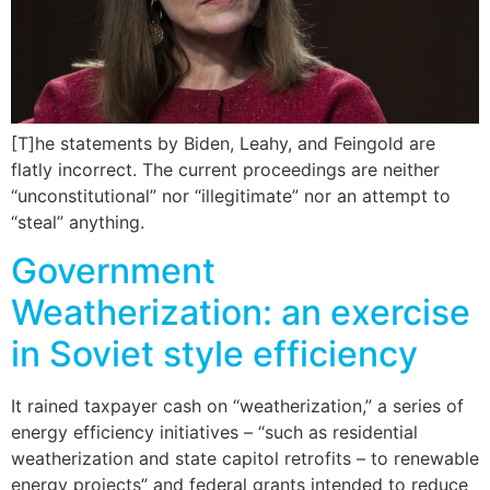
[T]he statements by Biden, Leahy, and Feingold are
flatly incorrect. The current proceedings are neither
“unconstitutional” nor “illegitimate” nor an attempt to
“steal” anything.
Government
Weatherization: an exercise
in Soviet style efficiency
It rained taxpayer cash on “weatherization,” a series of
energy efficiency initiatives – “such as residential
weatherization and state capitol retrofits – to renewable
energy projects” and federal grants intended to reduce