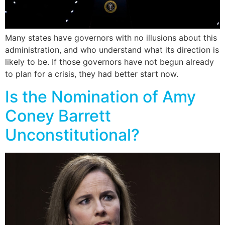
Many states have governors with no illusions about this
administration, and who understand what its direction is
likely to be. If those governors have not begun already
to plan for a crisis, they had better start now.
Is the Nomination of Amy
Coney Barrett
Unconstitutional?