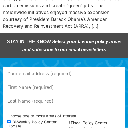
carbon emissions and create “green” jobs. The
nationwide initiatives enjoyed massive expansion
courtesy of President Barack Obama’s American
Recovery and Reinvestment Act (ARRA), […]
STAY IN THE KNOW
Select your favorite policy areas
and subscribe to our email newsletters
Choose one or more areas of interest…
Bi-Weekly Policy Center
Fiscal Policy Center
Update