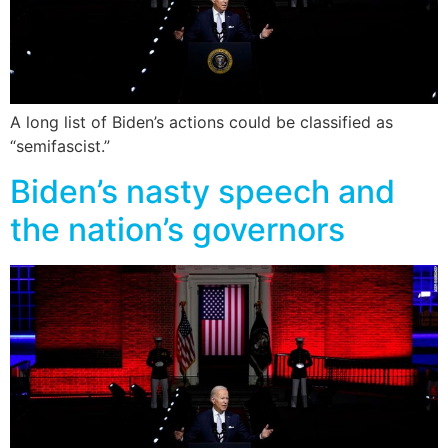
A long list of Biden’s actions could be classified as
“semifascist.”
Biden’s nasty speech and
the nation’s governors