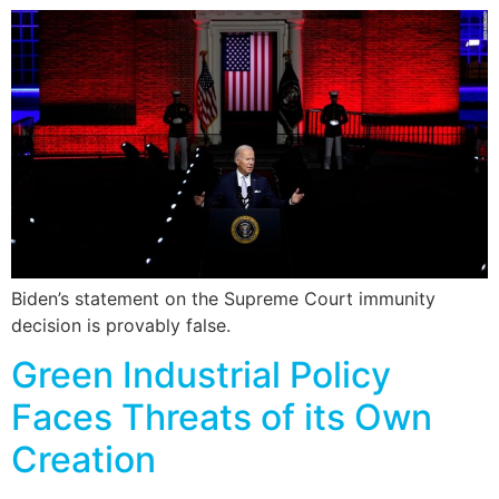
Biden’s statement on the Supreme Court immunity
decision is provably false.
Green Industrial Policy
Faces Threats of its Own
Creation