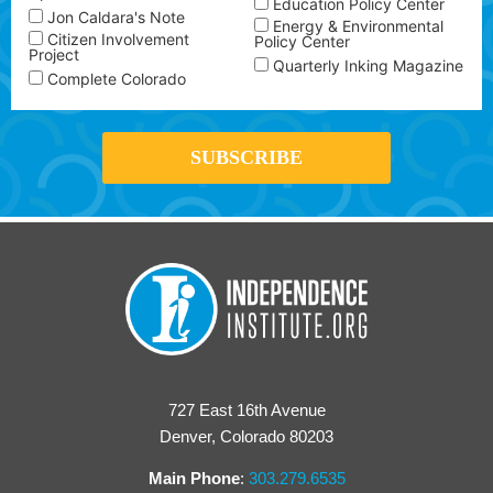
Education Policy Center
Jon Caldara's Note
Energy & Environmental
Citizen Involvement
Policy Center
Project
Quarterly Inking Magazine
Complete Colorado
727 East 16th Avenue
Denver, Colorado 80203
Main Phone
:
303.279.6535