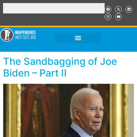
The Sandbagging of Joe
Biden – Part II