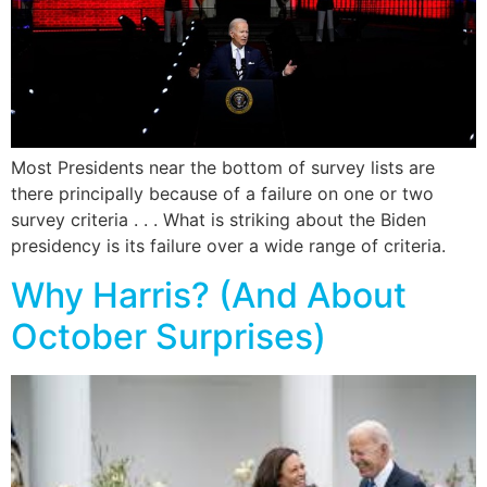
Most Presidents near the bottom of survey lists are
there principally because of a failure on one or two
survey criteria . . . What is striking about the Biden
presidency is its failure over a wide range of criteria.
Why Harris? (And About
October Surprises)