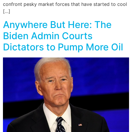
confront pesky market forces that have started to cool
[…]
Anywhere But Here: The
Biden Admin Courts
Dictators to Pump More Oil