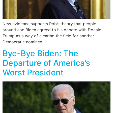
New evidence supports Rob’s theory that people
around Joe Biden agreed to his debate with Donald
Trump as a way of clearing the field for another
Democratic nominee.
Bye-Bye Biden: The
Departure of America’s
Worst President