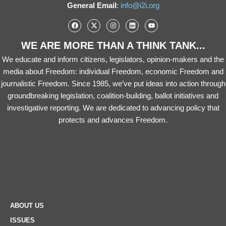
General Email
:
info@i2i.org
WE ARE MORE THAN A THINK TANK...
We educate and inform citizens, legislators, opinion-makers and the
media about Freedom: individual Freedom, economic Freedom and
journalistic Freedom. Since 1985, we’ve put ideas into action through
groundbreaking legislation, coalition-building, ballot initiatives and
investigative reporting. We are dedicated to advancing policy that
protects and advances Freedom.
ABOUT US
ISSUES