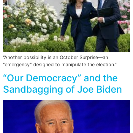
“Another possibility is an October Surprise—an
“emergency” designed to manipulate the election.”
“Our Democracy” and the
Sandbagging of Joe Biden