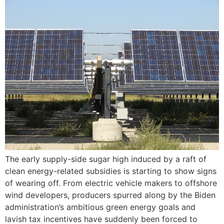
The early supply-side sugar high induced by a raft of
clean energy-related subsidies is starting to show signs
of wearing off. From electric vehicle makers to offshore
wind developers, producers spurred along by the Biden
administration’s ambitious green energy goals and
lavish tax incentives have suddenly been forced to