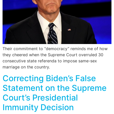
Their commitment to “democracy” reminds me of how
they cheered when the Supreme Court overruled 30
consecutive state referenda to impose same-sex
marriage on the country.
Correcting Biden’s False
Statement on the Supreme
Court’s Presidential
Immunity Decision