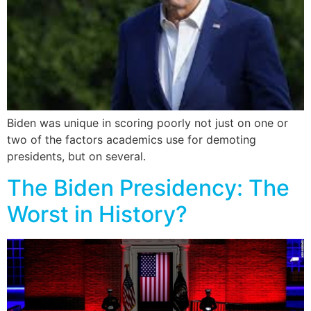
Biden was unique in scoring poorly not just on one or
two of the factors academics use for demoting
presidents, but on several.
The Biden Presidency: The
Worst in History?