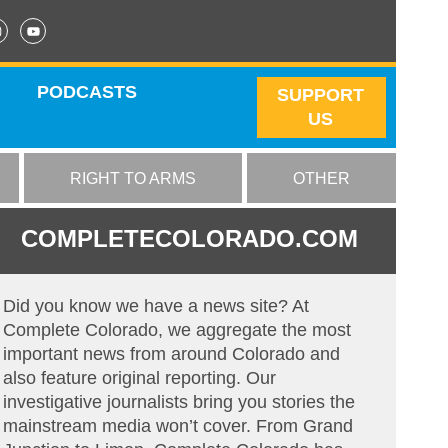
PODCASTS
SUPPORT
US
RIGHT TO ARMS
OTHER
COMPLETECOLORADO.COM
Did you know we have a news site? At
Complete Colorado, we aggregate the most
important news from around Colorado and
also feature original reporting. Our
investigative journalists bring you stories the
mainstream media won’t cover. From Grand