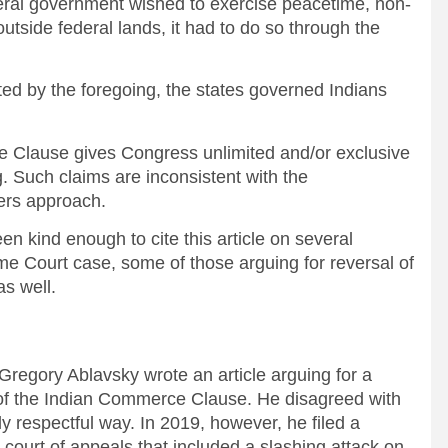
federal government wished to exercise peacetime, non-
tside federal lands, it had to do so through the
by the foregoing, the states governed Indians
e Clause gives Congress unlimited and/or exclusive
g. Such claims are inconsistent with the
wers approach.
 kind enough to cite this article on several
me Court case, some of those arguing for reversal of
as well.
regory Ablavsky wrote an article arguing for a
on of the Indian Commerce Clause. He disagreed with
y respectful way. In 2019, however, he filed a
he court of appeals that included a slashing attack on