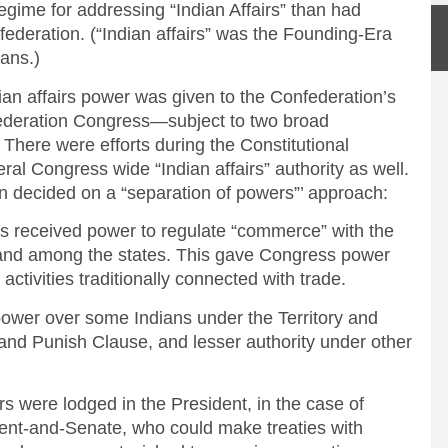
regime for addressing “Indian Affairs” than had
federation. (“Indian affairs” was the Founding-Era
ians.)
dian affairs power was given to the Confederation’s
ederation Congress—subject to two broad
. There were efforts during the Constitutional
ral Congress wide “Indian affairs” authority as well.
n decided on a “separation of powers”’ approach:
eceived power to regulate “commerce” with the
s and among the states. This gave Congress power
activities traditionally connected with trade.
r over some Indians under the Territory and
and Punish Clause, and lesser authority under other
were lodged in the President, in the case of
dent-and-Senate, who could make treaties with