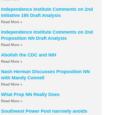
Independence Institute Comments on 2nd
Initiative 195 Draft Analysis
Read More »
Independence Institute Comments on 2nd
Proposition NN Draft Analysis
Read More »
Abolish the CDC and NIH
Read More »
Nash Herman Discusses Proposition NN
with Mandy Connell
Read More »
What Prop NN Really Does
Read More »
Southwest Power Pool narrowly avoids