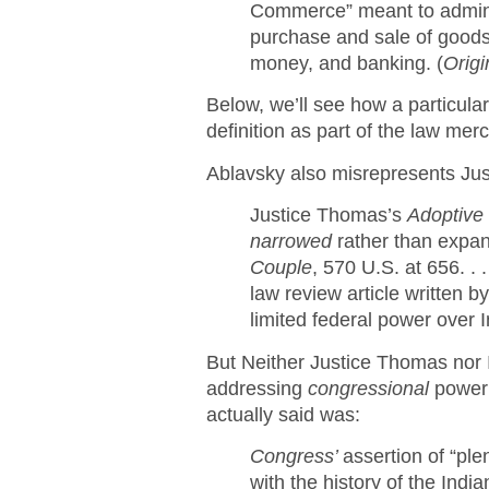
Commerce” meant to admin
purchase and sale of goods
money, and banking. (
Origi
Below, we’ll see how a particular
definition as part of the law mer
Ablavsky also misrepresents Ju
Justice Thomas’s
Adoptive
narrowed
rather than expan
Couple
, 570 U.S. at 656. . .
law review article written 
limited federal power over In
But Neither Justice Thomas nor 
addressing
congressional
power
actually said was:
Congress’
assertion of “ple
with the history of the Ind