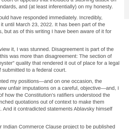
dards, and (at least inferentially) on my honesty.
would have responded immediately. Incredibly,
t until March 23, 2022. It has been part of the
, but as of this writing I have been aware of it for
view it, I was stunned. Disagreement is part of the
 this was more than disagreement: The section of
yster” quality that rendered it out of place for a legal
f submitted to a federal court.
ented my positions—and on one occasion, the
rew unfair imputations on a careful, objective—and, I
 how the Constitution’s ratifiers understood the
nched quotations out of context to make them
t. And it contradicted statements Ablavsky himself
ger Indian Commerce Clause project to be published