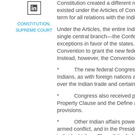
Constitution created a different 
existed under the Articles of Con
term for all relations with the Ind
CONSTITUTION
,
Under the Articles, the entire In
SUPREME COURT
single central branch—the Conf
exceptions in favor of the states
Convention to grant the new fede
Instead, however, the Conventio
* The new federal Congress r
Indians, as with foreign nation
over the Indian trade and certain 
* Congress also received powe
Property Clause and the Define 
provisions.
* Other Indian affairs powers 
armed conflict, and in the Presi