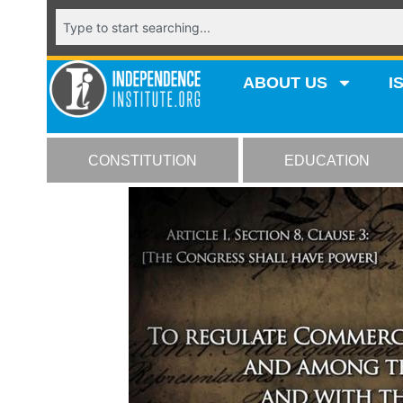
ABOUT US
I
CONSTITUTION
EDUCATION