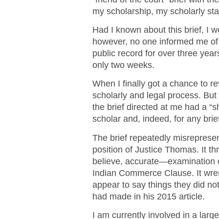
my scholarship, my scholarly stan
Had I known about this brief, I 
however, no one informed me of i
public record for over three years
only two weeks.
When I finally got a chance to re
scholarly and legal process. But
the brief directed at me had a “sh
scholar and, indeed, for any brie
The brief repeatedly misrepres
position of Justice Thomas. It th
believe, accurate—examination of
Indian Commerce Clause. It wre
appear to say things they did no
had made in his 2015 article.
I am currently involved in a lar