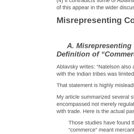
(4) It contradicts some of Ablav
of this appear in the wider discu
Misrepresenting C
A. Misrepresenting 
Definition of “Commer
Ablavsky writes: “Natelson also 
with the Indian tribes was limited 
That statement is highly mislead
My article summarized several s
encompassed not merely regulating
with trade. Here is the actual pa
Those studies have found tha
“commerce” meant mercantil