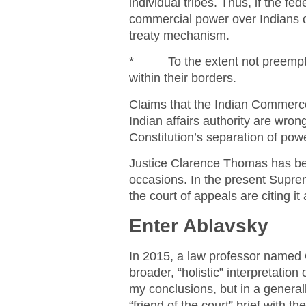
individual tribes. Thus, if the 
commercial power over Indians ou
treaty mechanism.
* To the extent not preempted 
within their borders.
Claims that the Indian Commerc
Indian affairs authority are wron
Constitution’s separation of po
Justice Clarence Thomas has been
occasions. In the present Supre
the court of appeals are citing it 
Enter Ablavsky
In 2015, a law professor named G
broader, “holistic” interpretati
my conclusions, but in a generall
“friend of the court” brief with t