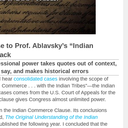
 to Prof. Ablavsky’s “Indian
ack
ssional power takes quotes out of context,
say, and makes historical errors
l hear
consolidated cases
involving the scope of
e Commerce . . . with the Indian Tribes”—the Indian
ses comes from the U.S. Court of Appeals for the
he clause gives Congress almost unlimited power.
 on the Indian Commerce Clause. Its conclusions
ed,
The Original Understanding of the Indian
blished the following year. I concluded that the