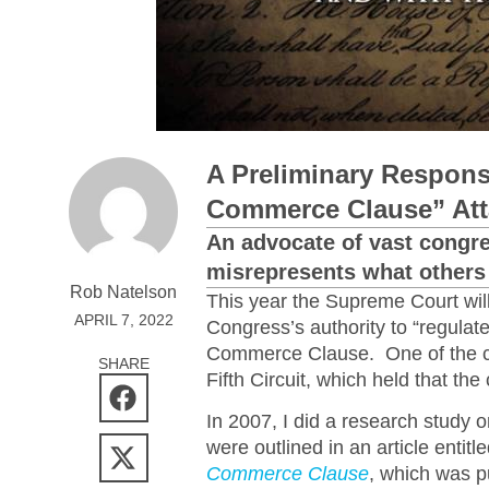
A Preliminary Response
Commerce Clause” Att
An advocate of vast congre
misrepresents what others 
Rob Natelson
This year the Supreme Court wil
APRIL 7, 2022
Congress’s authority to “regulat
Commerce Clause. One of the ca
SHARE
Fifth Circuit, which held that t
In 2007, I did a research study
were outlined in an article entitl
Commerce Clause
, which was pu