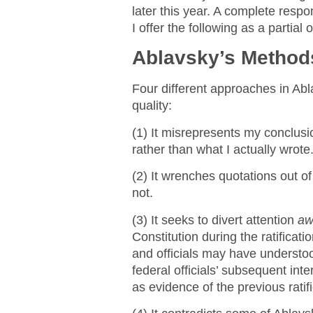
later this year. A complete respo
I offer the following as a partial 
Ablavsky’s Method
Four different approaches in Abla
quality:
(1) It misrepresents my conclus
rather than what I actually wrote
(2) It wrenches quotations out o
not.
(3) It seeks to divert attention
aw
Constitution during the ratificat
and officials may have understo
federal officials’ subsequent inte
as evidence of the previous ratif