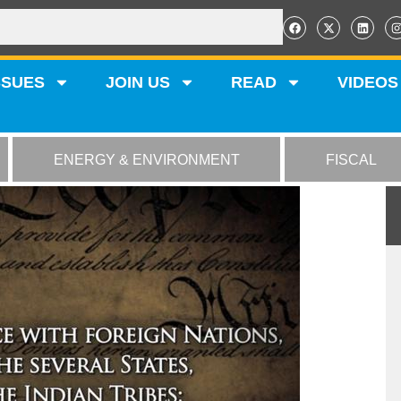
SSUES
JOIN US
READ
VIDEOS
ENERGY & ENVIRONMENT
FISCAL