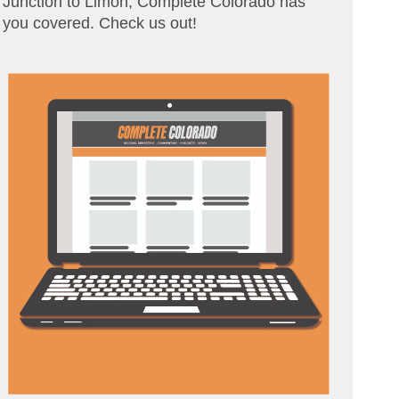
Junction to Limon, Complete Colorado has
you covered. Check us out!