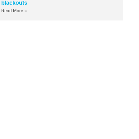
blackouts
Read More »