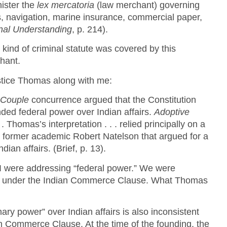
ister the
lex mercatoria
(law merchant) governing
, navigation, marine insurance, commercial paper,
nal Understanding
, p. 214).
 kind of criminal statute was covered by this
chant.
stice Thomas along with me:
 Couple
concurrence argued that the Constitution
ded federal power over Indian affairs.
Adoptive
 . Thomas’s interpretation . . . relied principally on a
by former academic Robert Natelson that argued for a
dian affairs. (Brief, p. 13).
I were addressing “federal power.” We were
 under the Indian Commerce Clause. What Thomas
nary power” over Indian affairs is also inconsistent
ian Commerce Clause. At the time of the founding, the