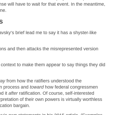
nse will have to wait for that event. In the meantime,
one.
s
vsky’s brief lead me to say it has a shyster-like
ions and then attacks the misrepresented version
.
f context to make them appear to say things they did
ay
from how the ratifiers understood the
ion process and
toward
how federal congressmen
od it
after
ratification. Of course, self-interested
rpretation of their own powers is virtually worthless
ication bargain.