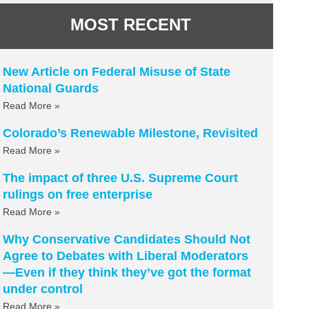
MOST RECENT
New Article on Federal Misuse of State
National Guards
Read More »
Colorado’s Renewable Milestone, Revisited
Read More »
The impact of three U.S. Supreme Court
rulings on free enterprise
Read More »
Why Conservative Candidates Should Not
Agree to Debates with Liberal Moderators
—Even if they think they’ve got the format
under control
Read More »