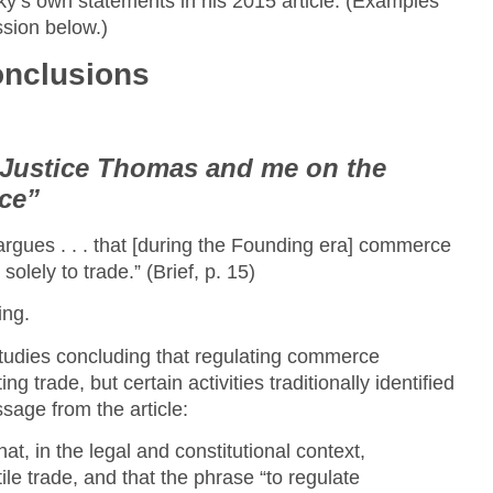
sky’s own statements in his 2015 article. (Examples
ssion below.)
onclusions
Justice Thomas and me on the
ce”
argues . . . that [during the Founding era] commerce
solely to trade.” (Brief, p. 15)
ing.
tudies concluding that regulating commerce
 trade, but certain activities traditionally identified
ssage from the article:
t, in the legal and constitutional context,
e trade, and that the phrase “to regulate