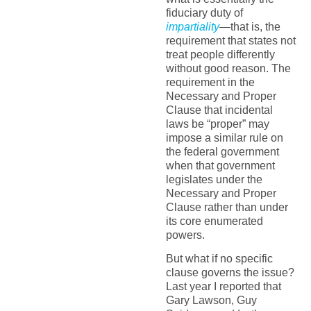
fiduciary duty of
impartiality
—that is, the
requirement that states not
treat people differently
without good reason. The
requirement in the
Necessary and Proper
Clause that incidental
laws be “proper” may
impose a similar rule on
the federal government
when that government
legislates under the
Necessary and Proper
Clause rather than under
its core enumerated
powers.
But what if no specific
clause governs the issue?
Last year I reported that
Gary Lawson, Guy