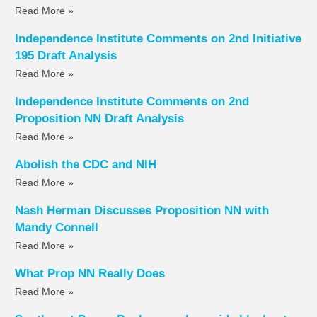
Read More »
Independence Institute Comments on 2nd Initiative
195 Draft Analysis
Read More »
Independence Institute Comments on 2nd
Proposition NN Draft Analysis
Read More »
Abolish the CDC and NIH
Read More »
Nash Herman Discusses Proposition NN with
Mandy Connell
Read More »
What Prop NN Really Does
Read More »