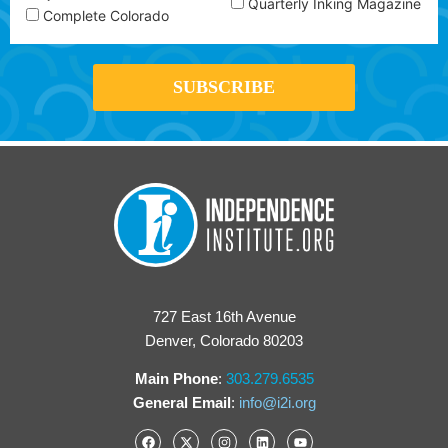
Quarterly Inking Magazine
Complete Colorado
727 East 16th Avenue
Denver, Colorado 80203
Main Phone
:
303.279.6535
General Email
:
info@i2i.org