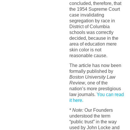
concluded, therefore, that
the 1954 Supreme Court
case invalidating
segregation by race in
District of Columbia
schools was correctly
decided, because in the
area of education mere
skin color is not
reasonable cause.
The article has now been
formally published by
Boston University Law
Review
, one of the
nation’s more prestigious
law journals.
You can read
it here.
*
Note:
Our Founders
understood the term
“public trust” in the way
used by John Locke and