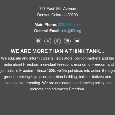
727 East 16th Avenue
Denver, Colorado 80203
Main Phone
:
303.279.6535
General Email
:
info@i2i.org
WE ARE MORE THAN A THINK TANK...
We educate and inform citizens, legislators, opinion-makers and the
media about Freedom: individual Freedom, economic Freedom and
journalistic Freedom. Since 1985, we’ve put ideas into action through
groundbreaking legislation, coalition-building, ballot initiatives and
investigative reporting. We are dedicated to advancing policy that
protects and advances Freedom.