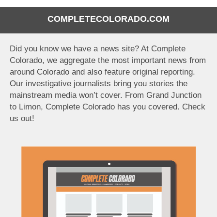
COMPLETECOLORADO.COM
Did you know we have a news site? At Complete
Colorado, we aggregate the most important news from
around Colorado and also feature original reporting.
Our investigative journalists bring you stories the
mainstream media won’t cover. From Grand Junction
to Limon, Complete Colorado has you covered. Check
us out!