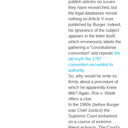
publish articles on issues
they have researched, but
the legal databases reveal
nothing on Article V ever
published by Burger. Indeed,
his ignorance of the subject
appears in the letter itself,
which erroneously labels the
gathering a “constitutional
convention” and repeats
the
old myth the 1787
convention exceeded its
authority.
So, why would he write so
firmly about a procedure of
which he apparently knew
little?
Again,
Roe v. Wade
offers a clue.
In the 1960s (before Burger
was Chief Justice) the
Supreme Court embarked
on a course of extreme
liberal activism. The Court’s