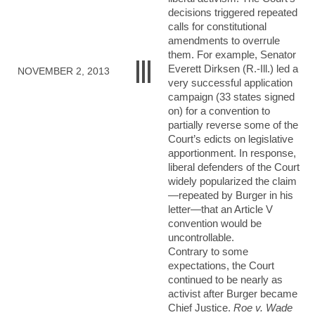
decisions triggered repeated
calls for constitutional
amendments to overrule
them. For example, Senator
Everett Dirksen (R.-Ill.) led a
NOVEMBER 2, 2013
very successful application
campaign (33 states signed
on) for a convention to
partially reverse some of the
Court’s edicts on legislative
apportionment. In response,
liberal defenders of the Court
widely popularized the claim
—repeated by Burger in his
letter—that an Article V
convention would be
uncontrollable.
Contrary to some
expectations, the Court
continued to be nearly as
activist after Burger became
Chief Justice.
Roe v. Wade