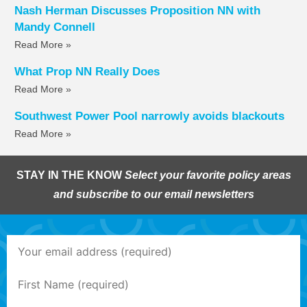
Nash Herman Discusses Proposition NN with
Mandy Connell
Read More »
What Prop NN Really Does
Read More »
Southwest Power Pool narrowly avoids blackouts
Read More »
STAY IN THE KNOW
Select your favorite policy areas
and subscribe to our email newsletters