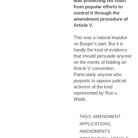
was protecting his court
from popular efforts to
control it through the
amendment procedure of
Article V.
This was a natural impulse
on Burger’s part. But it is
hardly the kind of evidence
that should persuade anyone
on the merits of holding an
Article V convention.
Particularly anyone who
purports to oppose judicial
activism of the kind
represented by
Roe v.
Wade
.
TAGS:
AMENDMENT
APPLICATIONS
,
AMENDMENTS