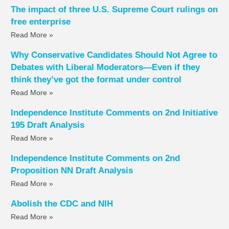
The impact of three U.S. Supreme Court rulings on
free enterprise
Read More »
Why Conservative Candidates Should Not Agree to
Debates with Liberal Moderators—Even if they
think they’ve got the format under control
Read More »
Independence Institute Comments on 2nd Initiative
195 Draft Analysis
Read More »
Independence Institute Comments on 2nd
Proposition NN Draft Analysis
Read More »
Abolish the CDC and NIH
Read More »