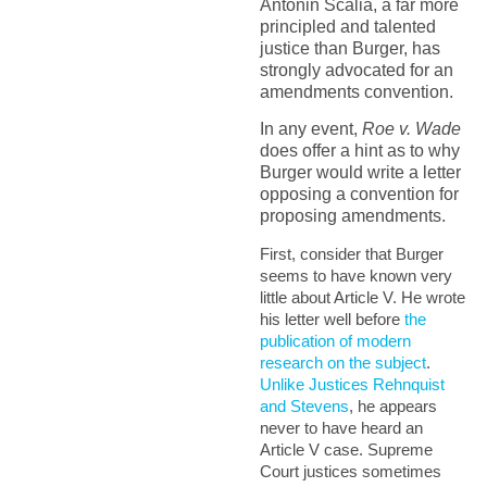
Antonin Scalia, a far more
principled and talented
justice than Burger, has
strongly advocated for an
amendments convention.
In any event,
Roe v. Wade
does offer a hint as to why
Burger would write a letter
opposing a convention for
proposing amendments.
First, consider that Burger
seems to have known very
little about Article V. He wrote
his letter well before
the
publication of modern
research on the subject
.
Unlike Justices Rehnquist
and Stevens
, he appears
never to have heard an
Article V case. Supreme
Court justices sometimes