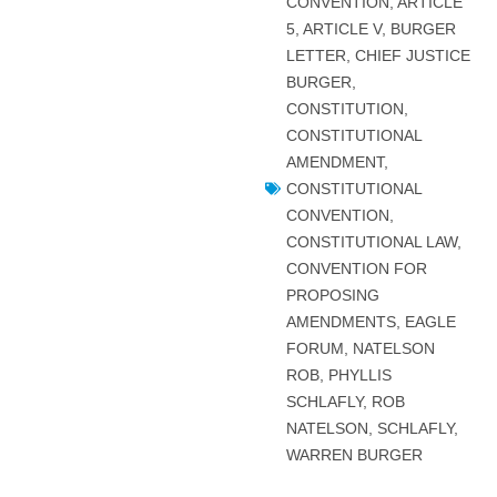
CONVENTION
,
ARTICLE
5
,
ARTICLE V
,
BURGER
LETTER
,
CHIEF JUSTICE
BURGER
,
CONSTITUTION
,
CONSTITUTIONAL
AMENDMENT
,
CONSTITUTIONAL
CONVENTION
,
CONSTITUTIONAL LAW
,
CONVENTION FOR
PROPOSING
AMENDMENTS
,
EAGLE
FORUM
,
NATELSON
ROB
,
PHYLLIS
SCHLAFLY
,
ROB
NATELSON
,
SCHLAFLY
,
WARREN BURGER