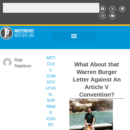
ARTI
Rob
What About that
CLE
Natelson
V
,
Warren Burger
CON
Letter Against An
STIT
Article V
UTIO
Convention?
N
,
SUP
REM
E
COU
RT