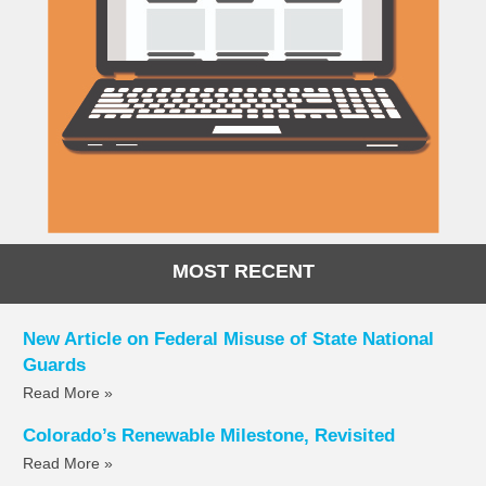
MOST RECENT
New Article on Federal Misuse of State National
Guards
Read More »
Colorado’s Renewable Milestone, Revisited
Read More »