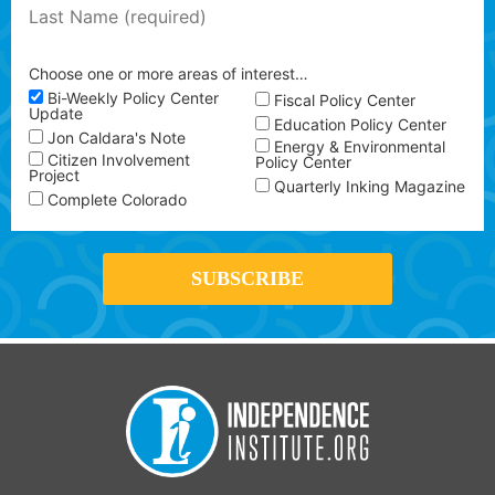
Choose one or more areas of interest…
Bi-Weekly Policy Center
Fiscal Policy Center
Update
Education Policy Center
Jon Caldara's Note
Energy & Environmental
Citizen Involvement
Policy Center
Project
Quarterly Inking Magazine
Complete Colorado