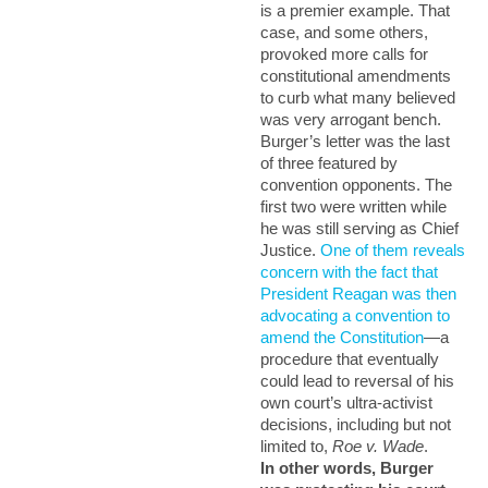
is a premier example. That
case, and some others,
provoked more calls for
constitutional amendments
to curb what many believed
was very arrogant bench.
Burger’s letter was the last
of three featured by
convention opponents. The
first two were written while
he was still serving as Chief
Justice.
One of them reveals
concern with the fact that
President Reagan was then
advocating a convention to
amend the Constitution
—a
procedure that eventually
could lead to reversal of his
own court’s ultra-activist
decisions, including but not
limited to,
Roe v. Wade
.
In other words, Burger