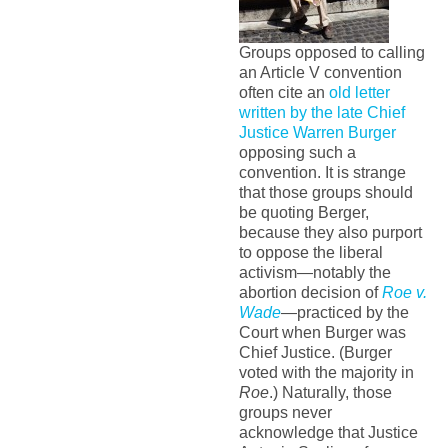
Groups opposed to calling
an Article V convention
often cite an
old letter
written by the late Chief
Justice Warren Burger
opposing such a
convention. It is strange
that those groups should
be quoting Berger,
because they also purport
to oppose the liberal
activism—notably the
abortion decision of
Roe v.
Wade
—practiced by the
Court when Burger was
Chief Justice. (Burger
voted with the majority in
Roe
.) Naturally, those
groups never
acknowledge that Justice