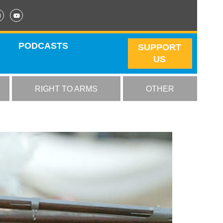
PODCASTS
SUPPORT
US
RIGHT TO ARMS
OTHER