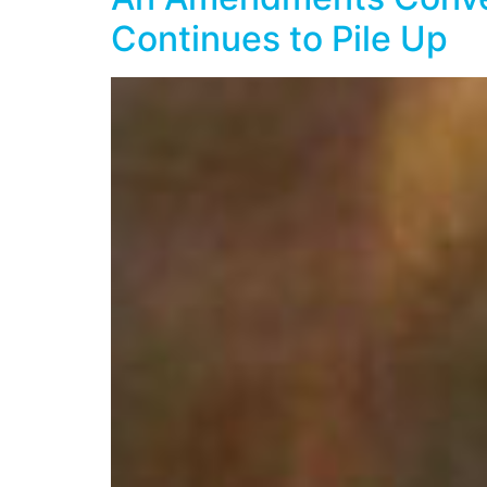
Continues to Pile Up