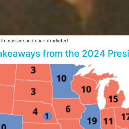
oth massive and uncontradicted.
akeaways from the 2024 Presid