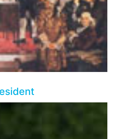
esident