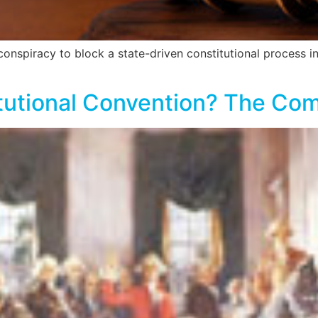
spiracy to block a state-driven constitutional process in
tutional Convention? The Com