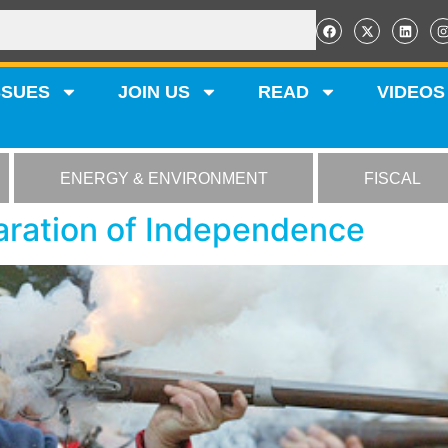
SSUES
JOIN US
READ
VIDEOS
ENERGY & ENVIRONMENT
FISCAL
aration of Independence