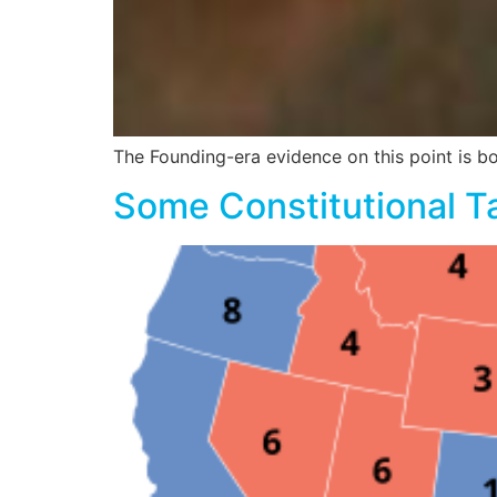
The Founding-era evidence on this point is b
Some Constitutional T