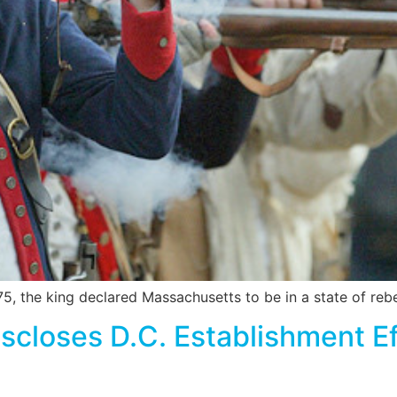
, the king declared Massachusetts to be in a state of rebelli
loses D.C. Establishment Eff