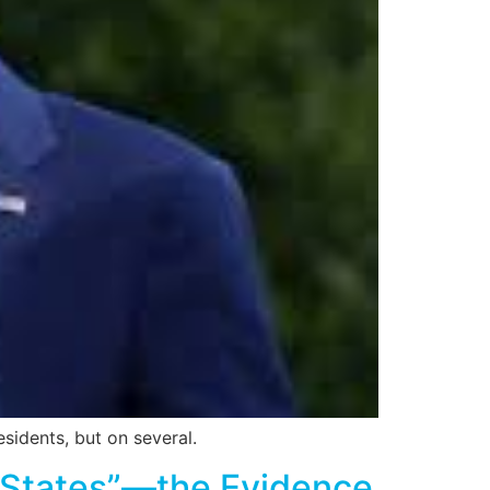
sidents, but on several.
 States”—the Evidence