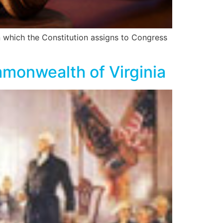
 which the Constitution assigns to Congress
monwealth of Virginia