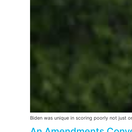
Biden was unique in scoring poorly not just o
An Amendments Convent