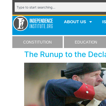
ABOUT US
I
CONSTITUTION
EDUCATION
The Runup to the Decl