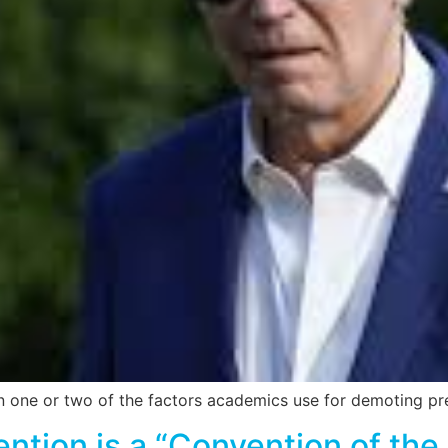
n one or two of the factors academics use for demoting pre
ion is a “Convention of the