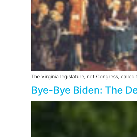
The Virginia legislature, not Congress, called
Bye-Bye Biden: The De