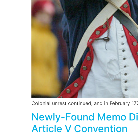
Colonial unrest continued, and in February 1775
Newly-Found Memo Disc
Article V Convention