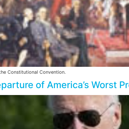
 the Constitutional Convention.
parture of America’s Worst Pr