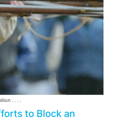
on . . . .
orts to Block an