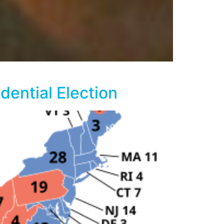
ential Election