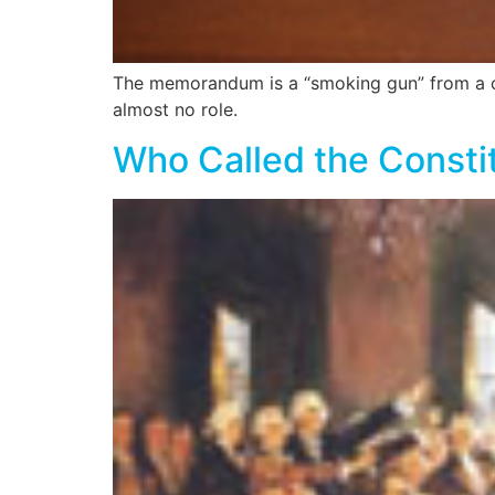
The memorandum is a “smoking gun” from a con
almost no role.
Who Called the Consti