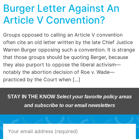
Burger Letter Against An
Article V Convention?
Groups opposed to calling an Article V convention
often cite an old letter written by the late Chief Justice
Warren Burger opposing such a convention. It is strange
that those groups should be quoting Berger, because
they also purport to oppose the liberal activism—
notably the abortion decision of Roe v. Wade—
practiced by the Court when […]
STAY IN THE KNOW
Select your favorite policy areas
and subscribe to our email newsletters