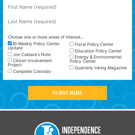
Choose one or more areas of interest…
Bi-Weekly Policy Center
Fiscal Policy Center
Update
Education Policy Center
Jon Caldara's Note
Energy & Environmental
Citizen Involvement
Policy Center
Project
Quarterly Inking Magazine
Complete Colorado