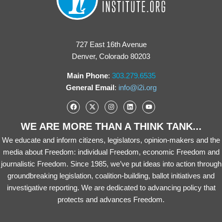
727 East 16th Avenue
Denver, Colorado 80203
Main Phone
:
303.279.6535
General Email
:
info@i2i.org
WE ARE MORE THAN A THINK TANK...
We educate and inform citizens, legislators, opinion-makers and the
media about Freedom: individual Freedom, economic Freedom and
journalistic Freedom. Since 1985, we’ve put ideas into action through
groundbreaking legislation, coalition-building, ballot initiatives and
investigative reporting. We are dedicated to advancing policy that
protects and advances Freedom.