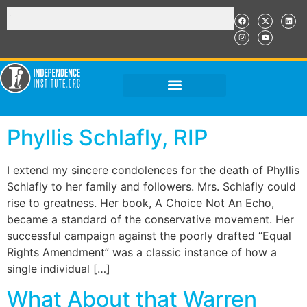
Phyllis Schlafly, RIP
I extend my sincere condolences for the death of Phyllis
Schlafly to her family and followers. Mrs. Schlafly could
rise to greatness. Her book, A Choice Not An Echo,
became a standard of the conservative movement. Her
successful campaign against the poorly drafted “Equal
Rights Amendment” was a classic instance of how a
single individual […]
What About that Warren