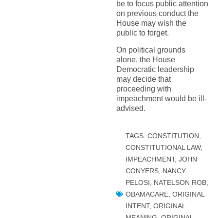
be to focus public attention
on previous conduct the
House may wish the
public to forget.
On political grounds
alone, the House
Democratic leadership
may decide that
proceeding with
impeachment would be ill-
advised.
TAGS:
CONSTITUTION
,
CONSTITUTIONAL LAW
,
IMPEACHMENT
,
JOHN
CONYERS
,
NANCY
PELOSI
,
NATELSON ROB
,
OBAMACARE
,
ORIGINAL
INTENT
,
ORIGINAL
MEANING
,
ORIGINAL