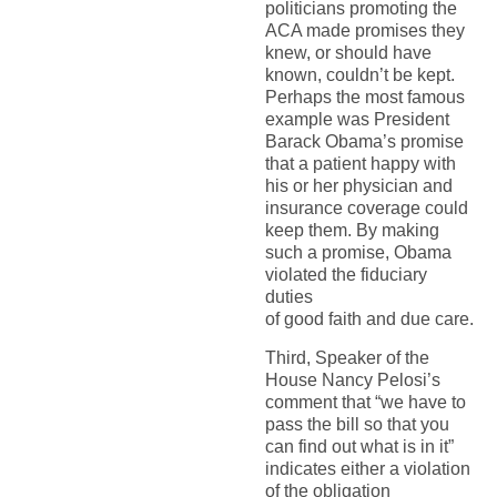
politicians promoting the
ACA made promises they
knew, or should have
known, couldn’t be kept.
Perhaps the most famous
example was President
Barack Obama’s promise
that a patient happy with
his or her physician and
insurance coverage could
keep them. By making
such a promise, Obama
violated the fiduciary
duties
of good faith and due care.
Third, Speaker of the
House Nancy Pelosi’s
comment that “we have to
pass the bill so that you
can find out what is in it”
indicates either a violation
of the obligation