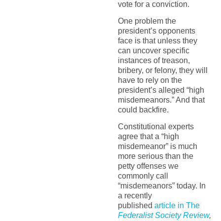
vote for a conviction.
One problem the
president’s opponents
face is that unless they
can uncover specific
instances of treason,
bribery, or felony, they will
have to rely on the
president’s alleged “high
misdemeanors.” And that
could backfire.
Constitutional experts
agree that a “high
misdemeanor” is much
more serious than the
petty offenses we
commonly call
“misdemeanors” today. In
a recently
published
article in The
Federalist Society Review
,