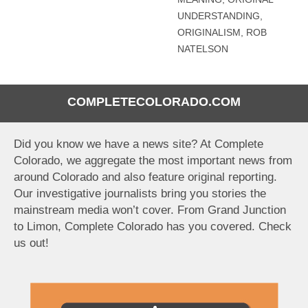
UNDERSTANDING
,
ORIGINALISM
,
ROB
NATELSON
COMPLETECOLORADO.COM
Did you know we have a news site? At Complete
Colorado, we aggregate the most important news from
around Colorado and also feature original reporting.
Our investigative journalists bring you stories the
mainstream media won’t cover. From Grand Junction
to Limon, Complete Colorado has you covered. Check
us out!