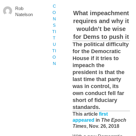
C
Rob
What impeachment
O
Natelson
N
requires and why it
S
wouldn’t be wise
TI
for Dems to push it
T
The political difficulty
U
TI
for the Democratic
O
House if it tries to
N
impeach the
president is that the
last time that party
was in control, its
own conduct fell far
short of fiduciary
standards.
This article
first
appeared
in
The Epoch
Times
, Nov. 26, 2018