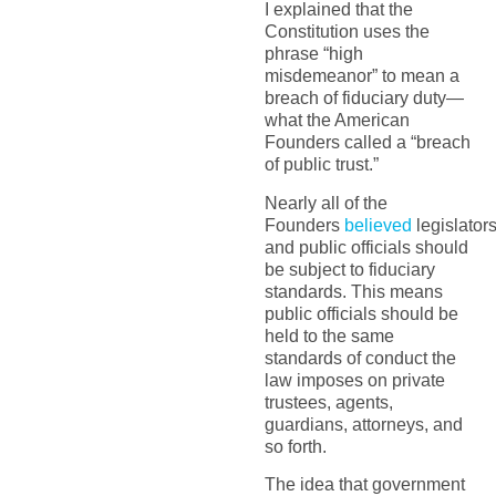
I explained that the
Constitution uses the
phrase “high
misdemeanor” to mean a
breach of fiduciary duty—
what the American
Founders called a “breach
of public trust.”
Nearly all of the
Founders
believed
legislator
and public officials should
be subject to fiduciary
standards. This means
public officials should be
held to the same
standards of conduct the
law imposes on private
trustees, agents,
guardians, attorneys, and
so forth.
The idea that government