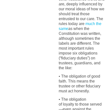
are, deeply influenced by
our moral ideas of how we
should treat those
entrusted to our care. The
rules today are
much the
same
as when the
Constitution was written,
although sometimes the
labels are different. The
most important rules
impose six obligations
(“fiduciary duties”) on
trustees, guardians, and
the like:
• The obligation of good
faith. This means the
trustee or other fiduciary
must act honestly.
• The obligation
of loyalty to those served
—even against the