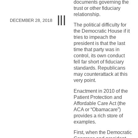
documents governing the
trust or other fiduciary
relationship.
DECEMBER 28, 2018
The political difficulty for
the Democratic House if it
tries to impeach the
president is that the last
time that party was in
control, its own conduct
fell far short of fiduciary
standards. Republicans
may counterattack at this
very point.
Enactment in 2010 of the
Patient Protection and
Affordable Care Act (the
ACA or “Obamacare”)
provides a rich store of
examples.
First, when the Democratic