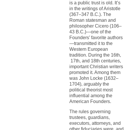
is a public trust is old. It’s
in the writings of Aristotle
(367–347 B.C.). The
Roman statesman and
philosopher Cicero (106–
43 B.C.)—one of the
Founders’ favorite authors
—transmitted it to the
Western European
tradition. During the 16th,
17th, and 18th centuries,
important Christian writers
promoted it. Among them
was John Locke (1632–
1704), arguably the
political theorist most
influential among the
American Founders.
The rules governing
trustees, guardians,
executors, attorneys, and
other fiduciaries were, and