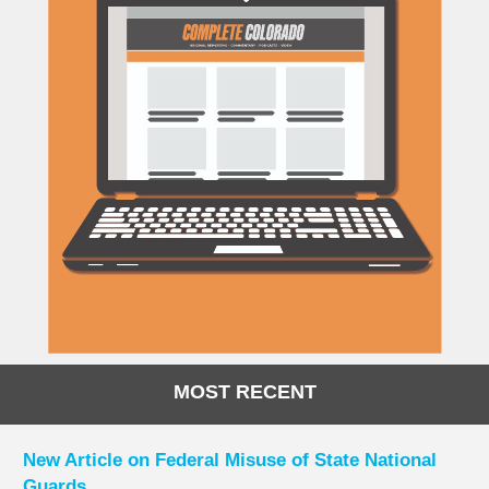
MOST RECENT
New Article on Federal Misuse of State National
Guards