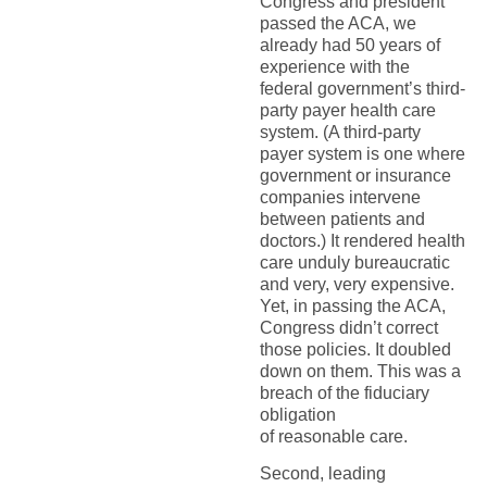
Congress and president
passed the ACA, we
already had 50 years of
experience with the
federal government’s third-
party payer health care
system. (A third-party
payer system is one where
government or insurance
companies intervene
between patients and
doctors.) It rendered health
care unduly bureaucratic
and very, very expensive.
Yet, in passing the ACA,
Congress didn’t correct
those policies. It doubled
down on them. This was a
breach of the fiduciary
obligation
of reasonable care.
Second, leading