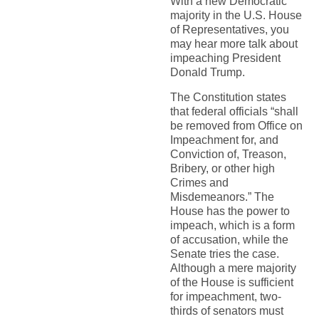
With a new Democratic
majority in the U.S. House
of Representatives, you
may hear more talk about
impeaching President
Donald Trump.
The Constitution states
that federal officials “shall
be removed from Office on
Impeachment for, and
Conviction of, Treason,
Bribery, or other high
Crimes and
Misdemeanors.” The
House has the power to
impeach, which is a form
of accusation, while the
Senate tries the case.
Although a mere majority
of the House is sufficient
for impeachment, two-
thirds of senators must