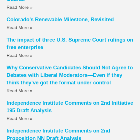
Read More »
Colorado’s Renewable Milestone, Revisited
Read More »
The impact of three U.S. Supreme Court rulings on
free enterprise
Read More »
Why Conservative Candidates Should Not Agree to
Debates with Liberal Moderators—Even if they
think they’ve got the format under control
Read More »
Independence Institute Comments on 2nd Initiative
195 Draft Analysis
Read More »
Independence Institute Comments on 2nd
Proposition NN Draft Analysis