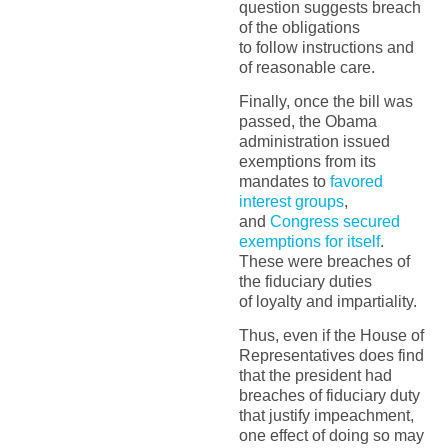
question suggests breach
of the obligations
to follow instructions and
of reasonable care.
Finally, once the bill was
passed, the Obama
administration issued
exemptions from its
mandates to
favored
interest groups
,
and
Congress secured
exemptions for itself
.
These were breaches of
the fiduciary duties
of loyalty and impartiality.
Thus, even if the House of
Representatives does find
that the president had
breaches of fiduciary duty
that justify impeachment,
one effect of doing so may