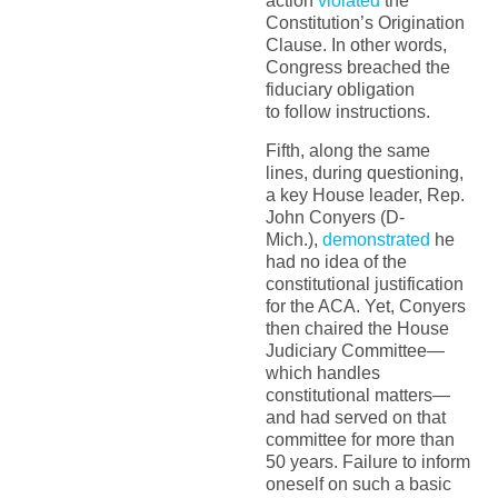
action
violated
the
Constitution’s Origination
Clause. In other words,
Congress breached the
fiduciary obligation
to follow instructions.
Fifth, along the same
lines, during questioning,
a key House leader, Rep.
John Conyers (D-
Mich.),
demonstrated
he
had no idea of the
constitutional justification
for the ACA. Yet, Conyers
then chaired the House
Judiciary Committee—
which handles
constitutional matters—
and had served on that
committee for more than
50 years. Failure to inform
oneself on such a basic