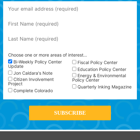
Choose one or more areas of interest…
Bi-Weekly Policy Center
Fiscal Policy Center
Update
Education Policy Center
Jon Caldara's Note
Energy & Environmental
Citizen Involvement
Policy Center
Project
Quarterly Inking Magazine
Complete Colorado