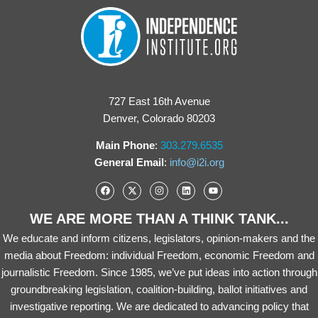
727 East 16th Avenue
Denver, Colorado 80203
Main Phone
:
303.279.6535
General Email
:
info@i2i.org
WE ARE MORE THAN A THINK TANK...
We educate and inform citizens, legislators, opinion-makers and the
media about Freedom: individual Freedom, economic Freedom and
journalistic Freedom. Since 1985, we’ve put ideas into action through
groundbreaking legislation, coalition-building, ballot initiatives and
investigative reporting. We are dedicated to advancing policy that