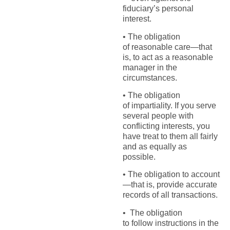
fiduciary’s personal
interest.
• The obligation
of reasonable care—that
is, to act as a reasonable
manager in the
circumstances.
• The obligation
of impartiality. If you serve
several people with
conflicting interests, you
have treat to them all fairly
and as equally as
possible.
• The obligation to account
—that is, provide accurate
records of all transactions.
• The obligation
to follow instructions in the