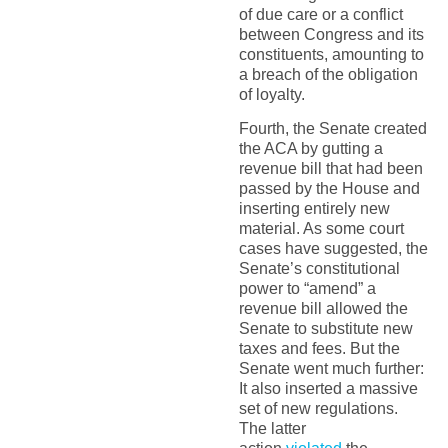
of due care or a conflict
between Congress and its
constituents, amounting to
a breach of the obligation
of loyalty.
Fourth, the Senate created
the ACA by gutting a
revenue bill that had been
passed by the House and
inserting entirely new
material. As some court
cases have suggested, the
Senate’s constitutional
power to “amend” a
revenue bill allowed the
Senate to substitute new
taxes and fees. But the
Senate went much further:
It also inserted a massive
set of new regulations.
The latter