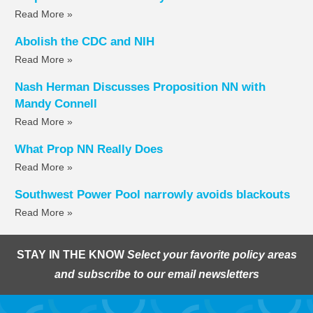
Read More »
Abolish the CDC and NIH
Read More »
Nash Herman Discusses Proposition NN with
Mandy Connell
Read More »
What Prop NN Really Does
Read More »
Southwest Power Pool narrowly avoids blackouts
Read More »
STAY IN THE KNOW
Select your favorite policy areas
and subscribe to our email newsletters