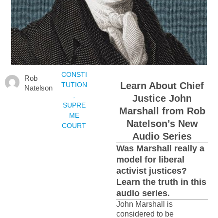
CONSTI
Rob
Learn About Chief
TUTION
Natelson
,
Justice John
SUPRE
Marshall from Rob
ME
Natelson’s New
COURT
Audio Series
Was Marshall really a
model for liberal
activist justices?
Learn the truth in this
audio series.
John Marshall is
considered to be