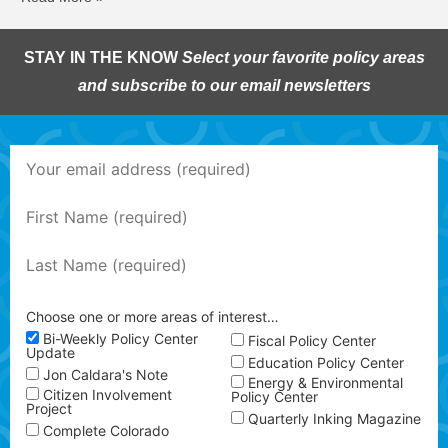
STAY IN THE KNOW
Select your favorite policy areas
and subscribe to our email newsletters
Choose one or more areas of interest…
Bi-Weekly Policy Center
Fiscal Policy Center
Update
Education Policy Center
Jon Caldara's Note
Energy & Environmental
Citizen Involvement
Policy Center
Project
Quarterly Inking Magazine
Complete Colorado