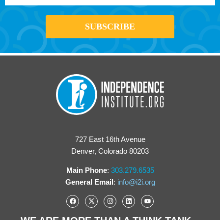
727 East 16th Avenue
Denver, Colorado 80203
Main Phone
:
303.279.6535
General Email
:
info@i2i.org