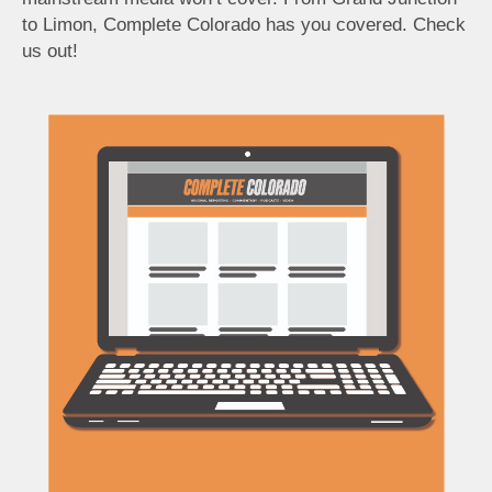
to Limon, Complete Colorado has you covered. Check
us out!