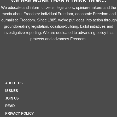
WE ARE MORE THAN A THINK TANK...
We educate and inform citizens, legislators, opinion-makers and the
media about Freedom: individual Freedom, economic Freedom and
journalistic Freedom. Since 1985, we’ve put ideas into action through
groundbreaking legislation, coalition-building, ballot initiatives and
investigative reporting. We are dedicated to advancing policy that
protects and advances Freedom.
ABOUT US
ISSUES
JOIN US
READ
PRIVACY POLICY