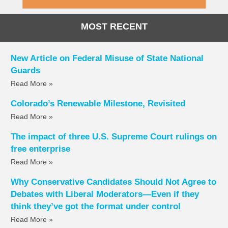
MOST RECENT
New Article on Federal Misuse of State National
Guards
Read More »
Colorado’s Renewable Milestone, Revisited
Read More »
The impact of three U.S. Supreme Court rulings on
free enterprise
Read More »
Why Conservative Candidates Should Not Agree to
Debates with Liberal Moderators—Even if they
think they’ve got the format under control
Read More »