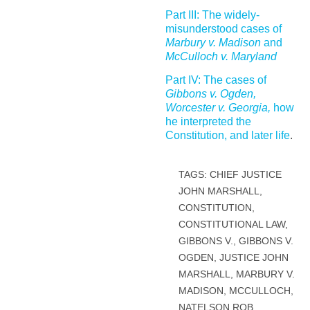
Part III: The widely-
misunderstood cases of
Marbury v. Madison
and
McCulloch v. Maryland
Part IV: The cases of
Gibbons v. Ogden,
Worcester v. Georgia,
how
he interpreted the
Constitution, and later life
.
TAGS:
CHIEF JUSTICE
JOHN MARSHALL
,
CONSTITUTION
,
CONSTITUTIONAL LAW
,
GIBBONS V.
,
GIBBONS V.
OGDEN
,
JUSTICE JOHN
MARSHALL
,
MARBURY V.
MADISON
,
MCCULLOCH
,
NATELSON ROB
,