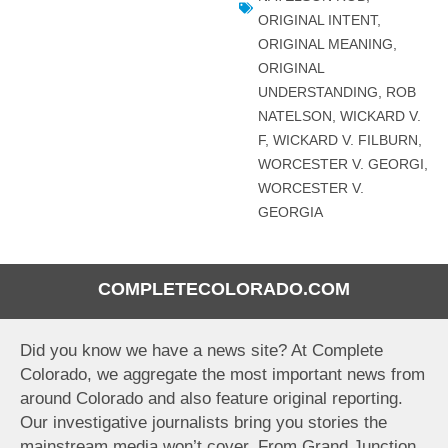
ORIGINAL INTENT
,
ORIGINAL MEANING
,
ORIGINAL
UNDERSTANDING
,
ROB
NATELSON
,
WICKARD V.
F
,
WICKARD V. FILBURN
,
WORCESTER V. GEORGI
,
WORCESTER V.
GEORGIA
COMPLETECOLORADO.COM
Did you know we have a news site? At Complete
Colorado, we aggregate the most important news from
around Colorado and also feature original reporting.
Our investigative journalists bring you stories the
mainstream media won’t cover. From Grand Junction