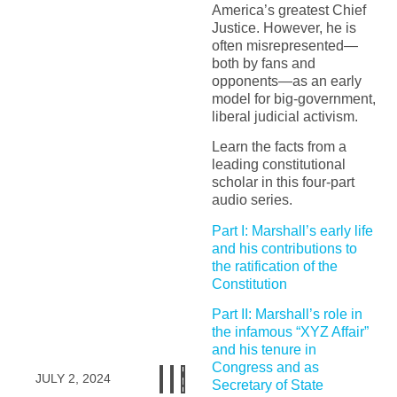
America’s greatest Chief
Justice. However, he is
often misrepresented—
both by fans and
opponents—as an early
model for big-government,
liberal judicial activism.
Learn the facts from a
leading constitutional
scholar in this four-part
audio series.
Part I: Marshall’s early life
and his contributions to
the ratification of the
Constitution
Part II: Marshall’s role in
the infamous “XYZ Affair”
and his tenure in
Congress and as
JULY 2, 2024
Secretary of State