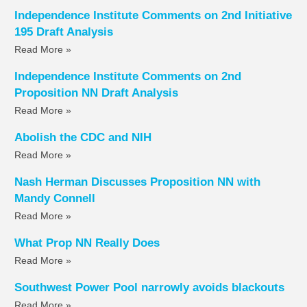
Independence Institute Comments on 2nd Initiative
195 Draft Analysis
Read More »
Independence Institute Comments on 2nd
Proposition NN Draft Analysis
Read More »
Abolish the CDC and NIH
Read More »
Nash Herman Discusses Proposition NN with
Mandy Connell
Read More »
What Prop NN Really Does
Read More »
Southwest Power Pool narrowly avoids blackouts
Read More »