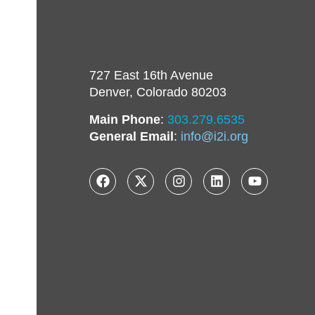
727 East 16th Avenue
Denver, Colorado 80203
Main Phone
:
303.279.6535
General Email
:
info@i2i.org