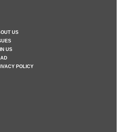
OUT US
SUES
IN US
EAD
IVACY POLICY