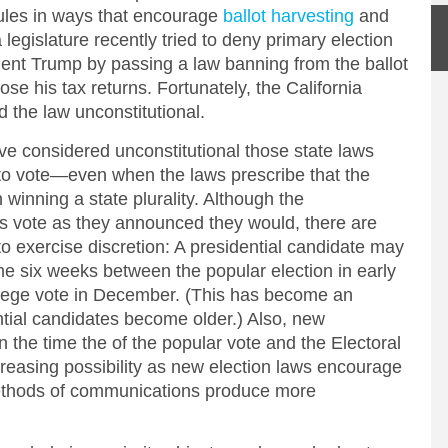
rules in ways that encourage
ballot harvesting
and
legislature recently tried to deny primary election
ident Trump by passing a law banning from the ballot
ose his tax returns. Fortunately, the California
the law unconstitutional.
e considered unconstitutional those state laws
w to vote—even when the laws prescribe that the
 winning a state plurality. Although the
rs vote as they announced they would, there are
 exercise discretion: A presidential candidate may
he six weeks between the popular election in early
lege vote in December. (This has become an
ential candidates become older.) Also, new
the time the of the popular vote and the Electoral
ncreasing possibility as new election laws encourage
ethods of communications produce more