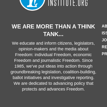
WE ARE MORE THAN A THINK
AB
TANK...
IS
JO
We educate and inform citizens, legislators,
R
opinion-makers and the media about
PR
Freedom: individual Freedom, economic
Freedom and journalistic Freedom. Since
1985, we’ve put ideas into action through
groundbreaking legislation, coalition-building,
ballot initiatives and investigative reporting.
We are dedicated to advancing policy that
protects and advances Freedom.