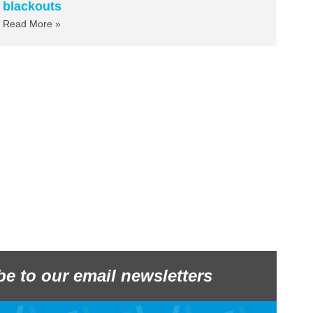
blackouts
Read More »
be to our email newsletters