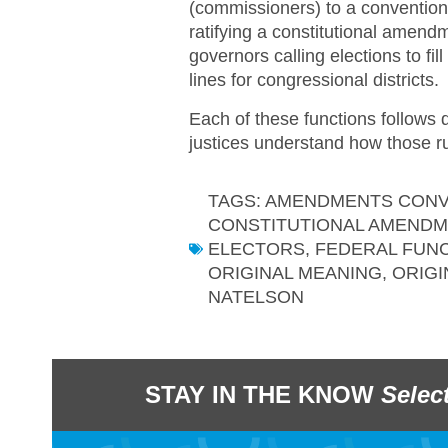
(commissioners) to a convention
ratifying a constitutional amen
governors calling elections to fi
lines for congressional districts.
Each of these functions follows d
justices understand how those rul
TAGS:
AMENDMENTS CONV
CONSTITUTIONAL AMEND
ELECTORS
,
FEDERAL FUN
ORIGINAL MEANING
,
ORIGI
NATELSON
STAY IN THE KNOW
Selec