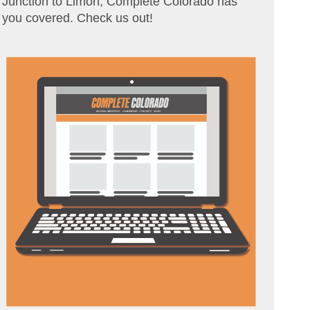
Junction to Limon, Complete Colorado has
you covered. Check us out!