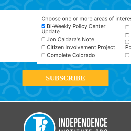
Choose one or more areas of inter
Bi-Weekly Policy Center
Update
Jon Caldara's Note
Citizen Involvement Project
Po
Complete Colorado