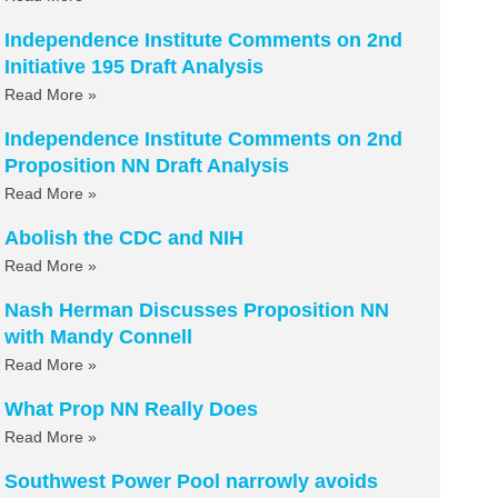
Independence Institute Comments on 2nd
Initiative 195 Draft Analysis
Read More »
Independence Institute Comments on 2nd
Proposition NN Draft Analysis
Read More »
Abolish the CDC and NIH
Read More »
Nash Herman Discusses Proposition NN
with Mandy Connell
Read More »
What Prop NN Really Does
Read More »
Southwest Power Pool narrowly avoids