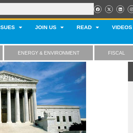
SSUES
JOIN US
READ
VIDEOS
ENERGY & ENVIRONMENT
FISCAL