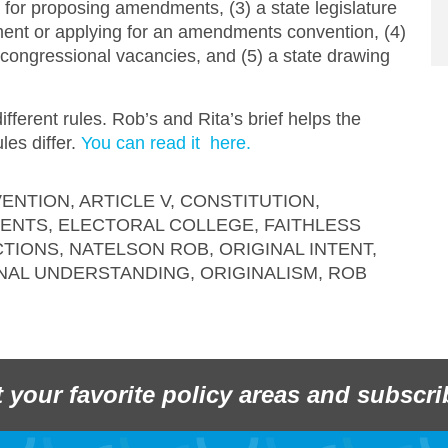
 for proposing amendments, (3) a state legislature
dment or applying for an amendments convention, (4)
ll congressional vacancies, and (5) a state drawing
ifferent rules. Rob’s and Rita’s brief helps the
es differ.
You can read it here.
ENTION
,
ARTICLE V
,
CONSTITUTION
,
MENTS
,
ELECTORAL COLLEGE
,
FAITHLESS
CTIONS
,
NATELSON ROB
,
ORIGINAL INTENT
,
NAL UNDERSTANDING
,
ORIGINALISM
,
ROB
t your favorite policy areas and subscri