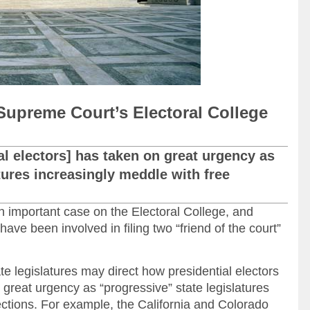
Supreme Court’s Electoral College
ial electors] has taken on great urgency as
tures increasingly meddle with free
 important case on the Electoral College, and
ave been involved in filing two “friend of the court”
 legislatures may direct how presidential electors
 great urgency as “progressive” state legislatures
ections. For example, the California and Colorado