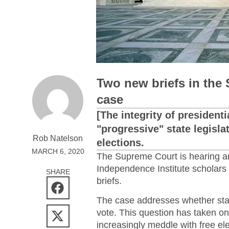
Two new briefs in the 
case
[The integrity of president
"progressive" state legisla
Rob Natelson
elections.
MARCH 6, 2020
The Supreme Court is hearing an
Independence Institute scholars h
SHARE
briefs.
The case addresses whether state
vote. This question has taken on
increasingly meddle with free el