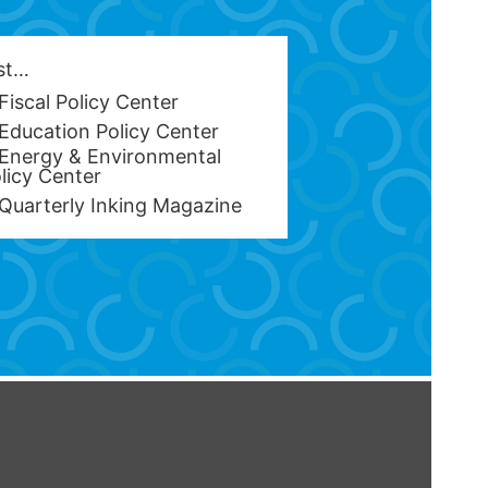
est…
Fiscal Policy Center
Education Policy Center
Energy & Environmental
licy Center
Quarterly Inking Magazine