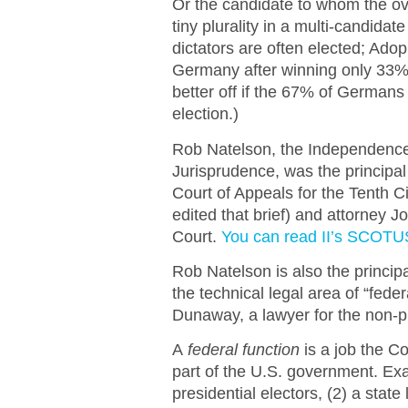
Or the candidate to whom the o
tiny plurality in a multi-candidat
dictators are often elected; Ado
Germany after winning only 33% 
better off if the 67% of Germans
election.)
Rob Natelson, the Independence I
Jurisprudence, was the principal 
Court of Appeals for the Tenth 
edited that brief) and attorney 
Court.
You can read II’s SCOTUS
Rob Natelson is also the principa
the technical legal area of “fede
Dunaway, a lawyer for the non-pr
A
federal function
is a job the Co
part of the U.S. government. Exa
presidential electors, (2) a state