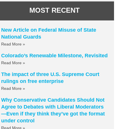
MOST RECENT
New Article on Federal Misuse of State
National Guards
Read More »
Colorado’s Renewable Milestone, Revisited
Read More »
The impact of three U.S. Supreme Court
rulings on free enterprise
Read More »
Why Conservative Candidates Should Not
Agree to Debates with Liberal Moderators
—Even if they think they’ve got the format
under control
Read More »