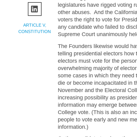
legislatures have rigged voting 
other abuses. And the California 
voters the right to vote for Pres
ARTICLE V
,
any candidate who failed to discl
CONSTITUTION
Supreme Court unanimously held 
The Founders likewise would hav
telling presidential electors ho
electors must vote for the person
overwhelming majority of electo
some cases in which they need to
die or become incapacitated in t
November and the Electoral Col
increasing possibility as presid
information may emerge between 
College vote. (This is also an i
people to vote early and new m
information.)