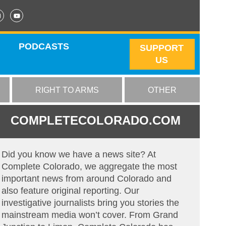
PODCASTS
SUPPORT
US
RIGHT TO ARMS
OTHER
COMPLETECOLORADO.COM
Did you know we have a news site? At
Complete Colorado, we aggregate the most
important news from around Colorado and
also feature original reporting. Our
investigative journalists bring you stories the
mainstream media won’t cover. From Grand