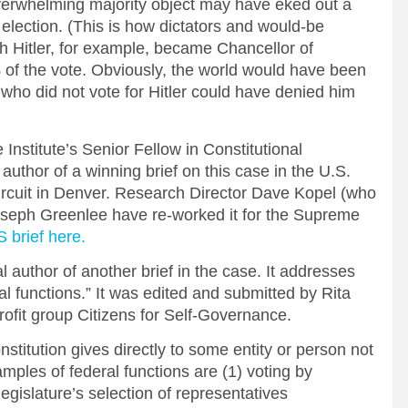
verwhelming majority object may have eked out a
e election. (This is how dictators and would-be
ph Hitler, for example, became Chancellor of
of the vote. Obviously, the world would have been
 who did not vote for Hitler could have denied him
nstitute’s Senior Fellow in Constitutional
author of a winning brief on this case in the U.S.
Circuit in Denver. Research Director Dave Kopel (who
Joseph Greenlee have re-worked it for the Supreme
 brief here.
l author of another brief in the case. It addresses
ral functions.” It was edited and submitted by Rita
ofit group Citizens for Self-Governance.
nstitution gives directly to some entity or person not
mples of federal functions are (1) voting by
 legislature’s selection of representatives