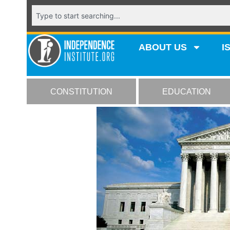
ABOUT US
I
CONSTITUTION
EDUCATION