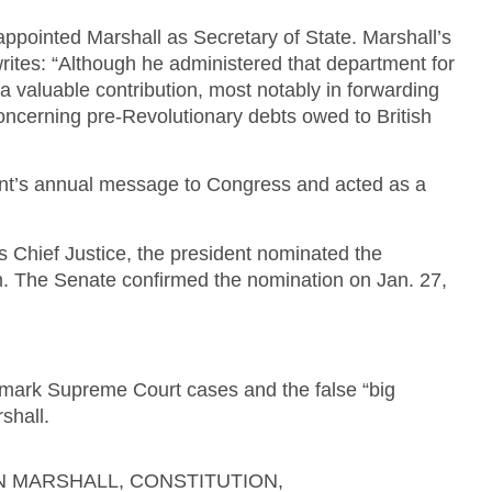
ppointed Marshall as Secretary of State. Marshall’s
rites: “Although he administered that department for
a valuable contribution, most notably in forwarding
concerning pre-Revolutionary debts owed to British
ent’s annual message to Congress and acted as a
as Chief Justice, the president nominated the
im. The Senate confirmed the nomination on Jan. 27,
ndmark Supreme Court cases and the false “big
shall.
HN MARSHALL
,
CONSTITUTION
,