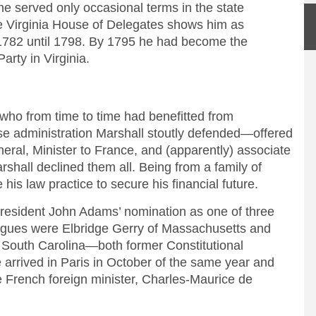
e served only occasional terms in the state
e Virginia House of Delegates shows him as
 1782 until 1798. By 1795 he had become the
Party in Virginia.
o from time to time had benefitted from
se administration Marshall stoutly defended—offered
neral, Minister to France, and (apparently) associate
rshall declined them all. Being from a family of
is law practice to secure his financial future.
resident John Adams’ nomination as one of three
agues were Elbridge Gerry of Massachusetts and
 South Carolina—both former Constitutional
 arrived in Paris in October of the same year and
he French foreign minister, Charles-Maurice de