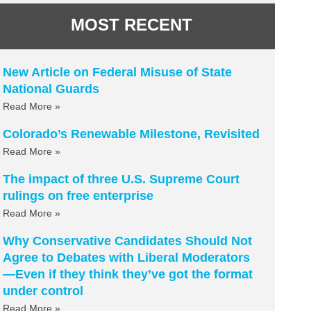
MOST RECENT
New Article on Federal Misuse of State
National Guards
Read More »
Colorado’s Renewable Milestone, Revisited
Read More »
The impact of three U.S. Supreme Court
rulings on free enterprise
Read More »
Why Conservative Candidates Should Not
Agree to Debates with Liberal Moderators
—Even if they think they’ve got the format
under control
Read More »