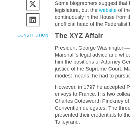
Some biographers suggest that h
legislature, but the
website
of th
continuously in the House from
unofficial head of the Federalist 
The XYZ Affair
CONSTITUTION
President George Washington—wh
Marshall’s legal advice and who
him the positions of Attorney Ge
justice of the Supreme Court. Ma
modest means, he had to pursue h
However, in 1797 he accepted P
envoys to France. His two colle
Charles Cotesworth Pinckney of
Convention delegates. The three
presented their credentials to t
Talleyrand.