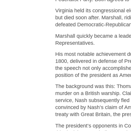
Virginia held its congressional 
but died soon after. Marshall, rid
defeated Democratic-Republican
Marshall quickly became a leade
Representatives.
His most notable achievement du
1800, delivered in defense of Pr
the speech not only accomplishe
position of the president as Ameri
The background was this: Thoma
murder on a British warship. Cla
service, Nash subsequently fled
convinced by Nash’s claim of Am
treaty with Great Britain, the pre
The president’s opponents in Co