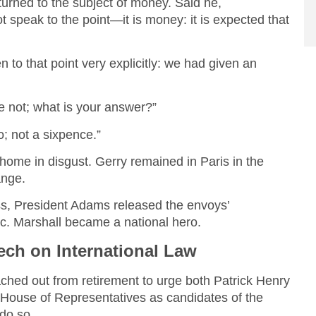
turned to the subject of money. Said he,
 speak to the point—it is money: it is expected that
to that point very explicitly: we had given an
e not; what is your answer?”
no; not a sixpence.”
home in disgust. Gerry remained in Paris in the
ange.
s, President Adams released the envoys’
ic. Marshall became a national hero.
ch on International Law
hed out from retirement to urge both Patrick Henry
e House of Representatives as candidates of the
 do so.