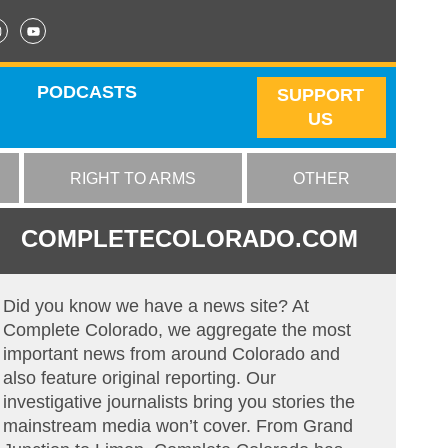
PODCASTS
SUPPORT
US
RIGHT TO ARMS
OTHER
COMPLETECOLORADO.COM
Did you know we have a news site? At
Complete Colorado, we aggregate the most
important news from around Colorado and
also feature original reporting. Our
investigative journalists bring you stories the
mainstream media won’t cover. From Grand