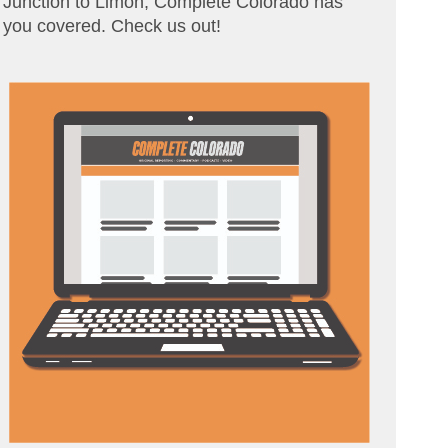
Junction to Limon, Complete Colorado has
you covered. Check us out!