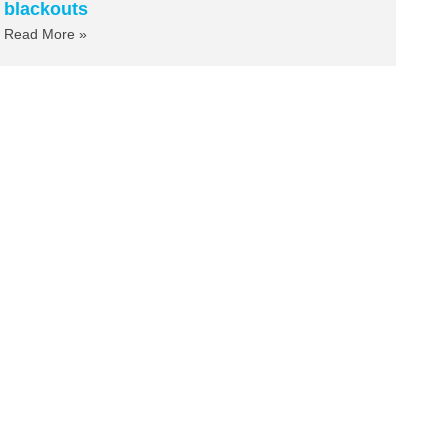
blackouts
Read More »