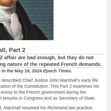
l, Part 2
 affair are bad enough, but they do not
ting nature of the repeated French demands.
d
in the May 19, 2024
Epoch Times.
s described Chief Justice John Marshall’s early life
ication of the Constitution. This Part 2 examines his
s envoy to the French government during the
t tenures in Congress and as Secretary of State.
ied, Marshall resumed his Richmond law practice,