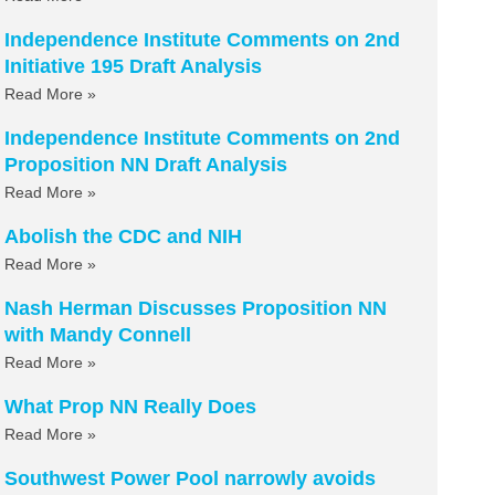
Independence Institute Comments on 2nd
Initiative 195 Draft Analysis
Read More »
Independence Institute Comments on 2nd
Proposition NN Draft Analysis
Read More »
Abolish the CDC and NIH
Read More »
Nash Herman Discusses Proposition NN
with Mandy Connell
Read More »
What Prop NN Really Does
Read More »
Southwest Power Pool narrowly avoids