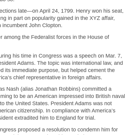
elections late—on April 24, 1799. Henry won his seat,
ing in part on popularity gained in the XYZ affair,
 incumbent John Clopton.
r among the Federalist forces in the House of
ring his time in Congress was a speech on Mar. 7,
esident Adams. The topic was international law, and
d its immediate purpose, but helped cement the
ca’s chief representative in foreign affairs.
s Nash (alias Jonathan Robbins) committed a
iming to be an American impressed into British naval
 to the United States. President Adams was not
erican citizenship. In compliance with America’s
sident extradited him to England for trial.
ngress proposed a resolution to condemn him for