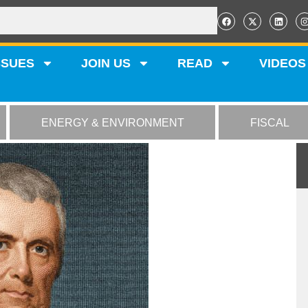
SSUES
JOIN US
READ
VIDEOS
ENERGY & ENVIRONMENT
FISCAL