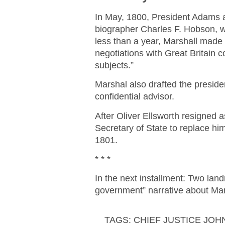
In May, 1800, President Adams a
biographer Charles F. Hobson, w
less than a year, Marshall made 
negotiations with Great Britain 
subjects.”
Marshal also drafted the presid
confidential advisor.
After Oliver Ellsworth resigned 
Secretary of State to replace h
1801.
* * *
In the next installment: Two la
government” narrative about Mar
TAGS:
CHIEF JUSTICE JO