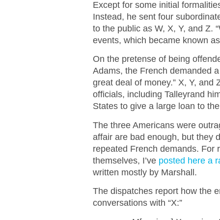
Except for some initial formalitie
Instead, he sent four subordina
to the public as W, X, Y, and Z.
events, which became known as 
On the pretense of being offen
Adams, the French demanded a 
great deal of money.” X, Y, and
officials, including Talleyrand h
States to give a large loan to t
The three Americans were outrag
affair are bad enough, but they d
repeated French demands. For r
themselves, I’ve
posted here a r
written mostly by Marshall.
The dispatches report how the e
conversations with “X:”