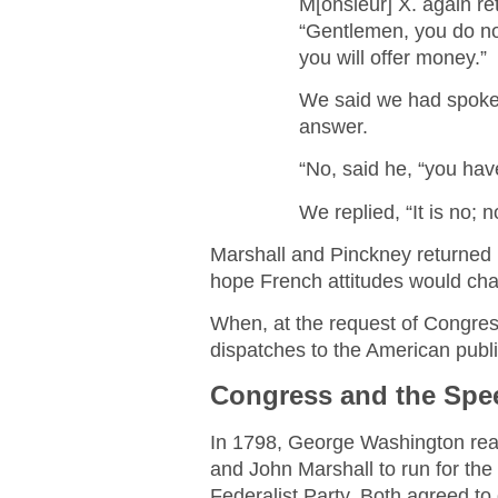
M[onsieur] X. again re
“Gentlemen, you do not
you will offer money.”
We said we had spoken 
answer.
“No, said he, “you hav
We replied, “It is no; 
Marshall and Pinckney returned 
hope French attitudes would ch
When, at the request of Congres
dispatches to the American publ
Congress and the Spee
In 1798, George Washington reac
and John Marshall to run for th
Federalist Party. Both agreed to