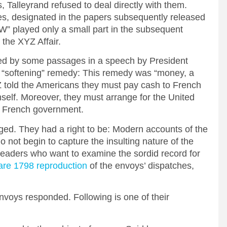
s, Talleyrand refused to deal directly with them.
tes, designated in the papers subsequently released
 “W” played only a small part in the subsequent
the XYZ Affair.
ded by some passages in a speech by President
“softening” remedy: This remedy was “money, a
 Z told the Americans they must pay cash to French
imself. Moreover, they must arrange for the United
he French government.
ed. They had a right to be: Modern accounts of the
o not begin to capture the insulting nature of the
eaders who want to examine the sordid record for
are 1798 reproduction
of the envoys’ dispatches,
nvoys responded. Following is one of their