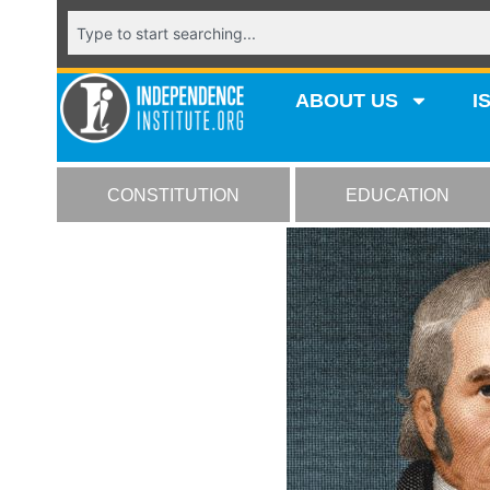
ABOUT US
I
CONSTITUTION
EDUCATION