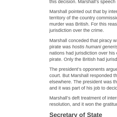
this decision. Marshall’s speech 
Marshall pointed out that by inte
territory of the country commiss
murder was British. For this reas
jurisdiction over the crime.
Marshall conceded that piracy was
pirate was
hostis humani generi
nations had jurisdiction over hi
pirate. Only the British had juris
The president’s opponents argue
court. But Marshall responded t
elsewhere. The president was the
and it was part of his job to deci
Marshall’s deft treatment of int
resolution, and it won the grati
Secretary of State