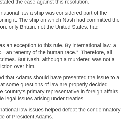
stated the case against this resolution.
rnational law a ship was considered part of the
ioning it. The ship on which Nash had committed the
on, only Britain, not the United States, had
 an exception to this rule. By international law, a
s
—an “enemy of the human race.” Therefore, all
s crimes. But Nash, although a murderer, was not a
diction over him.
d that Adams should have presented the issue to a
hat some questions of law are properly decided
 country’s primary representative in foreign affairs,
de legal issues arising under treaties.
ernational law issues helped defeat the condemnatory
tude of President Adams.