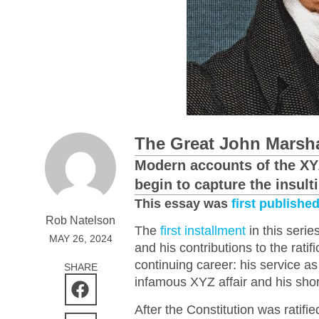
The Great John Marshal
Modern accounts of the XYZ
begin to capture the insul
This essay was
first publishe
Rob Natelson
The
first installment
in this serie
MAY 26, 2024
and his contributions to the ratif
continuing career: his service a
SHARE
infamous XYZ affair and his shor
After the Constitution was ratif