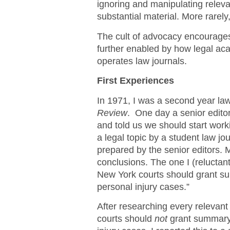
ignoring and manipulating releva
substantial material. More rarely
The cult of advocacy encourage
further enabled by how legal aca
operates law journals.
First Experiences
In 1971, I was a second year law
Review
. One day a senior editor
and told us we should start worki
a legal topic by a student law jo
prepared by the senior editors. Mo
conclusions. The one I (reluctan
New York courts should grant sum
personal injury cases.”
After researching every relevant 
courts should
not
grant summary 