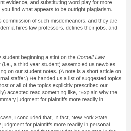
nt evidence, and substituting word play for more
, you find what appears to be outright plagiarism.
s commission of such misdemeanors, and they are
demia hires law professors, defines their jobs, and
 student beginning a stint on the
Cornell Law
 (i.e., a third year student) assembled us newbies
ng on our student notes. (A note is a short article on
urnal staffer.) He handed us a list of suggested topics
st or all of the topics explicitly prescribed our
tly) accepted read something like, “Explain why the
mary judgment for plaintiffs more readily in
case, I concluded that, in fact, New York State
judgment for plaintiffs more readily in personal