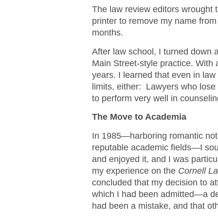
The law review editors wrought t
printer to remove my name from 
months.
After law school, I turned down 
Main Street-style practice. With 
years. I learned that even in law 
limits, either: Lawyers who los
to perform very well in counselin
The Move to Academia
In 1985—harboring romantic not
reputable academic fields—I soug
and enjoyed it, and I was partic
my experience on the
Cornell L
concluded that my decision to at
which I had been admitted—a dec
had been a mistake, and that oth