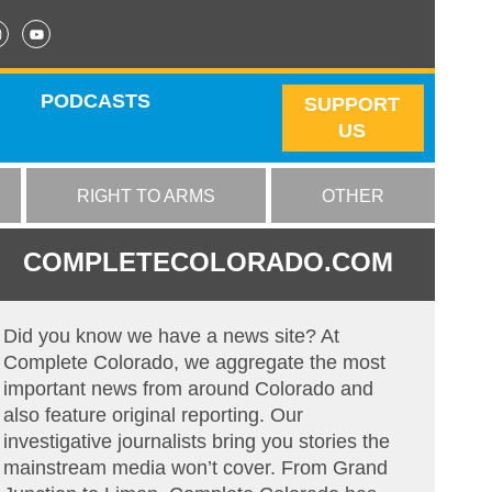
PODCASTS
SUPPORT
US
RIGHT TO ARMS
OTHER
COMPLETECOLORADO.COM
Did you know we have a news site? At
Complete Colorado, we aggregate the most
important news from around Colorado and
also feature original reporting. Our
investigative journalists bring you stories the
mainstream media won’t cover. From Grand