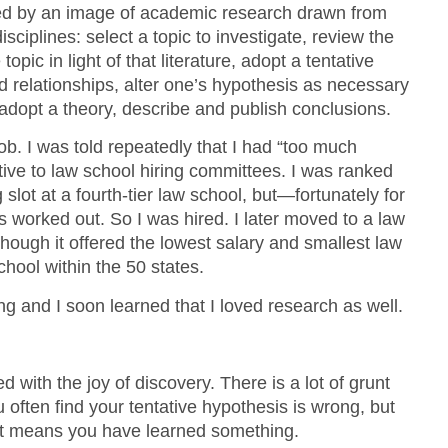
ced by an image of academic research drawn from
sciplines: select a topic to investigate, review the
 topic in light of that literature, adopt a tentative
nd relationships, alter one’s hypothesis as necessary
adopt a theory, describe and publish conclusions.
job. I was told repeatedly that I had “too much
ctive to law school hiring committees. I was ranked
 slot at a fourth-tier law school, but—fortunately for
s worked out. So I was hired. I later moved to a law
lthough it offered the lowest salary and smallest law
chool within the 50 states.
ing and I soon learned that I loved research as well.
d with the joy of discovery. There is a lot of grunt
u often find your tentative hypothesis is wrong, but
it means you have learned something.