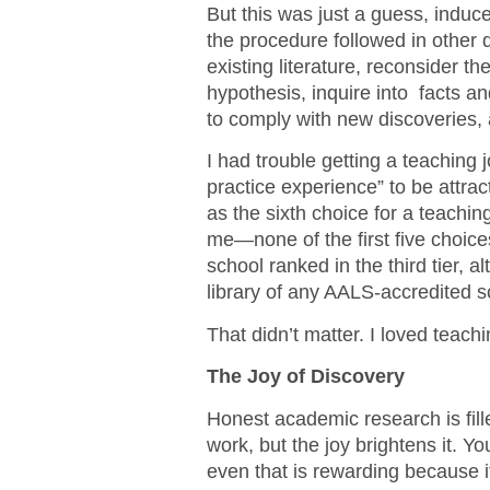
But this was just a guess, indu
the procedure followed in other di
existing literature, reconsider the
hypothesis, inquire into facts a
to comply with new discoveries, 
I had trouble getting a teaching 
practice experience” to be attra
as the sixth choice for a teaching
me—none of the first five choice
school ranked in the third tier, a
library of any AALS-accredited s
That didn’t matter. I loved teach
The Joy of Discovery
Honest academic research is fille
work, but the joy brightens it. Yo
even that is rewarding because 