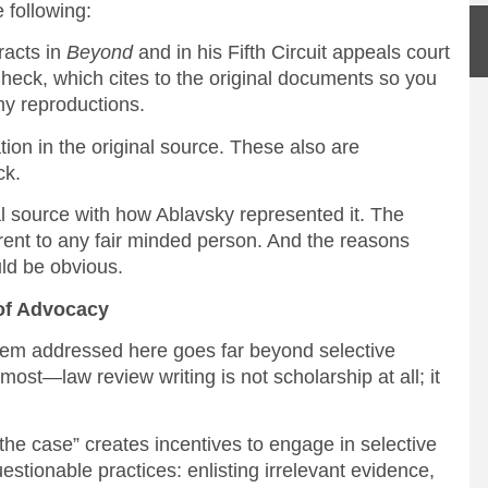
 following:
acts in
Beyond
and in his Fifth Circuit appeals court
 Check, which cites to the original documents so you
my reproductions.
n in the original source. These also are
ck.
ource with how Ablavsky represented it. The
rent to any fair minded person. And the reasons
ld be obvious.
 of Advocacy
lem addressed here goes far beyond selective
 most—law review writing is not scholarship at all; it
the case” creates incentives to engage in selective
uestionable practices: enlisting irrelevant evidence,