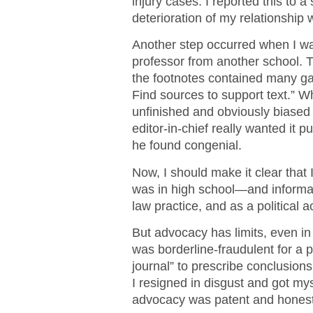
injury cases. I reported this to a
deterioration of my relationship w
Another step occurred when I was 
professor from another school. Th
the footnotes contained many gap
Find sources to support text.” 
unfinished and obviously biased 
editor-in-chief really wanted it 
he found congenial.
Now, I should make it clear that 
was in high school—and informal
law practice, and as a political 
But advocacy has limits, even in 
was borderline-fraudulent for a p
journal” to prescribe conclusion
I resigned in disgust and got mys
advocacy was patent and honest