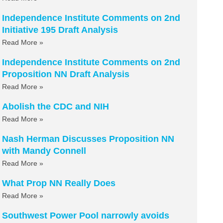
Independence Institute Comments on 2nd
Initiative 195 Draft Analysis
Read More »
Independence Institute Comments on 2nd
Proposition NN Draft Analysis
Read More »
Abolish the CDC and NIH
Read More »
Nash Herman Discusses Proposition NN
with Mandy Connell
Read More »
What Prop NN Really Does
Read More »
Southwest Power Pool narrowly avoids