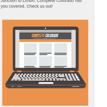
Junction to Limon, Complete Colorado has
you covered. Check us out!