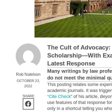
The Cult of Advocacy:
Scholarship—With Exa
Latest Response
Many writings by law profe
Rob Natelson
do not meet the minimal qua
OCTOBER 23,
This posting relates some expe
2022
academic journals. It was trigg
SHARE
“Cite Check
” of his article,
Beyon
use features of that response fo
only in a shortcut telling you wh