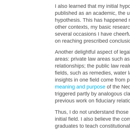
I also learned that my initial hypo
published as an academic, the u
hypothesis. This has happened m
other contexts, my basic resear
several occasions I have cheerfu
on reaching prescribed conclusi
Another delightful aspect of leg
areas: private law areas such as 
relationships; the public law rea
fields, such as remedies, water l
insights in one field come from 
meaning and purpose
of the Nec
triggered partly by analogous cl
previous work on fiduciary relati
Thus, I do not understand those 
initial field. I also believe the 
graduates to teach constitutiona