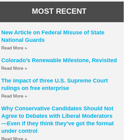
MOST RECENT
New Article on Federal Misuse of State
National Guards
Read More »
Colorado’s Renewable Milestone, Revisited
Read More »
The impact of three U.S. Supreme Court
rulings on free enterprise
Read More »
Why Conservative Candidates Should Not
Agree to Debates with Liberal Moderators
—Even if they think they’ve got the format
under control
Read More »