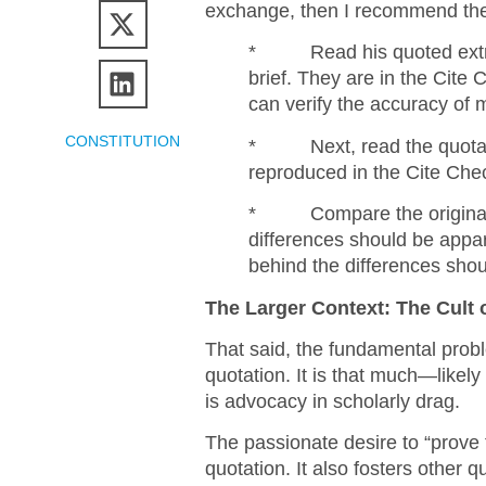
exchange, then I recommend the
* Read his quoted extr
brief. They are in the Cite
can verify the accuracy of 
CONSTITUTION
* Next, read the quotatio
reproduced in the Cite Che
* Compare the original s
differences should be appa
behind the differences shou
The Larger Context: The Cult
That said, the fundamental prob
quotation. It is that much—likely
is advocacy in scholarly drag.
The passionate desire to “prove 
quotation. It also fosters other q