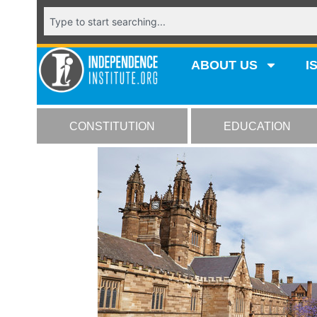
ABOUT US
I
CONSTITUTION
EDUCATION