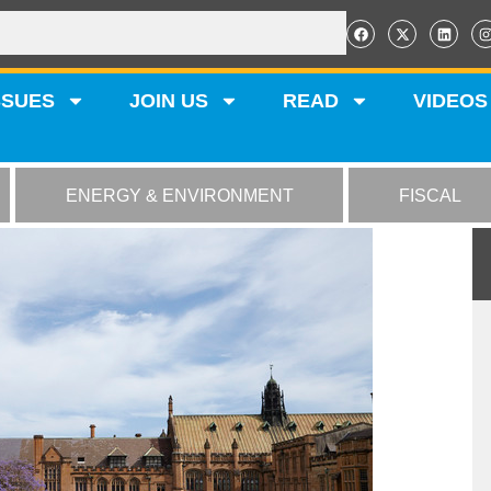
SSUES
JOIN US
READ
VIDEOS
ENERGY & ENVIRONMENT
FISCAL