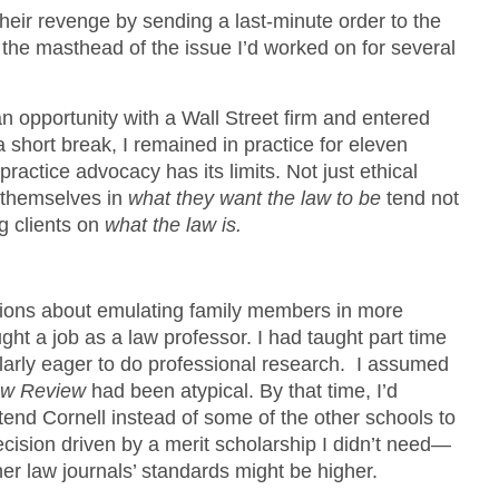
heir revenge by sending a last-minute order to the
the masthead of the issue I’d worked on for several
an opportunity with a Wall Street firm and entered
a short break, I remained in practice for eleven
practice advocacy has its limits. Not just ethical
e themselves in
what they want the law to be
tend not
g clients on
what the law is.
ions about emulating family members in more
ht a job as a law professor. I had taught part time
ularly eager to do professional research. I assumed
aw Review
had been atypical. By that time, I’d
tend Cornell instead of some of the other schools to
ision driven by a merit scholarship I didn’t need—
er law journals’ standards might be higher.