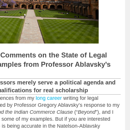
 Comments on the State of Legal
mples from Professor Ablavsky’s
ssors merely serve a political agenda and
lifications for real scholarship
riences from my
long career
writing for legal
ered by Professor Gregory Ablavsky’s response to my
d the Indian Commerce Clause
(“
Beyond
”), and I
r some of my examples. But if you are interested
o is being accurate in the Natelson-Ablavsky