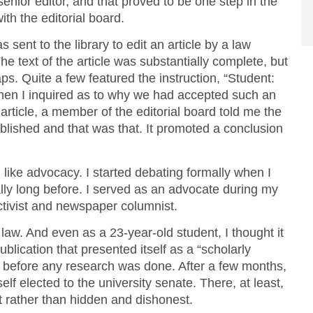
 senior editor, and that proved to be one step in the
ith the editorial board.
sent to the library to edit an article by a law
e text of the article was substantially complete, but
s. Quite a few featured the instruction, “Student:
When I inquired as to why we had accepted such an
article, a member of the editorial board told me the
published and that was that. It promoted a conclusion
I like advocacy. I started debating formally when I
ly long before. I served as an advocate during my
activist and newspaper columnist.
law. And even as a 23-year-old student, I thought it
ublication that presented itself as a “scholarly
s before any research was done. After a few months,
elf elected to the university senate. There, at least,
 rather than hidden and dishonest.