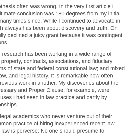
thesis often was wrong. In the very first article I
ltimate conclusion was 180 degrees from my initial
any times since. While I continued to advocate in
ch always has been about discovery and truth. On
lly declined a juicy grant because it was contingent
ons.
al research has been working in a wide range of
property, contracts, associations, and fiduciary
lms of state and federal constitutional law; and mixed
aw, and legal history. It is remarkable how often
previous work in another. My discoveries about the
essary and Proper Clause, for example, were
auses I had seen in law practice and partly by
onships.
legal academics who never venture out of their
common practice of hiring inexperienced recent law
l law is perverse: No one should presume to