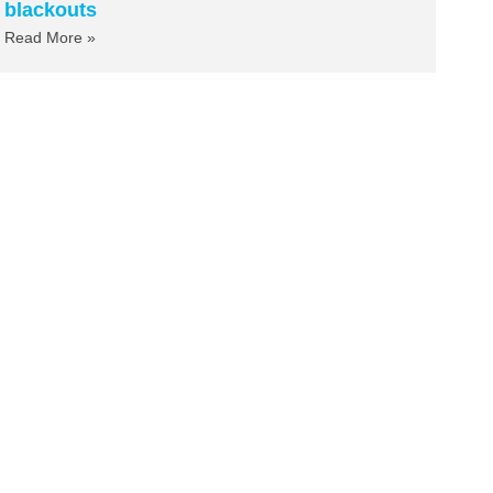
blackouts
Read More »