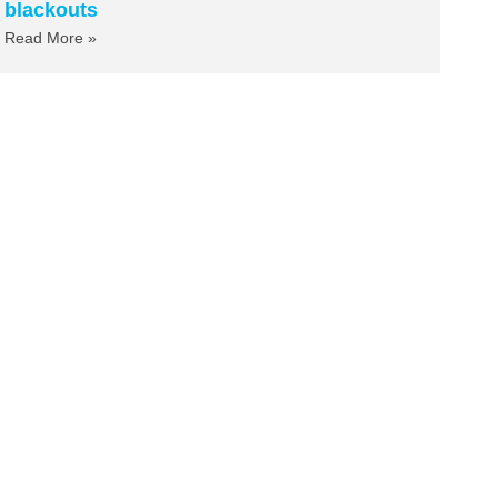
blackouts
Read More »