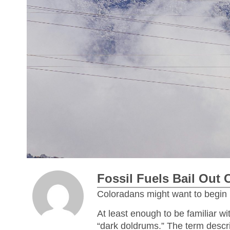
Fossil Fuels Bail Out 
Coloradans might want to begin 
At least enough to be familiar w
“dark doldrums.” The term descri