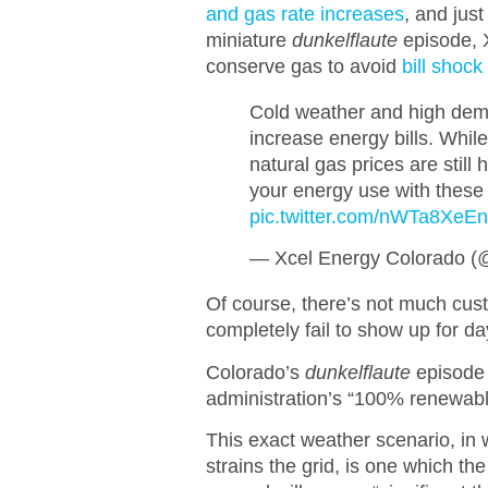
and gas rate increases
, and jus
miniature
dunkelflaute
episode, X
conserve gas to avoid
bill shock
Cold weather and high dem
increase energy bills. Whil
natural gas prices are still
your energy use with these
pic.twitter.com/nWTa8XeE
— Xcel Energy Colorado 
Of course, there’s not much cu
completely fail to show up for d
Colorado’s
dunkelflaute
episode i
administration’s “100% renewabl
This exact weather scenario, in
strains the grid, is one which t