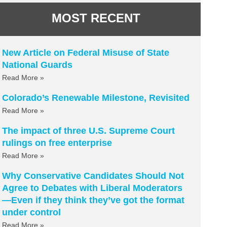
MOST RECENT
New Article on Federal Misuse of State
National Guards
Read More »
Colorado’s Renewable Milestone, Revisited
Read More »
The impact of three U.S. Supreme Court
rulings on free enterprise
Read More »
Why Conservative Candidates Should Not
Agree to Debates with Liberal Moderators
—Even if they think they’ve got the format
under control
Read More »