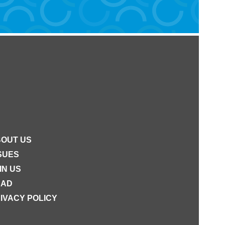
OUT US
SUES
IN US
EAD
IVACY POLICY