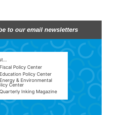
be to our email newsletters
est…
Fiscal Policy Center
Education Policy Center
Energy & Environmental
licy Center
Quarterly Inking Magazine