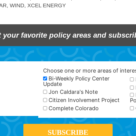
AR
,
WIND
,
XCEL ENERGY
t your favorite policy areas and subscri
Choose one or more areas of inter
Bi-Weekly Policy Center
Update
Jon Caldara's Note
Citizen Involvement Project
Po
Complete Colorado