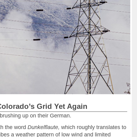
Colorado’s Grid Yet Again
brushing up on their German.
ith the word
Dunkelflaute,
which roughly translates to
bes a weather pattern of low wind and limited