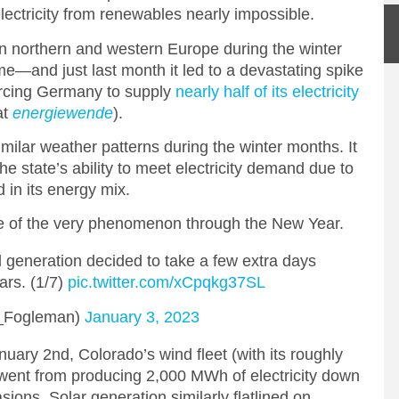
lectricity from renewables nearly impossible.
in northern and western Europe during the winter
nd just last month it led to a devastating spike
forcing Germany to supply
nearly half of its electricity
at
energiewende
).
milar weather patterns during the winter months. It
the state’s ability to meet electricity demand due to
 in its energy mix.
aste of the very phenomenon through the New Year.
nd generation decided to take a few extra days
ars. (1/7)
pic.twitter.com/xCpqkg37SL
_Fogleman)
January 3, 2023
ry 2nd, Colorado’s wind fleet (with its roughly
 went from producing 2,000 MWh of electricity down
sions. Solar generation similarly flatlined on