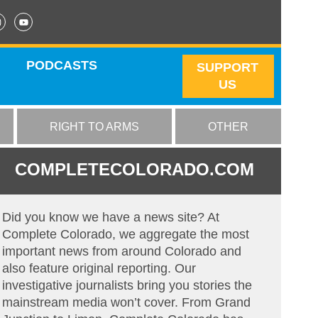
PODCASTS
SUPPORT
US
RIGHT TO ARMS
OTHER
COMPLETECOLORADO.COM
Did you know we have a news site? At
Complete Colorado, we aggregate the most
important news from around Colorado and
also feature original reporting. Our
investigative journalists bring you stories the
mainstream media won’t cover. From Grand