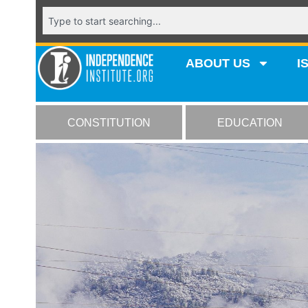
ABOUT US
I
CONSTITUTION
EDUCATION