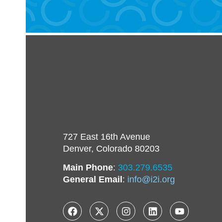
727 East 16th Avenue
Denver, Colorado 80203
Main Phone
:
303.279.6535
General Email
:
info@i2i.org