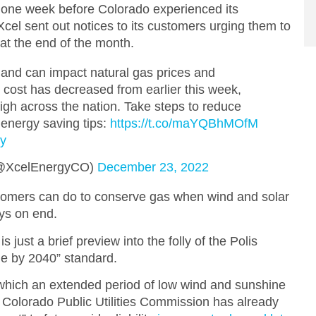
t one week before Colorado experienced its
cel sent out notices to its customers urging them to
at the end of the month.
and can impact natural gas prices and
e cost has decreased from earlier this week,
 high across the nation. Take steps to reduce
 energy saving tips:
https://t.co/maYQBhMOfM
ny
(@XcelEnergyCO)
December 23, 2022
stomers can do to conserve gas when wind and solar
ays on end.
s just a brief preview into the folly of the Polis
e by 2040” standard.
 which an extended period of low wind and sunshine
he Colorado Public Utilities Commission has already