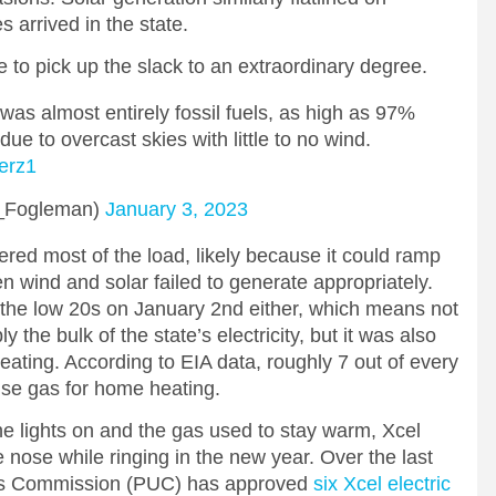
 arrived in the state.
le to pick up the slack to an extraordinary degree.
was almost entirely fossil fuels, as high as 97%
 due to overcast skies with little to no wind.
7erz1
_Fogleman)
January 3, 2023
dered most of the load, likely because it could ramp
n wind and solar failed to generate appropriately.
the low 20s on January 2nd either, which means not
 the bulk of the state’s electricity, but it was also
eating. According to EIA data, roughly 7 out of every
use gas for home heating.
e lights on and the gas used to stay warm, Xcel
 nose while ringing in the new year. Over the last
ties Commission (PUC) has approved
six Xcel electric