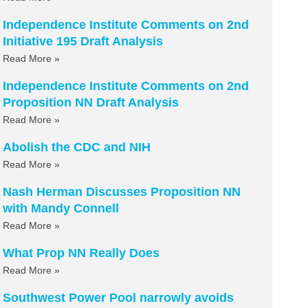
Independence Institute Comments on 2nd
Initiative 195 Draft Analysis
Read More »
Independence Institute Comments on 2nd
Proposition NN Draft Analysis
Read More »
Abolish the CDC and NIH
Read More »
Nash Herman Discusses Proposition NN
with Mandy Connell
Read More »
What Prop NN Really Does
Read More »
Southwest Power Pool narrowly avoids