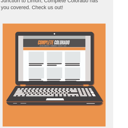
Junction to Limon, Complete Colorado has
you covered. Check us out!