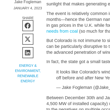
Jake Fogleman
sunlight that makes generating e
JANUARY 4, 2023
The event is relatively common 
SHARE
months—hence the German name—a
in gas prices in the U.K. while 
needs from coal
(so much for th
But Colorado is not immune to si
can be particularly disruptive to 
the advanced penetration of wind
In fact, the state got a small t
ENERGY &
ENVIRONMENT
,
It looks like Colorado's wi
RENEWABLE
off before and after New Ye
ENERGY
— Jake Fogleman (@Jake
Between December 30th and Janua
4,500 MW of installed capacity)
to the negatives on multiple occa