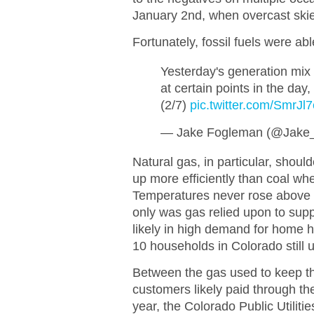
January 2nd, when overcast skies
Fortunately, fossil fuels were ab
Yesterday's generation mix 
at certain points in the day,
(2/7)
pic.twitter.com/SmrJl
— Jake Fogleman (@Jake
Natural gas, in particular, shoul
up more efficiently than coal whe
Temperatures never rose above 
only was gas relied upon to supply
likely in high demand for home h
10 households in Colorado still 
Between the gas used to keep th
customers likely paid through the
year, the Colorado Public Utili