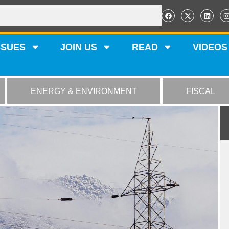
SSUES
JOIN US
READ
VIDEOS
ENERGY & ENVIRONMENT
FISCAL