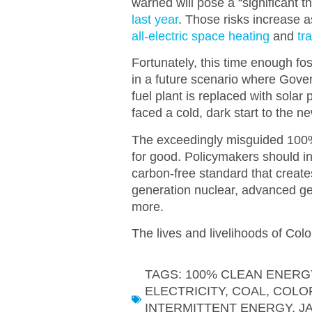
warned will pose a “significant thr
last year
.
Those risks increase a
all-electric space heating
and
tr
Fortunately, this time enough fos
in a future scenario where Gover
fuel plant is replaced with sola
faced a cold, dark start to the n
The exceedingly misguided 100%
for good. Policymakers should in
carbon-free standard that creates
generation nuclear, advanced geo
more.
The lives and livelihoods of Color
TAGS:
100% CLEAN ENERG
ELECTRICITY
,
COAL
,
COLO
INTERMITTENT ENERGY
,
J