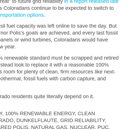
eat” to future grid reliability
in a report released late
s Coloradans continue to be expected to switch to
ansportation options
.
sil fuel capacity was left online to save the day. But
nor Polis’s goals are achieved, and every last fossil
r panels or wind turbines, Coloradans would have
ew year.
 renewable standard must be scrapped and retired
stead look to replace it with a reasonable 100%
 room for plenty of clean, firm resources like next-
thermal, fossil fuels with carbon capture, and
ado residents quite literally depend on it.
Y
,
100% RENEWABLE ENERGY
,
CLEAN
RADO
,
DUNKELFLAUTE
,
GRID RELIABILITY
,
ARED POLIS
,
NATURAL GAS
,
NUCLEAR
,
PUC
,