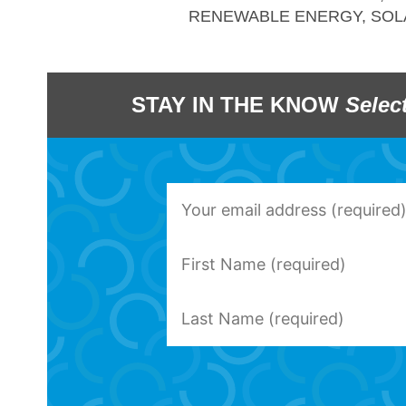
RENEWABLE ENERGY
,
SOL
STAY IN THE KNOW
Selec