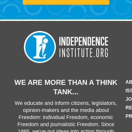
WE ARE MORE THAN A THINK
AB
TANK...
IS
JO
We educate and inform citizens, legislators,
R
opinion-makers and the media about
PR
Freedom: individual Freedom, economic
Freedom and journalistic Freedom. Since
1985, we’ve put ideas into action through