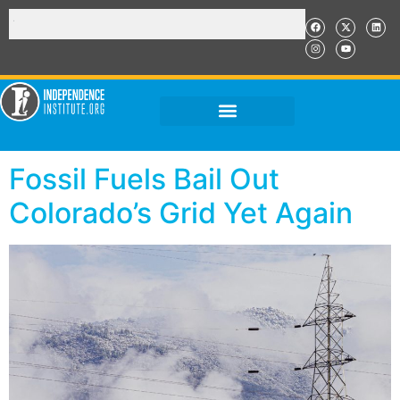
Fossil Fuels Bail Out
Colorado’s Grid Yet Again