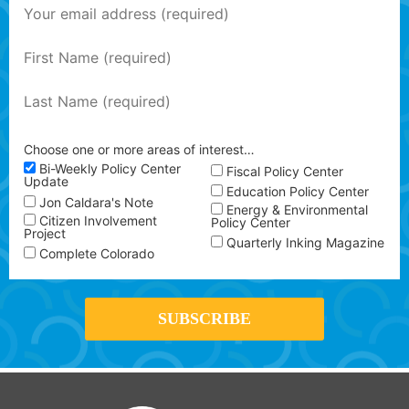
Choose one or more areas of interest…
Bi-Weekly Policy Center
Fiscal Policy Center
Update
Education Policy Center
Jon Caldara's Note
Energy & Environmental
Citizen Involvement
Policy Center
Project
Quarterly Inking Magazine
Complete Colorado