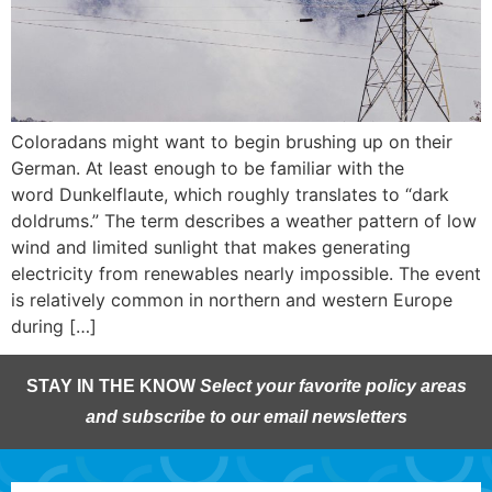
Coloradans might want to begin brushing up on their
German. At least enough to be familiar with the
word Dunkelflaute, which roughly translates to “dark
doldrums.” The term describes a weather pattern of low
wind and limited sunlight that makes generating
electricity from renewables nearly impossible. The event
is relatively common in northern and western Europe
during […]
STAY IN THE KNOW
Select your favorite policy areas
and subscribe to our email newsletters