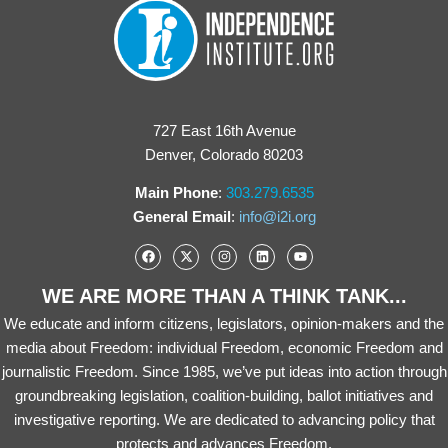
727 East 16th Avenue
Denver, Colorado 80203
Main Phone
:
303.279.6535
General Email
:
info@i2i.org
WE ARE MORE THAN A THINK TANK...
We educate and inform citizens, legislators, opinion-makers and the
media about Freedom: individual Freedom, economic Freedom and
journalistic Freedom. Since 1985, we’ve put ideas into action through
groundbreaking legislation, coalition-building, ballot initiatives and
investigative reporting. We are dedicated to advancing policy that
protects and advances Freedom.