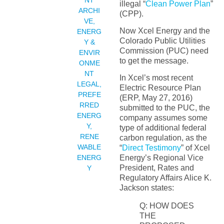
NT
illegal “
Clean Power Plan
”
ARCHI
(CPP).
VE
,
Now Xcel Energy and the
ENERG
Colorado Public Utilities
Y &
Commission (PUC) need
ENVIR
to get the message.
ONME
NT
In Xcel’s most recent
LEGAL
,
Electric Resource Plan
PREFE
(ERP, May 27, 2016)
RRED
submitted to the PUC, the
ENERG
company assumes some
Y
,
type of additional federal
RENE
carbon regulation, as the
WABLE
“
Direct Testimony
” of Xcel
ENERG
Energy’s Regional Vice
President, Rates and
Y
Regulatory Affairs Alice K.
Jackson states:
Q: HOW DOES
THE