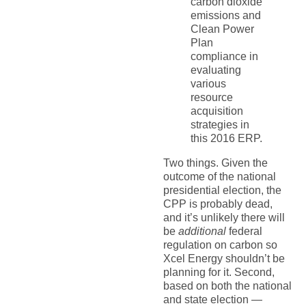
carbon dioxide
emissions and
Clean Power
Plan
compliance in
evaluating
various
resource
acquisition
strategies in
this 2016 ERP.
Two things. Given the
outcome of the national
presidential election, the
CPP is probably dead,
and it’s unlikely there will
be
additional
federal
regulation on carbon so
Xcel Energy shouldn’t be
planning for it. Second,
based on both the national
and state election —