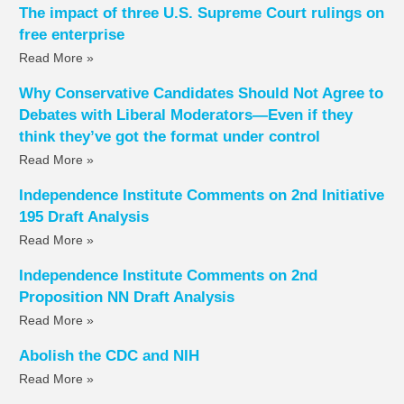
The impact of three U.S. Supreme Court rulings on
free enterprise
Read More »
Why Conservative Candidates Should Not Agree to
Debates with Liberal Moderators—Even if they
think they’ve got the format under control
Read More »
Independence Institute Comments on 2nd Initiative
195 Draft Analysis
Read More »
Independence Institute Comments on 2nd
Proposition NN Draft Analysis
Read More »
Abolish the CDC and NIH
Read More »