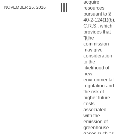
acquire
NOVEMBER 25, 2016
resources
pursuant to §
40-2-124(1)(b),
C.R.S., which
provides that
“[t]he
commission
may give
consideration
to the
likelihood of
new
environmental
regulation and
the risk of
higher future
costs
associated
with the
emission of
greenhouse
gases such as