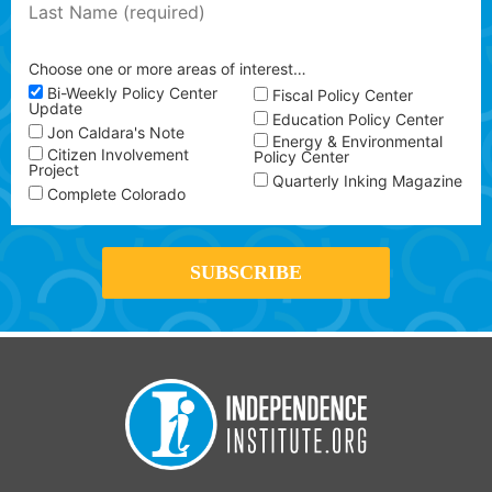
Choose one or more areas of interest…
Bi-Weekly Policy Center
Fiscal Policy Center
Update
Education Policy Center
Jon Caldara's Note
Energy & Environmental
Citizen Involvement
Policy Center
Project
Quarterly Inking Magazine
Complete Colorado