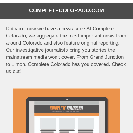
COMPLETECOLORADO.COM
Did you know we have a news site? At Complete
Colorado, we aggregate the most important news from
around Colorado and also feature original reporting.
Our investigative journalists bring you stories the
mainstream media won’t cover. From Grand Junction
to Limon, Complete Colorado has you covered. Check
us out!