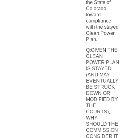
the State of
Colorado
toward
compliance
with the stayed
Clean Power
Plan.
Q:GIVEN THE
CLEAN
POWER PLAN
IS STAYED
(AND MAY
EVENTUALLY
BE STRUCK
DOWN OR
MODIFIED BY
THE
COURTS),
WHY
SHOULD THE
COMMISSION
CONSIDER IT