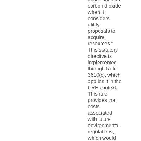
carbon dioxide
when it
considers
utility
proposals to
acquire
resources.”
This statutory
directive is
implemented
through Rule
3610(c), which
applies it in the
ERP context.
This rule
provides that
costs
associated
with future
environmental
regulations,
which would