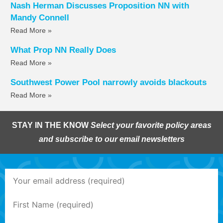
Nash Herman Discusses Proposition NN with
Mandy Connell
Read More »
What Prop NN Really Does
Read More »
Southwest Power Pool narrowly avoids blackouts
Read More »
STAY IN THE KNOW
Select your favorite policy areas
and subscribe to our email newsletters