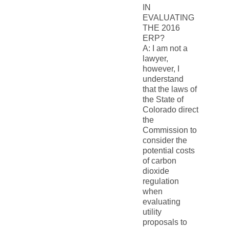
IN
EVALUATING
THE 2016
ERP?
A: I am not a
lawyer,
however, I
understand
that the laws of
the State of
Colorado direct
the
Commission to
consider the
potential costs
of carbon
dioxide
regulation
when
evaluating
utility
proposals to