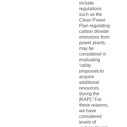
include
regulations
such as the
Clean Power
Plan regulating
carbon dioxide
emissions from
power plants,
may be
considered in
evaluating
“utility
proposals to
acquire
additional
resources
during the
[RAP].” For
these reasons,
we have
considered
levels of