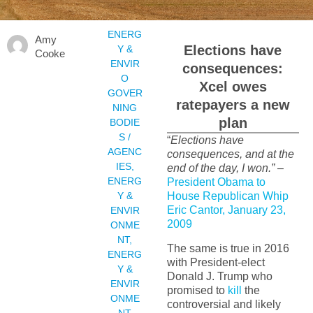
ENERG
Amy
Elections have
Y &
Cooke
ENVIR
consequences:
O
Xcel owes
GOVER
ratepayers a new
NING
plan
BODIE
S /
“
Elections have
AGENC
consequences, and at the
IES
,
end of the day, I won.”
–
ENERG
President Obama to
Y &
House Republican Whip
Eric Cantor, January 23,
ENVIR
2009
ONME
NT
,
The same is true in 2016
ENERG
with President-elect
Y &
Donald J. Trump who
ENVIR
promised to
kill
the
ONME
controversial and likely