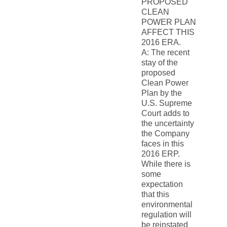
PROPOSED
CLEAN
POWER PLAN
AFFECT THIS
2016 ERA.
A: The recent
stay of the
proposed
Clean Power
Plan by the
U.S. Supreme
Court adds to
the uncertainty
the Company
faces in this
2016 ERP.
While there is
some
expectation
that this
environmental
regulation will
be reinstated