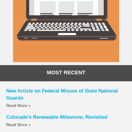
MOST RECENT
New Article on Federal Misuse of State National
Guards
Read More »
Colorado’s Renewable Milestone, Revisited
Read More »