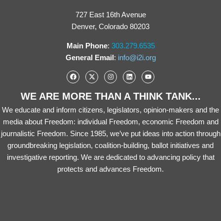
727 East 16th Avenue
Denver, Colorado 80203
Main Phone
:
303.279.6535
General Email
:
info@i2i.org
WE ARE MORE THAN A THINK TANK...
We educate and inform citizens, legislators, opinion-makers and the
media about Freedom: individual Freedom, economic Freedom and
journalistic Freedom. Since 1985, we’ve put ideas into action through
groundbreaking legislation, coalition-building, ballot initiatives and
investigative reporting. We are dedicated to advancing policy that
protects and advances Freedom.