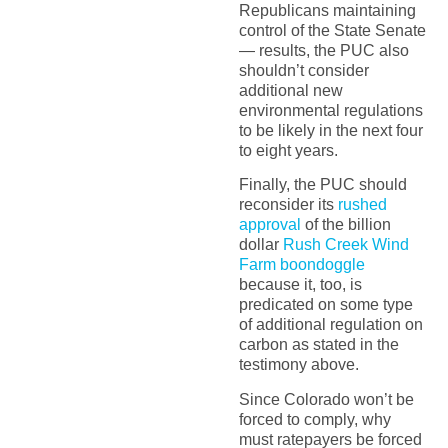
Republicans maintaining
control of the State Senate
— results, the PUC also
shouldn’t consider
additional new
environmental regulations
to be likely in the next four
to eight years.
Finally, the PUC should
reconsider its
rushed
approval
of the billion
dollar
Rush Creek Wind
Farm boondoggle
because it, too, is
predicated on some type
of additional regulation on
carbon as stated in the
testimony above.
Since Colorado won’t be
forced to comply, why
must ratepayers be forced