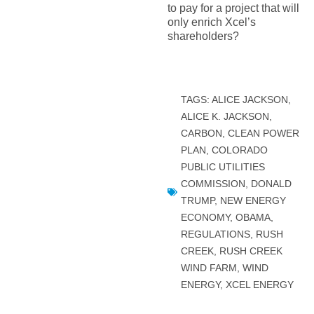
to pay for a project that will
only enrich Xcel’s
shareholders?
TAGS:
ALICE JACKSON
,
ALICE K. JACKSON
,
CARBON
,
CLEAN POWER
PLAN
,
COLORADO
PUBLIC UTILITIES
COMMISSION
,
DONALD
TRUMP
,
NEW ENERGY
ECONOMY
,
OBAMA
,
REGULATIONS
,
RUSH
CREEK
,
RUSH CREEK
WIND FARM
,
WIND
ENERGY
,
XCEL ENERGY