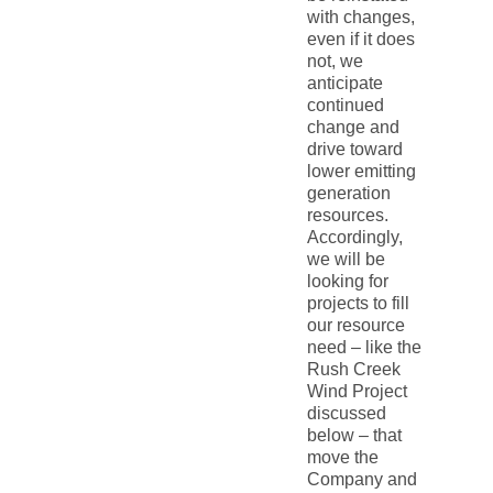
with changes,
even if it does
not, we
anticipate
continued
change and
drive toward
lower emitting
generation
resources.
Accordingly,
we will be
looking for
projects to fill
our resource
need – like the
Rush Creek
Wind Project
discussed
below – that
move the
Company and