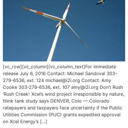
[vc_row][vc_column][vc_column_text]For immediate
release July 6, 2016 Contact: Michael Sandoval 303-
279-6536, ext. 124 michael@i2i.org Contact: Amy
Cooke 303-279-6536, ext. 107 amy@i2i.org Don’t Rush
‘Rush Creek’: Xcel’s wind project irresponsible by nature,
think tank study says DENVER, Colo — Colorado
ratepayers and taxpayers face uncertainty if the Public
Utilities Commission (PUC) grants expedited approval
on Xcel Energy’s […]