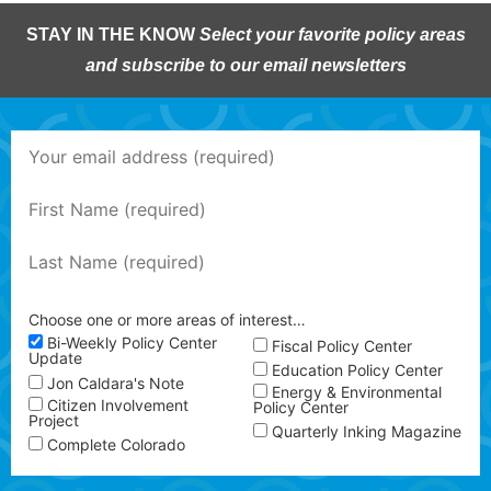
STAY IN THE KNOW
Select your favorite policy areas
and subscribe to our email newsletters
Choose one or more areas of interest…
Bi-Weekly Policy Center
Fiscal Policy Center
Update
Education Policy Center
Jon Caldara's Note
Energy & Environmental
Citizen Involvement
Policy Center
Project
Quarterly Inking Magazine
Complete Colorado