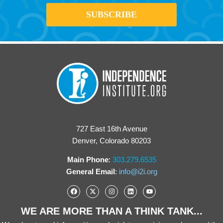
727 East 16th Avenue
Denver, Colorado 80203
Main Phone
:
303.279.6535
General Email
:
info@i2i.org
WE ARE MORE THAN A THINK TANK...