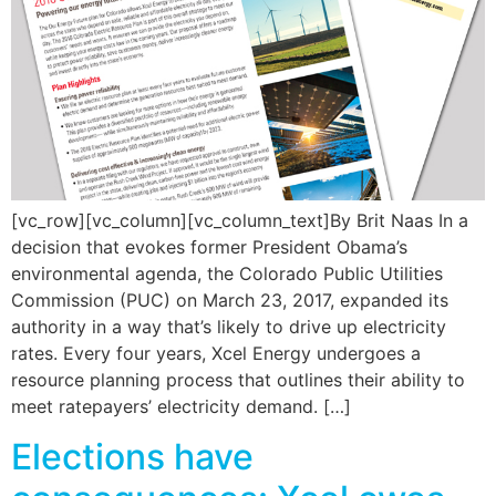
[vc_row][vc_column][vc_column_text]By Brit Naas In a
decision that evokes former President Obama’s
environmental agenda, the Colorado Public Utilities
Commission (PUC) on March 23, 2017, expanded its
authority in a way that’s likely to drive up electricity
rates. Every four years, Xcel Energy undergoes a
resource planning process that outlines their ability to
meet ratepayers’ electricity demand. […]
Elections have