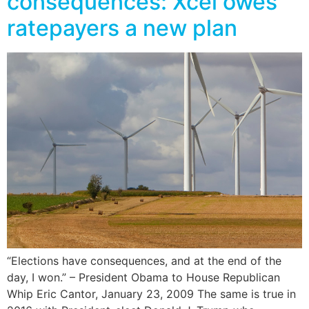
consequences: Xcel owes
ratepayers a new plan
“Elections have consequences, and at the end of the
day, I won.” – President Obama to House Republican
Whip Eric Cantor, January 23, 2009 The same is true in