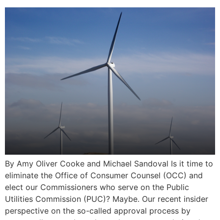
By Amy Oliver Cooke and Michael Sandoval Is it time to
eliminate the Office of Consumer Counsel (OCC) and
elect our Commissioners who serve on the Public
Utilities Commission (PUC)? Maybe. Our recent insider
perspective on the so-called approval process by