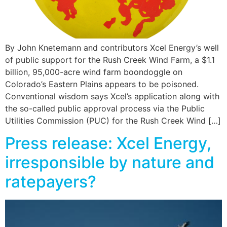
By John Knetemann and contributors Xcel Energy’s well
of public support for the Rush Creek Wind Farm, a $1.1
billion, 95,000-acre wind farm boondoggle on
Colorado’s Eastern Plains appears to be poisoned.
Conventional wisdom says Xcel’s application along with
the so-called public approval process via the Public
Utilities Commission (PUC) for the Rush Creek Wind […]
Press release: Xcel Energy,
irresponsible by nature and
ratepayers?