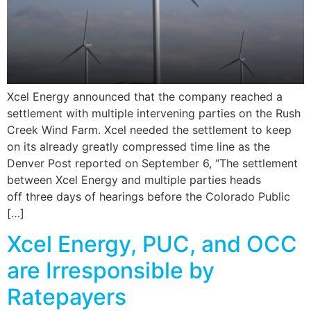
Xcel Energy announced that the company reached a
settlement with multiple intervening parties on the Rush
Creek Wind Farm. Xcel needed the settlement to keep
on its already greatly compressed time line as the
Denver Post reported on September 6, “The settlement
between Xcel Energy and multiple parties heads
off three days of hearings before the Colorado Public
[…]
Xcel Energy, PUC, and OCC
are Irresponsible by
Ratepayers