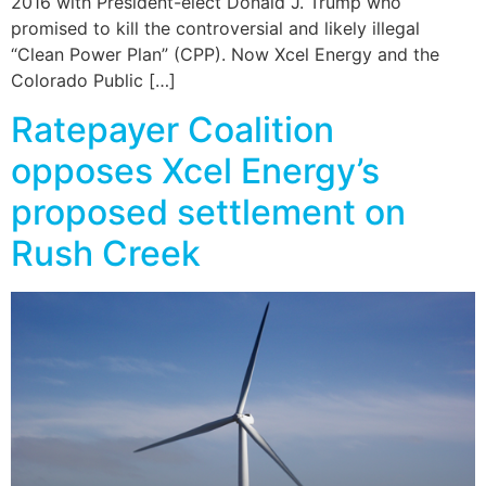
2016 with President-elect Donald J. Trump who
promised to kill the controversial and likely illegal
“Clean Power Plan” (CPP). Now Xcel Energy and the
Colorado Public […]
Ratepayer Coalition
opposes Xcel Energy’s
proposed settlement on
Rush Creek