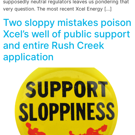
supposedly neutral regulators leaves us pondering that
very question. The most recent Xcel Energy […]
Two sloppy mistakes poison
Xcel’s well of public support
and entire Rush Creek
application