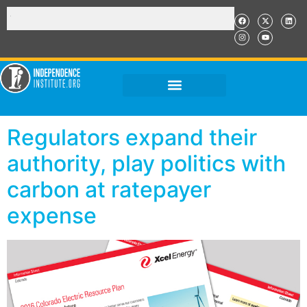
Regulators expand their
authority, play politics with
carbon at ratepayer
expense