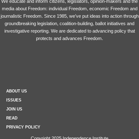
We educate and inform citizens, legislators, opinion-makers and the
media about Freedom: individual Freedom, economic Freedom and
journalistic Freedom. Since 1985, we’ve put ideas into action through
groundbreaking legislation, coalition-building, ballot initiatives and
investigative reporting. We are dedicated to advancing policy that
protects and advances Freedom.
ABOUT US
ISSUES
JOIN US
READ
PRIVACY POLICY
Copyright 2025 Independence Institute