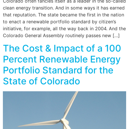
Colorado often fancies itself as a leader in the so-called
clean energy transition. And in some ways it has earned
that reputation. The state became the first in the nation
to enact a renewable portfolio standard by citizen’s
initiative, for example, all the way back in 2004. And the
Colorado General Assembly routinely passes new […]
The Cost & Impact of a 100
Percent Renewable Energy
Portfolio Standard for the
State of Colorado