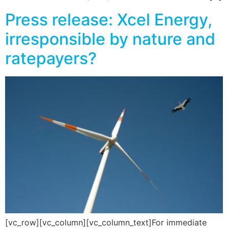
Press release: Xcel Energy,
irresponsible by nature and
ratepayers?
[vc_row][vc_column][vc_column_text]For immediate