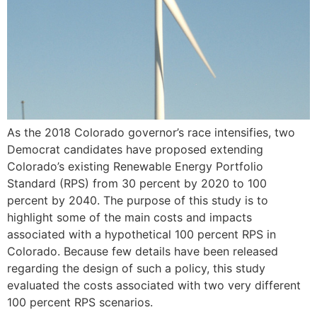
As the 2018 Colorado governor’s race intensifies, two
Democrat candidates have proposed extending
Colorado’s existing Renewable Energy Portfolio
Standard (RPS) from 30 percent by 2020 to 100
percent by 2040. The purpose of this study is to
highlight some of the main costs and impacts
associated with a hypothetical 100 percent RPS in
Colorado. Because few details have been released
regarding the design of such a policy, this study
evaluated the costs associated with two very different
100 percent RPS scenarios.