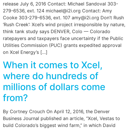
release July 6, 2016 Contact: Michael Sandoval 303-
279-6536, ext. 124 michael@i2i.org Contact: Amy
Cooke 303-279-6536, ext. 107 amy@i2i.org Don’t Rush
‘Rush Creek’: Xcel’s wind project irresponsible by nature,
think tank study says DENVER, Colo — Colorado
ratepayers and taxpayers face uncertainty if the Public
Utilities Commission (PUC) grants expedited approval
on Xcel Energy’s […]
When it comes to Xcel,
where do hundreds of
millions of dollars come
from?
By Cortney Crouch On April 12, 2016, the Denver
Business Journal published an article, “Xcel, Vestas to
build Colorado’s biggest wind farm,” in which David