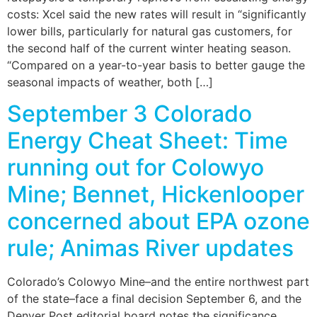
costs: Xcel said the new rates will result in “significantly
lower bills, particularly for natural gas customers, for
the second half of the current winter heating season.
“Compared on a year-to-year basis to better gauge the
seasonal impacts of weather, both […]
September 3 Colorado
Energy Cheat Sheet: Time
running out for Colowyo
Mine; Bennet, Hickenlooper
concerned about EPA ozone
rule; Animas River updates
Colorado’s Colowyo Mine–and the entire northwest part
of the state–face a final decision September 6, and the
Denver Post editorial board notes the significance,