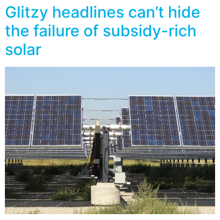
Glitzy headlines can’t hide
the failure of subsidy-rich
solar