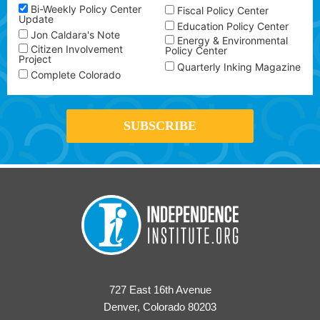
Bi-Weekly Policy Center
Fiscal Policy Center
Update
Education Policy Center
Jon Caldara's Note
Energy & Environmental
Citizen Involvement
Policy Center
Project
Quarterly Inking Magazine
Complete Colorado
727 East 16th Avenue
Denver, Colorado 80203