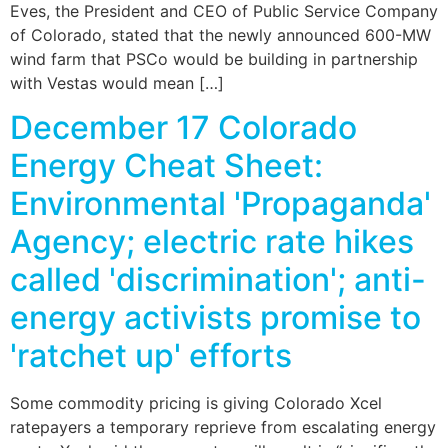
Eves, the President and CEO of Public Service Company
of Colorado, stated that the newly announced 600-MW
wind farm that PSCo would be building in partnership
with Vestas would mean […]
December 17 Colorado
Energy Cheat Sheet:
Environmental 'Propaganda'
Agency; electric rate hikes
called 'discrimination'; anti-
energy activists promise to
'ratchet up' efforts
Some commodity pricing is giving Colorado Xcel
ratepayers a temporary reprieve from escalating energy