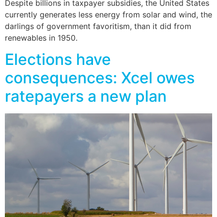
Despite billions in taxpayer subsidies, the United States
currently generates less energy from solar and wind, the
darlings of government favoritism, than it did from
renewables in 1950.
Elections have
consequences: Xcel owes
ratepayers a new plan