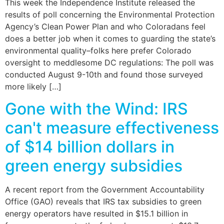
This week the Independence Institute released the
results of poll concerning the Environmental Protection
Agency’s Clean Power Plan and who Coloradans feel
does a better job when it comes to guarding the state’s
environmental quality–folks here prefer Colorado
oversight to meddlesome DC regulations: The poll was
conducted August 9-10th and found those surveyed
more likely […]
Gone with the Wind: IRS
can't measure effectiveness
of $14 billion dollars in
green energy subsidies
A recent report from the Government Accountability
Office (GAO) reveals that IRS tax subsidies to green
energy operators have resulted in $15.1 billion in