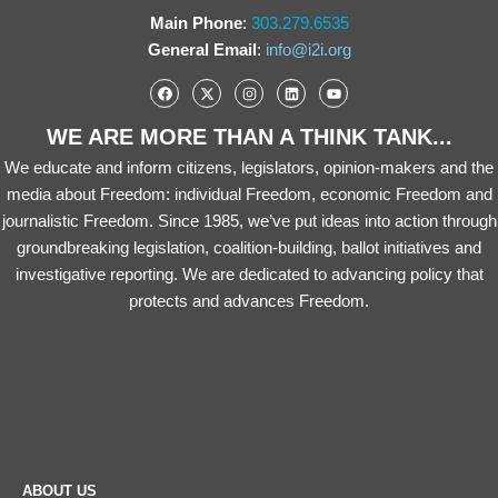
Main Phone
:
303.279.6535
General Email
:
info@i2i.org
WE ARE MORE THAN A THINK TANK...
We educate and inform citizens, legislators, opinion-makers and the
media about Freedom: individual Freedom, economic Freedom and
journalistic Freedom. Since 1985, we’ve put ideas into action through
groundbreaking legislation, coalition-building, ballot initiatives and
investigative reporting. We are dedicated to advancing policy that
protects and advances Freedom.
ABOUT US