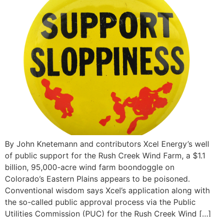
By John Knetemann and contributors Xcel Energy’s well
of public support for the Rush Creek Wind Farm, a $1.1
billion, 95,000-acre wind farm boondoggle on
Colorado’s Eastern Plains appears to be poisoned.
Conventional wisdom says Xcel’s application along with
the so-called public approval process via the Public
Utilities Commission (PUC) for the Rush Creek Wind […]