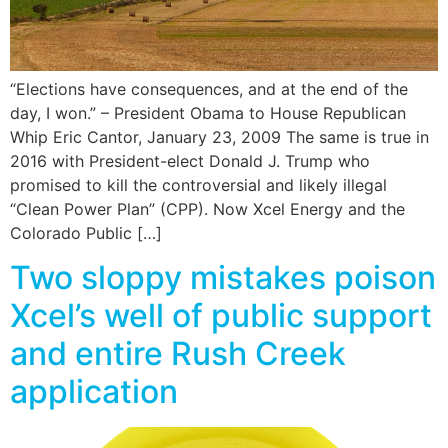
“Elections have consequences, and at the end of the
day, I won.” – President Obama to House Republican
Whip Eric Cantor, January 23, 2009 The same is true in
2016 with President-elect Donald J. Trump who
promised to kill the controversial and likely illegal
“Clean Power Plan” (CPP). Now Xcel Energy and the
Colorado Public […]
Two sloppy mistakes poison
Xcel’s well of public support
and entire Rush Creek
application