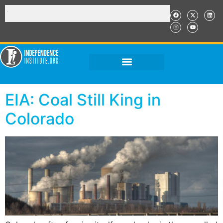
EIA: Coal Still King in
Colorado