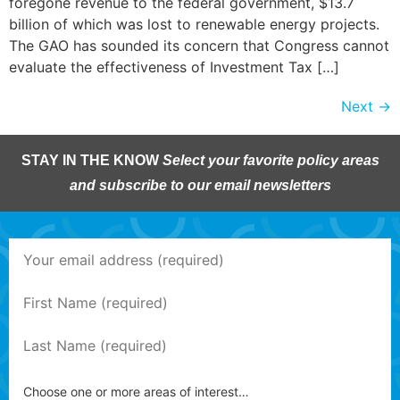
foregone revenue to the federal government, $13.7
billion of which was lost to renewable energy projects.
The GAO has sounded its concern that Congress cannot
evaluate the effectiveness of Investment Tax […]
Next
→
STAY IN THE KNOW
Select your favorite policy areas
and subscribe to our email newsletters
Choose one or more areas of interest…