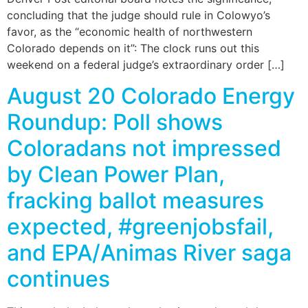
concluding that the judge should rule in Colowyo’s
favor, as the “economic health of northwestern
Colorado depends on it”: The clock runs out this
weekend on a federal judge’s extraordinary order […]
August 20 Colorado Energy
Roundup: Poll shows
Coloradans not impressed
by Clean Power Plan,
fracking ballot measures
expected, #greenjobsfail,
and EPA/Animas River saga
continues