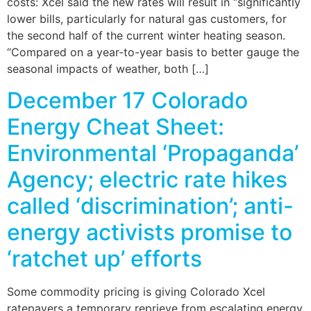
costs: Xcel said the new rates will result in “significantly
lower bills, particularly for natural gas customers, for
the second half of the current winter heating season.
“Compared on a year-to-year basis to better gauge the
seasonal impacts of weather, both […]
December 17 Colorado
Energy Cheat Sheet:
Environmental ‘Propaganda’
Agency; electric rate hikes
called ‘discrimination’; anti-
energy activists promise to
‘ratchet up’ efforts
Some commodity pricing is giving Colorado Xcel
ratepayers a temporary reprieve from escalating energy