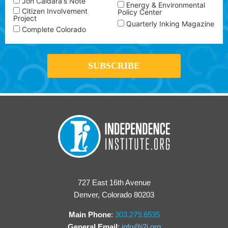
Jon Caldara's Note
Energy & Environmental
Citizen Involvement
Policy Center
Project
Quarterly Inking Magazine
Complete Colorado
727 East 16th Avenue
Denver, Colorado 80203
Main Phone
:
303.279.6535
General Email
:
info@i2i.org