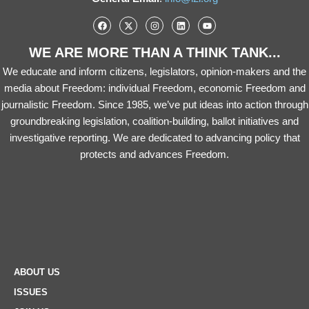
WE ARE MORE THAN A THINK TANK...
We educate and inform citizens, legislators, opinion-makers and the
media about Freedom: individual Freedom, economic Freedom and
journalistic Freedom. Since 1985, we’ve put ideas into action through
groundbreaking legislation, coalition-building, ballot initiatives and
investigative reporting. We are dedicated to advancing policy that
protects and advances Freedom.
ABOUT US
ISSUES