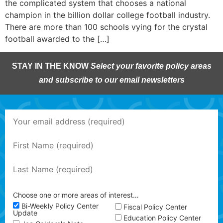
the complicated system that chooses a national
champion in the billion dollar college football industry.
There are more than 100 schools vying for the crystal
football awarded to the […]
STAY IN THE KNOW
Select your favorite policy areas
and subscribe to our email newsletters
Choose one or more areas of interest…
Bi-Weekly Policy Center
Fiscal Policy Center
Update
Education Policy Center