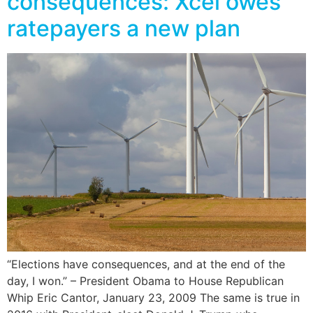
consequences: Xcel owes
ratepayers a new plan
“Elections have consequences, and at the end of the
day, I won.” – President Obama to House Republican
Whip Eric Cantor, January 23, 2009 The same is true in