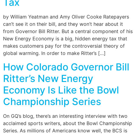
Tax
by William Yeatman and Amy Oliver Cooke Ratepayers
can’t see it on their bill, and they won’t hear about it
from Governor Bill Ritter. But a central component of his
New Energy Economy is a big, hidden energy tax that
makes customers pay for the controversial theory of
global warming. In order to make Ritter’s […]
How Colorado Governor Bill
Ritter’s New Energy
Economy Is Like the Bowl
Championship Series
On GQ’s blog, there’s an interesting interview with two
acclaimed sports writers, about the Bowl Championship
Series. As millions of Americans know well, the BCS is