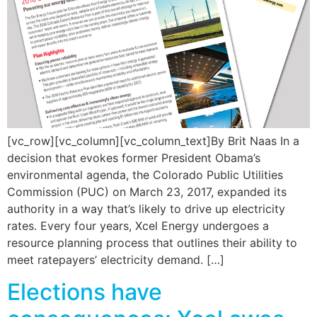
[vc_row][vc_column][vc_column_text]By Brit Naas In a
decision that evokes former President Obama’s
environmental agenda, the Colorado Public Utilities
Commission (PUC) on March 23, 2017, expanded its
authority in a way that’s likely to drive up electricity
rates. Every four years, Xcel Energy undergoes a
resource planning process that outlines their ability to
meet ratepayers’ electricity demand. […]
Elections have