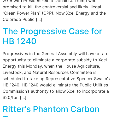
2016 with President-elect Donald J. Trump who
promised to kill the controversial and likely illegal
“Clean Power Plan” (CPP). Now Xcel Energy and the
Colorado Public […]
The Progressive Case for
HB 1240
Progressives in the General Assembly will have a rare
opportunity to eliminate a corporate subsidy to Xcel
Energy this Monday, when the House Agriculture,
Livestock, and Natural Resources Committee is
scheduled to take up Representative Spencer Swalm’s
HB 1240. HB 1240 would eliminate the Public Utilities
Commission’s authority to allow Xcel to incorporate a
$20/ton […]
Ritter's Phantom Carbon