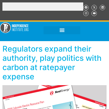
Regulators expand their
authority, play politics with
carbon at ratepayer
expense