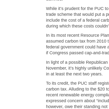
While it’s prudent for the PUC t
trade scheme that would put a pr
include the cost of a federal car
during which these costs couldn’t
In its most recent Resource Pla
assumed carbon tax from 2010 th
federal government could have a
if Congress passed cap-and-trad
In light of a possible Republica
November, it’s highly unlikely C
in at least the next two years.
To its credit, the PUC staff regi
carbon tax. Alluding to the $20 
recent renewable energy complia
expressed concern about “includ
however, owe their standing not t