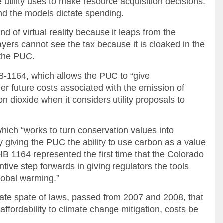
 utility uses to make resource acquisition decisions.
nd the models dictate spending.
ind of virtual reality because it leaps from the
yers cannot see the tax because it is cloaked in the
 the PUC.
08-1164, which allows the PUC to “give
gher future costs associated with the emission of
dioxide when it considers utility proposals to
ich “works to turn conservation values into
y giving the PUC the ability to use carbon as a value
HB 1164 represented the first time that the Colorado
ive step forwards in giving regulators the tools
global warming.”
ate spate of laws, passed from 2007 and 2008, that
ffordability to climate change mitigation, costs be