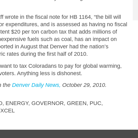
 wrote in the fiscal note for HB 1164, “the bill will
 or expenditures, and is assessed as having no fiscal
tent $20 per ton carbon tax that adds millions of
 inexpensive fuels such as coal, has an impact on
orted in August that Denver had the nation’s
c rates during the first half of 2010.
re want to tax Coloradans to pay for global warming,
voters. Anything less is dishonest.
in the
Denver Daily News,
October 29, 2010.
O
,
ENERGY
,
GOVERNOR
,
GREEN
,
PUC
,
,
XCEL