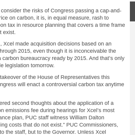
o consider the risks of Congress passing a cap-and-
ice on carbon, it is, in equal measure, rash to
bon tax in resource planning that covers a time frame
 exist.
n, Xcel made acquisition decisions based on an
rough 2015, even though it is inconceivable the
 carbon bureaucracy ready by 2015. And that’s only
e legislation tomorrow.
n takeover of the House of Representatives this
ongress will enact a controversial carbon tax anytime
stered second thoughts about the application of a
ton emissions fee during hearings for Xcel’s most
nce plan, PUC staff witness William Dalton
ing costs that do not exist.” PUC Commissioners,
o the staff, but to the Governor. Unless Xcel