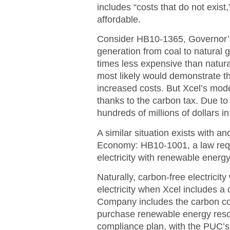
includes “costs that do not exis
affordable.
Consider HB10-1365, Governor’s R
generation from coal to natural g
times less expensive than natur
most likely would demonstrate tha
increased costs. But Xcel’s mode
thanks to the carbon tax. Due to 
hundreds of millions of dollars i
A similar situation exists with 
Economy: HB10-1001, a law requir
electricity with renewable energ
Naturally, carbon-free electricit
electricity when Xcel includes a 
Company includes the carbon cost
purchase renewable energy resou
compliance plan, with the PUC’s