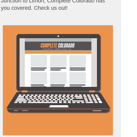
Junction to Limon, Complete Colorado has
you covered. Check us out!