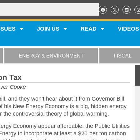
SSUES
JOIN US
READ
VIDEOS
ENERGY & ENVIRONMENT
FISCAL
on Tax
iver Cooke
bill, and they won’t hear about it from Governor Bill
 of his New Energy Economy is a big, hidden energy
 the controversial theory of global warming.
ergy Economy appear affordable, the Public Utilities
ergy to incorporate at least a $20-per-ton carbon