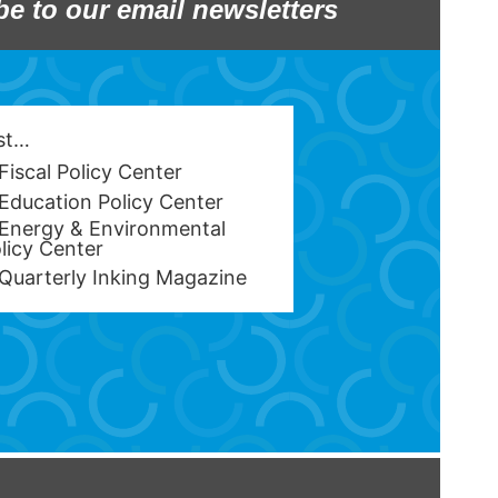
be to our email newsletters
est…
Fiscal Policy Center
Education Policy Center
Energy & Environmental
licy Center
Quarterly Inking Magazine