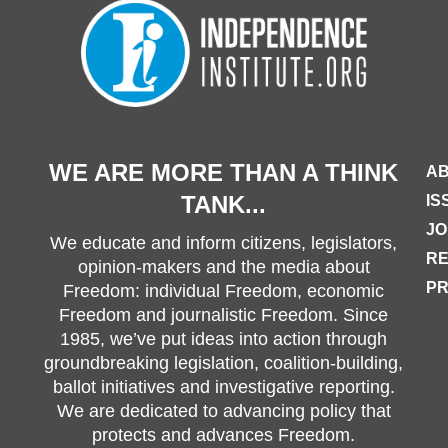
WE ARE MORE THAN A THINK
AB
TANK...
IS
JO
We educate and inform citizens, legislators,
R
opinion-makers and the media about
PR
Freedom: individual Freedom, economic
Freedom and journalistic Freedom. Since
1985, we’ve put ideas into action through
groundbreaking legislation, coalition-building,
ballot initiatives and investigative reporting.
We are dedicated to advancing policy that
protects and advances Freedom.