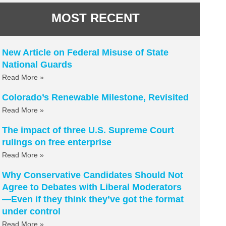
MOST RECENT
New Article on Federal Misuse of State
National Guards
Read More »
Colorado’s Renewable Milestone, Revisited
Read More »
The impact of three U.S. Supreme Court
rulings on free enterprise
Read More »
Why Conservative Candidates Should Not
Agree to Debates with Liberal Moderators
—Even if they think they’ve got the format
under control
Read More »