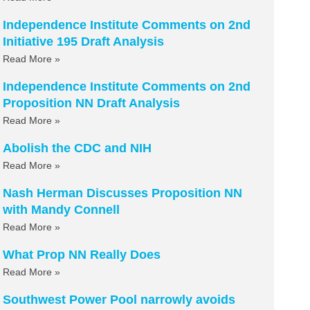
Independence Institute Comments on 2nd
Initiative 195 Draft Analysis
Read More »
Independence Institute Comments on 2nd
Proposition NN Draft Analysis
Read More »
Abolish the CDC and NIH
Read More »
Nash Herman Discusses Proposition NN
with Mandy Connell
Read More »
What Prop NN Really Does
Read More »
Southwest Power Pool narrowly avoids