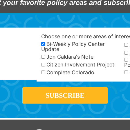
t your favorite policy areas and subscri
Choose one or more areas of inter
Bi-Weekly Policy Center
Update
Jon Caldara's Note
Citizen Involvement Project
Po
Complete Colorado