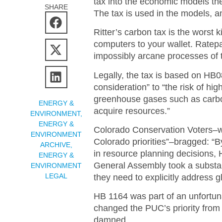
tax into the economic models the
SHARE
The tax is used in the models, a
Ritter’s carbon tax is the worst k
computers to your wallet. Ratepa
impossibly arcane processes of
Legally, the tax is based on HB
consideration” to “the risk of hi
greenhouse gases such as carbon 
ENERGY &
acquire resources.”
ENVIRONMENT
,
ENERGY &
Colorado Conservation Voters–wh
ENVIRONMENT
Colorado priorities”–bragged: “B
ARCHIVE
,
in resource planning decisions, 
ENERGY &
General Assembly took a substant
ENVIRONMENT
LEGAL
they need to explicitly address 
HB 1164 was part of an unfortun
changed the PUC’s priority from a
damned.