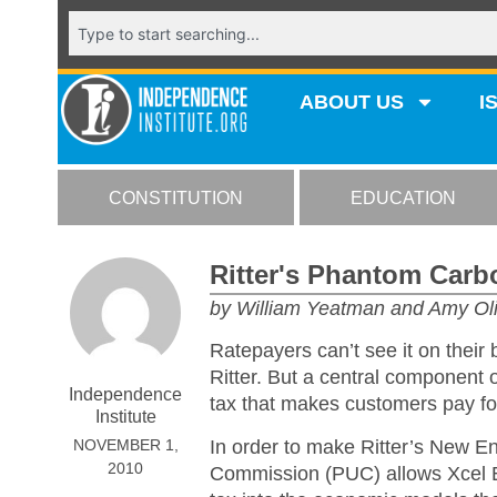
ABOUT US
I
CONSTITUTION
EDUCATION
Ritter's Phantom Carb
by William Yeatman and Amy Ol
Ratepayers can’t see it on their 
Ritter. But a central component
Independence
tax that makes customers pay for
Institute
In order to make Ritter’s New En
NOVEMBER 1,
2010
Commission (PUC) allows Xcel En