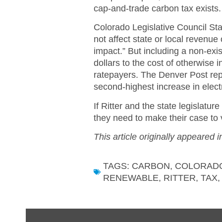
cap-and-trade carbon tax exists.
Colorado Legislative Council Staff
not affect state or local revenue
impact.” But including a non-exis
dollars to the cost of otherwise
ratepayers. The Denver Post rep
second-highest increase in electri
If Ritter and the state legislatu
they need to make their case to 
This article originally appeared 
TAGS:
CARBON
,
COLORAD
RENEWABLE
,
RITTER
,
TAX