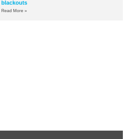
blackouts
Read More »