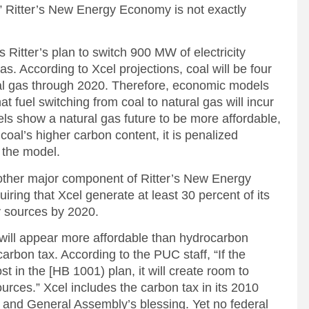
t,” Ritter’s New Energy Economy is not exactly
itter’s plan to switch 900 MW of electricity
as. According to Xcel projections, coal will be four
al gas through 2020. Therefore, economic models
t fuel switching from coal to natural gas will incur
ls show a natural gas future to be more affordable,
coal’s higher carbon content, it is penalized
n the model.
another major component of Ritter’s New Energy
ing that Xcel generate at least 30 percent of its
y sources by 2020.
y will appear more affordable than hydrocarbon
carbon tax. According to the PUC staff, “If the
 in the [HB 1001) plan, it will create room to
rces.” Xcel includes the carbon tax in its 2010
 and General Assembly’s blessing. Yet no federal