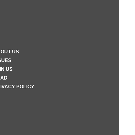
OUT US
SUES
IN US
EAD
IVACY POLICY