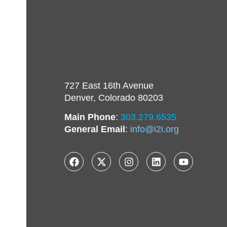
727 East 16th Avenue
Denver, Colorado 80203
Main Phone
:
303.279.6535
General Email
:
info@i2i.org