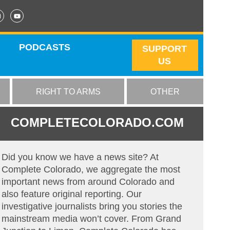
PODCASTS
SUPPORT
US
RIGHT TO ARMS
OTHER
COMPLETECOLORADO.COM
Did you know we have a news site? At
Complete Colorado, we aggregate the most
important news from around Colorado and
also feature original reporting. Our
investigative journalists bring you stories the
mainstream media won’t cover. From Grand