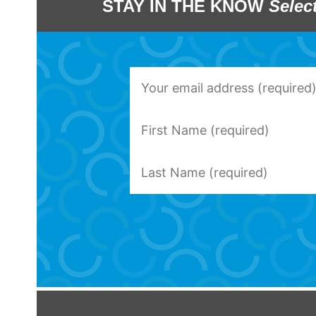
STAY IN THE KNOW
Selec