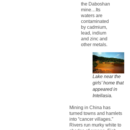
the Daboshan
mine…Its
waters are
contaminated
by cadmium,
lead, indium
and zinc and
other metals.
Lake near the
girls’ home that
appeared in
Intellasia.
Mining in China has
turned towns and hamlets
into “cancer villages.”
Rivers run murky white to