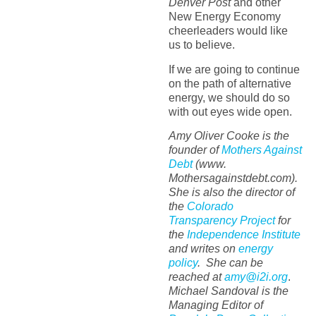
Denver Post
and other
New Energy Economy
cheerleaders would like
us to believe.
If we are going to continue
on the path of alternative
energy, we should do so
with out eyes wide open.
Amy Oliver Cooke is the
founder of
Mothers Against
Debt
(www.
Mothersagainstdebt.com).
She is also the director of
the
Colorado
Transparency Project
for
the
Independence Institute
and writes on
energy
policy
. She can be
reached at
amy@i2i.org
.
Michael Sandoval is the
Managing Editor of