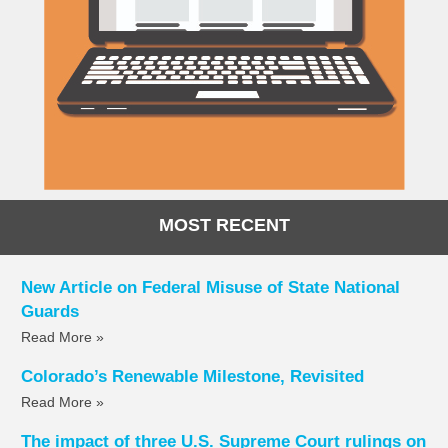
MOST RECENT
New Article on Federal Misuse of State National
Guards
Read More »
Colorado’s Renewable Milestone, Revisited
Read More »
The impact of three U.S. Supreme Court rulings on