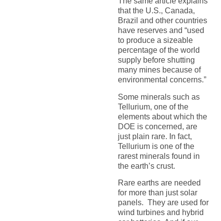
The same article explains
that the U.S., Canada,
Brazil and other countries
have reserves and “used
to produce a sizeable
percentage of the world
supply before shutting
many mines because of
environmental concerns.”
Some minerals such as
Tellurium, one of the
elements about which the
DOE is concerned, are
just plain rare. In fact,
Tellurium is one of the
rarest minerals found in
the earth’s crust.
Rare earths are needed
for more than just solar
panels. They are used for
wind turbines and hybrid