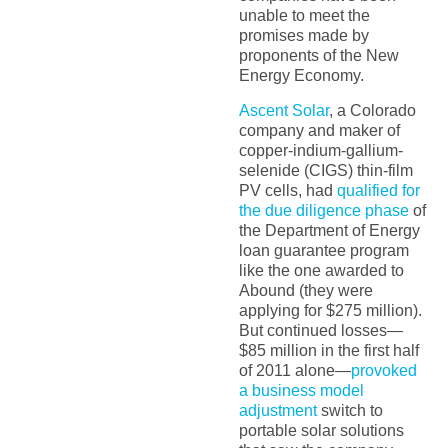
unable to meet the
promises made by
proponents of the New
Energy Economy.
Ascent Solar
, a Colorado
company and maker of
copper-indium-gallium-
selenide (CIGS) thin-film
PV cells, had
qualified for
the due diligence phase
of
the Department of Energy
loan guarantee program
like the one awarded to
Abound (they were
applying for $275 million).
But continued losses—
$85 million in the first half
of 2011 alone—
provoked
a business model
adjustment
switch to
portable solar solutions