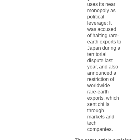
uses its near
monopoly as
political
leverage: It
was accused
of halting rare-
earth exports to
Japan during a
territorial
dispute last
year, and also
announced a
restriction of
worldwide
rare-earth
exports, which
sent chills
through
markets and
tech
companies.