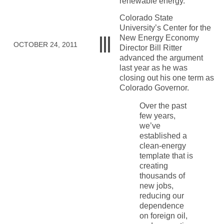
renewable energy.
Colorado State
University’s Center for the
New Energy Economy
OCTOBER 24, 2011
Director Bill Ritter
advanced the argument
last year as he was
closing out his one term as
Colorado Governor.
Over the past
few years,
we’ve
established a
clean-energy
template that is
creating
thousands of
new jobs,
reducing our
dependence
on foreign oil,