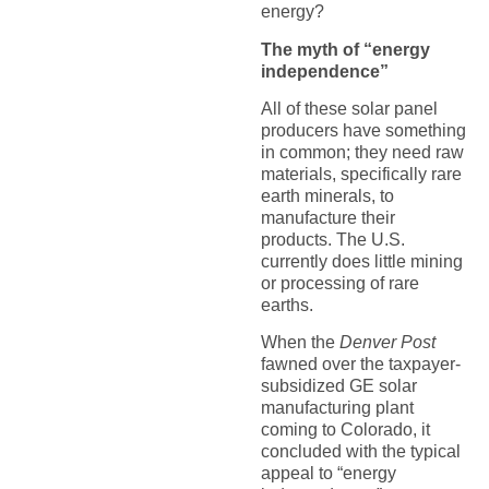
energy?
The myth of “energy
independence”
All of these solar panel
producers have something
in common; they need raw
materials, specifically rare
earth minerals, to
manufacture their
products. The U.S.
currently does little mining
or processing of rare
earths.
When the
Denver Post
fawned over the taxpayer-
subsidized GE solar
manufacturing plant
coming to Colorado, it
concluded with the typical
appeal to “energy