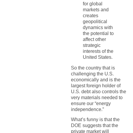
for global
markets and
creates
geopolitical
dynamics with
the potential to
affect other
strategic
interests of the
United States.
So the country that is
challenging the U.S.
economically and is the
largest foreign holder of
U.S. debt also controls the
very materials needed to
ensure our “energy
independence.”
What’s funny is that the
DOE suggests that the
private market will