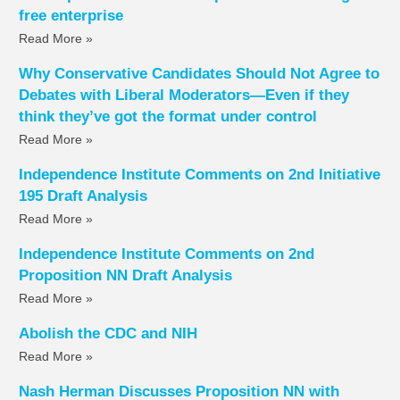
free enterprise
Read More »
Why Conservative Candidates Should Not Agree to
Debates with Liberal Moderators—Even if they
think they’ve got the format under control
Read More »
Independence Institute Comments on 2nd Initiative
195 Draft Analysis
Read More »
Independence Institute Comments on 2nd
Proposition NN Draft Analysis
Read More »
Abolish the CDC and NIH
Read More »
Nash Herman Discusses Proposition NN with