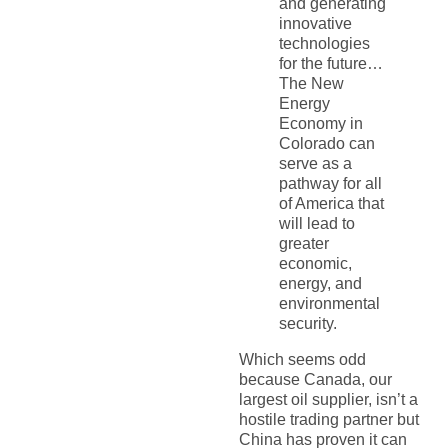
and generating
innovative
technologies
for the future…
The New
Energy
Economy in
Colorado can
serve as a
pathway for all
of America that
will lead to
greater
economic,
energy, and
environmental
security.
Which seems odd
because Canada, our
largest oil supplier, isn’t a
hostile trading partner but
China has proven it can