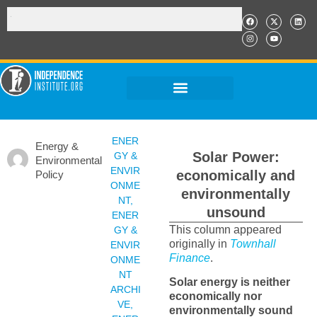
ENER
Energy &
Solar Power:
GY &
Environmental
ENVIR
economically and
Policy
ONME
environmentally
NT
,
unsound
ENER
This column appeared
GY &
originally in
Townhall
ENVIR
Finance
.
ONME
NT
Solar energy is neither
ARCHI
economically nor
VE
,
environmentally sound