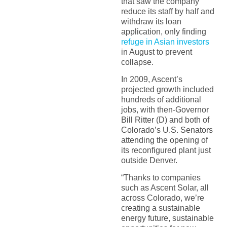
that saw the company
reduce its staff by half and
withdraw its loan
application, only finding
refuge in Asian investors
in August to prevent
collapse.
In 2009, Ascent’s
projected growth included
hundreds of additional
jobs, with then-Governor
Bill Ritter (D) and both of
Colorado’s U.S. Senators
attending the opening of
its reconfigured plant just
outside Denver.
“Thanks to companies
such as Ascent Solar, all
across Colorado, we’re
creating a sustainable
energy future, sustainable