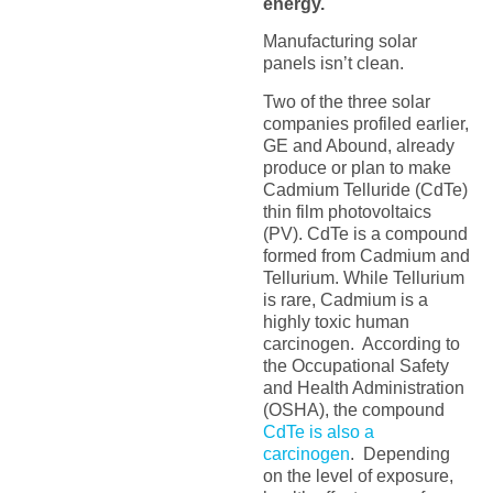
energy.
Manufacturing solar
panels isn’t clean.
Two of the three solar
companies profiled earlier,
GE and Abound, already
produce or plan to make
Cadmium Telluride (CdTe)
thin film photovoltaics
(PV). CdTe is a compound
formed from Cadmium and
Tellurium. While Tellurium
is rare, Cadmium is a
highly toxic human
carcinogen. According to
the Occupational Safety
and Health Administration
(OSHA), the compound
CdTe is also a
carcinogen
. Depending
on the level of exposure,