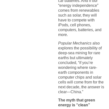
car batteries. And if our
“energy independence”
comes from renewables
such as solar, they will
have to compete with
iPods, cell phones,
computers, batteries, and
more.
Popular Mechanics
also
explores the possibility of
deep-sea mining for rare
earths but ultimately
concluded, “if you’re
wondering where rare-
earth components in
computer chips and solar
cells will come from for the
next decade, the answer is
clear—China.”
The myth that green
energy is “clean”