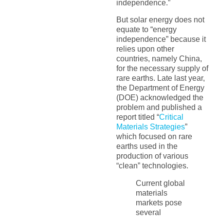
independence.”
But solar energy does not
equate to “energy
independence” because it
relies upon other
countries, namely China,
for the necessary supply of
rare earths. Late last year,
the Department of Energy
(DOE) acknowledged the
problem and published a
report titled “
Critical
Materials Strategies
”
which focused on rare
earths used in the
production of various
“clean” technologies.
Current global
materials
markets pose
several