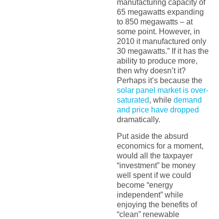
manufacturing capacity of
65 megawatts expanding
to 850 megawatts – at
some point. However, in
2010 it manufactured only
30 megawatts.” If it has the
ability to produce more,
then why doesn’t it?
Perhaps it’s because the
solar panel market is over-
saturated
, while
demand
and price have dropped
dramatically.
Put aside the absurd
economics for a moment,
would all the taxpayer
“investment” be money
well spent if we could
become “energy
independent” while
enjoying the benefits of
“clean” renewable