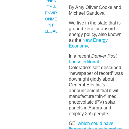
ENER
GY &
By Amy Oliver Cooke and
Michael Sandoval
ENVIR
ONME
We live in the state that is
NT
ground zero for absurd
LEGAL
energy policy, also known
as the
New Energy
Economy
.
In a recent
Denver Post
house editorial
,
Colorado’s self-described
“newspaper of record” was
downright giddy about
General Electric’s
announcement that it will
manufacture thin-filmed
photovoltaic (PV) solar
panels in Aurora and
employ 355 people.
GE,
which could have