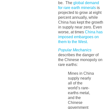
be. The
global demand
for rare earth minerals
is
projected to grow at eight
percent annually, while
China has kept the growth
in supply near zero. Even
worse, at times
China has
imposed embargoes on
them to the West.
Popular Mechanics
describes the danger of
the Chinese monopoly on
rare earths:
Mines in China
supply nearly
all of the
world’s rare-
earths metal,
and the
Chinese
government