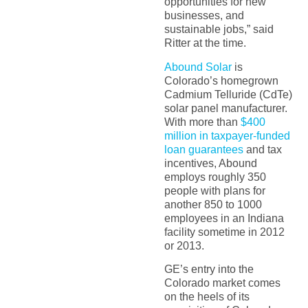
opportunities for new
businesses, and
sustainable jobs,” said
Ritter at the time.
Abound Solar
is
Colorado’s homegrown
Cadmium Telluride (CdTe)
solar panel manufacturer.
With more than
$400
million in taxpayer-funded
loan guarantees
and tax
incentives, Abound
employs roughly 350
people with plans for
another 850 to 1000
employees in an Indiana
facility sometime in 2012
or 2013.
GE’s entry into the
Colorado market comes
on the heels of its