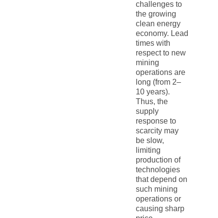
challenges to
the growing
clean energy
economy. Lead
times with
respect to new
mining
operations are
long (from 2–
10 years).
Thus, the
supply
response to
scarcity may
be slow,
limiting
production of
technologies
that depend on
such mining
operations or
causing sharp