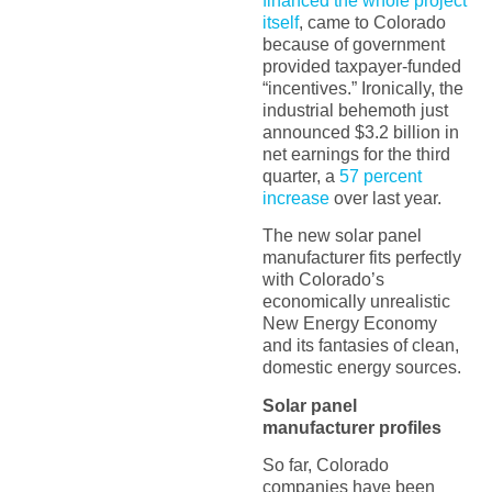
financed the whole project
itself
, came to Colorado
because of government
provided taxpayer-funded
“incentives.” Ironically, the
industrial behemoth just
announced $3.2 billion in
net earnings for the third
quarter, a
57 percent
increase
over last year.
The new solar panel
manufacturer fits perfectly
with Colorado’s
economically unrealistic
New Energy Economy
and its fantasies of clean,
domestic energy sources.
Solar panel
manufacturer profiles
So far, Colorado
companies have been