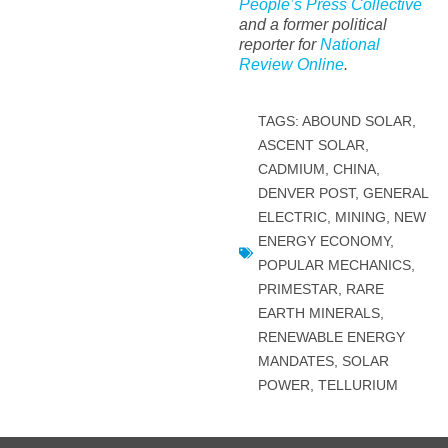
People’s Press Collective
and a former political
reporter for
National
Review Online
.
TAGS:
ABOUND SOLAR
,
ASCENT SOLAR
,
CADMIUM
,
CHINA
,
DENVER POST
,
GENERAL
ELECTRIC
,
MINING
,
NEW
ENERGY ECONOMY
,
POPULAR MECHANICS
,
PRIMESTAR
,
RARE
EARTH MINERALS
,
RENEWABLE ENERGY
MANDATES
,
SOLAR
POWER
,
TELLURIUM