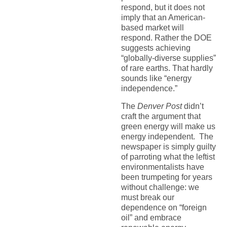
respond, but it does not
imply that an American-
based market will
respond. Rather the DOE
suggests achieving
“globally-diverse supplies”
of rare earths. That hardly
sounds like “energy
independence.”
The
Denver Post
didn’t
craft the argument that
green energy will make us
energy independent. The
newspaper is simply guilty
of parroting what the leftist
environmentalists have
been trumpeting for years
without challenge: we
must break our
dependence on “foreign
oil” and embrace