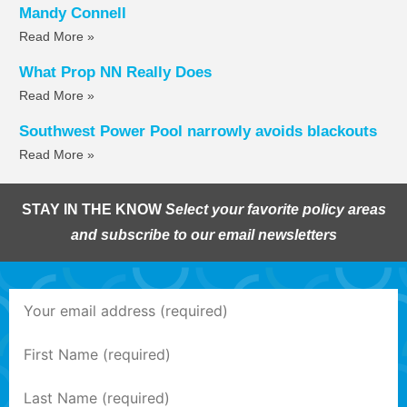
Mandy Connell
Read More »
What Prop NN Really Does
Read More »
Southwest Power Pool narrowly avoids blackouts
Read More »
STAY IN THE KNOW
Select your favorite policy areas
and subscribe to our email newsletters