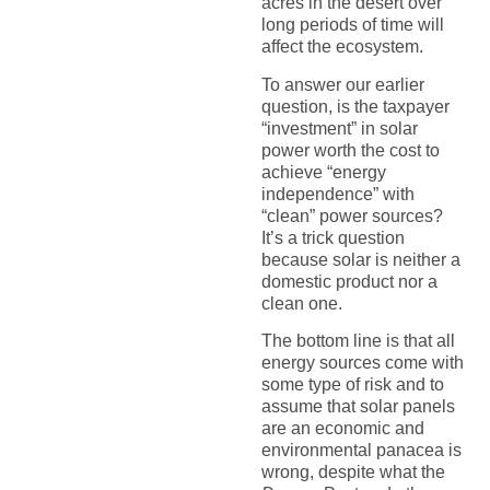
acres in the desert over
long periods of time will
affect the ecosystem.
To answer our earlier
question, is the taxpayer
“investment” in solar
power worth the cost to
achieve “energy
independence” with
“clean” power sources?
It’s a trick question
because solar is neither a
domestic product nor a
clean one.
The bottom line is that all
energy sources come with
some type of risk and to
assume that solar panels
are an economic and
environmental panacea is
wrong, despite what the