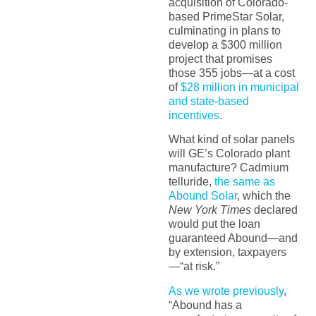
acquisition of Colorado-
based PrimeStar Solar,
culminating in plans to
develop a $300 million
project that promises
those 355 jobs—at a cost
of
$28 million in municipal
and state-based
incentives
.
What kind of solar panels
will GE’s Colorado plant
manufacture? Cadmium
telluride,
the same as
Abound Solar
, which the
New York Times
declared
would put the loan
guaranteed Abound—and
by extension, taxpayers
—“at risk.”
As we wrote previously
,
“Abound has a