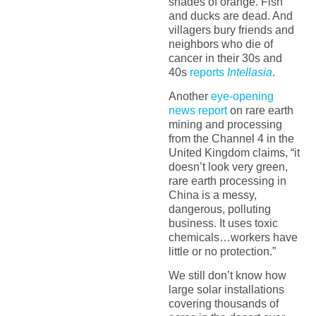
shades of orange. Fish
and ducks are dead. And
villagers bury friends and
neighbors who die of
cancer in their 30s and
40s
reports
Intellasia
.
Another
eye-opening
news report
on rare earth
mining and processing
from the Channel 4 in the
United Kingdom claims, “it
doesn’t look very green,
rare earth processing in
China is a messy,
dangerous, polluting
business. It uses toxic
chemicals…workers have
little or no protection.”
We still don’t know how
large solar installations
covering thousands of