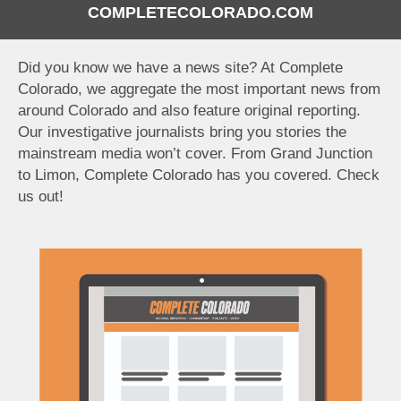
COMPLETECOLORADO.COM
Did you know we have a news site? At Complete
Colorado, we aggregate the most important news from
around Colorado and also feature original reporting.
Our investigative journalists bring you stories the
mainstream media won’t cover. From Grand Junction
to Limon, Complete Colorado has you covered. Check
us out!