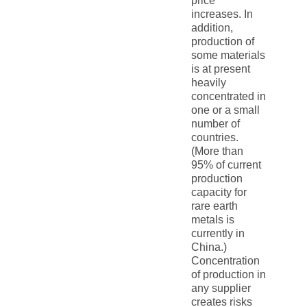
price
increases. In
addition,
production of
some materials
is at present
heavily
concentrated in
one or a small
number of
countries.
(More than
95% of current
production
capacity for
rare earth
metals is
currently in
China.)
Concentration
of production in
any supplier
creates risks