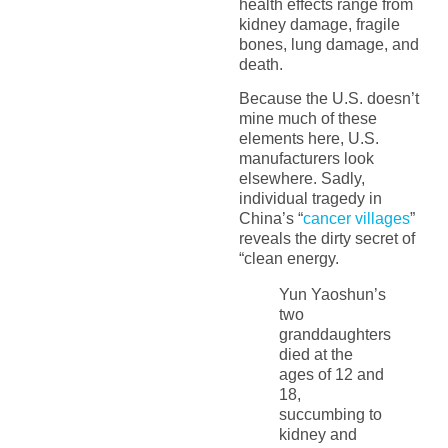
health effects range from
kidney damage, fragile
bones, lung damage, and
death.
Because the U.S. doesn’t
mine much of these
elements here, U.S.
manufacturers look
elsewhere. Sadly,
individual tragedy in
China’s “
cancer villages
”
reveals the dirty secret of
“clean energy.
Yun Yaoshun’s
two
granddaughters
died at the
ages of 12 and
18,
succumbing to
kidney and