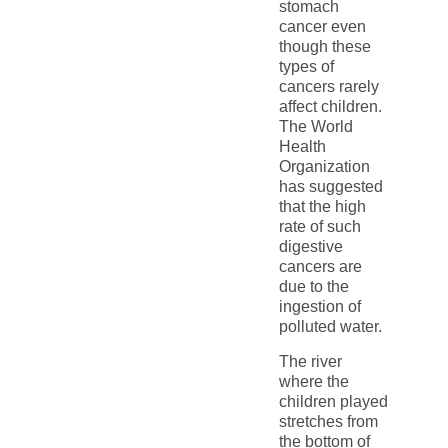
stomach
cancer even
though these
types of
cancers rarely
affect children.
The World
Health
Organization
has suggested
that the high
rate of such
digestive
cancers are
due to the
ingestion of
polluted water.
The river
where the
children played
stretches from
the bottom of