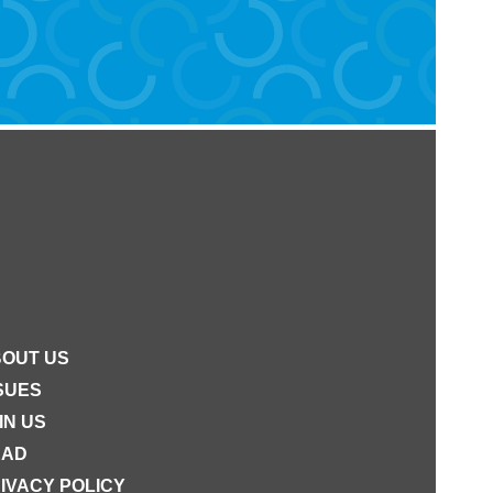
OUT US
SUES
IN US
EAD
IVACY POLICY