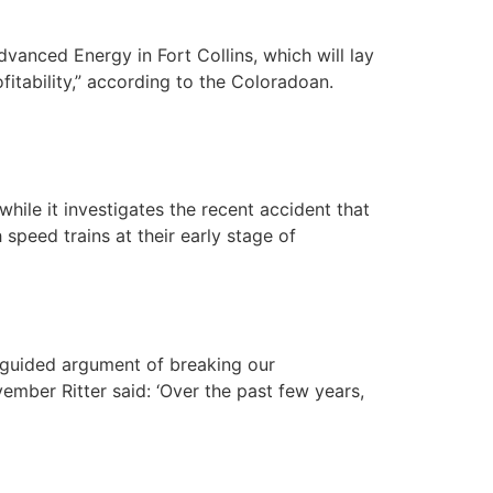
vanced Energy in Fort Collins, which will lay
fitability,” according to the Coloradoan.
ile it investigates the recent accident that
speed trains at their early stage of
sguided argument of breaking our
ember Ritter said: ‘Over the past few years,