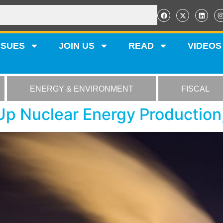
SSUES
JOIN US
READ
VIDEOS
ENERGY & ENVIRONMENT
FISCAL
p Nuclear Energy Production