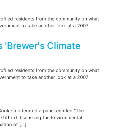
ofiled residents from the community on what
overnment to take another look at a 2007
 'Brewer's Climate
ofiled residents from the community on what
overnment to take another look at a 2007
 Cooke moderated a panel entitled “The
Gifford discussing the Environmental
ation of […]