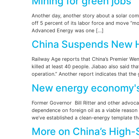
Mining for green jobs
Another day, another story about a solar comp
off 5 percent of its labor force and move “mor
Advanced Energy was one […]
China Suspends New 
Railway Age reports that China’s Premier Wen 
killed at least 40 people. Jiabao also said t
operation.” Another report indicates that th
New energy economy's d
Former Governor Bill Ritter and other advoc
dependence on foreign oil as a viable reason 
we’ve established a clean-energy template th
More on China’s High-