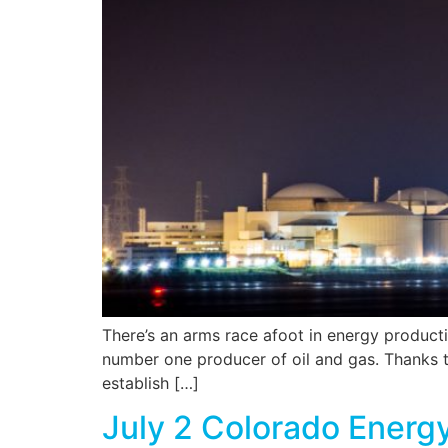
There’s an arms race afoot in energy production
number one producer of oil and gas. Thanks t
establish […]
July 2 Colorado Energ