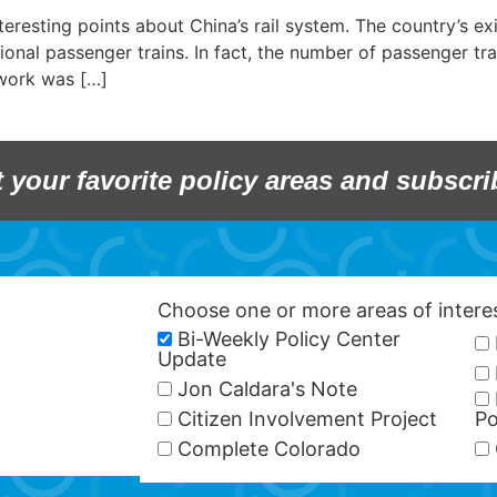
esting points about China’s rail system. The country’s exis
onal passenger trains. In fact, the number of passenger tra
twork was […]
t your favorite policy areas and subscri
Choose one or more areas of inter
Bi-Weekly Policy Center
Update
Jon Caldara's Note
Citizen Involvement Project
Po
Complete Colorado