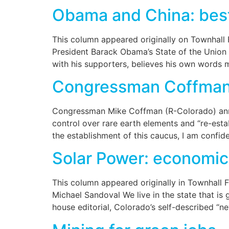
Obama and China: best
This column appeared originally on Townhall
President Barack Obama’s State of the Union 
with his supporters, believes his own words 
Congressman Coffman 
Congressman Mike Coffman (R-Colorado) anno
control over rare earth elements and “re-esta
the establishment of this caucus, I am confid
Solar Power: economic
This column appeared originally in Townhall 
Michael Sandoval We live in the state that i
house editorial, Colorado’s self-described “