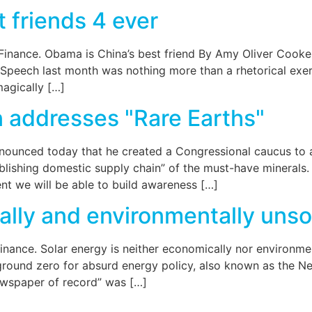
 friends 4 ever
 Finance. Obama is China’s best friend By Amy Oliver Cook
Speech last month was nothing more than a rhetorical exerci
magically […]
addresses "Rare Earths"
unced today that he created a Congressional caucus to a
blishing domestic supply chain” of the must-have minerals.
ent we will be able to build awareness […]
ally and environmentally uns
Finance. Solar energy is neither economically nor environ
s ground zero for absurd energy policy, also known as the 
newspaper of record” was […]