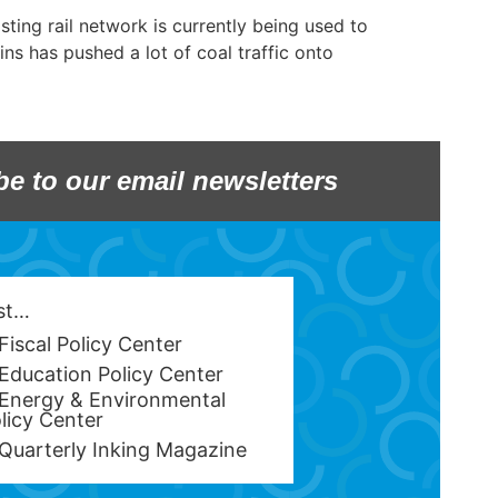
ting rail network is currently being used to
ins has pushed a lot of coal traffic onto
be to our email newsletters
est…
Fiscal Policy Center
Education Policy Center
Energy & Environmental
licy Center
Quarterly Inking Magazine