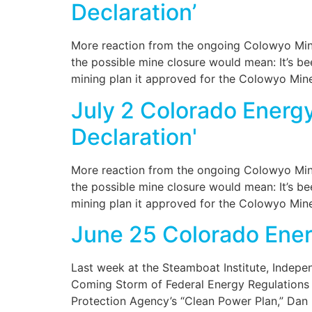
Declaration’
More reaction from the ongoing Colowyo Mine
the possible mine closure would mean: It’s b
mining plan it approved for the Colowyo Min
July 2 Colorado Energ
Declaration'
More reaction from the ongoing Colowyo Mine
the possible mine closure would mean: It’s b
mining plan it approved for the Colowyo Min
June 25 Colorado Ene
Last week at the Steamboat Institute, Indepe
Coming Storm of Federal Energy Regulations 
Protection Agency’s “Clean Power Plan,” Dan