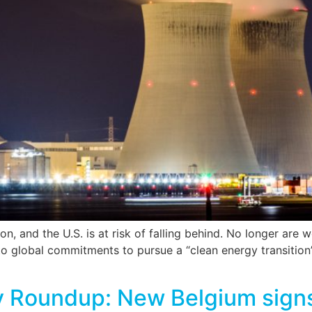
, and the U.S. is at risk of falling behind. No longer are w
o global commitments to pursue a “clean energy transition”
y Roundup: New Belgium signs