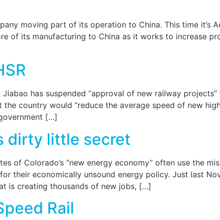
any moving part of its operation to China. This time it’s Ad
e of its manufacturing to China as it works to increase pro
HSR
Jiabao has suspended “approval of new railway projects” wh
hat the country would “reduce the average speed of new high 
e government […]
irty little secret
ates of Colorado’s “new energy economy” often use the mi
for their economically unsound energy policy. Just last Nov
at is creating thousands of new jobs, […]
Speed Rail