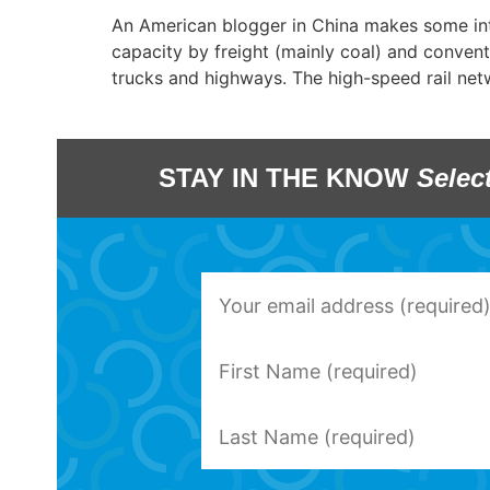
An American blogger in China makes some inter
capacity by freight (mainly coal) and conventi
trucks and highways. The high-speed rail ne
STAY IN THE KNOW
Selec