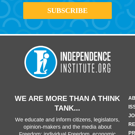
WE ARE MORE THAN A THINK
AB
TANK...
IS
JO
We educate and inform citizens, legislators,
R
opinion-makers and the media about
PR
Freedom: individual Freedom, economic