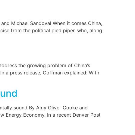
e and Michael Sandoval When it comes China,
se from the political pied piper, who, along
ddress the growing problem of China’s
 In a press release, Coffman explained: With
ound
mentally sound By Amy Oliver Cooke and
New Energy Economy. In a recent Denver Post