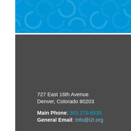
727 East 16th Avenue
Denver, Colorado 80203
Main Phone
:
303.279.6535
General Email
:
info@i2i.org