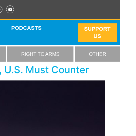
PODCASTS
SUPPORT
US
RIGHT TO ARMS
OTHER
, U.S. Must Counter