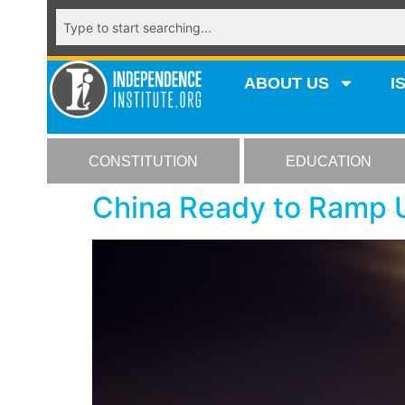
ABOUT US
I
CONSTITUTION
EDUCATION
China Ready to Ramp U