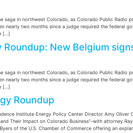
 saga in northwest Colorado, as Colorado Public Radio pr
een nearly two months since a judge required the federal g
e […]
y Roundup: New Belgium signs
 saga in northwest Colorado, as Colorado Public Radio pr
een nearly two months since a judge required the federal g
e […]
rgy Roundup
ndence Institute Energy Policy Center Director Amy Oliver
and Their Impact on Colorado Business”–with attorney Ray 
 Byers of the U.S. Chamber of Commerce offering an explan