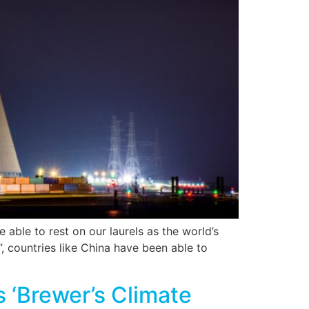
e able to rest on our laurels as the world’s
, countries like China have been able to
 ‘Brewer’s Climate