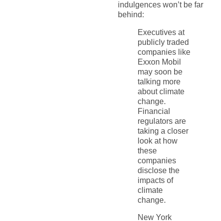
indulgences won’t be far
behind:
Executives at
publicly traded
companies like
Exxon Mobil
may soon be
talking more
about climate
change.
Financial
regulators are
taking a closer
look at how
these
companies
disclose the
impacts of
climate
change.
New York