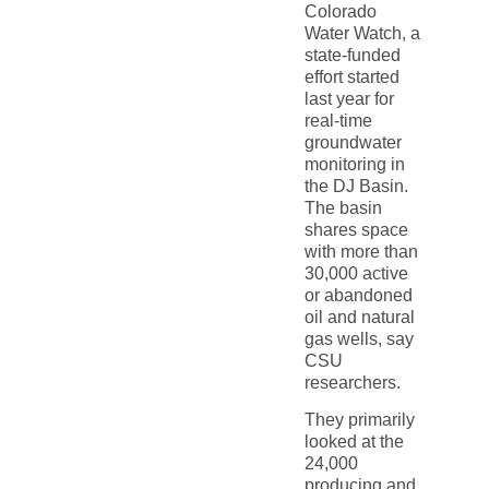
Colorado
Water Watch, a
state-funded
effort started
last year for
real-time
groundwater
monitoring in
the DJ Basin.
The basin
shares space
with more than
30,000 active
or abandoned
oil and natural
gas wells, say
CSU
researchers.
They primarily
looked at the
24,000
producing and