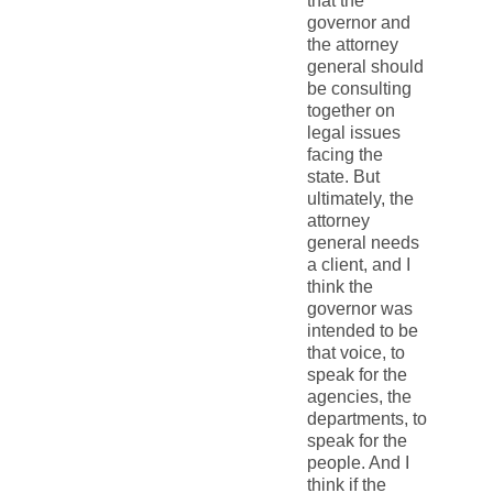
that the
governor and
the attorney
general should
be consulting
together on
legal issues
facing the
state. But
ultimately, the
attorney
general needs
a client, and I
think the
governor was
intended to be
that voice, to
speak for the
agencies, the
departments, to
speak for the
people. And I
think if the