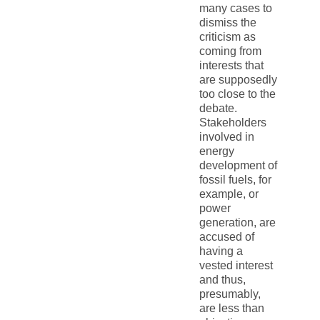
many cases to
dismiss the
criticism as
coming from
interests that
are supposedly
too close to the
debate.
Stakeholders
involved in
energy
development of
fossil fuels, for
example, or
power
generation, are
accused of
having a
vested interest
and thus,
presumably,
are less than