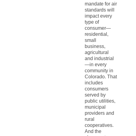
mandate for air
standards will
impact every
type of
consumer—
residential,
small
business,
agricultural
and industrial
—in every
community in
Colorado. That
includes
consumers
served by
public utilities,
municipal
providers and
rural
cooperatives.
And the