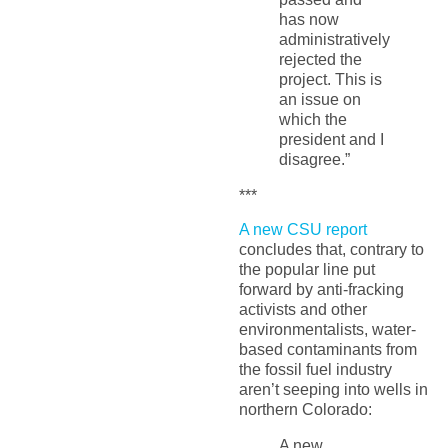
has now
administratively
rejected the
project. This is
an issue on
which the
president and I
disagree.”
***
A new CSU report
concludes that, contrary to
the popular line put
forward by anti-fracking
activists and other
environmentalists, water-
based contaminants from
the fossil fuel industry
aren’t seeping into wells in
northern Colorado:
A new