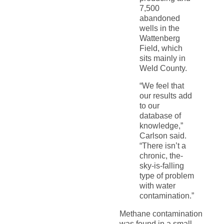
7,500
abandoned
wells in the
Wattenberg
Field, which
sits mainly in
Weld County.
“We feel that
our results add
to our
database of
knowledge,”
Carlson said.
“There isn’t a
chronic, the-
sky-is-falling
type of problem
with water
contamination.”
Methane contamination
was found in a small