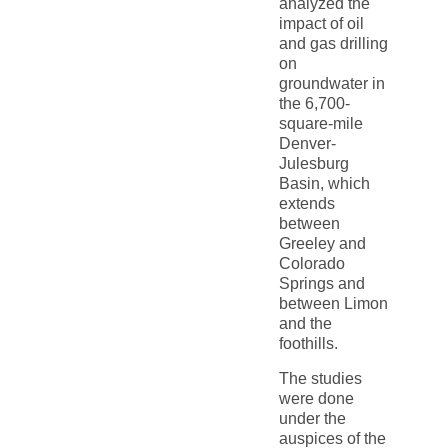
analyzed the
impact of oil
and gas drilling
on
groundwater in
the 6,700-
square-mile
Denver-
Julesburg
Basin, which
extends
between
Greeley and
Colorado
Springs and
between Limon
and the
foothills.
The studies
were done
under the
auspices of the