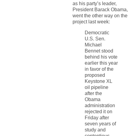
as his party’s leader,
President Barack Obama,
went the other way on the
project last week:
Democratic
U.S. Sen.
Michael
Bennet stood
behind his vote
earlier this year
in favor of the
proposed
Keystone XL
oil pipeline
after the
Obama
administration
rejected it on
Friday after
seven years of
study and
contentious