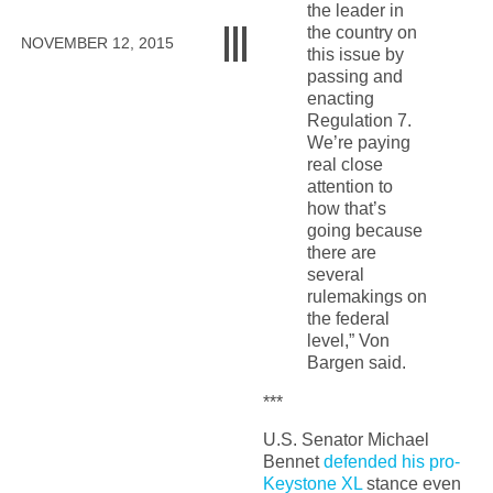
the leader in
the country on
NOVEMBER 12, 2015
this issue by
passing and
enacting
Regulation 7.
We’re paying
real close
attention to
how that’s
going because
there are
several
rulemakings on
the federal
level,” Von
Bargen said.
***
U.S. Senator Michael
Bennet
defended his pro-
Keystone XL
stance even