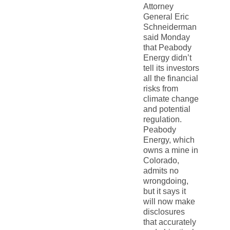
Attorney
General Eric
Schneiderman
said Monday
that Peabody
Energy didn’t
tell its investors
all the financial
risks from
climate change
and potential
regulation.
Peabody
Energy, which
owns a mine in
Colorado,
admits no
wrongdoing,
but it says it
will now make
disclosures
that accurately