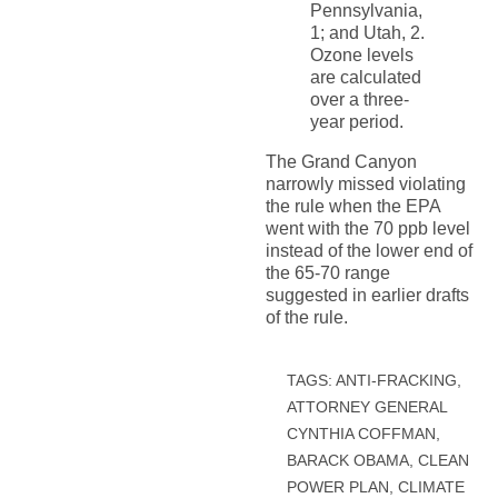
Pennsylvania,
1; and Utah, 2.
Ozone levels
are calculated
over a three-
year period.
The Grand Canyon
narrowly missed violating
the rule when the EPA
went with the 70 ppb level
instead of the lower end of
the 65-70 range
suggested in earlier drafts
of the rule.
TAGS:
ANTI-FRACKING
,
ATTORNEY GENERAL
CYNTHIA COFFMAN
,
BARACK OBAMA
,
CLEAN
POWER PLAN
,
CLIMATE