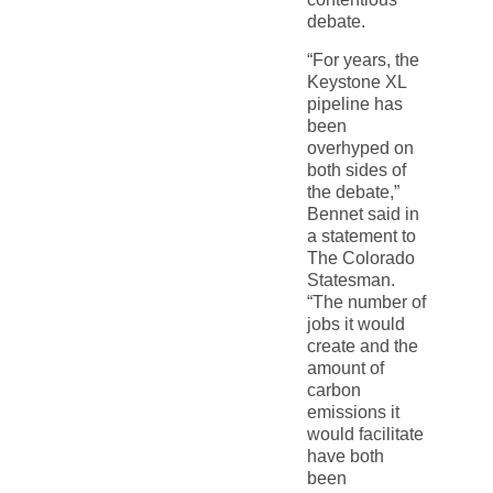
debate.
“For years, the
Keystone XL
pipeline has
been
overhyped on
both sides of
the debate,”
Bennet said in
a statement to
The Colorado
Statesman.
“The number of
jobs it would
create and the
amount of
carbon
emissions it
would facilitate
have both
been