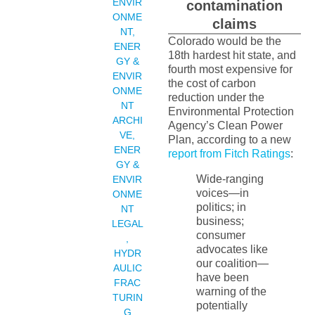
ENVIR
contamination
ONME
claims
NT
,
Colorado would be the
ENER
18th hardest hit state, and
GY &
fourth most expensive for
ENVIR
the cost of carbon
ONME
reduction under the
NT
Environmental Protection
ARCHI
Agency’s Clean Power
VE
,
Plan, according to a new
ENER
report from Fitch Ratings
:
GY &
Wide-ranging
ENVIR
voices—in
ONME
politics; in
NT
business;
LEGAL
consumer
,
advocates like
HYDR
our coalition—
AULIC
have been
FRAC
warning of the
TURIN
potentially
G