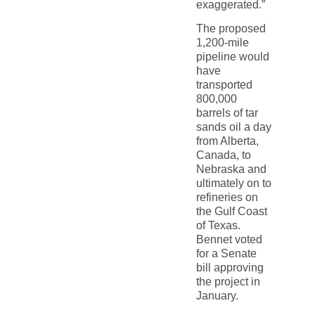
exaggerated.”
The proposed
1,200-mile
pipeline would
have
transported
800,000
barrels of tar
sands oil a day
from Alberta,
Canada, to
Nebraska and
ultimately on to
refineries on
the Gulf Coast
of Texas.
Bennet voted
for a Senate
bill approving
the project in
January.