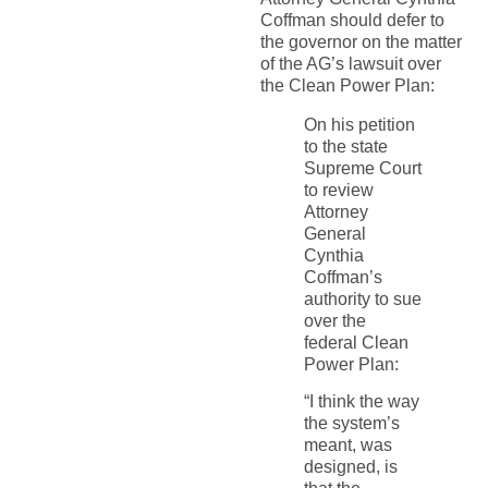
Coffman should defer to
the governor on the matter
of the AG’s lawsuit over
the Clean Power Plan:
On his petition
to the state
Supreme Court
to review
Attorney
General
Cynthia
Coffman’s
authority to sue
over the
federal Clean
Power Plan:
“I think the way
the system’s
meant, was
designed, is