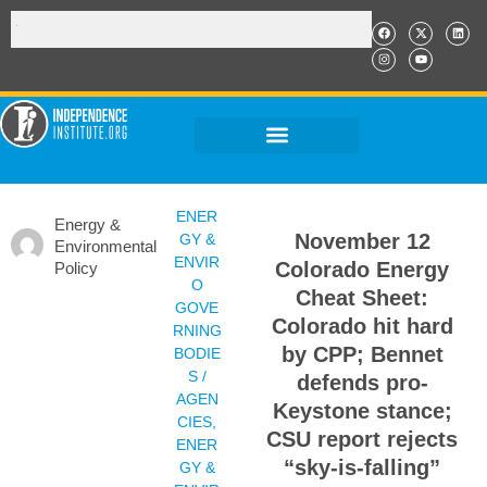
ENER
Energy &
November 12
GY &
Environmental
ENVIR
Colorado Energy
Policy
O
Cheat Sheet:
GOVE
Colorado hit hard
RNING
by CPP; Bennet
BODIE
S /
defends pro-
AGEN
Keystone stance;
CIES
,
CSU report rejects
ENER
“sky-is-falling”
GY &