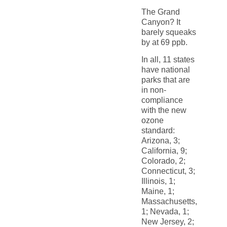
The Grand
Canyon? It
barely squeaks
by at 69 ppb.
In all, 11 states
have national
parks that are
in non-
compliance
with the new
ozone
standard:
Arizona, 3;
California, 9;
Colorado, 2;
Connecticut, 3;
Illinois, 1;
Maine, 1;
Massachusetts,
1; Nevada, 1;
New Jersey, 2;