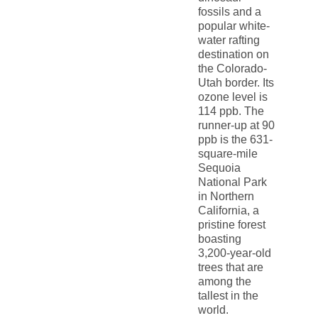
fossils and a
popular white-
water rafting
destination on
the Colorado-
Utah border. Its
ozone level is
114 ppb. The
runner-up at 90
ppb is the 631-
square-mile
Sequoia
National Park
in Northern
California, a
pristine forest
boasting
3,200-year-old
trees that are
among the
tallest in the
world.