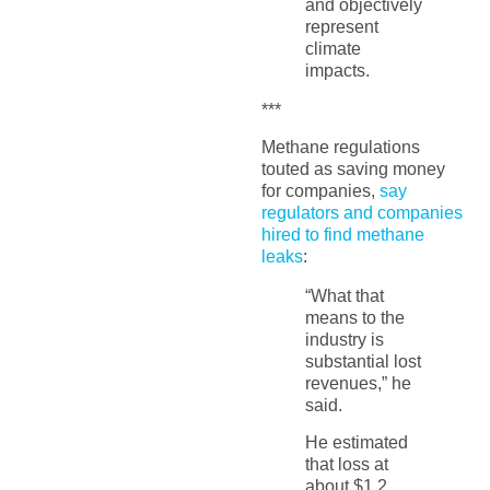
and objectively
represent
climate
impacts.
***
Methane regulations
touted as saving money
for companies,
say
regulators and companies
hired to find methane
leaks
:
“What that
means to the
industry is
substantial lost
revenues,” he
said.
He estimated
that loss at
about $1.2