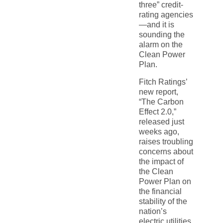
three” credit-
rating agencies
—and it is
sounding the
alarm on the
Clean Power
Plan.
Fitch Ratings’
new report,
“The Carbon
Effect 2.0,”
released just
weeks ago,
raises troubling
concerns about
the impact of
the Clean
Power Plan on
the financial
stability of the
nation’s
electric utilities.