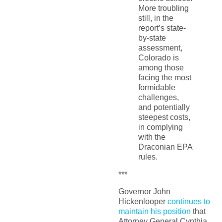
More troubling
still, in the
report’s state-
by-state
assessment,
Colorado is
among those
facing the most
formidable
challenges,
and potentially
steepest costs,
in complying
with the
Draconian EPA
rules.
***
Governor John
Hickenlooper
continues to
maintain his position
that
Attorney General Cynthia