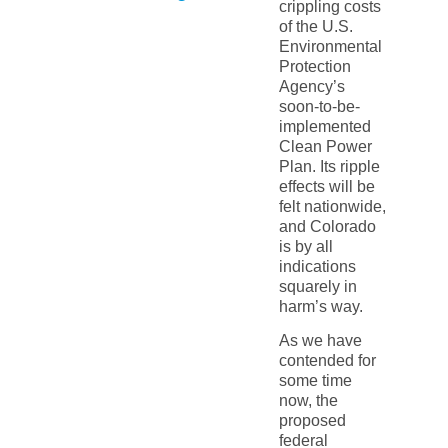
crippling costs
of the U.S.
Environmental
Protection
Agency’s
soon-to-be-
implemented
Clean Power
Plan. Its ripple
effects will be
felt nationwide,
and Colorado
is by all
indications
squarely in
harm’s way.
As we have
contended for
some time
now, the
proposed
federal