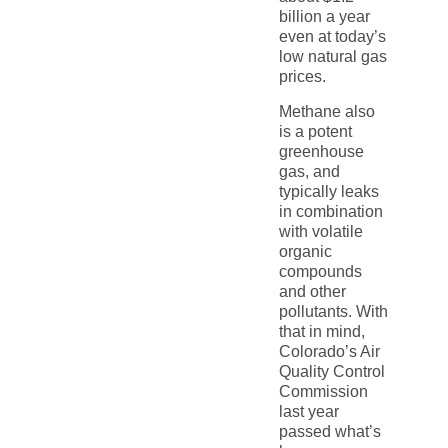
billion a year
even at today’s
low natural gas
prices.
Methane also
is a potent
greenhouse
gas, and
typically leaks
in combination
with volatile
organic
compounds
and other
pollutants. With
that in mind,
Colorado’s Air
Quality Control
Commission
last year
passed what’s