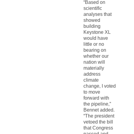
“Based on
scientific
analyses that
showed
building
Keystone XL
would have
little or no
bearing on
whether our
nation will
materially
address
climate
change, I voted
to move
forward with
the pipeline,”
Bennet added.
“The president
vetoed the bill
that Congress
passed and