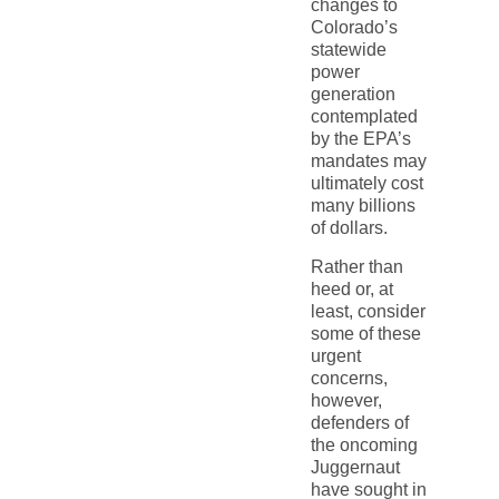
changes to
Colorado’s
statewide
power
generation
contemplated
by the EPA’s
mandates may
ultimately cost
many billions
of dollars.
Rather than
heed or, at
least, consider
some of these
urgent
concerns,
however,
defenders of
the oncoming
Juggernaut
have sought in