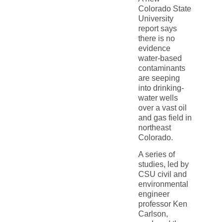
Colorado State
University
report says
there is no
evidence
water-based
contaminants
are seeping
into drinking-
water wells
over a vast oil
and gas field in
northeast
Colorado.
A series of
studies, led by
CSU civil and
environmental
engineer
professor Ken
Carlson,