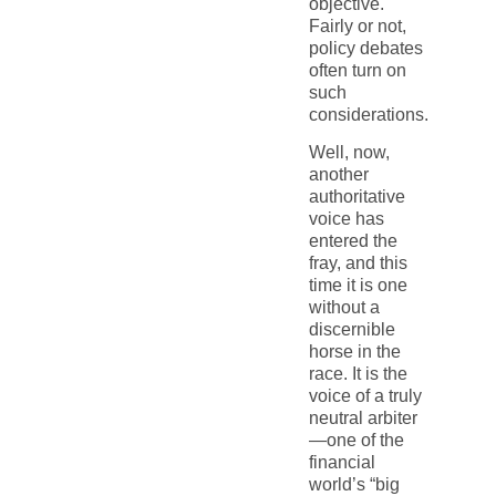
objective.
Fairly or not,
policy debates
often turn on
such
considerations.
Well, now,
another
authoritative
voice has
entered the
fray, and this
time it is one
without a
discernible
horse in the
race. It is the
voice of a truly
neutral arbiter
—one of the
financial
world’s “big