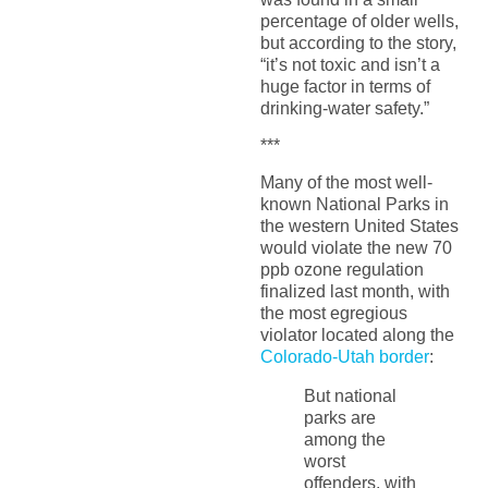
percentage of older wells,
but according to the story,
“it’s not toxic and isn’t a
huge factor in terms of
drinking-water safety.”
***
Many of the most well-
known National Parks in
the western United States
would violate the new 70
ppb ozone regulation
finalized last month, with
the most egregious
violator located along the
Colorado-Utah border
:
But national
parks are
among the
worst
offenders, with