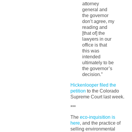
attorney
general and
the governor
don’t agree, my
reading and
[that of] the
lawyers in our
office is that
this was
intended
ultimately to be
the governor’s
decision.”
Hickenlooper filed the
petition
to the Colorado
Supreme Court last week.
***
The
eco-inquisition is
here
, and the practice of
selling environmental