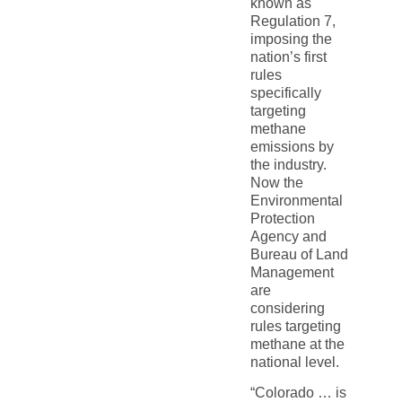
known as
Regulation 7,
imposing the
nation’s first
rules
specifically
targeting
methane
emissions by
the industry.
Now the
Environmental
Protection
Agency and
Bureau of Land
Management
are
considering
rules targeting
methane at the
national level.
“Colorado … is