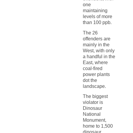
one
maintaining
levels of more
than 100 ppb.
The 26
offenders are
mainly in the
West, with only
a handful in the
East, where
coal-fired
power plants
dot the
landscape.
The biggest
violator is
Dinosaur
National
Monument,
home to 1,500
dinosaur