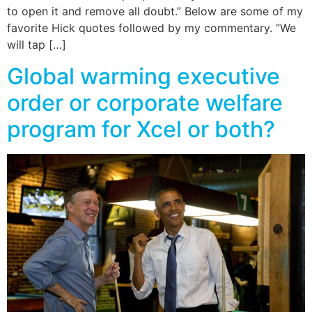
to open it and remove all doubt.” Below are some of my
favorite Hick quotes followed by my commentary. “We
will tap […]
Global warming executive
order or corporate welfare
program for Xcel or both?