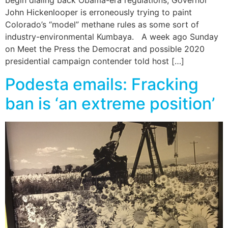
begin dialing back Obama-era regulations, Governor
John Hickenlooper is erroneously trying to paint
Colorado’s “model” methane rules as some sort of
industry-environmental Kumbaya. A week ago Sunday
on Meet the Press the Democrat and possible 2020
presidential campaign contender told host […]
Podesta emails: Fracking
ban is ‘an extreme position’