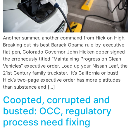
Another summer, another command from Hick on High.
Breaking out his best Barack Obama rule-by-executive-
fiat pen, Colorado Governor John Hickenlooper signed
the erroneously titled “Maintaining Progress on Clean
Vehicles” executive order. Load up your Nissan Leaf, the
21st Century family truckster. It’s California or bust!
Hick’s two-page executive order has more platitudes
than substance and […]
Coopted, corrupted and
busted: OCC, regulatory
process need fixing