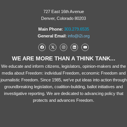
727 East 16th Avenue
Denver, Colorado 80203
Main Phone
:
303.279.6535
General Email
:
info@i2i.org
WE ARE MORE THAN A THINK TANK...
We educate and inform citizens, legislators, opinion-makers and the
media about Freedom: individual Freedom, economic Freedom and
journalistic Freedom. Since 1985, we’ve put ideas into action through
groundbreaking legislation, coalition-building, ballot initiatives and
investigative reporting. We are dedicated to advancing policy that
protects and advances Freedom.