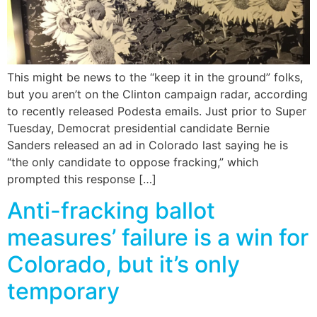
This might be news to the “keep it in the ground” folks,
but you aren’t on the Clinton campaign radar, according
to recently released Podesta emails. Just prior to Super
Tuesday, Democrat presidential candidate Bernie
Sanders released an ad in Colorado last saying he is
“the only candidate to oppose fracking,” which
prompted this response […]
Anti-fracking ballot
measures’ failure is a win for
Colorado, but it’s only
temporary