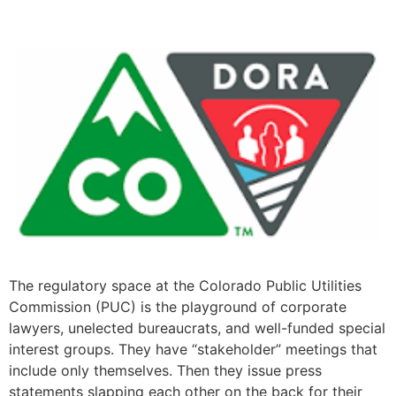
The regulatory space at the Colorado Public Utilities
Commission (PUC) is the playground of corporate
lawyers, unelected bureaucrats, and well-funded special
interest groups. They have “stakeholder” meetings that
include only themselves. Then they issue press
statements slapping each other on the back for their