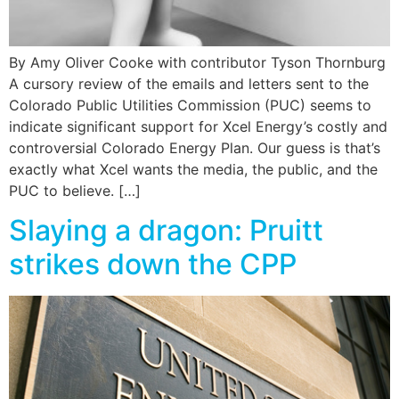
By Amy Oliver Cooke with contributor Tyson Thornburg
A cursory review of the emails and letters sent to the
Colorado Public Utilities Commission (PUC) seems to
indicate significant support for Xcel Energy’s costly and
controversial Colorado Energy Plan. Our guess is that’s
exactly what Xcel wants the media, the public, and the
PUC to believe. […]
Slaying a dragon: Pruitt
strikes down the CPP