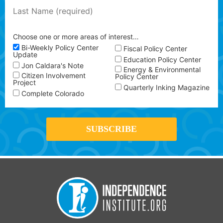
Choose one or more areas of interest…
Bi-Weekly Policy Center
Fiscal Policy Center
Update
Education Policy Center
Jon Caldara's Note
Energy & Environmental
Citizen Involvement
Policy Center
Project
Quarterly Inking Magazine
Complete Colorado