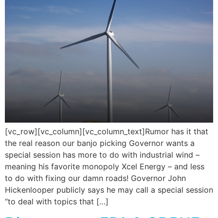
[vc_row][vc_column][vc_column_text]Rumor has it that
the real reason our banjo picking Governor wants a
special session has more to do with industrial wind –
meaning his favorite monopoly Xcel Energy – and less
to do with fixing our damn roads! Governor John
Hickenlooper publicly says he may call a special session
“to deal with topics that […]