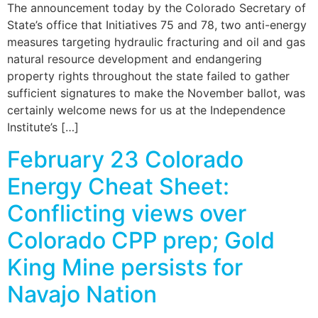
The announcement today by the Colorado Secretary of
State’s office that Initiatives 75 and 78, two anti-energy
measures targeting hydraulic fracturing and oil and gas
natural resource development and endangering
property rights throughout the state failed to gather
sufficient signatures to make the November ballot, was
certainly welcome news for us at the Independence
Institute’s […]
February 23 Colorado
Energy Cheat Sheet:
Conflicting views over
Colorado CPP prep; Gold
King Mine persists for
Navajo Nation