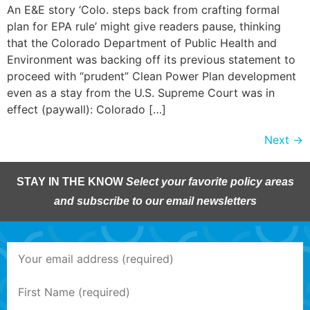
An E&E story ‘Colo. steps back from crafting formal
plan for EPA rule’ might give readers pause, thinking
that the Colorado Department of Public Health and
Environment was backing off its previous statement to
proceed with “prudent” Clean Power Plan development
even as a stay from the U.S. Supreme Court was in
effect (paywall): Colorado […]
Next
→
STAY IN THE KNOW
Select your favorite policy areas
and subscribe to our email newsletters