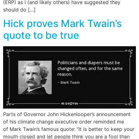
(ERP) as I (and likely others) have suggested they
should do […]
Hick proves Mark Twain’s
quote to be true
Parts of Governor John Hickenlooper’s announcement
of his climate change executive order reminded me
of Mark Twain’s famous quote: “It is better to keep your
mouth closed and let people think you are a fool than