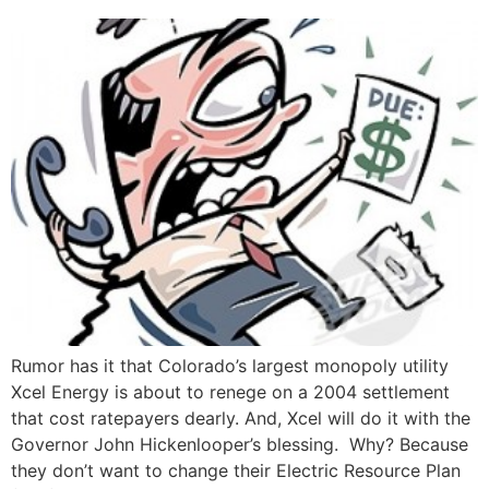
Rumor has it that Colorado’s largest monopoly utility
Xcel Energy is about to renege on a 2004 settlement
that cost ratepayers dearly. And, Xcel will do it with the
Governor John Hickenlooper’s blessing. Why? Because
they don’t want to change their Electric Resource Plan