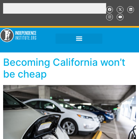
Becoming California won’t
be cheap