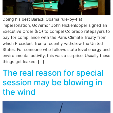
Doing his best Barack Obama rule-by-fiat
impersonation, Governor John Hickenlooper signed an
Executive Order (EO) to compel Colorado ratepayers to
pay for compliance with the Paris Climate Treaty from
which President Trump recently withdrew the United
States. For someone who follows state level energy and
environmental activity, this was a surprise. Usually these
things get leaked, […]
The real reason for special
session may be blowing in
the wind