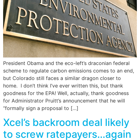
President Obama and the eco-left’s draconian federal
scheme to regulate carbon emissions comes to an end,
but Colorado still faces a similar dragon closer to
home. I don’t think I’ve ever written this, but thank
goodness for the EPA! Well, actually, thank goodness
for Administrator Pruitt’s announcement that he will
“formally sign a proposal to […]
Xcel’s backroom deal likely
to screw ratepayers…again