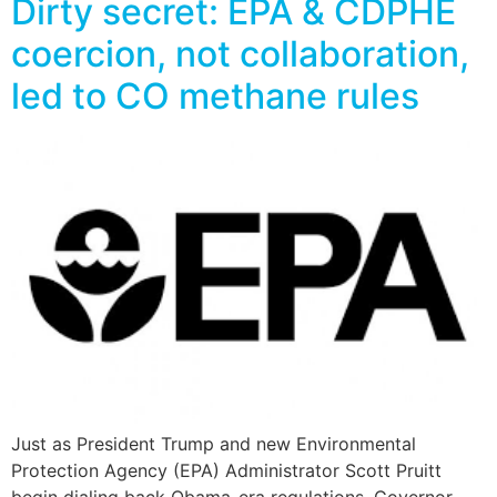
Dirty secret: EPA & CDPHE
coercion, not collaboration,
led to CO methane rules
Just as President Trump and new Environmental
Protection Agency (EPA) Administrator Scott Pruitt