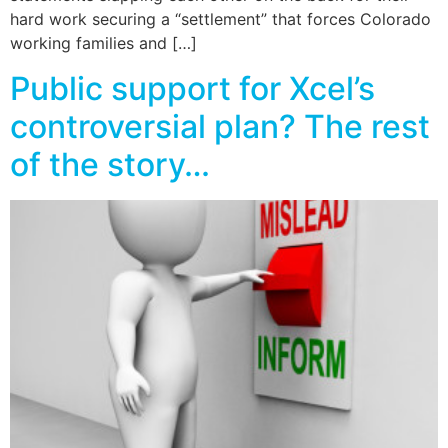
hard work securing a “settlement” that forces Colorado
working families and […]
Public support for Xcel’s
controversial plan? The rest
of the story…