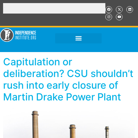
Capitulation or
deliberation? CSU shouldn’t
rush into early closure of
Martin Drake Power Plant