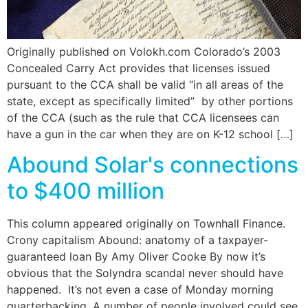
Originally published on Volokh.com Colorado’s 2003
Concealed Carry Act provides that licenses issued
pursuant to the CCA shall be valid “in all areas of the
state, except as specifically limited” by other portions
of the CCA (such as the rule that CCA licensees can
have a gun in the car when they are on K-12 school […]
Abound Solar's connections
to $400 million
This column appeared originally on Townhall Finance.
Crony capitalism Abound: anatomy of a taxpayer-
guaranteed loan By Amy Oliver Cooke By now it’s
obvious that the Solyndra scandal never should have
happened. It’s not even a case of Monday morning
quarterbacking. A number of people involved could see