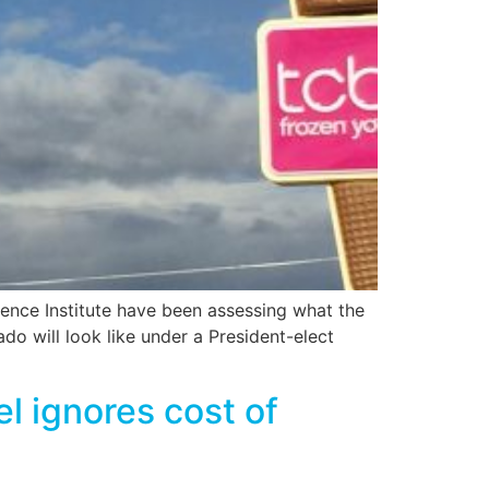
ence Institute have been assessing what the
do will look like under a President-elect
 ignores cost of