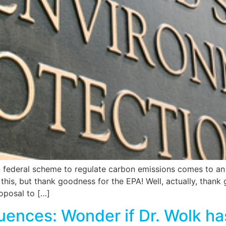
 federal scheme to regulate carbon emissions comes to an e
n this, but thank goodness for the EPA! Well, actually, thank
oposal to […]
uences: Wonder if Dr. Wolk h