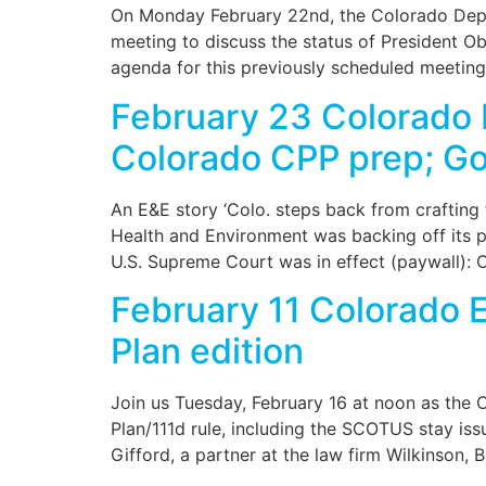
On Monday February 22nd, the Colorado Depar
meeting to discuss the status of President O
agenda for this previously scheduled meeting
February 23 Colorado 
Colorado CPP prep; Gol
An E&E story ‘Colo. steps back from crafting 
Health and Environment was backing off its 
U.S. Supreme Court was in effect (paywall): 
February 11 Colorado 
Plan edition
Join us Tuesday, February 16 at noon as the C
Plan/111d rule, including the SCOTUS stay is
Gifford, a partner at the law firm Wilkinson, 