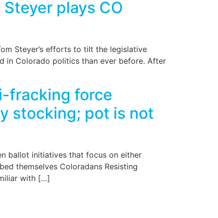
e Steyer plays CO
 Steyer’s efforts to tilt the legislative
d in Colorado politics than ever before. After
-fracking force
y stocking; pot is not
ballot initiatives that focus on either
ubbed themselves Coloradans Resisting
iliar with […]