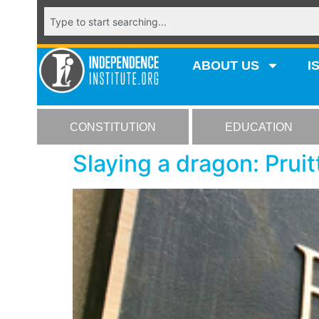
ABOUT US
I
CONSTITUTION
EDUCATION
Slaying a dragon: Prui