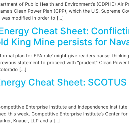
tment of Public Health and Environment’s (CDPHE) Air Pol
bama’s Clean Power Plan (CPP), which the U.S. Supreme Cour
 was modified in order to […]
Energy Cheat Sheet: Conflicti
d King Mine persists for Nav
formal plan for EPA rule’ might give readers pause, thinki
previous statement to proceed with “prudent” Clean Power 
Colorado […]
Energy Cheat Sheet: SCOTUS 
ompetitive Enterprise Institute and Independence Institute 
sued this week. Competitive Enterprise Institute’s Center 
Barker, Knauer, LLP and a […]