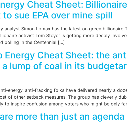
ergy Cheat Sheet: Billionair
t to sue EPA over mine spill
 analyst Simon Lomax has the latest on green billionaire Tom
lionaire activist Tom Steyer is getting more deeply involve
 polling in the Centennial […]
Energy Cheat Sheet: the anti
 lump of coal in its budgetar
i-energy, anti-fracking folks have delivered nearly a dozen 
 host of other setback measures. The group has cleverly d
y to inspire confusion among voters who might be only fam
are more than just an agenda