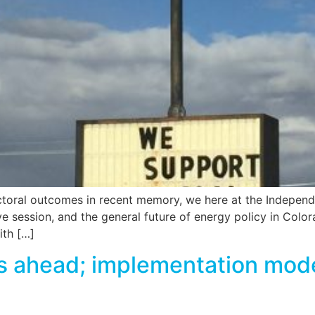
ectoral outcomes in recent memory, we here at the Independ
e session, and the general future of energy policy in Colora
ith […]
ahead; implementation model