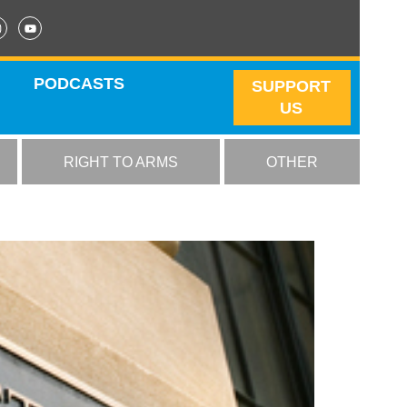
PODCASTS
SUPPORT
US
RIGHT TO ARMS
OTHER