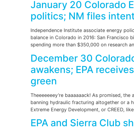
January 20 Colorado En
politics; NM files inten
Independence Institute associate energy policy
balance in Colorado in 2016: San Francisco bil
spending more than $350,000 on research and
December 30 Colorado 
awakens; EPA receives a
green
Theeeeeeey’re baaaaaack! As promised, the ant
banning hydraulic fracturing altogether or a
Extreme Energy Development, or CREED, likel
EPA and Sierra Club sh