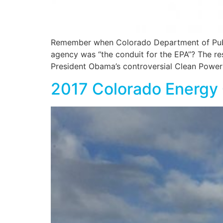
Remember when Colorado Department of Public
agency was “the conduit for the EPA”? The re
President Obama’s controversial Clean Power
2017 Colorado Energy