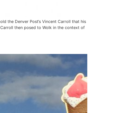
 the Denver Post‘s Vincent Carroll that his
Carroll then posed to Wolk in the context of