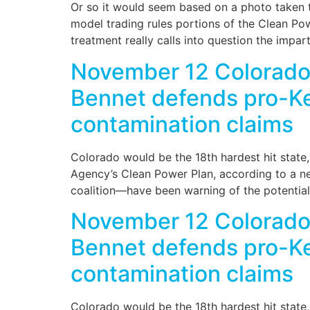
Or so it would seem based on a photo taken 
model trading rules portions of the Clean Po
treatment really calls into question the impar
November 12 Colorado 
Bennet defends pro-Key
contamination claims
Colorado would be the 18th hardest hit state
Agency’s Clean Power Plan, according to a ne
coalition—have been warning of the potentiall
November 12 Colorado 
Bennet defends pro-Key
contamination claims
Colorado would be the 18th hardest hit state