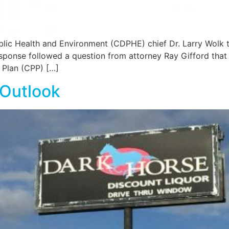
 Health and Environment (CDPHE) chief Dr. Larry Wolk told
sponse followed a question from attorney Ray Gifford that 
 Plan (CPP) […]
 Outlook