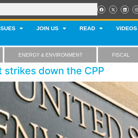
SSUES
JOIN US
READ
VIDEOS
ENERGY & ENVIRONMENT
FISCAL
tt strikes down the CPP