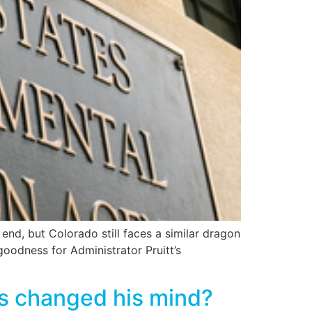
nd, but Colorado still faces a similar dragon
 goodness for Administrator Pruitt’s
as changed his mind?