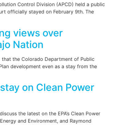
lution Control Division (APCD) held a public
t officially stayed on February 9th. The
ng views over
ajo Nation
ng that the Colorado Department of Public
Plan development even as a stay from the
stay on Clean Power
discuss the latest on the EPA’s Clean Power
for Energy and Environment, and Raymond