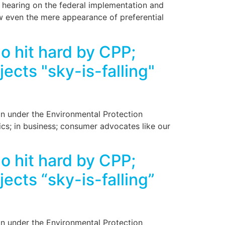
 hearing on the federal implementation and
w even the mere appearance of preferential
 hit hard by CPP;
cts "sky-is-falling"
on under the Environmental Protection
cs; in business; consumer advocates like our
 hit hard by CPP;
cts “sky-is-falling”
on under the Environmental Protection