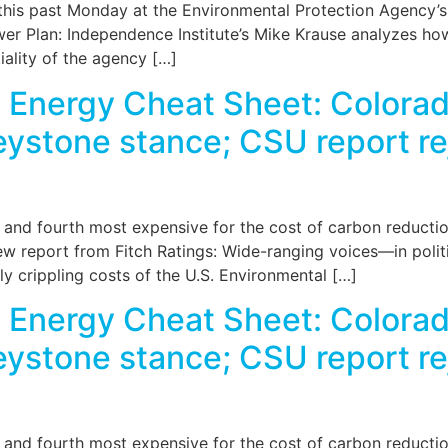
this past Monday at the Environmental Protection Agency’s
wer Plan: Independence Institute’s Mike Krause analyzes ho
tiality of the agency […]
Energy Cheat Sheet: Colorado
stone stance; CSU report reje
, and fourth most expensive for the cost of carbon reducti
w report from Fitch Ratings: Wide-ranging voices—in politi
y crippling costs of the U.S. Environmental […]
Energy Cheat Sheet: Colorado
stone stance; CSU report reje
, and fourth most expensive for the cost of carbon reducti