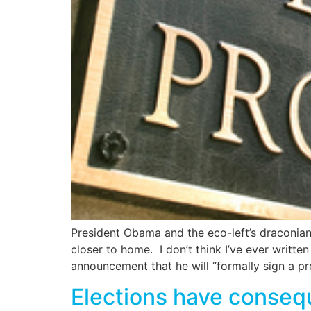
President Obama and the eco-left’s draconian
closer to home. I don’t think I’ve ever writte
announcement that he will “formally sign a pr
Elections have conseq