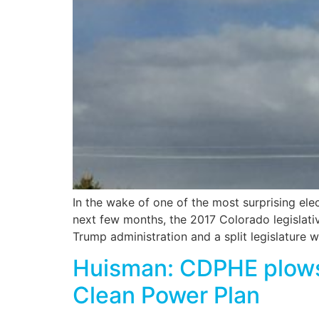
In the wake of one of the most surprising el
next few months, the 2017 Colorado legislativ
Trump administration and a split legislature w
Huisman: CDPHE plows 
Clean Power Plan