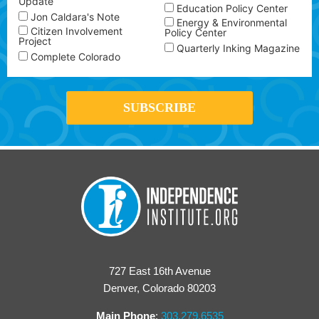
Update
Education Policy Center
Jon Caldara's Note
Energy & Environmental
Citizen Involvement
Policy Center
Project
Quarterly Inking Magazine
Complete Colorado
727 East 16th Avenue
Denver, Colorado 80203
Main Phone
:
303.279.6535