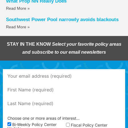
What Prop NN Really Does
Read More »
Southwest Power Pool narrowly avoids blackouts
Read More »
STAY IN THE KNOW
Select your favorite policy areas
and subscribe to our email newsletters
Choose one or more areas of interest…
Bi-Weekly Policy Center
Fiscal Policy Center