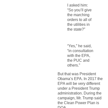
I asked him:
“So you’ll give
the marching
orders to all of
the utilities in
the state?”
“Yes,” he said,
“in consultation
with the EPA,
the PUC and
others.”
But that was President
Obama’s EPA. In 2017 the
EPA will be very different
under a President Trump
administration. During the
campaign, Mr. Trump said
the Clean Power Plan is
DOA.