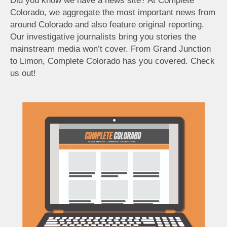
Did you know we have a news site? At Complete
Colorado, we aggregate the most important news from
around Colorado and also feature original reporting.
Our investigative journalists bring you stories the
mainstream media won’t cover. From Grand Junction
to Limon, Complete Colorado has you covered. Check
us out!