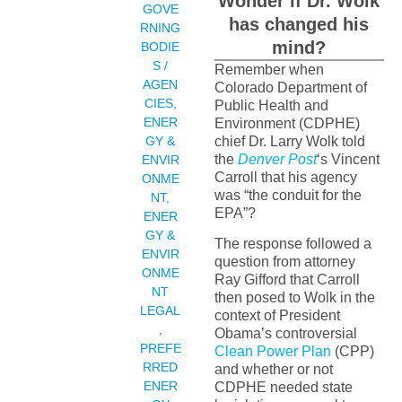
Wonder if Dr. Wolk
GOVE
has changed his
RNING
mind?
BODIE
S /
Remember when
AGEN
Colorado Department of
CIES
,
Public Health and
ENER
Environment (CDPHE)
GY &
chief Dr. Larry Wolk told
the
Denver Post
‘s Vincent
ENVIR
Carroll that his agency
ONME
was “the conduit for the
NT
,
EPA”?
ENER
GY &
The response followed a
ENVIR
question from attorney
ONME
Ray Gifford that Carroll
NT
then posed to Wolk in the
LEGAL
context of President
,
Obama’s controversial
PREFE
Clean Power Plan
(CPP)
RRED
and whether or not
ENER
CDPHE needed state