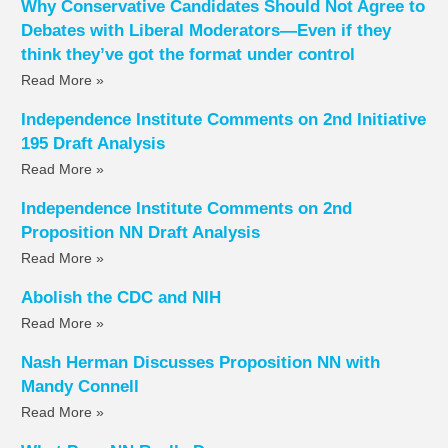
Why Conservative Candidates Should Not Agree to
Debates with Liberal Moderators—Even if they
think they’ve got the format under control
Read More »
Independence Institute Comments on 2nd Initiative
195 Draft Analysis
Read More »
Independence Institute Comments on 2nd
Proposition NN Draft Analysis
Read More »
Abolish the CDC and NIH
Read More »
Nash Herman Discusses Proposition NN with
Mandy Connell
Read More »