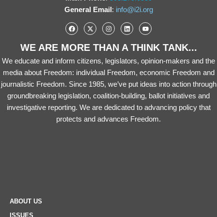
General Email
:
info@i2i.org
WE ARE MORE THAN A THINK TANK...
We educate and inform citizens, legislators, opinion-makers and the
media about Freedom: individual Freedom, economic Freedom and
journalistic Freedom. Since 1985, we’ve put ideas into action through
groundbreaking legislation, coalition-building, ballot initiatives and
investigative reporting. We are dedicated to advancing policy that
protects and advances Freedom.
ABOUT US
ISSUES