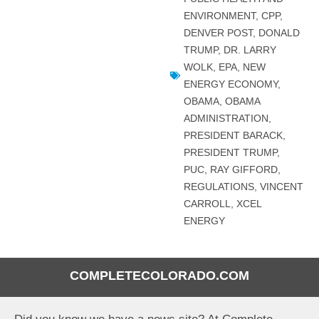
ENVIRONMENT
,
CPP
,
DENVER POST
,
DONALD
TRUMP
,
DR. LARRY
WOLK
,
EPA
,
NEW
ENERGY ECONOMY
,
OBAMA
,
OBAMA
ADMINISTRATION
,
PRESIDENT BARACK
,
PRESIDENT TRUMP
,
PUC
,
RAY GIFFORD
,
REGULATIONS
,
VINCENT
CARROLL
,
XCEL
ENERGY
COMPLETECOLORADO.COM