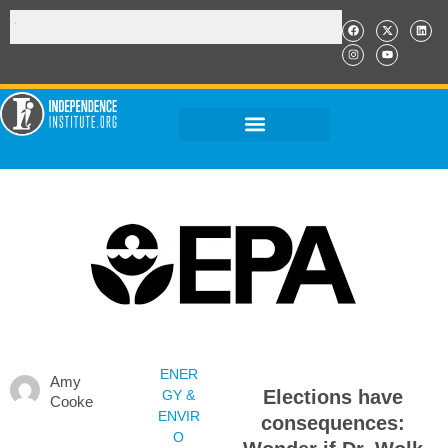
ENER
Amy
Elections have
GY &
Cooke
ENVIR
consequences:
O