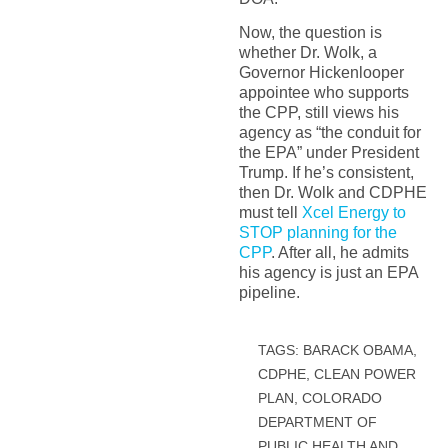
Now, the question is
whether Dr. Wolk, a
Governor Hickenlooper
appointee who supports
the CPP, still views his
agency as “the conduit for
the EPA” under President
Trump. If he’s consistent,
then Dr. Wolk and CDPHE
must tell
Xcel Energy to
STOP planning for the
CPP
. After all, he admits
his agency is just an EPA
pipeline.
TAGS:
BARACK OBAMA
,
CDPHE
,
CLEAN POWER
PLAN
,
COLORADO
DEPARTMENT OF
PUBLIC HEALTH AND