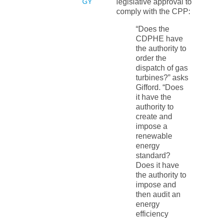
GY
legislative approval to
comply with the CPP:
“Does the
CDPHE have
the authority to
order the
dispatch of gas
turbines?” asks
Gifford. “Does
it have the
authority to
create and
impose a
renewable
energy
standard?
Does it have
the authority to
impose and
then audit an
energy
efficiency