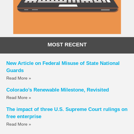
MOST RECENT
New Article on Federal Misuse of State National
Guards
Read More »
Colorado’s Renewable Milestone, Revisited
Read More »
The impact of three U.S. Supreme Court rulings on
free enterprise
Read More »