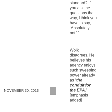
standard? If
you ask the
questions that
way, I think you
have to say,
‘Absolutely
not.’ ”
Wolk
disagrees. He
believes his
agency enjoys
such sweeping
power already
as “
the
conduit for
the EPA
.”
NOVEMBER 30, 2016
[emphasis
added]