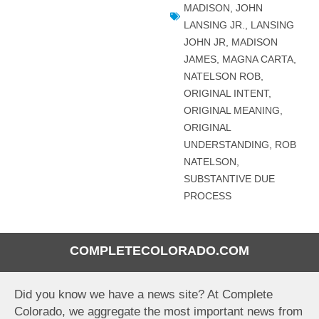
MADISON
,
JOHN
LANSING JR.
,
LANSING
JOHN JR
,
MADISON
JAMES
,
MAGNA CARTA
,
NATELSON ROB
,
ORIGINAL INTENT
,
ORIGINAL MEANING
,
ORIGINAL
UNDERSTANDING
,
ROB
NATELSON
,
SUBSTANTIVE DUE
PROCESS
COMPLETECOLORADO.COM
Did you know we have a news site? At Complete
Colorado, we aggregate the most important news from