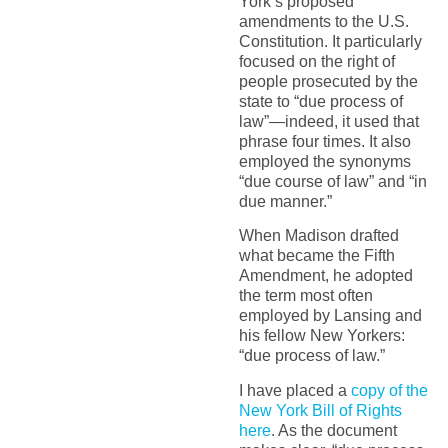
York’s proposed
amendments to the U.S.
Constitution. It particularly
focused on the right of
people prosecuted by the
state to “due process of
law”—indeed, it used that
phrase four times. It also
employed the synonyms
“due course of law” and “in
due manner.”
When Madison drafted
what became the Fifth
Amendment, he adopted
the term most often
employed by Lansing and
his fellow New Yorkers:
“due process of law.”
I have placed a
copy of the
New York Bill of Rights
here
. As the document