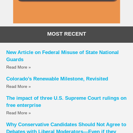
MOST RECENT
New Article on Federal Misuse of State National
Guards
Read More »
Colorado’s Renewable Milestone, Revisited
Read More »
The impact of three U.S. Supreme Court rulings on
free enterprise
Read More »
Why Conservative Candidates Should Not Agree to
Debates with Liberal Moderators—Even if they