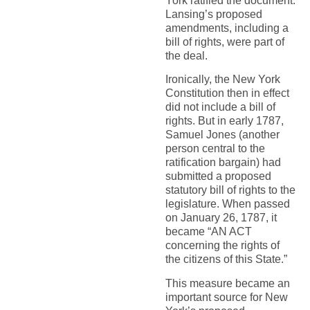
York ratified the document.
Lansing’s proposed
amendments, including a
bill of rights, were part of
the deal.
Ironically, the New York
Constitution then in effect
did not include a bill of
rights. But in early 1787,
Samuel Jones (another
person central to the
ratification bargain) had
submitted a proposed
statutory bill of rights to the
legislature. When passed
on January 26, 1787, it
became “AN ACT
concerning the rights of
the citizens of this State.”
This measure became an
important source for New