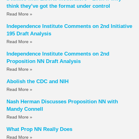
think they’ve got the format under control
Read More »
Independence Institute Comments on 2nd Initiative
195 Draft Analysis
Read More »
Independence Institute Comments on 2nd
Proposition NN Draft Analysis
Read More »
Abolish the CDC and NIH
Read More »
Nash Herman Discusses Proposition NN with
Mandy Connell
Read More »
What Prop NN Really Does
Read More »