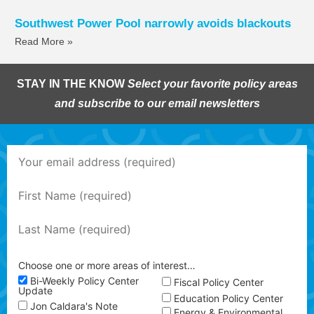
Southwest Power Pool narrowly avoids blackouts
Read More »
STAY IN THE KNOW
Select your favorite policy areas
and subscribe to our email newsletters
Choose one or more areas of interest…
Bi-Weekly Policy Center
Fiscal Policy Center
Update
Education Policy Center
Jon Caldara's Note
Energy & Environmental