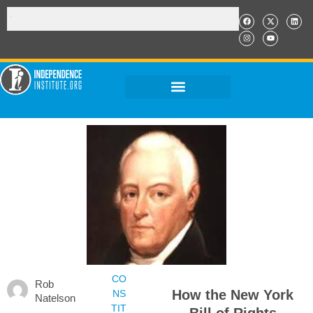
CO
Rob
How the New York
NS
Natelson
TIT