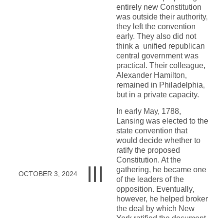
entirely new Constitution
was outside their authority,
they left the convention
early. They also did not
think a unified republican
central government was
practical. Their colleague,
Alexander Hamilton,
remained in Philadelphia,
but in a private capacity.
In early May, 1788,
Lansing was elected to the
state convention that
would decide whether to
ratify the proposed
Constitution. At the
gathering, he became one
OCTOBER 3, 2024
of the leaders of the
opposition. Eventually,
however, he helped broker
the deal by which New