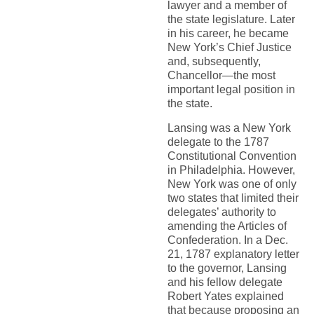
lawyer and a member of
the state legislature. Later
in his career, he became
New York’s Chief Justice
and, subsequently,
Chancellor—the most
important legal position in
the state.
Lansing was a New York
delegate to the 1787
Constitutional Convention
in Philadelphia. However,
New York was one of only
two states that limited their
delegates’ authority to
amending the Articles of
Confederation. In a Dec.
21, 1787 explanatory letter
to the governor, Lansing
and his fellow delegate
Robert Yates explained
that because proposing an