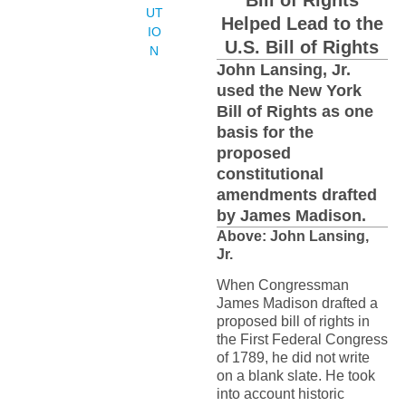
Bill of Rights
UT
Helped Lead to the
IO
U.S. Bill of Rights
N
John Lansing, Jr.
used the New York
Bill of Rights as one
basis for the
proposed
constitutional
amendments drafted
by James Madison.
Above: John Lansing,
Jr.
When Congressman
James Madison drafted a
proposed bill of rights in
the First Federal Congress
of 1789, he did not write
on a blank slate. He took
into account historic