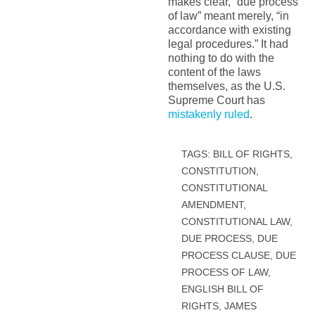
makes clear, “due process
of law” meant merely, “in
accordance with existing
legal procedures.” It had
nothing to do with the
content of the laws
themselves, as the U.S.
Supreme Court has
mistakenly ruled
.
TAGS:
BILL OF RIGHTS
,
CONSTITUTION
,
CONSTITUTIONAL
AMENDMENT
,
CONSTITUTIONAL LAW
,
DUE PROCESS
,
DUE
PROCESS CLAUSE
,
DUE
PROCESS OF LAW
,
ENGLISH BILL OF
RIGHTS
,
JAMES