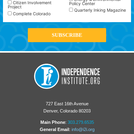
Citizen Involvement
Policy Center
Project
Quarterly Inking Magazine
Complete Colorado
727 East 16th Avenue
Denver, Colorado 80203
Main Phone
:
303.279.6535
General Email
:
info@i2i.org