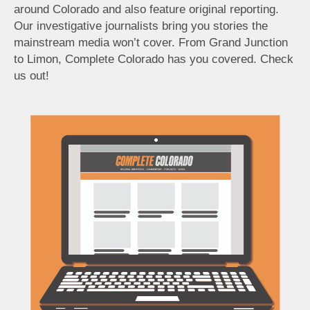
around Colorado and also feature original reporting.
Our investigative journalists bring you stories the
mainstream media won’t cover. From Grand Junction
to Limon, Complete Colorado has you covered. Check
us out!