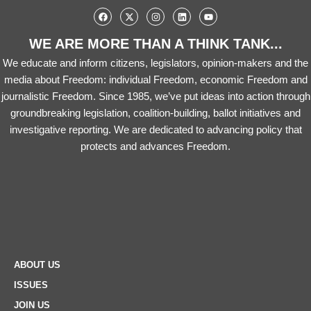
WE ARE MORE THAN A THINK TANK...
We educate and inform citizens, legislators, opinion-makers and the
media about Freedom: individual Freedom, economic Freedom and
journalistic Freedom. Since 1985, we’ve put ideas into action through
groundbreaking legislation, coalition-building, ballot initiatives and
investigative reporting. We are dedicated to advancing policy that
protects and advances Freedom.
ABOUT US
ISSUES
JOIN US