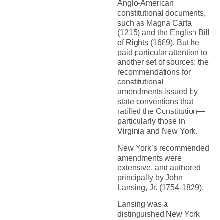
Anglo-American
constitutional documents,
such as Magna Carta
(1215) and the English Bill
of Rights (1689). But he
paid particular attention to
another set of sources: the
recommendations for
constitutional
amendments issued by
state conventions that
ratified the Constitution—
particularly those in
Virginia and New York.
New York’s recommended
amendments were
extensive, and authored
principally by John
Lansing, Jr. (1754-1829).
Lansing was a
distinguished New York