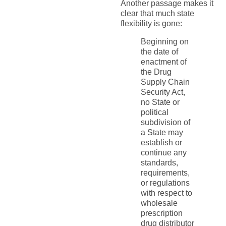
Another passage makes it
clear that much state
flexibility is gone:
Beginning on
the date of
enactment of
the Drug
Supply Chain
Security Act,
no State or
political
subdivision of
a State may
establish or
continue any
standards,
requirements,
or regulations
with respect to
wholesale
prescription
drug distributor