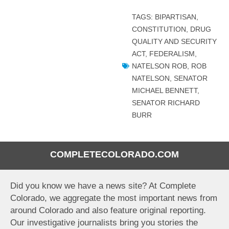
TAGS:
BIPARTISAN
,
CONSTITUTION
,
DRUG
QUALITY AND SECURITY
ACT
,
FEDERALISM
,
NATELSON ROB
,
ROB
NATELSON
,
SENATOR
MICHAEL BENNETT
,
SENATOR RICHARD
BURR
COMPLETECOLORADO.COM
Did you know we have a news site? At Complete
Colorado, we aggregate the most important news from
around Colorado and also feature original reporting.
Our investigative journalists bring you stories the