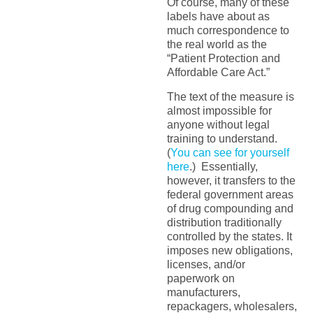
Of course, many of these
labels have about as
much correspondence to
the real world as the
“Patient Protection and
Affordable Care Act.”
The text of the measure is
almost impossible for
anyone without legal
training to understand.
(
You can see for yourself
here
.) Essentially,
however, it transfers to the
federal government areas
of drug compounding and
distribution traditionally
controlled by the states. It
imposes new obligations,
licenses, and/or
paperwork on
manufacturers,
repackagers, wholesalers,