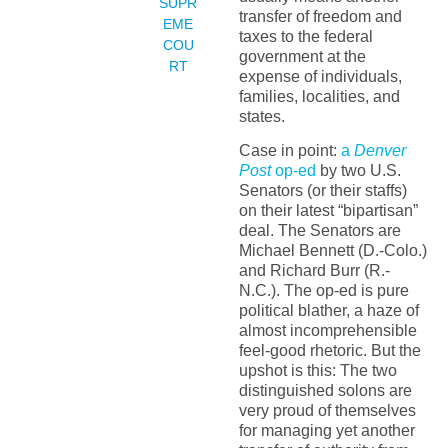
SUPR
transfer of freedom and
EME
taxes to the federal
COU
government at the
RT
expense of individuals,
families, localities, and
states.
Case in point:
a
Denver
Post
op-ed
by two U.S.
Senators (or their staffs)
on their latest “bipartisan”
deal. The Senators are
Michael Bennett (D.-Colo.)
and Richard Burr (R.-
N.C.). The op-ed is pure
political blather, a haze of
almost incomprehensible
feel-good rhetoric. But the
upshot is this: The two
distinguished solons are
very proud of themselves
for managing yet another