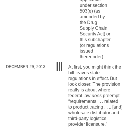
under section
503(e) (as
amended by
the Drug
Supply Chain
Security Act) or
this subchapter
(or regulations
issued
thereunder).
DECEMBER 29, 2013
At first, you might think the
bill leaves state
regulations in effect. But
look closer: The provision
really is about where
federal law
does
preempt:
“requirements . . . related
to product tracing . . .. [and]
wholesale distributor and
third-party logistics
provider licensure.”