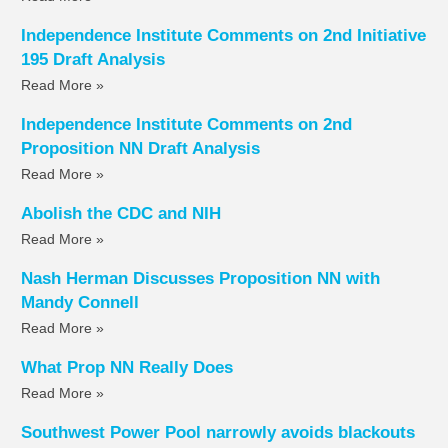
Independence Institute Comments on 2nd Initiative
195 Draft Analysis
Read More »
Independence Institute Comments on 2nd
Proposition NN Draft Analysis
Read More »
Abolish the CDC and NIH
Read More »
Nash Herman Discusses Proposition NN with
Mandy Connell
Read More »
What Prop NN Really Does
Read More »
Southwest Power Pool narrowly avoids blackouts