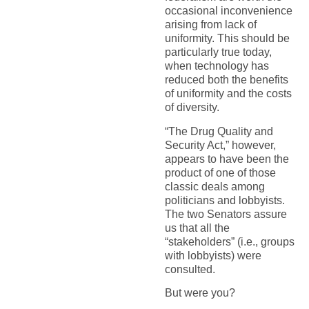
occasional inconvenience
arising from lack of
uniformity. This should be
particularly true today,
when technology has
reduced both the benefits
of uniformity and the costs
of diversity.
“The Drug Quality and
Security Act,” however,
appears to have been the
product of one of those
classic deals among
politicians and lobbyists.
The two Senators assure
us that all the
“stakeholders” (i.e., groups
with lobbyists) were
consulted.
But were you?