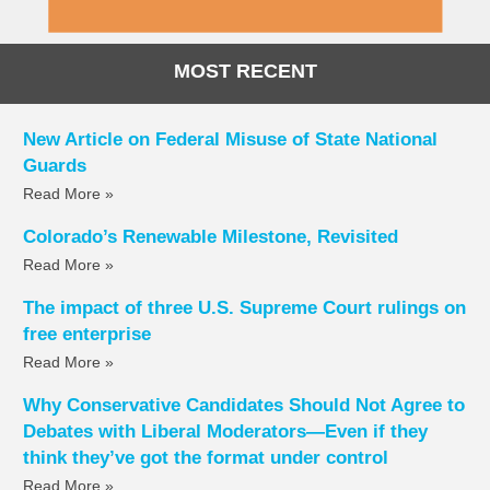
MOST RECENT
New Article on Federal Misuse of State National
Guards
Read More »
Colorado’s Renewable Milestone, Revisited
Read More »
The impact of three U.S. Supreme Court rulings on
free enterprise
Read More »
Why Conservative Candidates Should Not Agree to
Debates with Liberal Moderators—Even if they
think they’ve got the format under control
Read More »