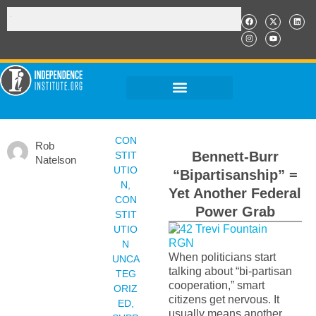
CON
Rob
Bennett-Burr
STIT
Natelson
UTIO
“Bipartisanship” =
N
,
Yet Another Federal
CON
Power Grab
STIT
UTIO
N
When politicians start
UNCA
talking about “bi-partisan
TEG
cooperation,” smart
ORIZ
citizens get nervous. It
ED
,
usually means another