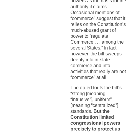
powers as the basis for the
authority it claims.
Occasional mentions of
“commerce” suggest that it
relies on the Constitution’s
much-abused grant of
power to “regulate
Commerce . . . among the
several States.” In fact,
however, the bill sweeps
deeply into in-state
commerce and into
activities that really are not
“commerce” at all.
The op-ed touts the bill’s
“strong [meaning
“intrusive”], uniform”
[meaning “centralized”]
standards.
But the
Constitution limited
congressional powers
precisely to protect us