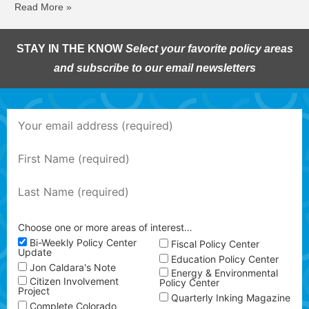
Read More »
STAY IN THE KNOW
Select your favorite policy areas
and subscribe to our email newsletters
Choose one or more areas of interest…
Bi-Weekly Policy Center
Fiscal Policy Center
Update
Education Policy Center
Jon Caldara's Note
Energy & Environmental
Citizen Involvement
Policy Center
Project
Quarterly Inking Magazine
Complete Colorado