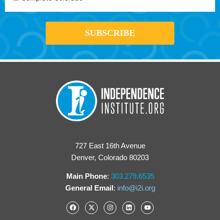
727 East 16th Avenue
Denver, Colorado 80203
Main Phone
:
303.279.6535
General Email
:
info@i2i.org