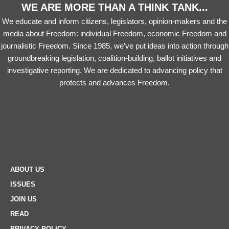
WE ARE MORE THAN A THINK TANK...
We educate and inform citizens, legislators, opinion-makers and the
media about Freedom: individual Freedom, economic Freedom and
journalistic Freedom. Since 1985, we’ve put ideas into action through
groundbreaking legislation, coalition-building, ballot initiatives and
investigative reporting. We are dedicated to advancing policy that
protects and advances Freedom.
ABOUT US
ISSUES
JOIN US
READ
PRIVACY POLICY