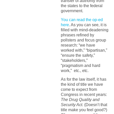
transfer of authority from
the states to the federal
government.
You can read the op-ed
here
. As you can see, it is
filled with mind-deadening
phrases refined by
pollsters and focus group
research: “we have
worked with,” “bipartisan,”
“ensure the safety,”
“stakeholders,”
“pragmatism and hard
work,” etc., etc.
As for the law itself, it has
the kind of title we have
come to expect from
Congress in recent years:
The Drug Quality and
Security Act
. (Doesn’t that
title make you feel good?)