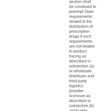
section shall
be construed to
preempt State
requirements
related to the
distribution of
prescription
drugs if such
requirements
are not related
to product
tracing as
described in
subsection (a)
or wholesale
distributor and
third-party
logistics
provider
licensure as
described in
subsection (b)
applicable