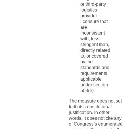
or third-party
logistics
provider
licensure that
are
inconsistent
with, less
stringent than,
directly related
to, or covered
by the
standards and
requirements
applicable
under section
503(e).
The measure does not set
forth its constitutional
justification. In other
words, it does not cite any
of Congress’s enumerated