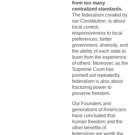
from too many
centralized standards.
The federalism created by
our Constitution is about
local control,
responsiveness to local
preferences, better
government, diversity, and
the ability of each state to
learn from the experience
of others. Moreover, as the
Supreme Court has
pointed out repeatedly,
federalism is also about
fracturing power to
preserve freedom.
Our Founders and
generations of Americans
have concluded that
human freedom and the
other benefits of
federalism are worth the