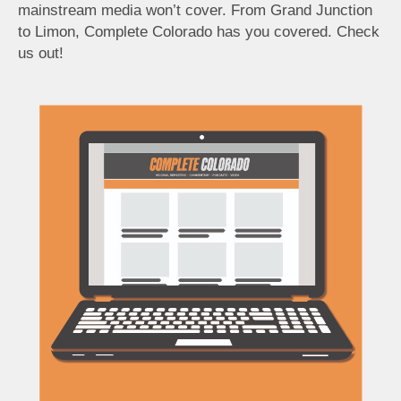
mainstream media won’t cover. From Grand Junction
to Limon, Complete Colorado has you covered. Check
us out!