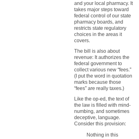
and your local pharmacy. It
takes major steps toward
federal control of our state
pharmacy boards, and
restricts state regulatory
choices in the areas it
covers.
The bill is also about
revenue: It authorizes the
federal government to
collect various new “fees.”
(I put the word in quotation
marks because those
“fees” are really taxes.)
Like the op-ed, the text of
the law is filled with mind-
numbing, and sometimes
deceptive, language.
Consider this provision:
Nothing in this