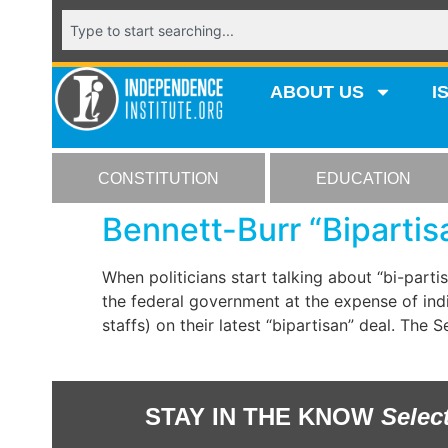
ABOUT US
I
CONSTITUTION
EDUCATION
Bennett-Burr “Bipartis
When politicians start talking about “bi-part
the federal government at the expense of indiv
staffs) on their latest “bipartisan” deal. The 
STAY IN THE KNOW
Selec