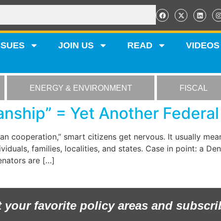
SSUES
JOIN US
READ
VIDEOS
ENERGY & ENVIRONMENT
FISCAL
anship” = Yet Another Federa
isan cooperation,” smart citizens get nervous. It usually me
iduals, families, localities, and states. Case in point: a D
Senators are […]
t your favorite policy areas and subscri