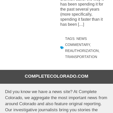
has been spending it for
the past several years
(more specifically,
spending it faster than it
has been […]
TAGS:
NEWS
COMMENTARY
,
REAUTHORIZATION
,
TRANSPORTATION
COMPLETECOLORADO.COM
Did you know we have a news site? At Complete
Colorado, we aggregate the most important news from
around Colorado and also feature original reporting.
Our investigative journalists bring you stories the