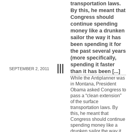
transportation laws.
By this, he meant that
Congress should
continue spending
money like a drunken
sailor the way it has
been spending it for
the past several years
(more specifically,
spending it faster
SEPTEMBER 2, 2011
than it has been [...]
While the Antiplanner was
in Montana, President
Obama asked Congress to
pass a “clean extension”
of the surface
transportation laws. By
this, he meant that
Congress should continue
spending money like a
drunken sailor the way it