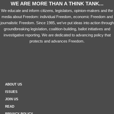
WE ARE MORE THAN A THINK TANK...
We educate and inform citizens, legislators, opinion-makers and the
media about Freedom: individual Freedom, economic Freedom and
journalistic Freedom. Since 1985, we’ve put ideas into action through
groundbreaking legislation, coalition-building, ballot initiatives and
investigative reporting. We are dedicated to advancing policy that
protects and advances Freedom.
ABOUT US
ISSUES
JOIN US
READ
PRIVACY POLICY