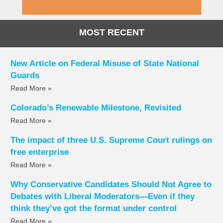
MOST RECENT
New Article on Federal Misuse of State National
Guards
Read More »
Colorado’s Renewable Milestone, Revisited
Read More »
The impact of three U.S. Supreme Court rulings on
free enterprise
Read More »
Why Conservative Candidates Should Not Agree to
Debates with Liberal Moderators—Even if they
think they’ve got the format under control
Read More »