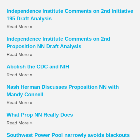
Independence Institute Comments on 2nd Initiative
195 Draft Analysis
Read More »
Independence Institute Comments on 2nd
Proposition NN Draft Analysis
Read More »
Abolish the CDC and NIH
Read More »
Nash Herman Discusses Proposition NN with
Mandy Connell
Read More »
What Prop NN Really Does
Read More »
Southwest Power Pool narrowly avoids blackouts