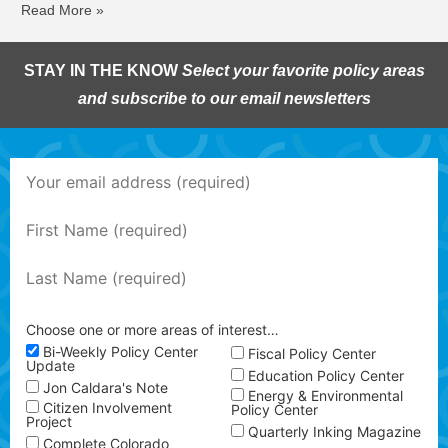
Read More »
STAY IN THE KNOW
Select your favorite policy areas
and subscribe to our email newsletters
Choose one or more areas of interest…
Bi-Weekly Policy Center
Fiscal Policy Center
Update
Education Policy Center
Jon Caldara's Note
Energy & Environmental
Citizen Involvement
Policy Center
Project
Quarterly Inking Magazine
Complete Colorado