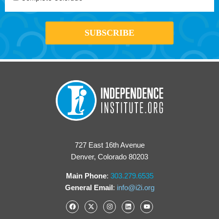
727 East 16th Avenue
Denver, Colorado 80203
Main Phone
:
303.279.6535
General Email
:
info@i2i.org