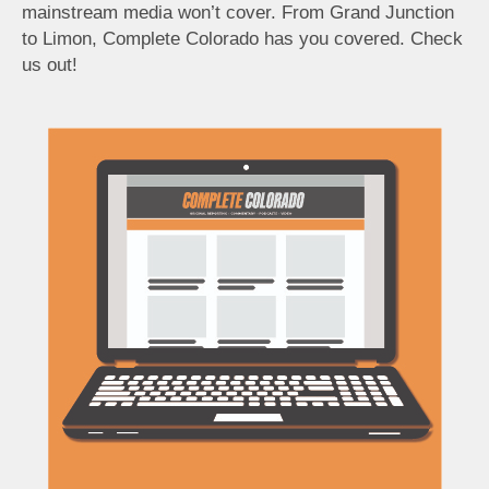
mainstream media won’t cover. From Grand Junction
to Limon, Complete Colorado has you covered. Check
us out!