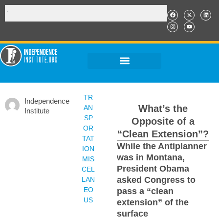
TR
Independence
What’s the
AN
Institute
SP
Opposite of a
OR
“Clean Extension”?
TAT
While the Antiplanner
ION
was in Montana,
MIS
President Obama
CEL
asked Congress to
LAN
EO
pass a “clean
US
extension” of the
surface